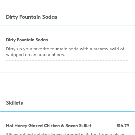
Dirty Fountain Sodas
Dirty Fountain Sodas
Dirty up your favorite fountain soda with a creamy swirl of
whipped cream and a cherry.
Skillets
Hot Honey Glazed Chicken & Bacon Skillet
$16.79
Sliced grilled chicken breast topped with hot honey glaze,