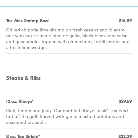
Tex-Mex Shrimp Bowl
$16.59
Grilled chipotle lime shrimp on fresh greens and cilantro
rice with house-made pico de gallo, black bean corn salsa
and guacamole. Topped with chimichurri, tortilla strips and
a fresh lime wedge.
Steaks & Ribs
12 oz. Ribeye*
$29.59
Rich, tender and juicy. Our marbled ribeye steak* is served
hot off the grill. Served with garlic mashed potatoes and
seasoned broccoli.
8 oz. Top Sirloin*
$22.39