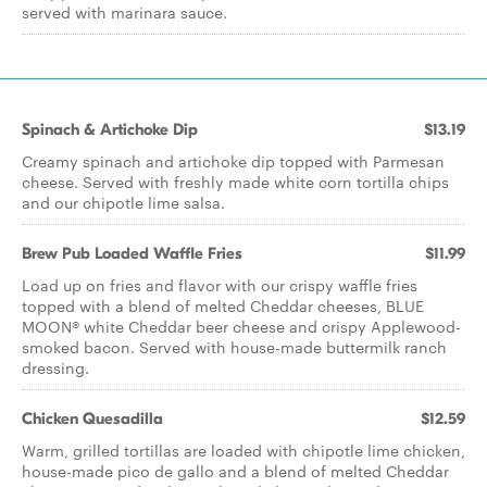
served with marinara sauce.
Spinach & Artichoke Dip
$13.19
Creamy spinach and artichoke dip topped with Parmesan
cheese. Served with freshly made white corn tortilla chips
and our chipotle lime salsa.
Brew Pub Loaded Waffle Fries
$11.99
Load up on fries and flavor with our crispy waffle fries
topped with a blend of melted Cheddar cheeses, BLUE
MOON® white Cheddar beer cheese and crispy Applewood-
smoked bacon. Served with house-made buttermilk ranch
dressing.
Chicken Quesadilla
$12.59
Warm, grilled tortillas are loaded with chipotle lime chicken,
house-made pico de gallo and a blend of melted Cheddar