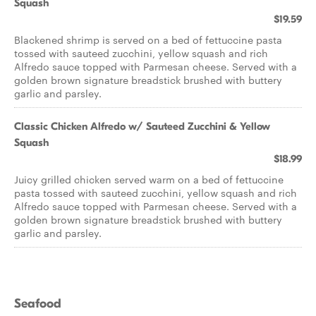
Squash
$19.59
Blackened shrimp is served on a bed of fettuccine pasta
tossed with sauteed zucchini, yellow squash and rich
Alfredo sauce topped with Parmesan cheese. Served with a
golden brown signature breadstick brushed with buttery
garlic and parsley.
Classic Chicken Alfredo w/ Sauteed Zucchini & Yellow
Squash
$18.99
Juicy grilled chicken served warm on a bed of fettuccine
pasta tossed with sauteed zucchini, yellow squash and rich
Alfredo sauce topped with Parmesan cheese. Served with a
golden brown signature breadstick brushed with buttery
garlic and parsley.
Seafood