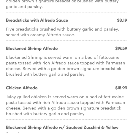
golden brown signature breadstick brushed with buttery
garlic and parsley.
Breadsticks with Alfredo Sauce
$8.19
Five breadsticks brushed with buttery garlic and parsley,
served with creamy Alfredo sauce.
Blackened Shrimp Alfredo
$19.59
Blackened Shrimp is served warm on a bed of fettuccine
pasta tossed with rich Alfredo sauce topped with Parmesan
cheese. Served with a golden brown signature breadstick
brushed with buttery garlic and parsley.
Chicken Alfredo
$18.99
Juicy grilled chicken is served warm on a bed of fettuccine
pasta tossed with rich Alfredo sauce topped with Parmesan
cheese. Served with a golden brown signature breadstick
brushed with buttery garlic and parsley.
Blackened Shrimp Alfredo w/ Sauteed Zucchini & Yellow