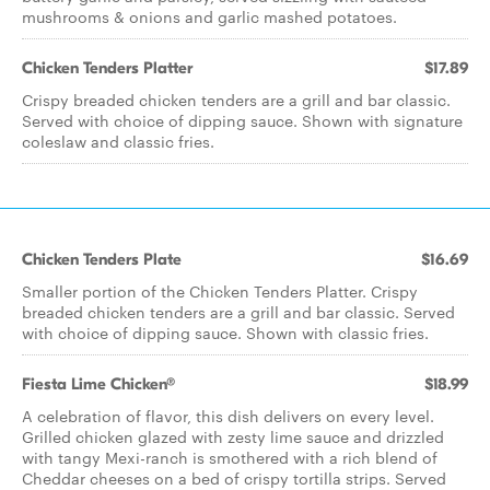
mushrooms & onions and garlic mashed potatoes.
Chicken Tenders Platter
$17.89
Crispy breaded chicken tenders are a grill and bar classic.
Served with choice of dipping sauce. Shown with signature
coleslaw and classic fries.
Chicken Tenders Plate
$16.69
Smaller portion of the Chicken Tenders Platter. Crispy
breaded chicken tenders are a grill and bar classic. Served
with choice of dipping sauce. Shown with classic fries.
Fiesta Lime Chicken®
$18.99
A celebration of flavor, this dish delivers on every level.
Grilled chicken glazed with zesty lime sauce and drizzled
with tangy Mexi-ranch is smothered with a rich blend of
Cheddar cheeses on a bed of crispy tortilla strips. Served