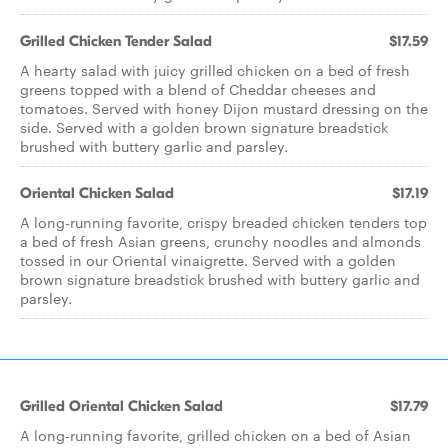
Grilled Chicken Tender Salad
$17.59
A hearty salad with juicy grilled chicken on a bed of fresh
greens topped with a blend of Cheddar cheeses and
tomatoes. Served with honey Dijon mustard dressing on the
side. Served with a golden brown signature breadstick
brushed with buttery garlic and parsley.
Oriental Chicken Salad
$17.19
A long-running favorite, crispy breaded chicken tenders top
a bed of fresh Asian greens, crunchy noodles and almonds
tossed in our Oriental vinaigrette. Served with a golden
brown signature breadstick brushed with buttery garlic and
parsley.
Grilled Oriental Chicken Salad
$17.79
A long-running favorite, grilled chicken on a bed of Asian