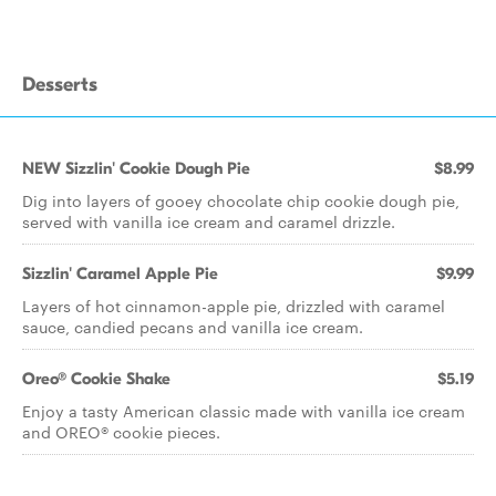
Desserts
NEW Sizzlin' Cookie Dough Pie
$8.99
Dig into layers of gooey chocolate chip cookie dough pie,
served with vanilla ice cream and caramel drizzle.
Sizzlin' Caramel Apple Pie
$9.99
Layers of hot cinnamon-apple pie, drizzled with caramel
sauce, candied pecans and vanilla ice cream.
Oreo® Cookie Shake
$5.19
Enjoy a tasty American classic made with vanilla ice cream
and OREO® cookie pieces.