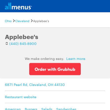
Ohio
Cleveland
Applebee's
Applebee's
(440) 845-8900
We make ordering easy.
Learn more
6871 Pearl Rd, Cleveland, OH 44130
Restaurant website
American
,
Burgers
,
Salads
,
Sandwiches