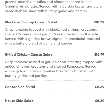
greens, crunchy noodles and almonds tossed in our
Oriental vinaigrette. Served with a golden brown signature
breadstick brushed with buttery garlic and parsley.
Blackened Shrimp Caesar Salad
$18.39
Crisp romaine topped with blackened shrimp, croutons,
shaved Parmesan and garlic Caesar dressing on the side.
Served with a golden brown signature breadstick brushed
with a buttery blend of garlic and parsley.
Grilled Chicken Caesar Salad
$16.79
Crisp romaine tossed in garlic Caesar dressing topped with
grilled chicken, croutons and shaved Parmesan. Served
with a golden brown signature breadstick brushed with
buttery garlic and parsley.
Caesar Side Salad
$6.39
House Side Salad
$6.39