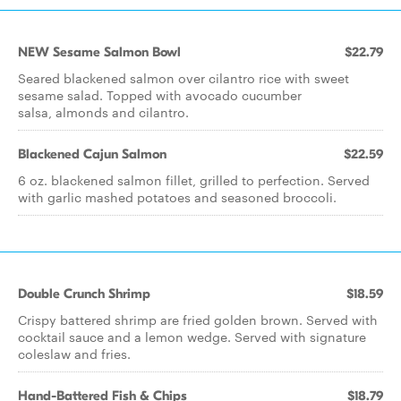
NEW Sesame Salmon Bowl
$22.79
Seared blackened salmon over cilantro rice with sweet
sesame salad. Topped with avocado cucumber
salsa, almonds and cilantro.
Blackened Cajun Salmon
$22.59
6 oz. blackened salmon fillet, grilled to perfection. Served
with garlic mashed potatoes and seasoned broccoli.
Double Crunch Shrimp
$18.59
Crispy battered shrimp are fried golden brown. Served with
cocktail sauce and a lemon wedge. Served with signature
coleslaw and fries.
Hand-Battered Fish & Chips
$18.79