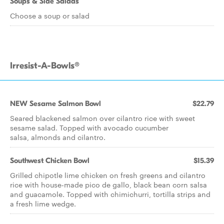
Soups & Side Salads
Choose a soup or salad
Irresist-A-Bowls®
NEW Sesame Salmon Bowl
$22.79
Seared blackened salmon over cilantro rice with sweet
sesame salad. Topped with avocado cucumber
salsa, almonds and cilantro.
Southwest Chicken Bowl
$15.39
Grilled chipotle lime chicken on fresh greens and cilantro
rice with house-made pico de gallo, black bean corn salsa
and guacamole. Topped with chimichurri, tortilla strips and
a fresh lime wedge.