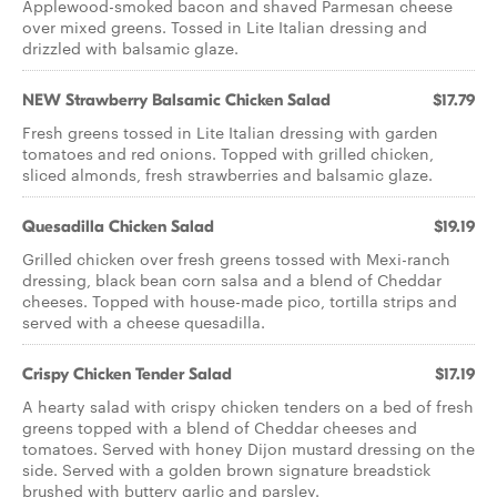
Applewood-smoked bacon and shaved Parmesan cheese
over mixed greens. Tossed in Lite Italian dressing and
drizzled with balsamic glaze.
NEW Strawberry Balsamic Chicken Salad
$17.79
Fresh greens tossed in Lite Italian dressing with garden
tomatoes and red onions. Topped with grilled chicken,
sliced almonds, fresh strawberries and balsamic glaze.
Quesadilla Chicken Salad
$19.19
Grilled chicken over fresh greens tossed with Mexi-ranch
dressing, black bean corn salsa and a blend of Cheddar
cheeses. Topped with house-made pico, tortilla strips and
served with a cheese quesadilla.
Crispy Chicken Tender Salad
$17.19
A hearty salad with crispy chicken tenders on a bed of fresh
greens topped with a blend of Cheddar cheeses and
tomatoes. Served with honey Dijon mustard dressing on the
side. Served with a golden brown signature breadstick
brushed with buttery garlic and parsley.