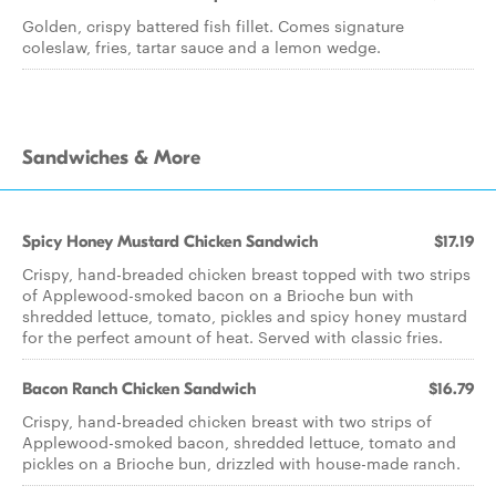
Golden, crispy battered fish fillet. Comes signature
coleslaw, fries, tartar sauce and a lemon wedge.
Sandwiches & More
Spicy Honey Mustard Chicken Sandwich
$17.19
Crispy, hand-breaded chicken breast topped with two strips
of Applewood-smoked bacon on a Brioche bun with
shredded lettuce, tomato, pickles and spicy honey mustard
for the perfect amount of heat. Served with classic fries.
Bacon Ranch Chicken Sandwich
$16.79
Crispy, hand-breaded chicken breast with two strips of
Applewood-smoked bacon, shredded lettuce, tomato and
pickles on a Brioche bun, drizzled with house-made ranch.