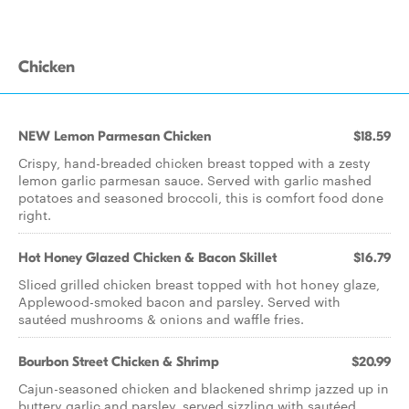
Chicken
NEW Lemon Parmesan Chicken
$18.59
Crispy, hand-breaded chicken breast topped with a zesty
lemon garlic parmesan sauce. Served with garlic mashed
potatoes and seasoned broccoli, this is comfort food done
right.
Hot Honey Glazed Chicken & Bacon Skillet
$16.79
Sliced grilled chicken breast topped with hot honey glaze,
Applewood-smoked bacon and parsley. Served with
sautéed mushrooms & onions and waffle fries.
Bourbon Street Chicken & Shrimp
$20.99
Cajun-seasoned chicken and blackened shrimp jazzed up in
buttery garlic and parsley, served sizzling with sautéed