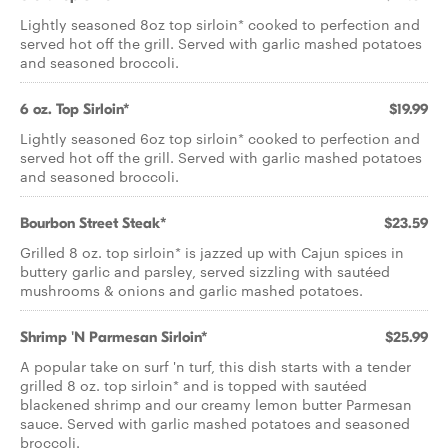
Lightly seasoned 8oz top sirloin* cooked to perfection and
served hot off the grill. Served with garlic mashed potatoes
and seasoned broccoli.
6 oz. Top Sirloin*
$19.99
Lightly seasoned 6oz top sirloin* cooked to perfection and
served hot off the grill. Served with garlic mashed potatoes
and seasoned broccoli.
Bourbon Street Steak*
$23.59
Grilled 8 oz. top sirloin* is jazzed up with Cajun spices in
buttery garlic and parsley, served sizzling with sautéed
mushrooms & onions and garlic mashed potatoes.
Shrimp 'N Parmesan Sirloin*
$25.99
A popular take on surf 'n turf, this dish starts with a tender
grilled 8 oz. top sirloin* and is topped with sautéed
blackened shrimp and our creamy lemon butter Parmesan
sauce. Served with garlic mashed potatoes and seasoned
broccoli.