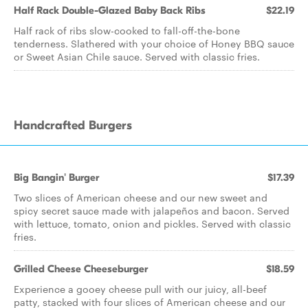
Half Rack Double-Glazed Baby Back Ribs
$22.19
Half rack of ribs slow-cooked to fall-off-the-bone
tenderness. Slathered with your choice of Honey BBQ sauce
or Sweet Asian Chile sauce. Served with classic fries.
Handcrafted Burgers
Big Bangin' Burger
$17.39
Two slices of American cheese and our new sweet and
spicy secret sauce made with jalapeños and bacon. Served
with lettuce, tomato, onion and pickles. Served with classic
fries.
Grilled Cheese Cheeseburger
$18.59
Experience a gooey cheese pull with our juicy, all-beef
patty, stacked with four slices of American cheese and our