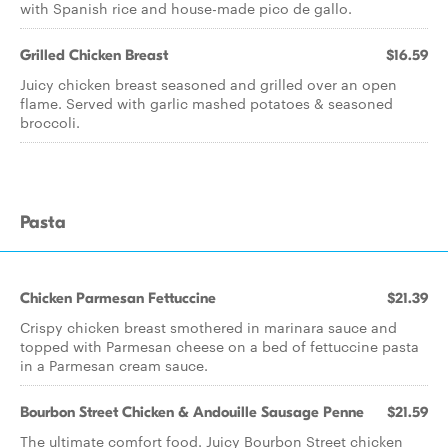
with Spanish rice and house-made pico de gallo.
Grilled Chicken Breast
$16.59
Juicy chicken breast seasoned and grilled over an open
flame. Served with garlic mashed potatoes & seasoned
broccoli.
Pasta
Chicken Parmesan Fettuccine
$21.39
Crispy chicken breast smothered in marinara sauce and
topped with Parmesan cheese on a bed of fettuccine pasta
in a Parmesan cream sauce.
Bourbon Street Chicken & Andouille Sausage Penne
$21.59
The ultimate comfort food. Juicy Bourbon Street chicken