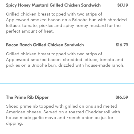
Spicy Honey Mustard Grilled Chicken Sandwich
$17.19
Grilled chicken breast topped with two strips of
Applewood-smoked bacon on a Brioche bun with shredded
lettuce, tomato, pickles and spicy honey mustard for the
perfect amount of heat.
Bacon Ranch Grilled Chicken Sandwich
$16.79
Grilled chicken breast topped with two strips of
Applewood-smoked bacon, shredded lettuce, tomato and
pickles on a Brioche bun, drizzled with house-made ranch.
The Prime Rib Dipper
$16.59
Sliced prime rib topped with grilled onions and melted
American cheese. Served on a toasted Cheddar roll with
house-made garlic mayo and French onion au jus for
dipping.