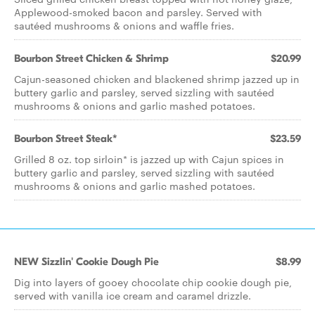
Applewood-smoked bacon and parsley. Served with
sautéed mushrooms & onions and waffle fries.
Bourbon Street Chicken & Shrimp
$20.99
Cajun-seasoned chicken and blackened shrimp jazzed up in
buttery garlic and parsley, served sizzling with sautéed
mushrooms & onions and garlic mashed potatoes.
Bourbon Street Steak*
$23.59
Grilled 8 oz. top sirloin* is jazzed up with Cajun spices in
buttery garlic and parsley, served sizzling with sautéed
mushrooms & onions and garlic mashed potatoes.
NEW Sizzlin' Cookie Dough Pie
$8.99
Dig into layers of gooey chocolate chip cookie dough pie,
served with vanilla ice cream and caramel drizzle.