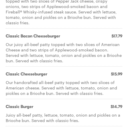
topped with two slices of Pepper Jack cheese, crispy
onions, two strips of Applewood-smoked bacon and
Fireball® Whisky-infused steak sauce. Served with lettuce,
tomato, onion and pickles on a Brioche bun. Served with
classic fries.
Classic Bacon Cheeseburger
$17.79
Our juicy all-beef patty topped with two slices of American
Cheese and two strips of Applewood-smoked bacon.
Served with lettuce, tomato, onion and pickles on a Brioche
bun. Served with classic fries.
Classic Cheeseburger
$15.99
Our handcrafted all-beef patty topped with two slices of
American cheese. Served with lettuce, tomato, onion and
pickles on a Brioche bun. Served with classic fries.
Classic Burger
$14.79
Juicy all-beef patty, lettuce, tomato, onion and pickles on a
Brioche bun. Served with classic fries.