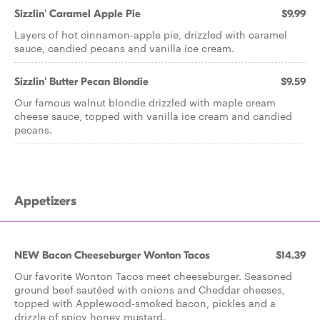
Sizzlin' Caramel Apple Pie
$9.99
Layers of hot cinnamon-apple pie, drizzled with caramel
sauce, candied pecans and vanilla ice cream.
Sizzlin' Butter Pecan Blondie
$9.59
Our famous walnut blondie drizzled with maple cream
cheese sauce, topped with vanilla ice cream and candied
pecans.
Appetizers
NEW Bacon Cheeseburger Wonton Tacos
$14.39
Our favorite Wonton Tacos meet cheeseburger. Seasoned
ground beef sautéed with onions and Cheddar cheeses,
topped with Applewood-smoked bacon, pickles and a
drizzle of spicy honey mustard.