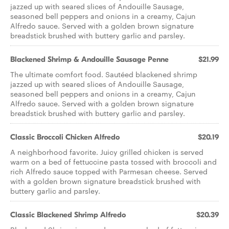
jazzed up with seared slices of Andouille Sausage,
seasoned bell peppers and onions in a creamy, Cajun
Alfredo sauce. Served with a golden brown signature
breadstick brushed with buttery garlic and parsley.
Blackened Shrimp & Andouille Sausage Penne
$21.99
The ultimate comfort food. Sautéed blackened shrimp
jazzed up with seared slices of Andouille Sausage,
seasoned bell peppers and onions in a creamy, Cajun
Alfredo sauce. Served with a golden brown signature
breadstick brushed with buttery garlic and parsley.
Classic Broccoli Chicken Alfredo
$20.19
A neighborhood favorite. Juicy grilled chicken is served
warm on a bed of fettuccine pasta tossed with broccoli and
rich Alfredo sauce topped with Parmesan cheese. Served
with a golden brown signature breadstick brushed with
buttery garlic and parsley.
Classic Blackened Shrimp Alfredo
$20.39