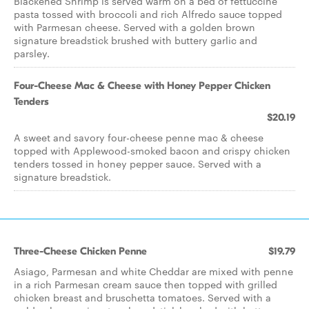
Blackened Shrimp is served warm on a bed of fettuccine
pasta tossed with broccoli and rich Alfredo sauce topped
with Parmesan cheese. Served with a golden brown
signature breadstick brushed with buttery garlic and
parsley.
Four-Cheese Mac & Cheese with Honey Pepper Chicken
Tenders
$20.19
A sweet and savory four-cheese penne mac & cheese
topped with Applewood-smoked bacon and crispy chicken
tenders tossed in honey pepper sauce. Served with a
signature breadstick.
Three-Cheese Chicken Penne
$19.79
Asiago, Parmesan and white Cheddar are mixed with penne
in a rich Parmesan cream sauce then topped with grilled
chicken breast and bruschetta tomatoes. Served with a