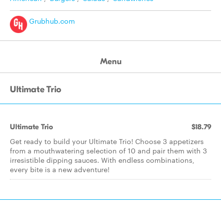
Grubhub.com
Menu
Ultimate Trio
Ultimate Trio
$18.79
Get ready to build your Ultimate Trio! Choose 3 appetizers
from a mouthwatering selection of 10 and pair them with 3
irresistible dipping sauces. With endless combinations,
every bite is a new adventure!