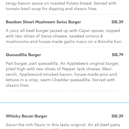
tangy bacon sauce on toasted Potato bread. Served with
tomato basil soup for dipping and classic fries.
Bourbon Street Mushroom Swiss Burger
$18.39
A juicy all-beef burger jazzed up with Cajun spices, topped
with two slices of Swiss cheese, sautéed onions &
mushrooms and house-made garlic mayo on a Brioche bun.
Quesadilla Burger
$18.79
Part burger, part quesadilla. An Applebee’s original burger,
piled high with two slices of Pepper Jack cheese, Mexi-
ranch, Applewood-smoked bacon, house-made pico and
lettuce in a crisp, warm Cheddar quesadilla. Served with
classic fries.
Whisky Bacon Burger
$18.39
Savor the rich flavor in this tasty original. An all-beef patty