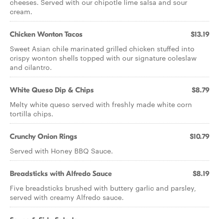
cheeses. Served with our chipotle lime salsa and sour
cream.
Chicken Wonton Tacos
$13.19
Sweet Asian chile marinated grilled chicken stuffed into
crispy wonton shells topped with our signature coleslaw
and cilantro.
White Queso Dip & Chips
$8.79
Melty white queso served with freshly made white corn
tortilla chips.
Crunchy Onion Rings
$10.79
Served with Honey BBQ Sauce.
Breadsticks with Alfredo Sauce
$8.19
Five breadsticks brushed with buttery garlic and parsley,
served with creamy Alfredo sauce.