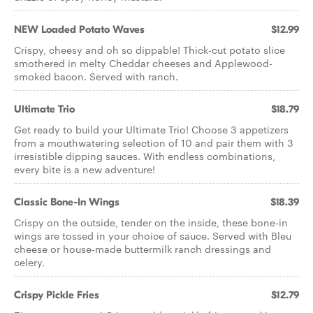
NEW Loaded Potato Waves
$12.99
Crispy, cheesy and oh so dippable! Thick-cut potato slice
smothered in melty Cheddar cheeses and Applewood-
smoked bacon. Served with ranch.
Ultimate Trio
$18.79
Get ready to build your Ultimate Trio! Choose 3 appetizers
from a mouthwatering selection of 10 and pair them with 3
irresistible dipping sauces. With endless combinations,
every bite is a new adventure!
Classic Bone-In Wings
$18.39
Crispy on the outside, tender on the inside, these bone-in
wings are tossed in your choice of sauce. Served with Bleu
cheese or house-made buttermilk ranch dressings and
celery.
Crispy Pickle Fries
$12.79