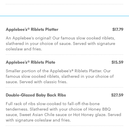
Applebee's® Riblets Platter
$17.79
An Applebee’s original! Our famous slow cooked riblets,
slathered in your choice of sauce. Served with signature
coleslaw and fries.
Applebee's® Riblets Plate
$15.59
Smaller portion of the Applebee's® Riblets Platter. Our
famous slow cooked riblets, slathered in your choice of
sauce. Served with classic fries.
Double-Glazed Baby Back Ribs
$27.59
Full rack of ribs slow-cooked to fall-off-the-bone
tenderness. Slathered with your choice of Honey BBQ
sauce, Sweet Asian Chile sauce or Hot Honey glaze. Served
with signature coleslaw and fries.