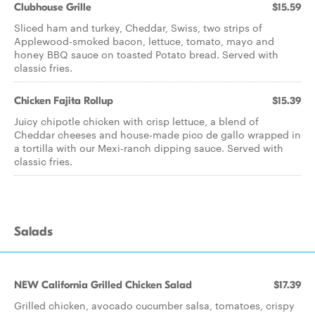
Clubhouse Grille
$15.59
Sliced ham and turkey, Cheddar, Swiss, two strips of
Applewood-smoked bacon, lettuce, tomato, mayo and
honey BBQ sauce on toasted Potato bread. Served with
classic fries.
Chicken Fajita Rollup
$15.39
Juicy chipotle chicken with crisp lettuce, a blend of
Cheddar cheeses and house-made pico de gallo wrapped in
a tortilla with our Mexi-ranch dipping sauce. Served with
classic fries.
Salads
NEW California Grilled Chicken Salad
$17.39
Grilled chicken, avocado cucumber salsa, tomatoes, crispy