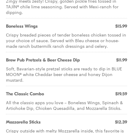
Zingy meets zesty! Crispy, golden pickle fries tossed in
TAJÍN® chile lime seasoning. Served with Mexi-ranch for
dipping.
Boneless Wings
$15.99
Crispy breaded pieces of tender boneless chicken tossed in
your choice of sauce. Served with Bleu cheese or house-
made ranch buttermilk ranch dressings and celery.
Brew Pub Pretzels & Beer Cheese Dip
$11.99
Soft, Bavarian-style pretzel sticks are ready to dip in BLUE
MOON® white Cheddar beer cheese and honey Dijon
mustard.
The Classic Combo
$19.59
All the classic apps you love – Boneless Wings, Spinach &
Artichoke Dip, Chicken Quesadilla, and Mozzarella Sticks.
Mozzarella Sticks
$12.39
Crispy outside with melty Mozzarella inside, this favorite is