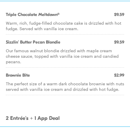
Triple Chocolate Meltdown®
$9.59
Warm, rich, fudge-filled chocolate cake is drizzled with hot
fudge. Served with vanilla ice cream.
Sizzlin' Butter Pecan Blondie
$9.59
Our famous walnut blondie drizzled with maple cream
cheese sauce, topped with vanilla ice cream and candied
pecans.
Brownie Bite
$2.99
The perfect size of a warm dark chocolate brownie with nuts
served with vanilla ice cream and drizzled with hot fudge.
2 Entrée's + 1 App Deal