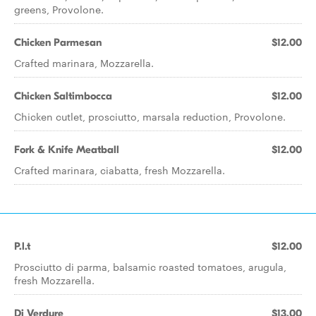
greens, Provolone.
Chicken Parmesan
$12.00
Crafted marinara, Mozzarella.
Chicken Saltimbocca
$12.00
Chicken cutlet, prosciutto, marsala reduction, Provolone.
Fork & Knife Meatball
$12.00
Crafted marinara, ciabatta, fresh Mozzarella.
P.l.t
$12.00
Prosciutto di parma, balsamic roasted tomatoes, arugula,
fresh Mozzarella.
Di Verdure
$13.00