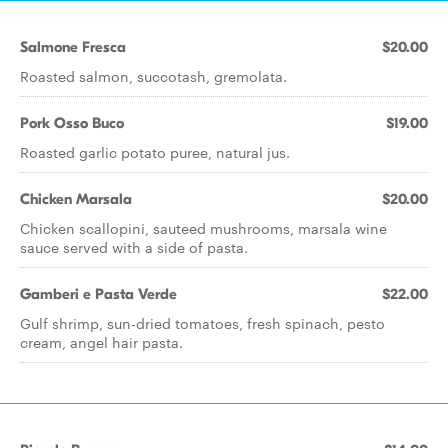
Salmone Fresca
$20.00
Roasted salmon, succotash, gremolata.
Pork Osso Buco
$19.00
Roasted garlic potato puree, natural jus.
Chicken Marsala
$20.00
Chicken scallopini, sauteed mushrooms, marsala wine
sauce served with a side of pasta.
Gamberi e Pasta Verde
$22.00
Gulf shrimp, sun-dried tomatoes, fresh spinach, pesto
cream, angel hair pasta.