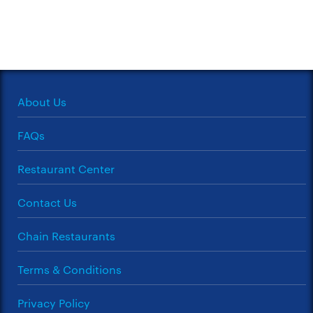
About Us
FAQs
Restaurant Center
Contact Us
Chain Restaurants
Terms & Conditions
Privacy Policy