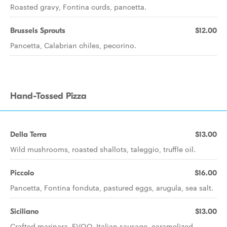
Roasted gravy, Fontina curds, pancetta.
Brussels Sprouts
$12.00
Pancetta, Calabrian chiles, pecorino.
Hand-Tossed Pizza
Della Terra
$13.00
Wild mushrooms, roasted shallots, taleggio, truffle oil.
Piccolo
$16.00
Pancetta, Fontina fonduta, pastured eggs, arugula, sea salt.
Siciliano
$13.00
Crafted marinara, EVOO, Italian sausage, caramelized