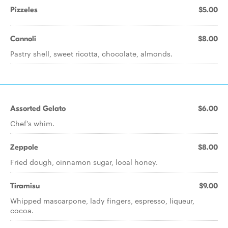
Pizzeles
$5.00
Cannoli
$8.00
Pastry shell, sweet ricotta, chocolate, almonds.
Assorted Gelato
$6.00
Chef's whim.
Zeppole
$8.00
Fried dough, cinnamon sugar, local honey.
Tiramisu
$9.00
Whipped mascarpone, lady fingers, espresso, liqueur,
cocoa.