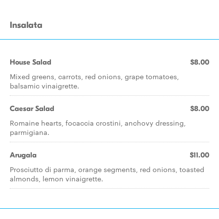
Insalata
House Salad
$8.00
Mixed greens, carrots, red onions, grape tomatoes,
balsamic vinaigrette.
Caesar Salad
$8.00
Romaine hearts, focaccia crostini, anchovy dressing,
parmigiana.
Arugala
$11.00
Prosciutto di parma, orange segments, red onions, toasted
almonds, lemon vinaigrette.