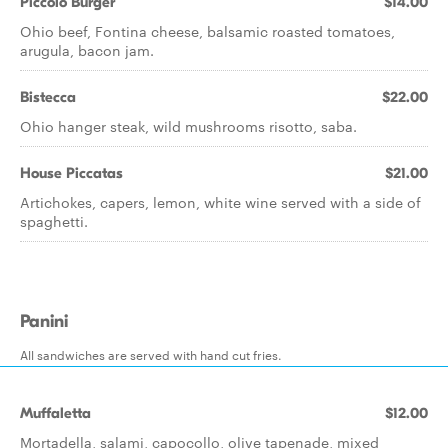
Piccolo Burger
$14.00
Ohio beef, Fontina cheese, balsamic roasted tomatoes,
arugula, bacon jam.
Bistecca
$22.00
Ohio hanger steak, wild mushrooms risotto, saba.
House Piccatas
$21.00
Artichokes, capers, lemon, white wine served with a side of
spaghetti.
Panini
All sandwiches are served with hand cut fries.
Muffaletta
$12.00
Mortadella, salami, capocollo, olive tapenade, mixed