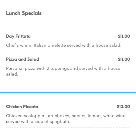
Lunch Specials
Day Frittata
$11.00
Chef's whim. Italian omelette served with a house salad.
Pizza and Salad
$11.00
Personal pizza with 2 toppings and served with a house
salad.
Chicken Piccata
$13.00
Chicken scaloppini, artichokes, capers, lemon, white wine
served with a side of spaghetti.