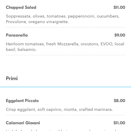
Chopped Salad
$11.00
Soppressata, olives, tomatoes, pepperoncini, cucumbers,
Provolone, oregano vinaigrette.
Panzanella
$9.00
Heirloom tomatoes, fresh Mozzarella, croutons, EVOO, local
basil, balsamic.
Primi
Eggplant Piccolo
$8.00
Crisp eggplant, soft caprino, ricotta, crafted marinara.
Calamari Giovani
$11.00