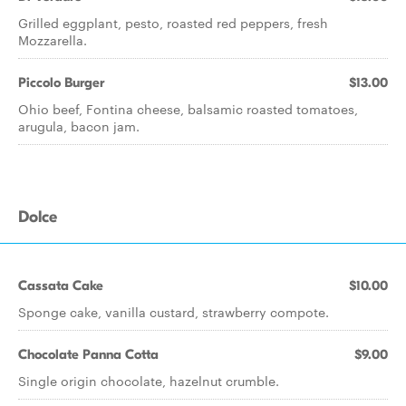
Grilled eggplant, pesto, roasted red peppers, fresh
Mozzarella.
Piccolo Burger
$13.00
Ohio beef, Fontina cheese, balsamic roasted tomatoes,
arugula, bacon jam.
Dolce
Cassata Cake
$10.00
Sponge cake, vanilla custard, strawberry compote.
Chocolate Panna Cotta
$9.00
Single origin chocolate, hazelnut crumble.