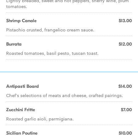
Lightly breaded, sweet and hot peppers, sherry wine, plum
tomatoes.
Shrimp Canale
$13.00
Pistachio crusted, frangelico cream sauce.
Burrata
$12.00
Roasted tomatoes, basil pesto, tuscan toast.
Antipasti Board
$14.00
Chef's selections of meats and cheese, crafted pairings.
Zucchini Fritte
$7.00
Roasted garlic aioli, parmigiana.
Sicilian Poutine
$10.00