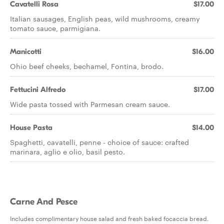
Cavatelli Rosa
$17.00
Italian sausages, English peas, wild mushrooms, creamy
tomato sauce, parmigiana.
Manicotti
$16.00
Ohio beef cheeks, bechamel, Fontina, brodo.
Fettucini Alfredo
$17.00
Wide pasta tossed with Parmesan cream sauce.
House Pasta
$14.00
Spaghetti, cavatelli, penne - choice of sauce: crafted
marinara, aglio e olio, basil pesto.
Carne And Pesce
Includes complimentary house salad and fresh baked focaccia bread.