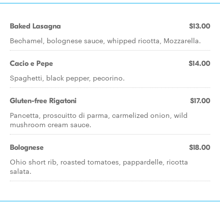
Baked Lasagna
$13.00
Bechamel, bolognese sauce, whipped ricotta, Mozzarella.
Cacio e Pepe
$14.00
Spaghetti, black pepper, pecorino.
Gluten-free Rigatoni
$17.00
Pancetta, proscuitto di parma, carmelized onion, wild
mushroom cream sauce.
Bolognese
$18.00
Ohio short rib, roasted tomatoes, pappardelle, ricotta
salata.