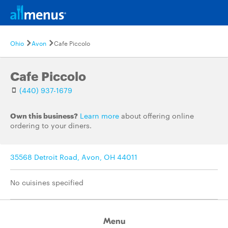
Ohio
Avon
Cafe Piccolo
Cafe Piccolo
(440) 937-1679
Own this business?
Learn more
about offering online
ordering to your diners.
35568 Detroit Road, Avon, OH 44011
No cuisines specified
Menu