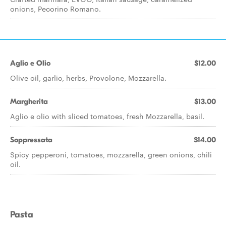
onions, Pecorino Romano.
Aglio e Olio
$12.00
Olive oil, garlic, herbs, Provolone, Mozzarella.
Margherita
$13.00
Aglio e olio with sliced tomatoes, fresh Mozzarella, basil.
Soppressata
$14.00
Spicy pepperoni, tomatoes, mozzarella, green onions, chili
oil.
Pasta