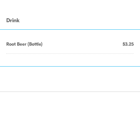
Drink
Root Beer (Bottle)
$3.25