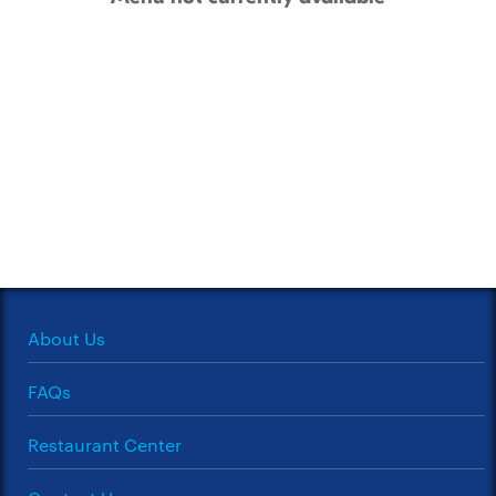
About Us
FAQs
Restaurant Center