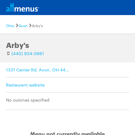
Ohio
Avon
Arby's
Arby's
(440) 934-0661
1331 Center Rd, Avon, OH 44...
Restaurant website
No cuisines specified
Menu not currently available