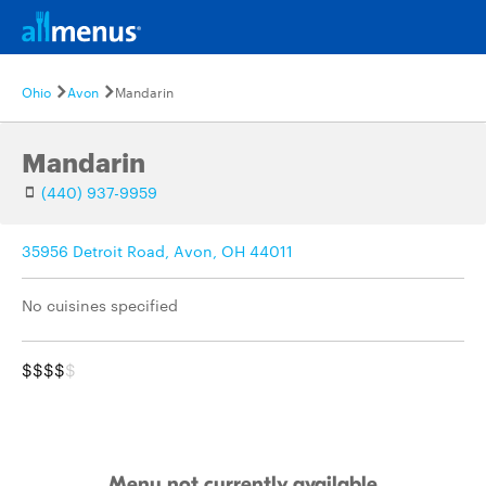
Ohio
Avon
Mandarin
Mandarin
(440) 937-9959
35956 Detroit Road, Avon, OH 44011
No cuisines specified
$$$$
$
Menu not currently available