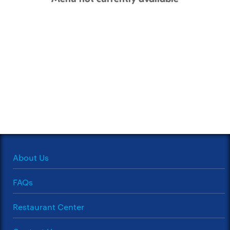
About Us
FAQs
Restaurant Center