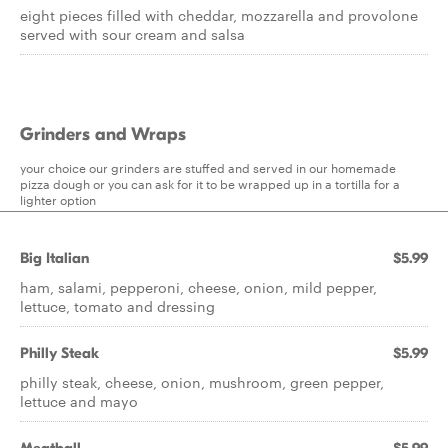
eight pieces filled with cheddar, mozzarella and provolone
served with sour cream and salsa
Grinders and Wraps
your choice our grinders are stuffed and served in our homemade
pizza dough or you can ask for it to be wrapped up in a tortilla for a
lighter option
Big Italian
$5.99
ham, salami, pepperoni, cheese, onion, mild pepper,
lettuce, tomato and dressing
Philly Steak
$5.99
philly steak, cheese, onion, mushroom, green pepper,
lettuce and mayo