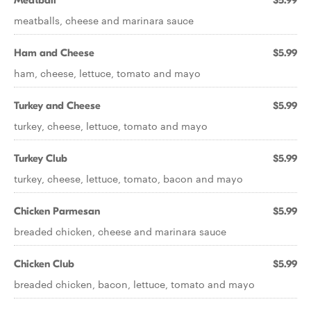
Meatball
$5.99
meatballs, cheese and marinara sauce
Ham and Cheese
$5.99
ham, cheese, lettuce, tomato and mayo
Turkey and Cheese
$5.99
turkey, cheese, lettuce, tomato and mayo
Turkey Club
$5.99
turkey, cheese, lettuce, tomato, bacon and mayo
Chicken Parmesan
$5.99
breaded chicken, cheese and marinara sauce
Chicken Club
$5.99
breaded chicken, bacon, lettuce, tomato and mayo