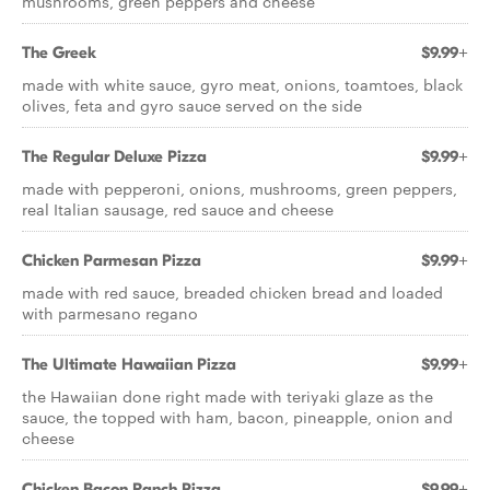
mushrooms, green peppers and cheese
The Greek
$9.99+
made with white sauce, gyro meat, onions, toamtoes, black
olives, feta and gyro sauce served on the side
The Regular Deluxe Pizza
$9.99+
made with pepperoni, onions, mushrooms, green peppers,
real Italian sausage, red sauce and cheese
Chicken Parmesan Pizza
$9.99+
made with red sauce, breaded chicken bread and loaded
with parmesano regano
The Ultimate Hawaiian Pizza
$9.99+
the Hawaiian done right made with teriyaki glaze as the
sauce, the topped with ham, bacon, pineapple, onion and
cheese
Chicken Bacon Ranch Pizza
$9.99+