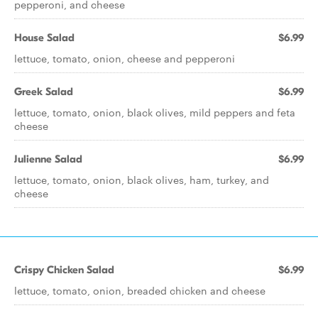
pepperoni, and cheese
House Salad
$6.99
lettuce, tomato, onion, cheese and pepperoni
Greek Salad
$6.99
lettuce, tomato, onion, black olives, mild peppers and feta
cheese
Julienne Salad
$6.99
lettuce, tomato, onion, black olives, ham, turkey, and
cheese
Crispy Chicken Salad
$6.99
lettuce, tomato, onion, breaded chicken and cheese