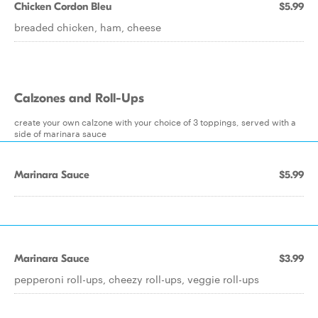
Chicken Cordon Bleu
$5.99
breaded chicken, ham, cheese
Calzones and Roll-Ups
create your own calzone with your choice of 3 toppings, served with a
side of marinara sauce
Marinara Sauce
$5.99
Marinara Sauce
$3.99
pepperoni roll-ups, cheezy roll-ups, veggie roll-ups