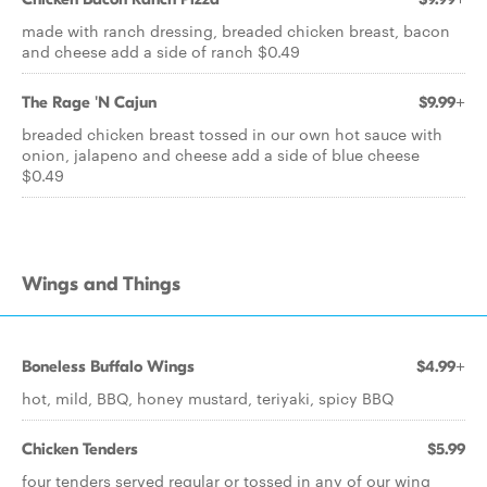
made with ranch dressing, breaded chicken breast, bacon
and cheese add a side of ranch $0.49
The Rage 'N Cajun
$9.99+
breaded chicken breast tossed in our own hot sauce with
onion, jalapeno and cheese add a side of blue cheese
$0.49
Wings and Things
Boneless Buffalo Wings
$4.99+
hot, mild, BBQ, honey mustard, teriyaki, spicy BBQ
Chicken Tenders
$5.99
four tenders served regular or tossed in any of our wing