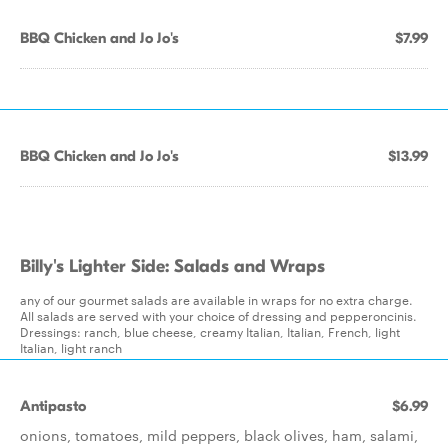
BBQ Chicken and Jo Jo's
$7.99
BBQ Chicken and Jo Jo's
$13.99
Billy's Lighter Side: Salads and Wraps
any of our gourmet salads are available in wraps for no extra charge.
All salads are served with your choice of dressing and pepperoncinis.
Dressings: ranch, blue cheese, creamy Italian, Italian, French, light
Italian, light ranch
Antipasto
$6.99
onions, tomatoes, mild peppers, black olives, ham, salami,