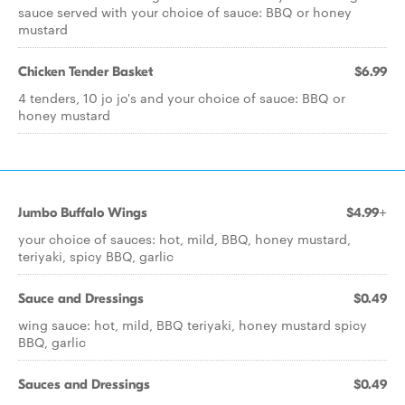
sauce served with your choice of sauce: BBQ or honey
mustard
Chicken Tender Basket
$6.99
4 tenders, 10 jo jo's and your choice of sauce: BBQ or
honey mustard
Jumbo Buffalo Wings
$4.99+
your choice of sauces: hot, mild, BBQ, honey mustard,
teriyaki, spicy BBQ, garlic
Sauce and Dressings
$0.49
wing sauce: hot, mild, BBQ teriyaki, honey mustard spicy
BBQ, garlic
Sauces and Dressings
$0.49