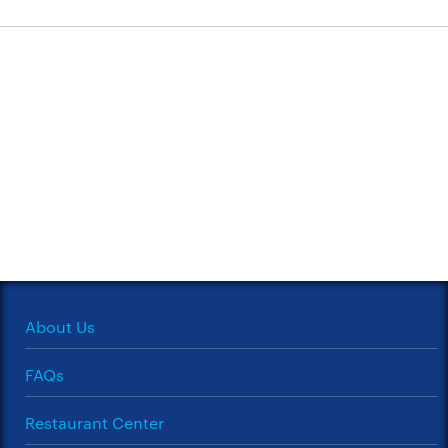
About Us
FAQs
Restaurant Center