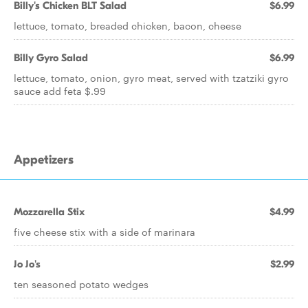
Billy's Chicken BLT Salad
$6.99
lettuce, tomato, breaded chicken, bacon, cheese
Billy Gyro Salad
$6.99
lettuce, tomato, onion, gyro meat, served with tzatziki gyro
sauce add feta $.99
Appetizers
Mozzarella Stix
$4.99
five cheese stix with a side of marinara
Jo Jo's
$2.99
ten seasoned potato wedges