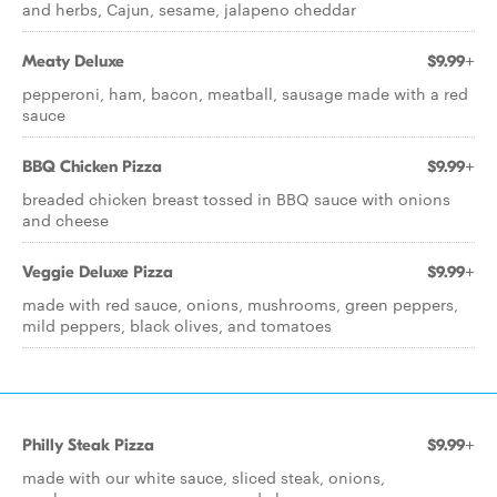
and herbs, Cajun, sesame, jalapeno cheddar
Meaty Deluxe
$9.99+
pepperoni, ham, bacon, meatball, sausage made with a red
sauce
BBQ Chicken Pizza
$9.99+
breaded chicken breast tossed in BBQ sauce with onions
and cheese
Veggie Deluxe Pizza
$9.99+
made with red sauce, onions, mushrooms, green peppers,
mild peppers, black olives, and tomatoes
Philly Steak Pizza
$9.99+
made with our white sauce, sliced steak, onions,