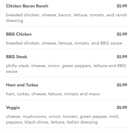
Chicken Bacon Ranch
$5.99
breaded chicken, cheese, bacon, lettuce, tomato, and ranch
dressing
BBQ Chicken
$5.99
breaded chicken, cheese, lettuce, tomato, and BBQ sauce
BBQ Steak
$5.99
philly steak, cheese, onion, green peppers, lettuce and BBQ
sauce
Ham and Turkey
$5.99
ham, turkey, cheese, lettuce, tomato and mayo
Veggie
$5.99
cheese, mushrooms, onion, tomato, green pepper, mild,
peppers, black olives, lettuce, Italian dressing