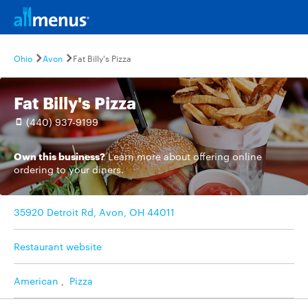
Ohio
Avon
Fat Billy's Pizza
Fat Billy's Pizza
(440) 937-9199
Own this business?
Learn more
about offering online
ordering to your diners.
35920 Detroit Rd, Avon, OH 44011
Restaurant website
American
,
Pizza