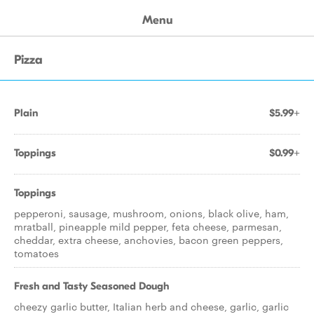
Menu
Pizza
Plain
$5.99+
Toppings
$0.99+
Toppings
pepperoni, sausage, mushroom, onions, black olive, ham,
mratball, pineapple mild pepper, feta cheese, parmesan,
cheddar, extra cheese, anchovies, bacon green peppers,
tomatoes
Fresh and Tasty Seasoned Dough
cheezy garlic butter, Italian herb and cheese, garlic, garlic