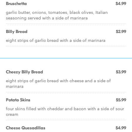
Bruschetta
$4.99
garlic butter, onions, tomatoes, black olives, Italian
seasoning served with a side of marinara
Billy Bread
$2.99
eight strips of garlic bread with a side of marinara
Cheezy Billy Bread
$3.99
eight strips of garlic bread with cheese and a side of
marinara
Potato Skins
$5.99
four skins filled with cheddar and bacon with a side of sour
cream
Cheese Quesadillas
$4.99