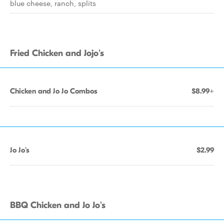
blue cheese, ranch, splits
Fried Chicken and Jojo's
Chicken and Jo Jo Combos
$8.99+
Jo Jo's
$2.99
BBQ Chicken and Jo Jo's