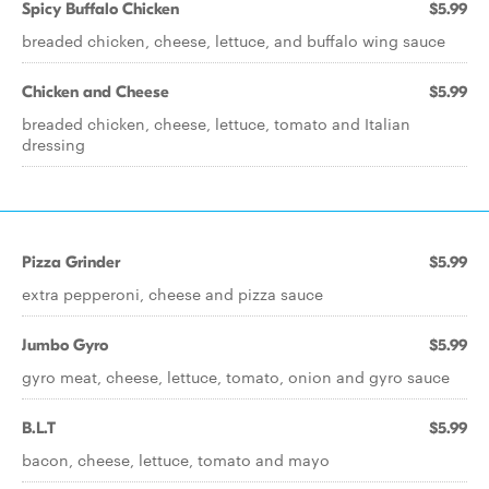
Spicy Buffalo Chicken
$5.99
breaded chicken, cheese, lettuce, and buffalo wing sauce
Chicken and Cheese
$5.99
breaded chicken, cheese, lettuce, tomato and Italian
dressing
Pizza Grinder
$5.99
extra pepperoni, cheese and pizza sauce
Jumbo Gyro
$5.99
gyro meat, cheese, lettuce, tomato, onion and gyro sauce
B.L.T
$5.99
bacon, cheese, lettuce, tomato and mayo