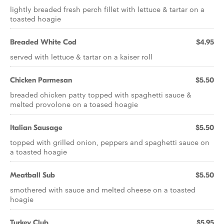
lightly breaded fresh perch fillet with lettuce & tartar on a
toasted hoagie
Breaded White Cod
$4.95
served with lettuce & tartar on a kaiser roll
Chicken Parmesan
$5.50
breaded chicken patty topped with spaghetti sauce &
melted provolone on a toased hoagie
Italian Sausage
$5.50
topped with grilled onion, peppers and spaghetti sauce on
a toasted hoagie
Meatball Sub
$5.50
smothered with sauce and melted cheese on a toasted
hoagie
Turkey Club
$5.95