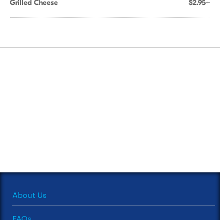
Grilled Cheese
$2.95+
About Us
FAQs