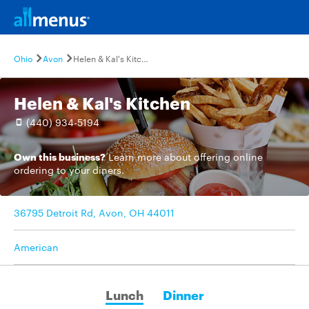
Ohio
Avon
Helen & Kal's Kitchen
Helen & Kal's Kitchen
(440) 934-5194
Own this business?
Learn more
about offering online
ordering to your diners.
36795 Detroit Rd, Avon, OH 44011
American
Lunch
Dinner