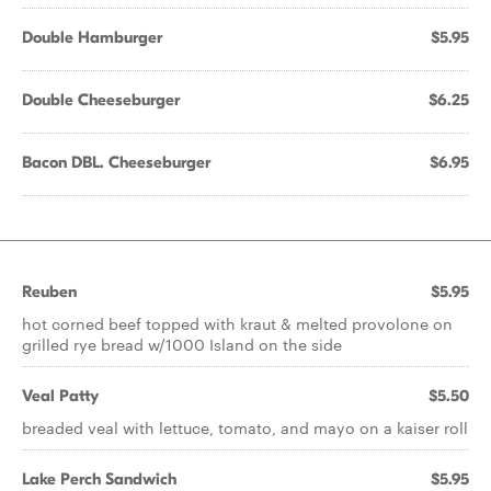
Double Hamburger
$5.95
Double Cheeseburger
$6.25
Bacon DBL. Cheeseburger
$6.95
Reuben
$5.95
hot corned beef topped with kraut & melted provolone on
grilled rye bread w/1000 Island on the side
Veal Patty
$5.50
breaded veal with lettuce, tomato, and mayo on a kaiser roll
Lake Perch Sandwich
$5.95