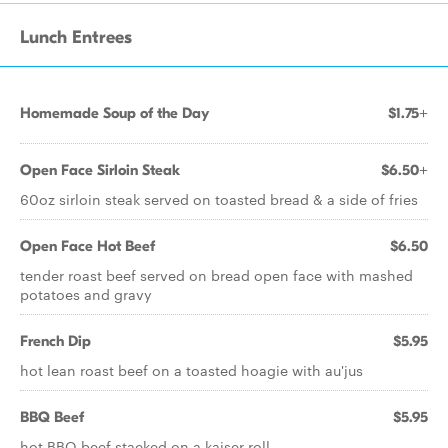
Lunch Entrees
Homemade Soup of the Day
$1.75+
Open Face Sirloin Steak
$6.50+
60oz sirloin steak served on toasted bread & a side of fries
Open Face Hot Beef
$6.50
tender roast beef served on bread open face with mashed
potatoes and gravy
French Dip
$5.95
hot lean roast beef on a toasted hoagie with au'jus
BBQ Beef
$5.95
hot BBQ beef stacked on a kaiser roll