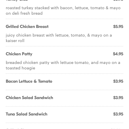
roasted turkey stacked with bacon, lettuce, tomato & mayo
on deli fresh bread
Grilled Chicken Breast
$5.95
juicy chicken breast with lettuce, tomato, & mayo on a
kaiser roll
Chicken Patty
$4.95
breaded chicken patty with lettuce tomato, and mayo on a
toasted hoagie
Bacon Lettuce & Tomato
$3.95
Chicken Salad Sandwich
$3.95
Tuna Salad Sandwich
$3.95