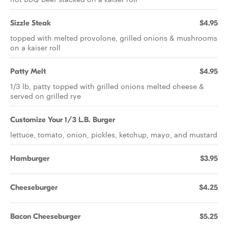
Sizzle Steak
$4.95
topped with melted provolone, grilled onions & mushrooms
on a kaiser roll
Patty Melt
$4.95
1/3 lb, patty topped with grilled onions melted cheese &
served on grilled rye
Customize Your 1/3 L.B. Burger
lettuce, tomato, onion, pickles, ketchup, mayo, and mustard
Hamburger
$3.95
Cheeseburger
$4.25
Bacon Cheeseburger
$5.25