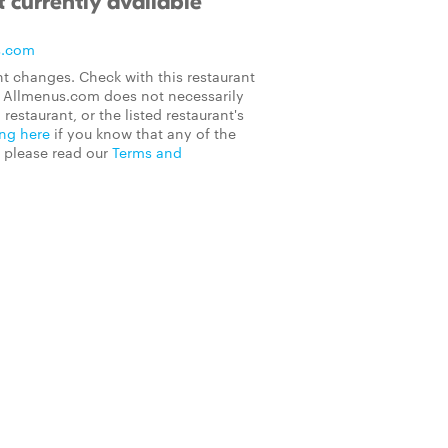
 currently available
s.com
t changes. Check with this restaurant
on Allmenus.com does not necessarily
 restaurant, or the listed restaurant's
ing here
if you know that any of the
, please read our
Terms and