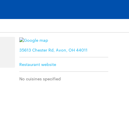
35613 Chester Rd, Avon, OH 44011
Restaurant website
No cuisines specified