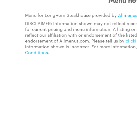
Menu not
Menu for LongHorn Steakhouse provided by
Allmenu
DISCLAIMER: Information shown may not reflect recen
for current pricing and menu information. A listing 
reflect our affiliation with or endorsement of the listed
endorsement of Allmenus.com. Please tell us by
click
information shown is incorrect. For more information
Conditions
.