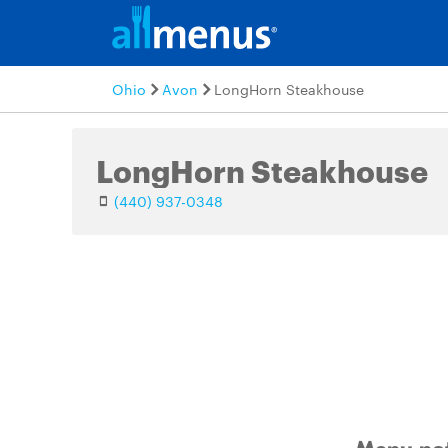
Ohio
Avon
LongHorn Steakhouse
LongHorn Steakhouse
(440) 937-0348