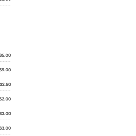
$5.00
$5.00
$2.50
$2.00
$3.00
$3.00