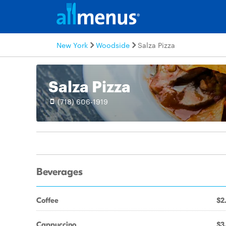
New York
Woodside
Salza Pizza
Salza Pizza
(718) 606-1919
Beverages
Coffee
$2
Cappuccino
$3