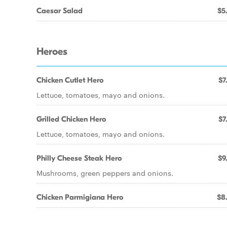
Caesar Salad
$5
Heroes
Chicken Cutlet Hero
$7
Lettuce, tomatoes, mayo and onions.
Grilled Chicken Hero
$7
Lettuce, tomatoes, mayo and onions.
Philly Cheese Steak Hero
$9
Mushrooms, green peppers and onions.
Chicken Parmigiana Hero
$8