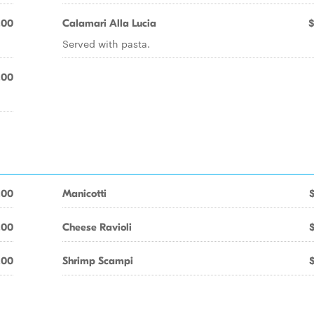
.00
Calamari Alla Lucia
$
Served with pasta.
.00
.00
Manicotti
.00
Cheese Ravioli
.00
Shrimp Scampi