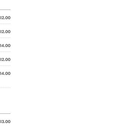
$12.00
$12.00
14.00
$12.00
14.00
$13.00