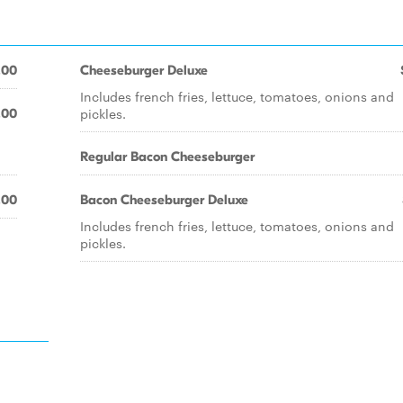
.00
Cheeseburger Deluxe
Includes french fries, lettuce, tomatoes, onions and
pickles.
.00
Regular Bacon Cheeseburger
.00
Bacon Cheeseburger Deluxe
Includes french fries, lettuce, tomatoes, onions and
pickles.