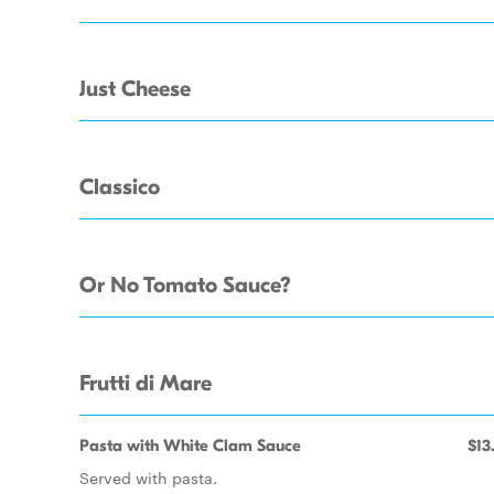
Just Cheese
Classico
Or No Tomato Sauce?
Frutti di Mare
Pasta with White Clam Sauce
$13
Served with pasta.