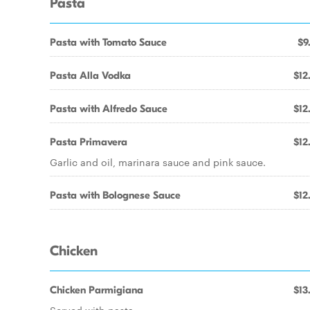
Pasta
Pasta with Tomato Sauce
$9
Pasta Alla Vodka
$12
Pasta with Alfredo Sauce
$12
Pasta Primavera
$12
Garlic and oil, marinara sauce and pink sauce.
Pasta with Bolognese Sauce
$12
Chicken
Chicken Parmigiana
$13