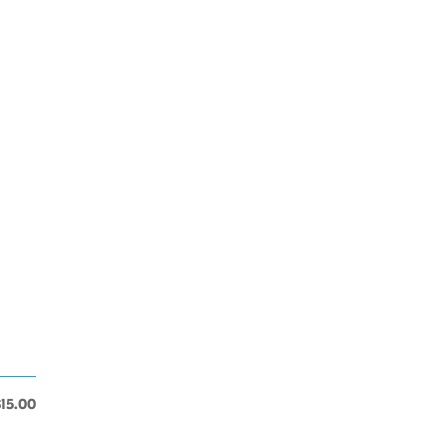
$15.00