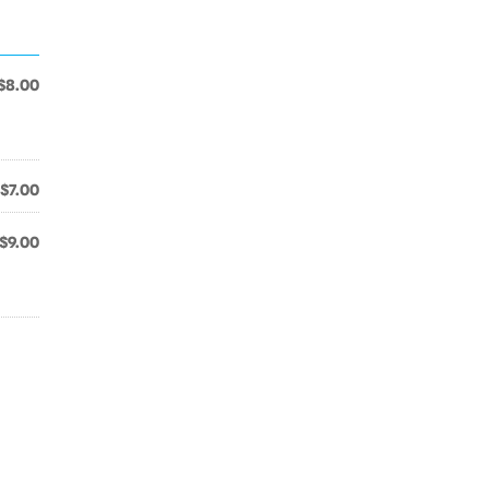
$8.00
$7.00
$9.00