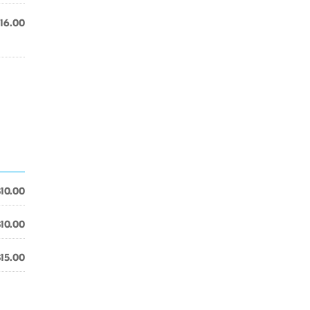
16.00
$10.00
$10.00
$15.00