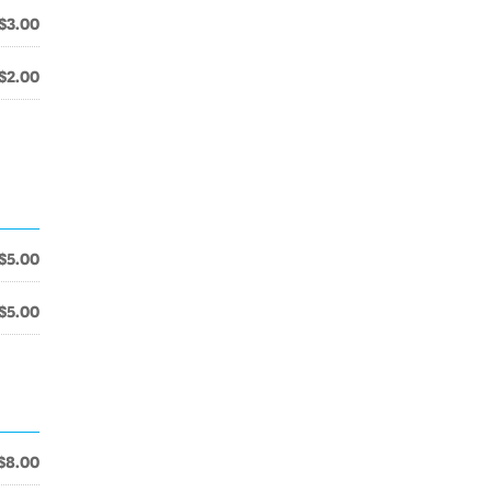
$3.00
$2.00
$5.00
$5.00
$8.00