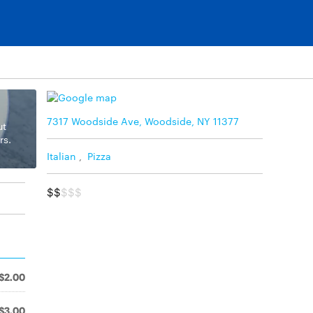
7317 Woodside Ave, Woodside, NY 11377
ut
rs.
Italian
,
Pizza
$$
$$$
$2.00
$3.00