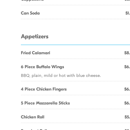
Can Soda
$1
Appetizers
Fried Calamari
$8
6 Piece Buffalo Wings
$6
BBQ, plain, mild or hot with blue cheese.
4 Piece Chicken Fingers
$6
5 Piece Mozzarella Sticks
$6
Chicken Roll
$5