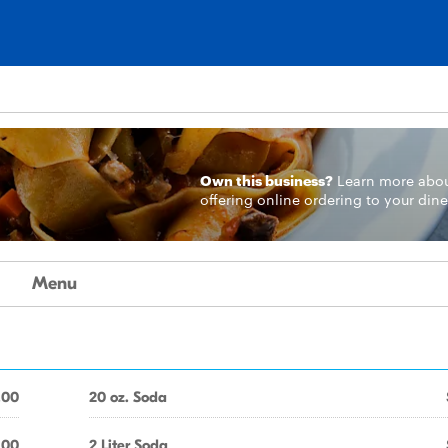
Own this business?
Learn more
abo
offering online ordering to your dine
Menu
.00
20 oz. Soda
.00
2 Liter Soda