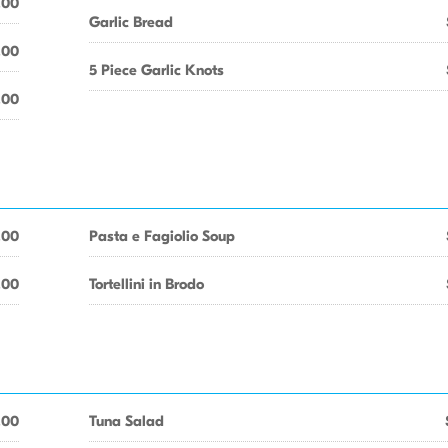
.00
Garlic Bread
.00
5 Piece Garlic Knots
.00
.00
Pasta e Fagiolio Soup
.00
Tortellini in Brodo
.00
Tuna Salad