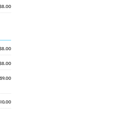
$8.00
$8.00
$8.00
$9.00
$10.00