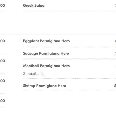
.00
Greek Salad
.00
Eggplant Parmigiana Hero
Sausage Parmigiana Hero
.00
Meatball Parmigiana Hero
3 meatballs.
.00
Shrimp Parmigiana Hero
.00