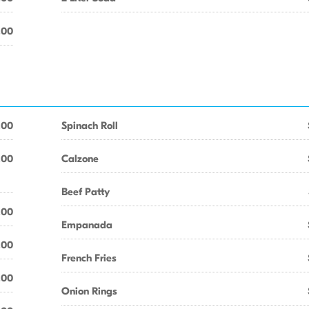
.00
.00
Spinach Roll
.00
Calzone
Beef Patty
.00
Empanada
.00
French Fries
.00
Onion Rings