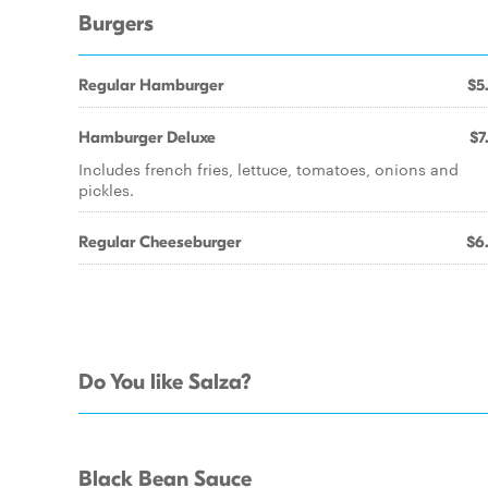
Burgers
Regular Hamburger
$5
Hamburger Deluxe
$7
Includes french fries, lettuce, tomatoes, onions and
pickles.
Regular Cheeseburger
$6
Do You like Salza?
Black Bean Sauce