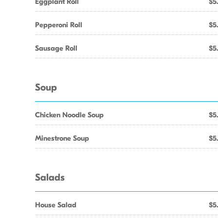
Eggplant Roll
$5
Pepperoni Roll
$5
Sausage Roll
$5
Soup
Chicken Noodle Soup
$5
Minestrone Soup
$5
Salads
House Salad
$5