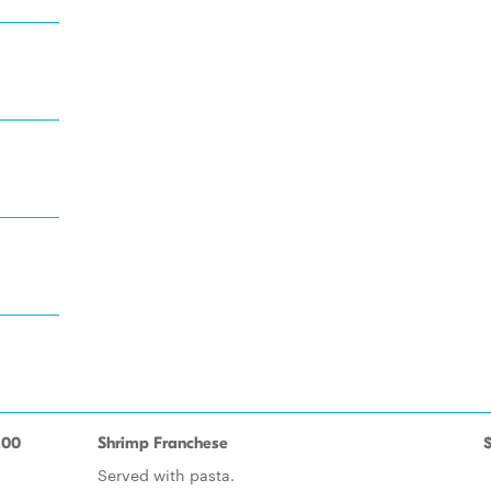
.00
Shrimp Franchese
Served with pasta.