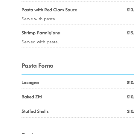
Pasta with Red Clam Sauce
$13
Serve with pasta.
Shrimp Parmigiana
$15
Served with pasta.
Pasta Forno
Lasagna
$10
Baked Ziti
$10
Stuffed Shells
$10