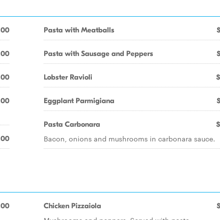
.00
Pasta with Meatballs
.00
Pasta with Sausage and Peppers
.00
Lobster Ravioli
$
.00
Eggplant Parmigiana
Pasta Carbonara
$
Bacon, onions and mushrooms in carbonara sauce.
.00
.00
Chicken Pizzaiola