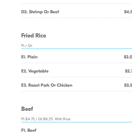
D3. Shrimp Or Beef
$4.
Fried Rice
Pt / Qt.
E1. Plain
$2.
E2. Vegetable
$2.
E3. Roast Pork Or Chicken
$3.
Beef
Pt $4.75 / Qt $8.25. With Rice
F1. Beef