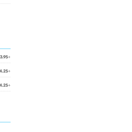
3.95+
4.25+
4.25+