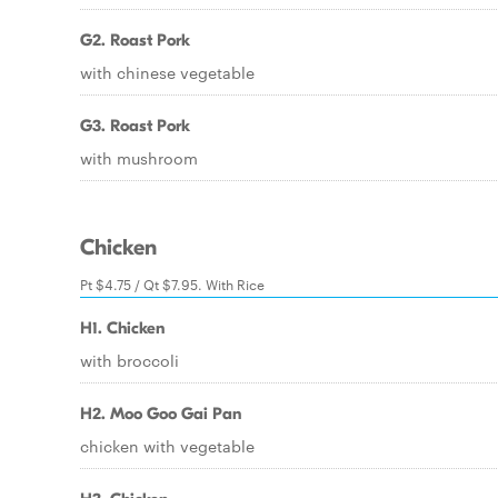
G2. Roast Pork
with chinese vegetable
G3. Roast Pork
with mushroom
Chicken
Pt $4.75 / Qt $7.95. With Rice
H1. Chicken
with broccoli
H2. Moo Goo Gai Pan
chicken with vegetable