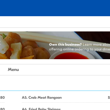
t
Own this business?
Learn more
abo
offering online ordering to your dine
Menu
.80
A5. Crab Meat Rangoon
$
.80
A6. Fried Baby Shrimps