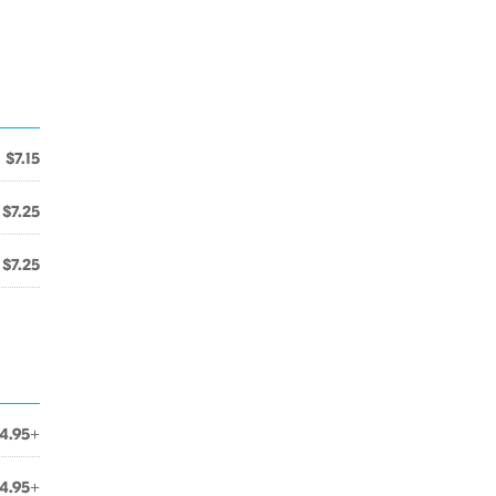
$7.15
$7.25
$7.25
4.95+
4.95+