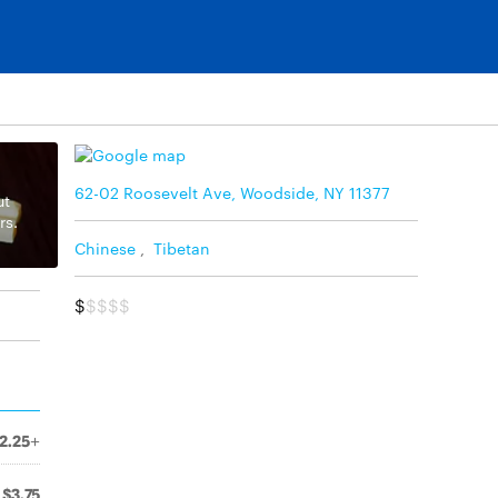
62-02 Roosevelt Ave, Woodside, NY 11377
ut
rs.
Chinese
,
Tibetan
$
$$$$
2.25+
$3.75