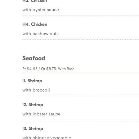
H3. Chicken
with oyster sauce
H4. Chicken
with cashew nuts
Seafood
Pt $4.95 / Qt $8.75. With Rice
I1. Shrimp
with broccoli
I2. Shrimp
with lobster sauce
I3. Shrimp
with chinese vegetable