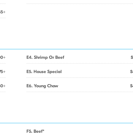
55+
00+
E4. Shrimp Or Beef
$
75+
E5. House Special
$
50+
E6. Young Chow
$
F5. Beef*