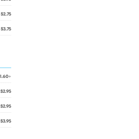
$2.75
$3.75
1.60+
$2.95
$2.95
$3.95