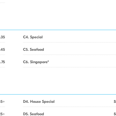
.35
C4. Special
.45
C5. Seafood
.75
C6. Singapore*
85+
D4. House Special
$
25+
D5. Seafood
$