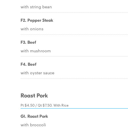
with string bean
F2. Pepper Steak
with onions
F3. Beef
with mushroom
F4. Beef
with oyster sauce
Roast Pork
Pt $4.50 / Qt $7.50. With Rice
G1. Roast Pork
with broccoli