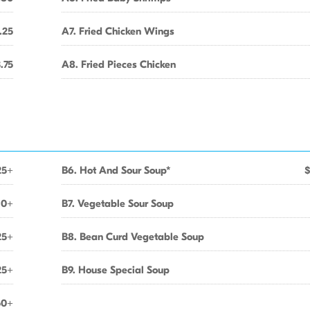
.25
A7. Fried Chicken Wings
.75
A8. Fried Pieces Chicken
25+
B6. Hot And Sour Soup*
$
10+
B7. Vegetable Sour Soup
25+
B8. Bean Curd Vegetable Soup
25+
B9. House Special Soup
50+