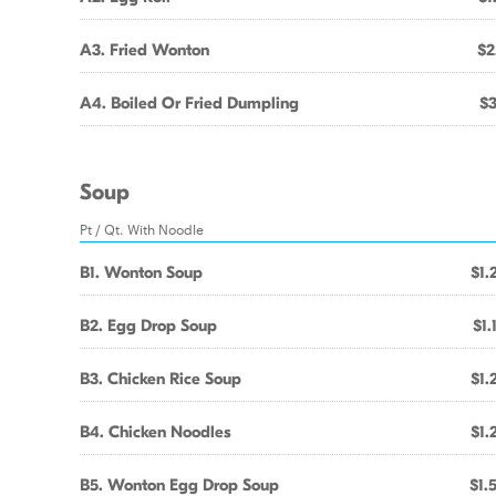
A3. Fried Wonton
$2
A4. Boiled Or Fried Dumpling
$3
Soup
Pt / Qt. With Noodle
B1. Wonton Soup
$1.
B2. Egg Drop Soup
$1.
B3. Chicken Rice Soup
$1.
B4. Chicken Noodles
$1.
B5. Wonton Egg Drop Soup
$1.