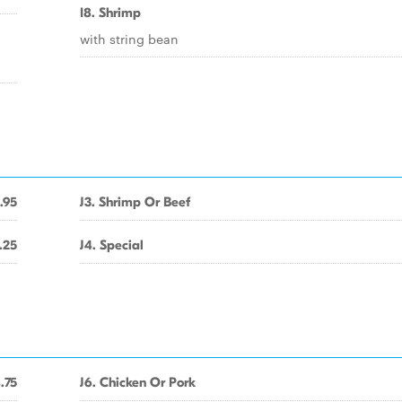
I8. Shrimp
with string bean
.95
J3. Shrimp Or Beef
.25
J4. Special
.75
J6. Chicken Or Pork