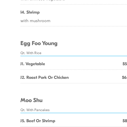
I4. Shrimp
with mushroom
Egg Foo Young
Qt. With Rice
J1. Vegetable
$5
J2. Roast Pork Or Chicken
$6
Moo Shu
Qt. With Pancakes
J5. Beef Or Shrimp
$8