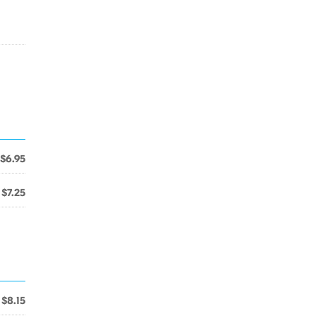
$6.95
$7.25
$8.15