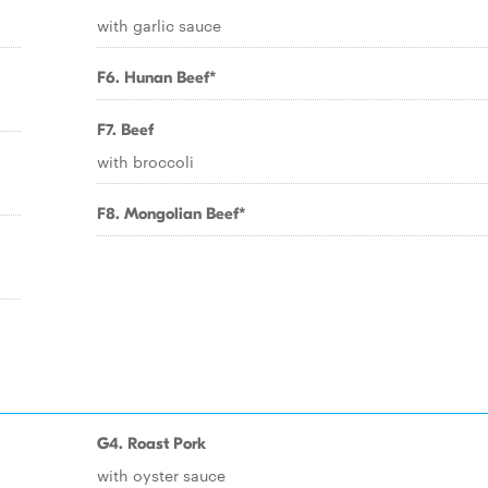
with garlic sauce
F6. Hunan Beef*
F7. Beef
with broccoli
F8. Mongolian Beef*
G4. Roast Pork
with oyster sauce