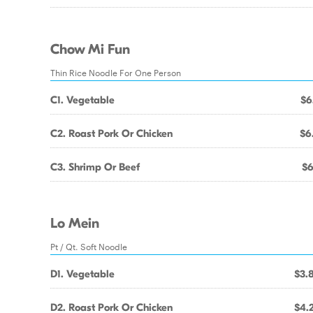
Chow Mi Fun
Thin Rice Noodle For One Person
C1. Vegetable
$6
C2. Roast Pork Or Chicken
$6
C3. Shrimp Or Beef
$6
Lo Mein
Pt / Qt. Soft Noodle
D1. Vegetable
$3.
D2. Roast Pork Or Chicken
$4.