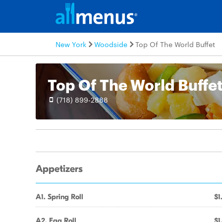
New York
Woodside
Top Of The World Buffet
Top Of The World Buffe
(718) 899-2888
Appetizers
A1. Spring Roll
$1
A2. Egg Roll
$1