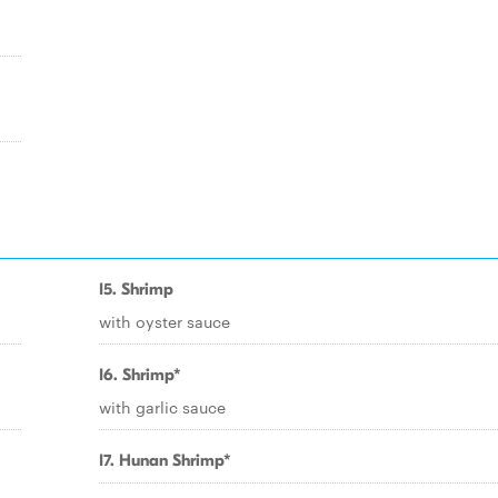
I5. Shrimp
with oyster sauce
I6. Shrimp*
with garlic sauce
I7. Hunan Shrimp*