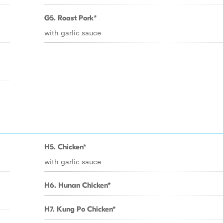
G5. Roast Pork*
with garlic sauce
H5. Chicken*
with garlic sauce
H6. Hunan Chicken*
H7. Kung Po Chicken*