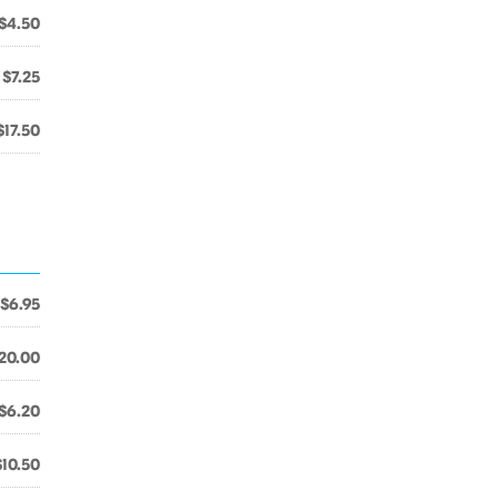
$4.50
$7.25
$17.50
$6.95
20.00
$6.20
$10.50