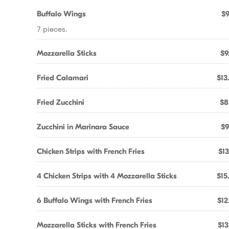
Buffalo Wings
$9
7 pieces.
Mozzarella Sticks
$9
Fried Calamari
$13
Fried Zucchini
$8
Zucchini in Marinara Sauce
$9
Chicken Strips with French Fries
$13
4 Chicken Strips with 4 Mozzarella Sticks
$15
6 Buffalo Wings with French Fries
$12
Mozzarella Sticks with French Fries
$13