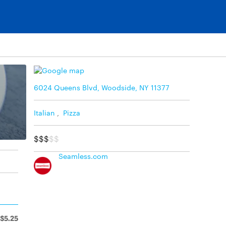
6024 Queens Blvd, Woodside, NY 11377
Italian
,
Pizza
$$$
$$
Seamless.com
$5.25