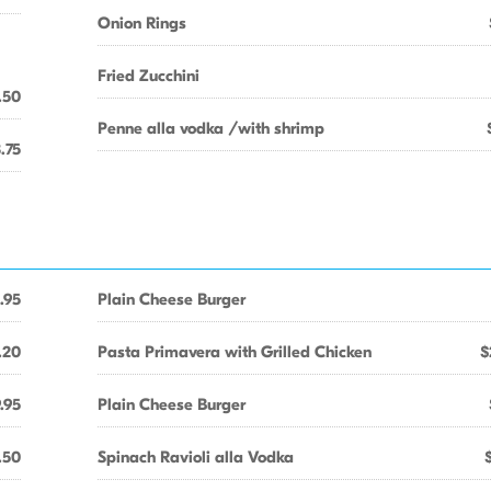
Onion Rings
Fried Zucchini
.50
Penne alla vodka /with shrimp
.75
.95
Plain Cheese Burger
.20
Pasta Primavera with Grilled Chicken
$
.95
Plain Cheese Burger
.50
Spinach Ravioli alla Vodka