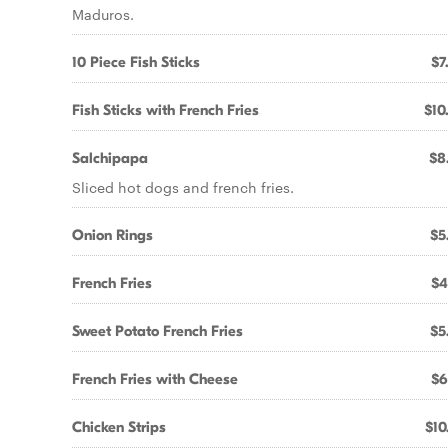
Maduros.
10 Piece Fish Sticks
$7
Fish Sticks with French Fries
$10
Salchipapa
$8
Sliced hot dogs and french fries.
Onion Rings
$5
French Fries
$4
Sweet Potato French Fries
$5
French Fries with Cheese
$6
Chicken Strips
$10