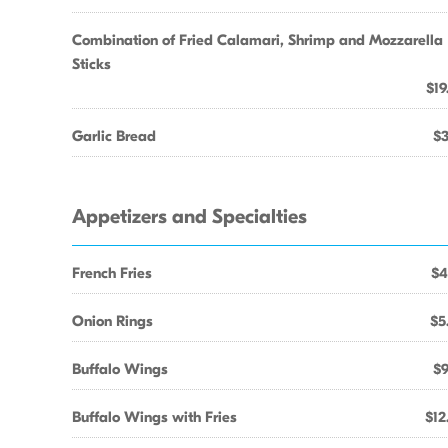
Combination of Fried Calamari, Shrimp and Mozzarella
Sticks
$19
Garlic Bread
$3
Appetizers and Specialties
French Fries
$4
Onion Rings
$5
Buffalo Wings
$9
Buffalo Wings with Fries
$12