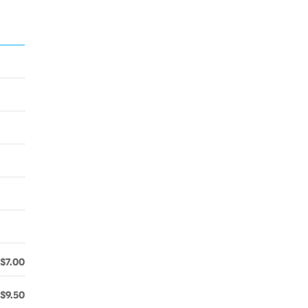
$7.00
$9.50