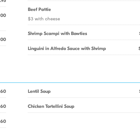
.95
Beef Pattie
.00
$3 with cheese
Shrimp Scampi with Bowties
.00
Linguini in Alfredo Sauce with Shrimp
.60
Lentil Soup
.60
Chicken Tortellini Soup
.60