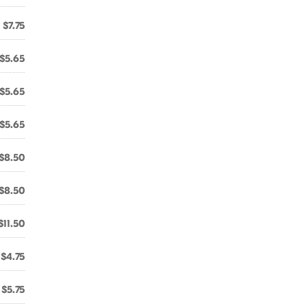
$7.75
$5.65
$5.65
$5.65
$8.50
$8.50
$11.50
$4.75
$5.75