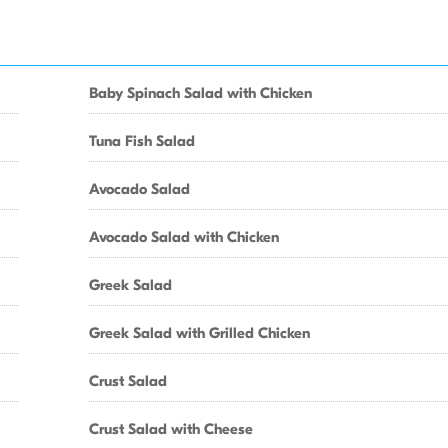
Baby Spinach Salad with Chicken
Tuna Fish Salad
Avocado Salad
Avocado Salad with Chicken
Greek Salad
Greek Salad with Grilled Chicken
Crust Salad
Crust Salad with Cheese