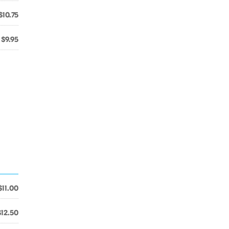
$10.75
$9.95
$11.00
$12.50