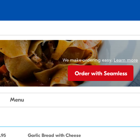
We make ordering easy.
Learn more
Menu
.95
Garlic Bread with Cheese