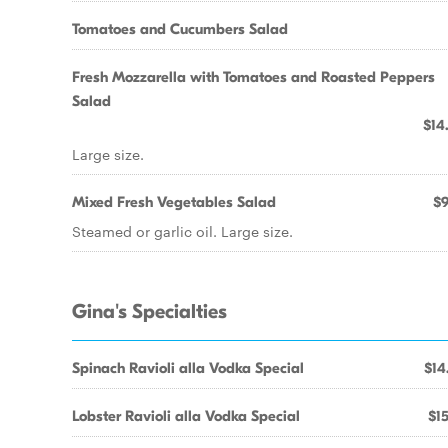
Tomatoes and Cucumbers Salad
Fresh Mozzarella with Tomatoes and Roasted Peppers
Salad
$14
Large size.
Mixed Fresh Vegetables Salad
$9
Steamed or garlic oil. Large size.
Gina's Specialties
Spinach Ravioli alla Vodka Special
$14
Lobster Ravioli alla Vodka Special
$15