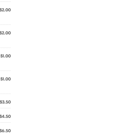
$2.00
$2.00
$1.00
$1.00
$3.50
$4.50
$6.50