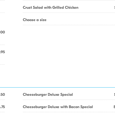
Crust Salad with Grilled Chicken
Choose a size
.00
.95
.50
Cheeseburger Deluxe Special
.75
Cheeseburger Deluxe with Bacon Special