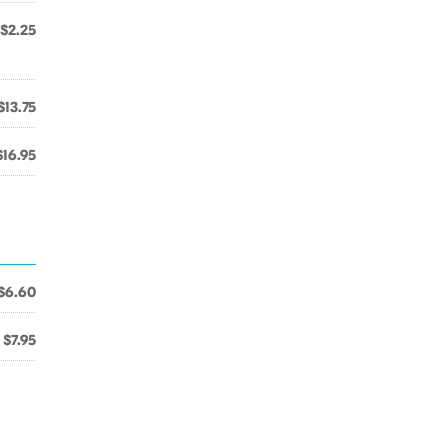
$2.25
$13.75
$16.95
$6.60
$7.95