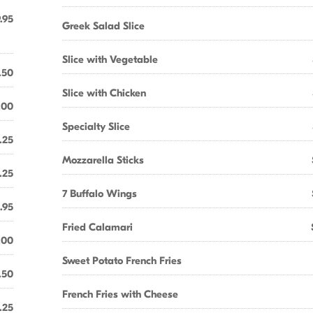
.95
Greek Salad Slice
Slice with Vegetable
.50
Slice with Chicken
.00
Specialty Slice
.25
Mozzarella Sticks
.25
7 Buffalo Wings
.95
Fried Calamari
.00
Sweet Potato French Fries
.50
French Fries with Cheese
.25