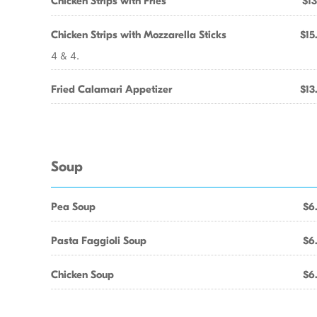
Chicken Strips with Fries
$13
Chicken Strips with Mozzarella Sticks
$15
4 & 4.
Fried Calamari Appetizer
$13
Soup
Pea Soup
$6
Pasta Faggioli Soup
$6
Chicken Soup
$6