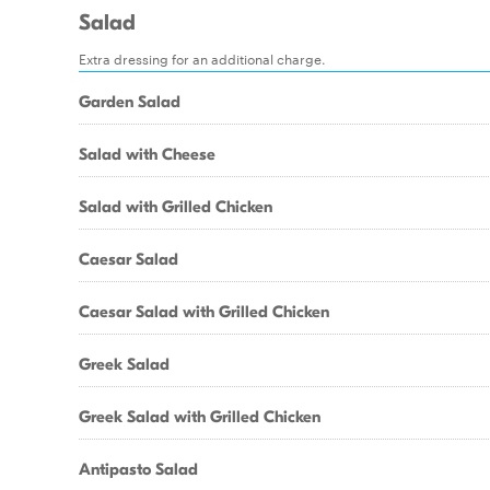
Salad
Extra dressing for an additional charge.
Garden Salad
Salad with Cheese
Salad with Grilled Chicken
Caesar Salad
Caesar Salad with Grilled Chicken
Greek Salad
Greek Salad with Grilled Chicken
Antipasto Salad