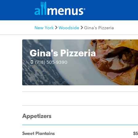
New York
Woodside
Gina's Pizzeria
Gina's Pizzeria
(718) 505-9390
Appetizers
Sweet Plantains
$5