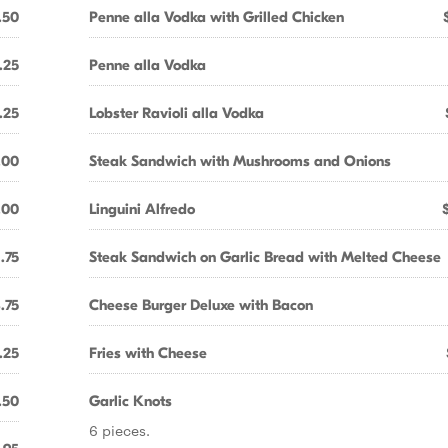
.50
Penne alla Vodka with Grilled Chicken
.25
Penne alla Vodka
.25
Lobster Ravioli alla Vodka
.00
Steak Sandwich with Mushrooms and Onions
.00
Linguini Alfredo
1.75
Steak Sandwich on Garlic Bread with Melted Cheese
.75
Cheese Burger Deluxe with Bacon
.25
Fries with Cheese
.50
Garlic Knots
6 pieces.