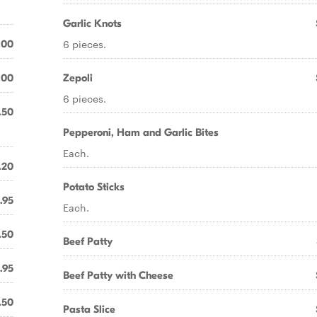
Garlic Knots
6 pieces.
.00
.00
Zepoli
6 pieces.
.50
Pepperoni, Ham and Garlic Bites
Each.
.20
Potato Sticks
.95
Each.
.50
Beef Patty
.95
Beef Patty with Cheese
.50
Pasta Slice