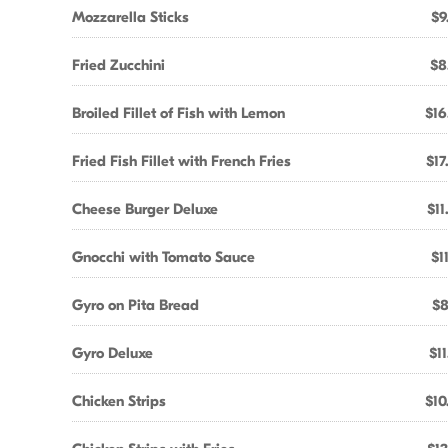
Mozzarella Sticks
$9
Fried Zucchini
$8
Broiled Fillet of Fish with Lemon
$16
Fried Fish Fillet with French Fries
$17
Cheese Burger Deluxe
$11
Gnocchi with Tomato Sauce
$1
Gyro on Pita Bread
$8
Gyro Deluxe
$11
Chicken Strips
$10