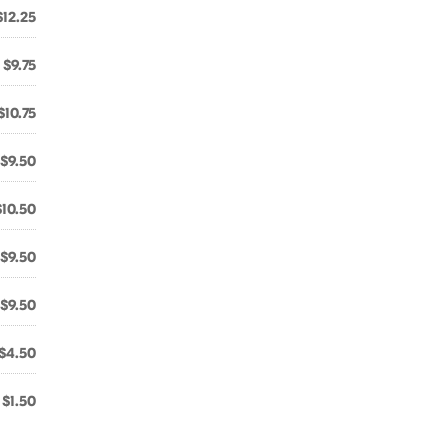
$12.25
$9.75
$10.75
$9.50
$10.50
$9.50
$9.50
$4.50
$1.50