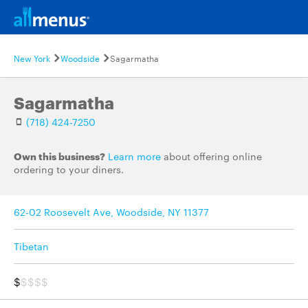
New York
Woodside
Sagarmatha
Sagarmatha
(718) 424-7250
Own this business?
Learn more
about offering online
ordering to your diners.
62-02 Roosevelt Ave, Woodside, NY 11377
Tibetan
$
$$$$