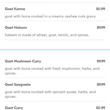
Goat Korma
$11.99
goat with bone cooked in a creamy cashew nuts gravy.
Goat Haleem
$9.99
haleem is made of wheat, goat, lentils, and spices.
Goat Mushroom Curry
$9.99
goat with bone cooked with fresh mushroom, herbs, and
spices.
Goat Saagwala
$9.99
goat with bone cooked with spinach purée, herbs, and
spices.
Goat Curry
$11.99