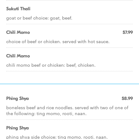
Sukuti Thali
goat or beef choice: goat, beef.
Chili Momo
$7.99
choice of beef or chicken. served with hot sauce.
Chili Momo
chili momo beef or chicken: beef, chicken.
Phing Shya
$8.99
boneless beef and rice noodles. served with two of one of
the following: ting momo, rooti, naan.
Phing Shya
phing shya side choice: ting momo, rooti, naan.