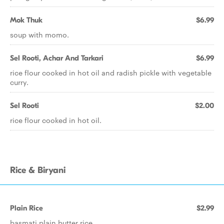
Mok Thuk
$6.99
soup with momo.
Sel Rooti, Achar And Tarkari
$6.99
rice flour cooked in hot oil and radish pickle with vegetable
curry.
Sel Rooti
$2.00
rice flour cooked in hot oil.
Rice & Biryani
Plain Rice
$2.99
basmati plain butter rice.