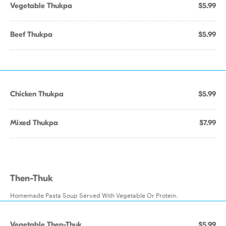
Vegetable Thukpa
$5.99
Beef Thukpa
$5.99
Chicken Thukpa
$5.99
Mixed Thukpa
$7.99
Then-Thuk
Homemade Pasta Soup Served With Vegetable Or Protein.
Vegetable Then-Thuk
$5.99