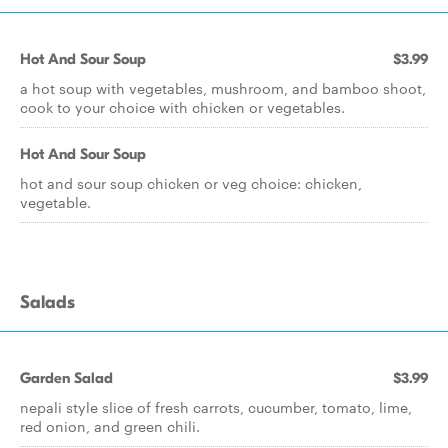
Hot And Sour Soup
$3.99
a hot soup with vegetables, mushroom, and bamboo shoot,
cook to your choice with chicken or vegetables.
Hot And Sour Soup
hot and sour soup chicken or veg choice: chicken,
vegetable.
Salads
Garden Salad
$3.99
nepali style slice of fresh carrots, cucumber, tomato, lime,
red onion, and green chili.