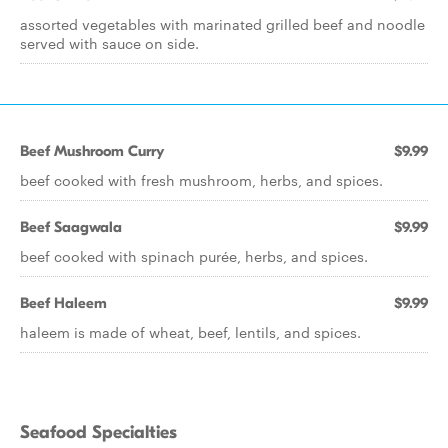
assorted vegetables with marinated grilled beef and noodle
served with sauce on side.
Beef Mushroom Curry
$9.99
beef cooked with fresh mushroom, herbs, and spices.
Beef Saagwala
$9.99
beef cooked with spinach purée, herbs, and spices.
Beef Haleem
$9.99
haleem is made of wheat, beef, lentils, and spices.
Seafood Specialties