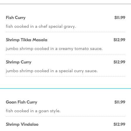
Fish Curry
$11.99
fish cooked in a chef special gravy.
Shrimp Tikka Masala
$12.99
jumbo shrimp cooked in a creamy tomato sauce.
Shrimp Curry
$12.99
jumbo shrimp cooked in a special curry sauce.
Goan Fish Curry
$11.99
fish cooked in a goan style.
Shrimp Vindaloo
$12.99