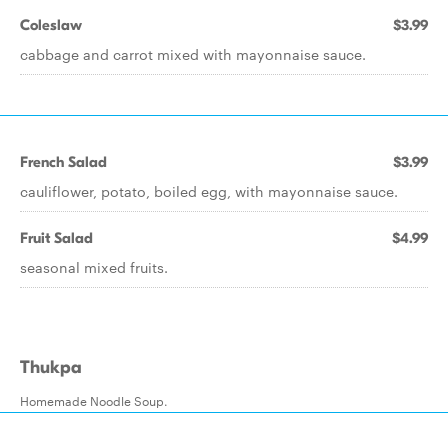
Coleslaw
$3.99
cabbage and carrot mixed with mayonnaise sauce.
French Salad
$3.99
cauliflower, potato, boiled egg, with mayonnaise sauce.
Fruit Salad
$4.99
seasonal mixed fruits.
Thukpa
Homemade Noodle Soup.