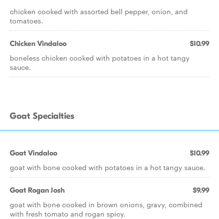
chicken cooked with assorted bell pepper, onion, and
tomatoes.
Chicken Vindaloo
$10.99
boneless chicken cooked with potatoes in a hot tangy
sauce.
Goat Specialties
Goat Vindaloo
$10.99
goat with bone cooked with potatoes in a hot tangy sauce.
Goat Rogan Josh
$9.99
goat with bone cooked in brown onions, gravy, combined
with fresh tomato and rogan spicy.