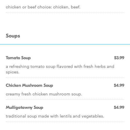
chicken or beef choice: chicken, beef.
Soups
Tomato Soup
$3.99
a refreshing tomato soup flavored with fresh herbs and
spices.
Chicken Mushroom Soup
$4.99
creamy fresh chicken mushroom soup.
Mulligatawny Soup
$4.99
traditional soup made with lentils and vegetables.