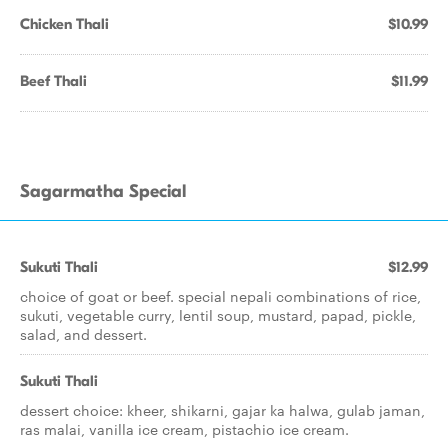
Chicken Thali
$10.99
Beef Thali
$11.99
Sagarmatha Special
Sukuti Thali
$12.99
choice of goat or beef. special nepali combinations of rice,
sukuti, vegetable curry, lentil soup, mustard, papad, pickle,
salad, and dessert.
Sukuti Thali
dessert choice: kheer, shikarni, gajar ka halwa, gulab jaman,
ras malai, vanilla ice cream, pistachio ice cream.