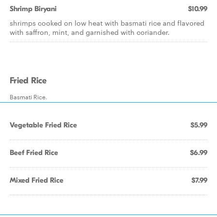
Shrimp Biryani
$10.99
shrimps cooked on low heat with basmati rice and flavored
with saffron, mint, and garnished with coriander.
Fried Rice
Basmati Rice.
Vegetable Fried Rice
$5.99
Beef Fried Rice
$6.99
Mixed Fried Rice
$7.99