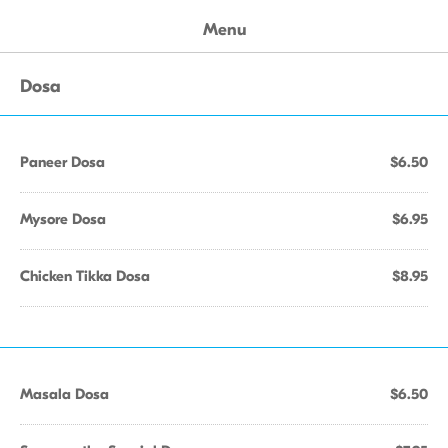
Menu
Dosa
Paneer Dosa
$6.50
Mysore Dosa
$6.95
Chicken Tikka Dosa
$8.95
Masala Dosa
$6.50