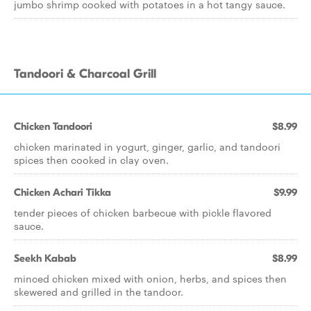
jumbo shrimp cooked with potatoes in a hot tangy sauce.
Tandoori & Charcoal Grill
Chicken Tandoori
$8.99
chicken marinated in yogurt, ginger, garlic, and tandoori
spices then cooked in clay oven.
Chicken Achari Tikka
$9.99
tender pieces of chicken barbecue with pickle flavored
sauce.
Seekh Kabab
$8.99
minced chicken mixed with onion, herbs, and spices then
skewered and grilled in the tandoor.