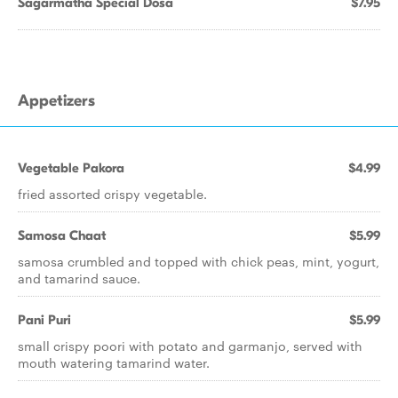
Sagarmatha Special Dosa
$7.95
Appetizers
Vegetable Pakora
$4.99
fried assorted crispy vegetable.
Samosa Chaat
$5.99
samosa crumbled and topped with chick peas, mint, yogurt,
and tamarind sauce.
Pani Puri
$5.99
small crispy poori with potato and garmanjo, served with
mouth watering tamarind water.