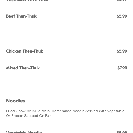
Beef Then-Thuk
$5.99
Chicken Then-Thuk
$5.99
Mixed Then-Thuk
$7.99
Noodles
Fried Chow-Mein/Lo-Mein. Homemade Noodle Served With Vegetable
Or Protein Sautéed On Pan.
Vegetable Noodle
$5.99