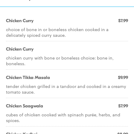
Chicken Curry
$7.99
choice of bone in or boneless chicken cooked in a
delicately spiced curry sauce.
Chicken Curry
chicken curry with bone or boneless choice: bone in,
boneless.
Chicken Tikka Masala
$9.99
tender chicken grilled in a tandoor and cooked in a creamy
tomato sauce.
Chicken Saagwala
$7.99
cubes of chicken cooked with spinach purée, herbs, and
spices.