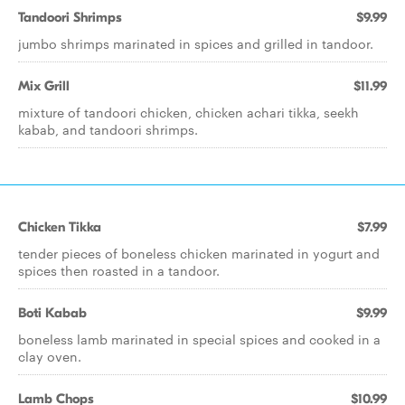
Tandoori Shrimps
$9.99
jumbo shrimps marinated in spices and grilled in tandoor.
Mix Grill
$11.99
mixture of tandoori chicken, chicken achari tikka, seekh
kabab, and tandoori shrimps.
Chicken Tikka
$7.99
tender pieces of boneless chicken marinated in yogurt and
spices then roasted in a tandoor.
Boti Kabab
$9.99
boneless lamb marinated in special spices and cooked in a
clay oven.
Lamb Chops
$10.99