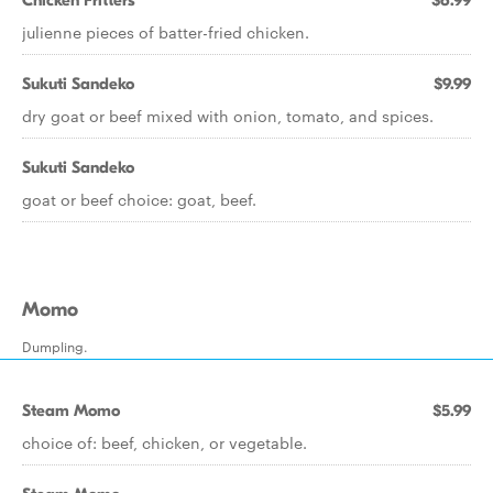
Chicken Fritters
$6.99
julienne pieces of batter-fried chicken.
Sukuti Sandeko
$9.99
dry goat or beef mixed with onion, tomato, and spices.
Sukuti Sandeko
goat or beef choice: goat, beef.
Momo
Dumpling.
Steam Momo
$5.99
choice of: beef, chicken, or vegetable.