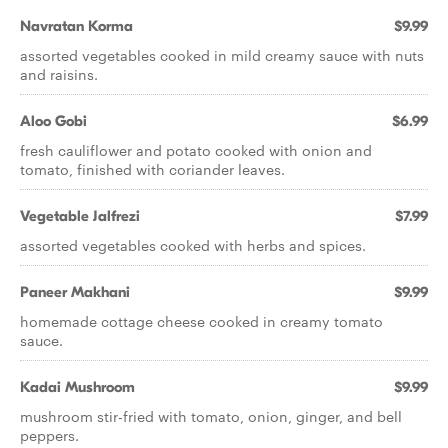
Navratan Korma
$9.99
assorted vegetables cooked in mild creamy sauce with nuts
and raisins.
Aloo Gobi
$6.99
fresh cauliflower and potato cooked with onion and
tomato, finished with coriander leaves.
Vegetable Jalfrezi
$7.99
assorted vegetables cooked with herbs and spices.
Paneer Makhani
$9.99
homemade cottage cheese cooked in creamy tomato
sauce.
Kadai Mushroom
$9.99
mushroom stir-fried with tomato, onion, ginger, and bell
peppers.