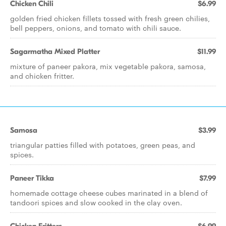
Chicken Chili
$6.99
golden fried chicken fillets tossed with fresh green chilies,
bell peppers, onions, and tomato with chili sauce.
Sagarmatha Mixed Platter
$11.99
mixture of paneer pakora, mix vegetable pakora, samosa,
and chicken fritter.
Samosa
$3.99
triangular patties filled with potatoes, green peas, and
spices.
Paneer Tikka
$7.99
homemade cottage cheese cubes marinated in a blend of
tandoori spices and slow cooked in the clay oven.