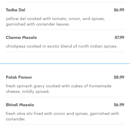
Tadka Dal
$6.99
yellow dal cooked with tomato, onion, and spices,
garnished with coriander leaves.
Channa Masala
$7.99
chickpeas cooked in exotic blend of north indian spices.
Palak Paneer
$8.99
fresh spinach gravy cooked with cubes of homemade
cheese, mildly spiced.
Bhindi Masala
$6.99
fresh okra stir-fried with onion and spices, garnished with
coriander.