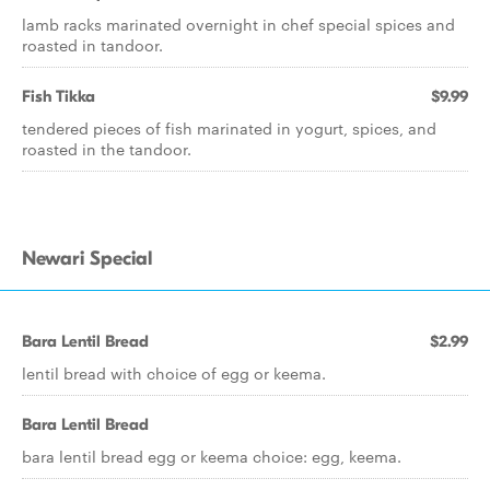
lamb racks marinated overnight in chef special spices and
roasted in tandoor.
Fish Tikka
$9.99
tendered pieces of fish marinated in yogurt, spices, and
roasted in the tandoor.
Newari Special
Bara Lentil Bread
$2.99
lentil bread with choice of egg or keema.
Bara Lentil Bread
bara lentil bread egg or keema choice: egg, keema.