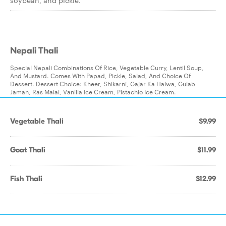
soybean, and pickle.
Nepali Thali
Special Nepali Combinations Of Rice, Vegetable Curry, Lentil Soup,
And Mustard. Comes With Papad, Pickle, Salad, And Choice Of
Dessert. Dessert Choice: Kheer, Shikarni, Gajar Ka Halwa, Gulab
Jaman, Ras Malai, Vanilla Ice Cream, Pistachio Ice Cream.
Vegetable Thali
$9.99
Goat Thali
$11.99
Fish Thali
$12.99