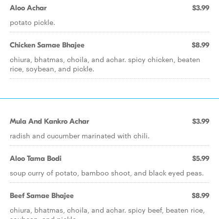
Aloo Achar
$3.99
potato pickle.
Chicken Samae Bhajee
$8.99
chiura, bhatmas, choila, and achar. spicy chicken, beaten
rice, soybean, and pickle.
Mula And Kankro Achar
$3.99
radish and cucumber marinated with chili.
Aloo Tama Bodi
$5.99
soup curry of potato, bamboo shoot, and black eyed peas.
Beef Samae Bhajee
$8.99
chiura, bhatmas, choila, and achar. spicy beef, beaten rice,