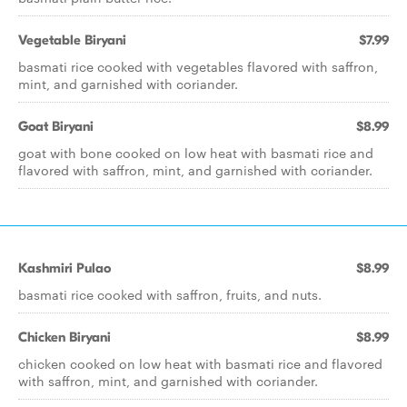
Vegetable Biryani
$7.99
basmati rice cooked with vegetables flavored with saffron,
mint, and garnished with coriander.
Goat Biryani
$8.99
goat with bone cooked on low heat with basmati rice and
flavored with saffron, mint, and garnished with coriander.
Kashmiri Pulao
$8.99
basmati rice cooked with saffron, fruits, and nuts.
Chicken Biryani
$8.99
chicken cooked on low heat with basmati rice and flavored
with saffron, mint, and garnished with coriander.