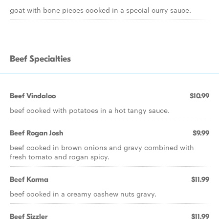
goat with bone pieces cooked in a special curry sauce.
Beef Specialties
Beef Vindaloo
$10.99
beef cooked with potatoes in a hot tangy sauce.
Beef Rogan Josh
$9.99
beef cooked in brown onions and gravy combined with
fresh tomato and rogan spicy.
Beef Korma
$11.99
beef cooked in a creamy cashew nuts gravy.
Beef Sizzler
$11.99