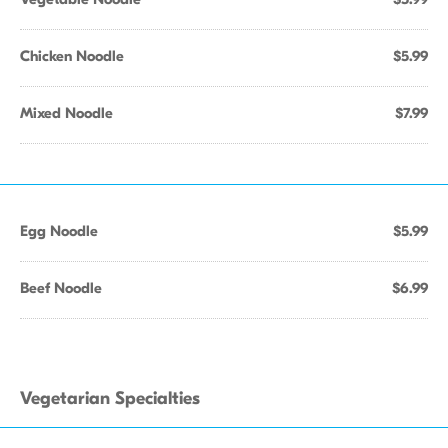
Chicken Noodle
$5.99
Mixed Noodle
$7.99
Egg Noodle
$5.99
Beef Noodle
$6.99
Vegetarian Specialties