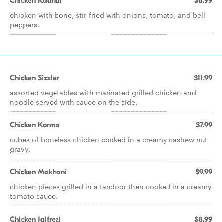
Chicken Kadhai
$8.99
chicken with bone, stir-fried with onions, tomato, and bell
peppers.
Chicken Sizzler
$11.99
assorted vegetables with marinated grilled chicken and
noodle served with sauce on the side.
Chicken Korma
$7.99
cubes of boneless chicken cooked in a creamy cashew nut
gravy.
Chicken Makhani
$9.99
chicken pieces grilled in a tandoor then cooked in a creamy
tomato sauce.
Chicken Jalfrezi
$8.99