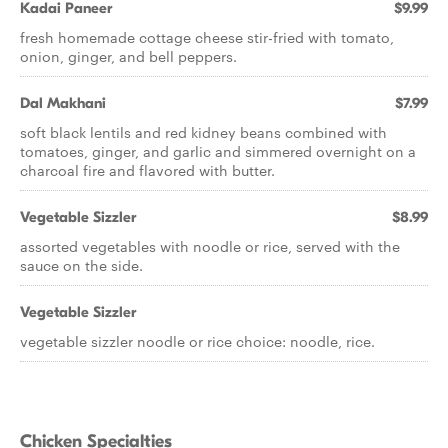
Kadai Paneer
$9.99
fresh homemade cottage cheese stir-fried with tomato,
onion, ginger, and bell peppers.
Dal Makhani
$7.99
soft black lentils and red kidney beans combined with
tomatoes, ginger, and garlic and simmered overnight on a
charcoal fire and flavored with butter.
Vegetable Sizzler
$8.99
assorted vegetables with noodle or rice, served with the
sauce on the side.
Vegetable Sizzler
vegetable sizzler noodle or rice choice: noodle, rice.
Chicken Specialties