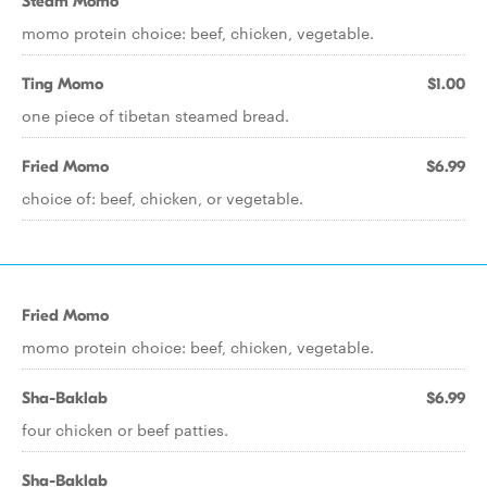
Steam Momo
momo protein choice: beef, chicken, vegetable.
Ting Momo
$1.00
one piece of tibetan steamed bread.
Fried Momo
$6.99
choice of: beef, chicken, or vegetable.
Fried Momo
momo protein choice: beef, chicken, vegetable.
Sha-Baklab
$6.99
four chicken or beef patties.
Sha-Baklab