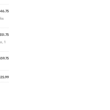
46.75
cks
$51.75
o, 1
$59.75
$25.99