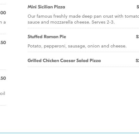
Mini Sicilian Pizza
$
.00
Our famous freshly made deep pan crust with tomat
n a
sauce and mozzarella cheese. Serves 2-3.
Stuffed Roman Pie
$
.50
Potato, pepperoni, sausage, onion and cheese.
Grilled Chicken Caesar Salad Pizza
$
.50
oil