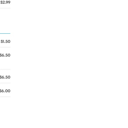
$2.99
$1.50
$6.50
$6.50
$6.00