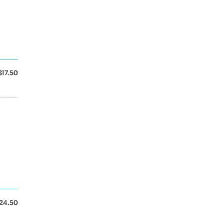
$17.50
24.50