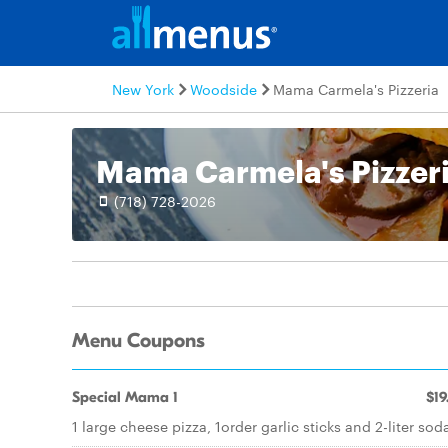
New York
Woodside
Mama Carmela's Pizzeria
Mama Carmela's Pizzer
(718) 728-2026
Menu Coupons
Special Mama 1
$19
1 large cheese pizza, 1order garlic sticks and 2-liter sod