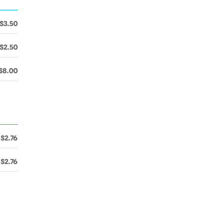
$3.50
$2.50
$8.00
$2.76
$2.76