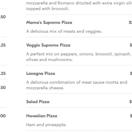
mozzarella and Romano drizzled with extra virgin oli
topped with broccoli.
.50
Mama's Supreme Pizza
$
A delicious mix of meats and veggies.
.25
Veggie Supreme Pizza
$
A perfect mix on peppers, onions, broccoli, spinach,
olives and mushrooms.
.25
Lasagna Pizza
A delicious combination of meat sauce ricotta and
mozzarella cheese.
.50
Salad Pizza
$
.00
Hawaiian Pizza
Ham and pineapple.