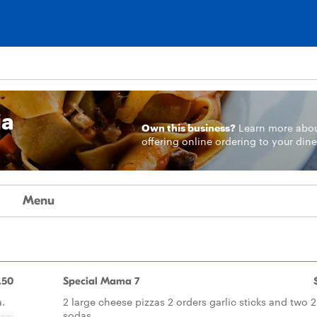
ia
Own this business?
Learn more
abo
offering online ordering to your dine
Menu
.50
Special Mama 7
a.
2 large cheese pizzas 2 orders garlic sticks and two 2-
sodas.