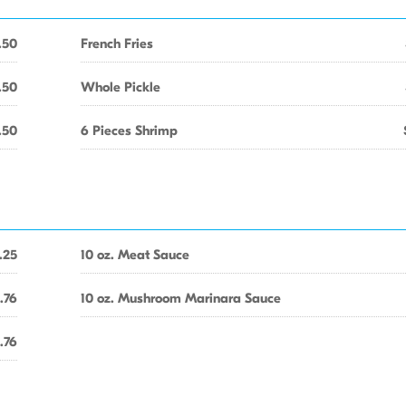
.50
French Fries
.50
Whole Pickle
.50
6 Pieces Shrimp
.25
10 oz. Meat Sauce
.76
10 oz. Mushroom Marinara Sauce
.76