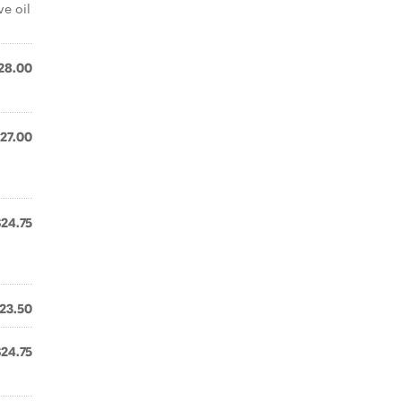
ve oil
28.00
27.00
$24.75
23.50
$24.75