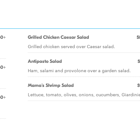
50+
Grilled Chicken Caesar Salad
$
Grilled chicken served over Caesar salad.
Antipasto Salad
$
50+
Ham, salami and provolone over a garden salad.
Mama's Shrimp Salad
$
Lettuce, tomato, olives, onions, cucumbers, Giardinie
50+