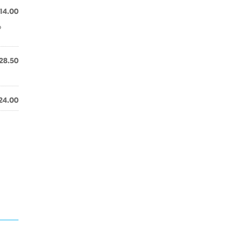
14.00
o
28.50
24.00