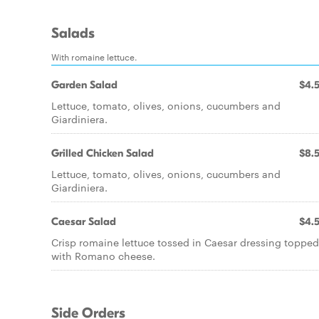
Salads
With romaine lettuce.
Garden Salad
$4.
Lettuce, tomato, olives, onions, cucumbers and
Giardiniera.
Grilled Chicken Salad
$8.
Lettuce, tomato, olives, onions, cucumbers and
Giardiniera.
Caesar Salad
$4.
Crisp romaine lettuce tossed in Caesar dressing topped
with Romano cheese.
Side Orders