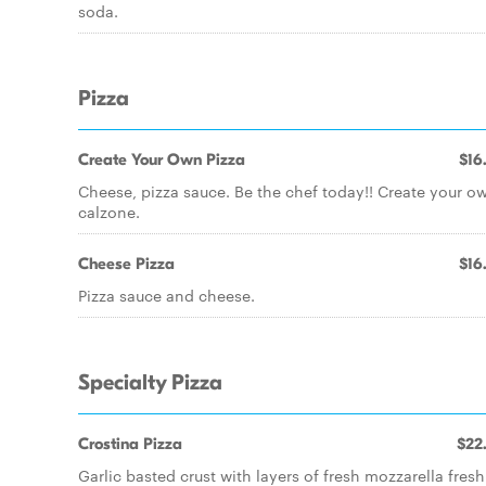
soda.
Pizza
Create Your Own Pizza
$16
Cheese, pizza sauce. Be the chef today!! Create your o
calzone.
Cheese Pizza
$16
Pizza sauce and cheese.
Specialty Pizza
Crostina Pizza
$22
Garlic basted crust with layers of fresh mozzarella fresh