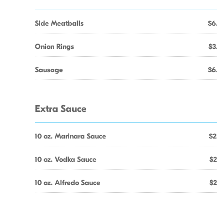
Side Meatballs
$6
Onion Rings
$3
Sausage
$6
Extra Sauce
10 oz. Marinara Sauce
$2
10 oz. Vodka Sauce
$2
10 oz. Alfredo Sauce
$2