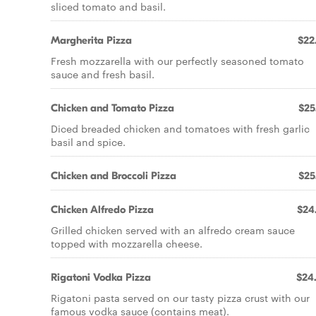
sliced tomato and basil.
Margherita Pizza
$22
Fresh mozzarella with our perfectly seasoned tomato
sauce and fresh basil.
Chicken and Tomato Pizza
$25
Diced breaded chicken and tomatoes with fresh garlic
basil and spice.
Chicken and Broccoli Pizza
$25
Chicken Alfredo Pizza
$24
Grilled chicken served with an alfredo cream sauce
topped with mozzarella cheese.
Rigatoni Vodka Pizza
$24
Rigatoni pasta served on our tasty pizza crust with our
famous vodka sauce (contains meat).