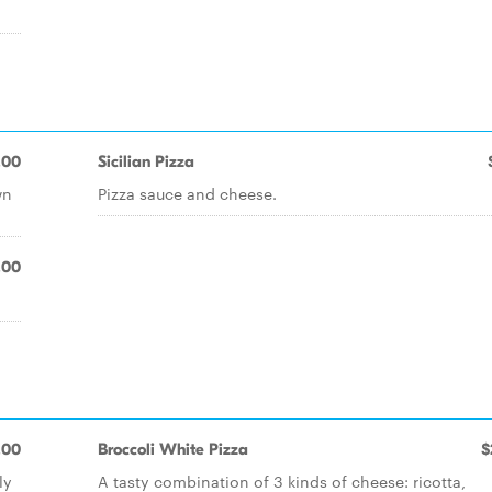
.00
Sicilian Pizza
wn
Pizza sauce and cheese.
.00
.00
Broccoli White Pizza
$
ly
A tasty combination of 3 kinds of cheese: ricotta,