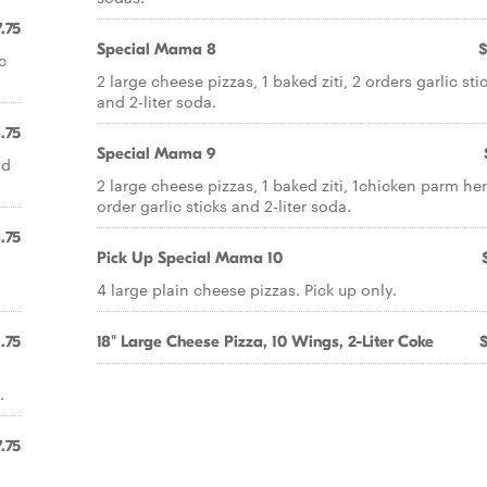
.75
Special Mama 8
$
c
2 large cheese pizzas, 1 baked ziti, 2 orders garlic sti
and 2-liter soda.
.75
Special Mama 9
nd
2 large cheese pizzas, 1 baked ziti, 1chicken parm her
order garlic sticks and 2-liter soda.
.75
Pick Up Special Mama 10
4 large plain cheese pizzas. Pick up only.
.75
18" Large Cheese Pizza, 10 Wings, 2-Liter Coke
.
.75