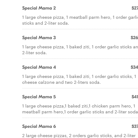
Special Mama 2
$27
1 large cheese pizza, 1 meatball parm hero, 1 order garli
sticks and 2-liter soda.
Special Mama 3
$26
1 large cheese pizza, 1 baked ziti, 1 order garlic sticks a
2-liter soda.
Special Mama 4
$34
1 large cheese pizza, 1 baked ziti, 1 order garlic sticks, 1
cheese calzone and two 2-liters soda.
Special Mama 5
$41
1 large cheese pizza,1 baked ziti,1 chicken parm hero, 1
meatball parm hero,1 order garlic sticks and 2-liter soda
Special Mama 6
$37
2 large cheese pizzas, 2 orders garlic sticks, and 2-liter