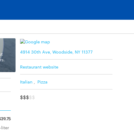
4914 30th Ave, Woodside, NY 11377
ut
rs.
Restaurant website
Italian
,
Pizza
$$$
$$
$39.75
liter