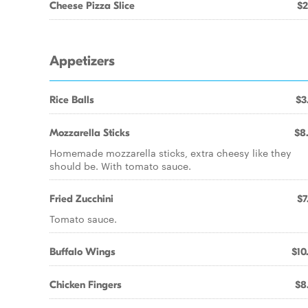
Cheese Pizza Slice
$2
Appetizers
Rice Balls
$3
Mozzarella Sticks
$8
Homemade mozzarella sticks, extra cheesy like they
should be. With tomato sauce.
Fried Zucchini
$7
Tomato sauce.
Buffalo Wings
$10
Chicken Fingers
$8