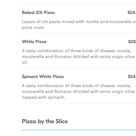
Baked Ziti Pizza
$24
Layers of ziti pasta mixed with ricotta and mozzarella o
pizza crust.
White Pizza
$20
A tasty combination of three kinds of cheese: ricotta,
mozzarella and Romano drizzled with extra virgin olive
oil.
Spinach White Pizza
$24
A tasty combination of three kinds of cheese: ricotta,
mozzarella and Romano drizzled with extra virgin olive 
topped with spinach.
Pizza by the Slice