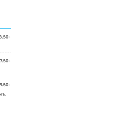
8.50+
7.50+
9.50+
ra.