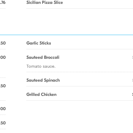
.76
Sicilian Pizza Slice
.50
Garlic Sticks
.00
Sauteed Broccoli
Tomato sauce.
Sauteed Spinach
.50
Grilled Chicken
.00
.50