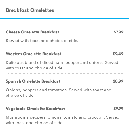
Breakfast Omelettes
Cheese Omelette Breakfast
$7.99
Served with toast and choice of side.
Western Omelette Breakfast
$9.49
Delicious blend of diced ham, pepper and onions. Served
with toast and choice of side.
Spanish Omelette Breakfast
$8.99
Onions, peppers and tomatoes. Served with toast and
choice of side.
Vegetable Omelette Breakfast
$9.99
Mushrooms,peppers, onions, tomato and broccoli. Served
with toast and choice of side.