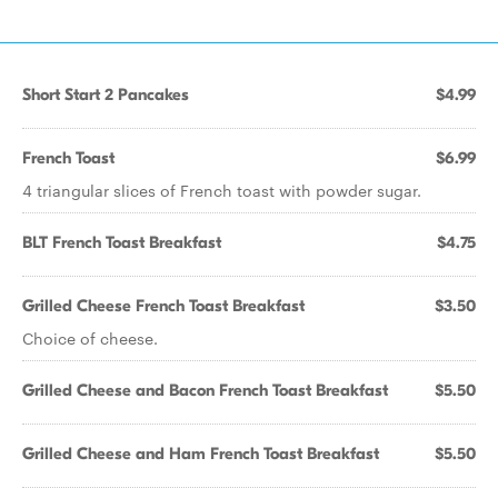
Short Start 2 Pancakes
$4.99
French Toast
$6.99
4 triangular slices of French toast with powder sugar.
BLT French Toast Breakfast
$4.75
Grilled Cheese French Toast Breakfast
$3.50
Choice of cheese.
Grilled Cheese and Bacon French Toast Breakfast
$5.50
Grilled Cheese and Ham French Toast Breakfast
$5.50