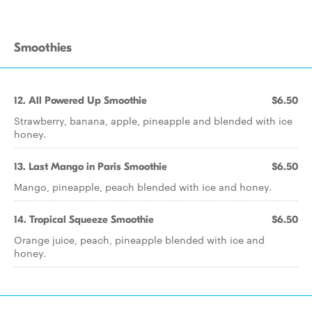
Smoothies
12. All Powered Up Smoothie
$6.50
Strawberry, banana, apple, pineapple and blended with ice
honey.
13. Last Mango in Paris Smoothie
$6.50
Mango, pineapple, peach blended with ice and honey.
14. Tropical Squeeze Smoothie
$6.50
Orange juice, peach, pineapple blended with ice and
honey.