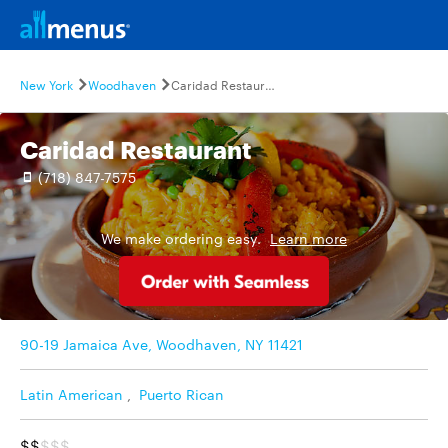
New York
Woodhaven
Caridad Restaurant
Caridad Restaurant
(718) 847-7575
We make ordering easy.
Learn more
90-19 Jamaica Ave, Woodhaven, NY 11421
Latin American
,
Puerto Rican
$$
$$$