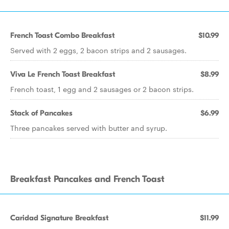
French Toast Combo Breakfast
$10.99
Served with 2 eggs, 2 bacon strips and 2 sausages.
Viva Le French Toast Breakfast
$8.99
French toast, 1 egg and 2 sausages or 2 bacon strips.
Stack of Pancakes
$6.99
Three pancakes served with butter and syrup.
Breakfast Pancakes and French Toast
Caridad Signature Breakfast
$11.99