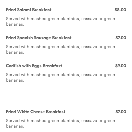
Fried Salami Breakfast
$8.00
Served with mashed green plantains, cassava or green
bananas.
Fried Spanish Sausage Breakfast
$7.00
Served with mashed green plantains, cassava or green
bananas.
Codfish with Eggs Breakfast
$9.00
Served with mashed green plantains, cassava or green
bananas.
Fried White Cheese Breakfast
$7.00
Served with mashed green plantains, cassava or green
bananas.