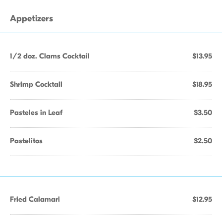
Appetizers
1/2 doz. Clams Cocktail
$13.95
Shrimp Cocktail
$18.95
Pasteles in Leaf
$3.50
Pastelitos
$2.50
Fried Calamari
$12.95