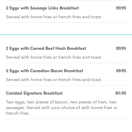
2 Eggs with Sausage Links Breakfast
$9.95
Served with home fries or french fries and toast.
2 Eggs with Corned Beef Hash Breakfast
$9.95
Served with home fries or french fries and toast.
2 Eggs with Canadian Bacon Breakfast
$9.95
Served with home fries or french fries and toast.
Caridad Signature Breakfast
$11.95
Two eggs, two pieces of bacon, two pieces of ham, two
sausages. Served with your choice of with home fries or
french fries.