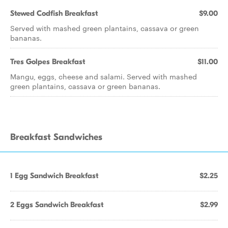
Stewed Codfish Breakfast
$9.00
Served with mashed green plantains, cassava or green
bananas.
Tres Golpes Breakfast
$11.00
Mangu, eggs, cheese and salami. Served with mashed
green plantains, cassava or green bananas.
Breakfast Sandwiches
1 Egg Sandwich Breakfast
$2.25
2 Eggs Sandwich Breakfast
$2.99