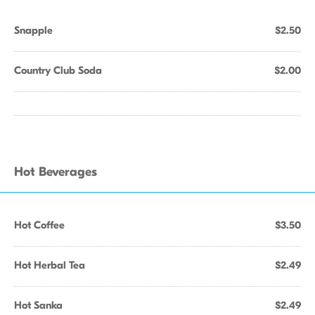
Snapple
$2.50
Country Club Soda
$2.00
Hot Beverages
Hot Coffee
$3.50
Hot Herbal Tea
$2.49
Hot Sanka
$2.49