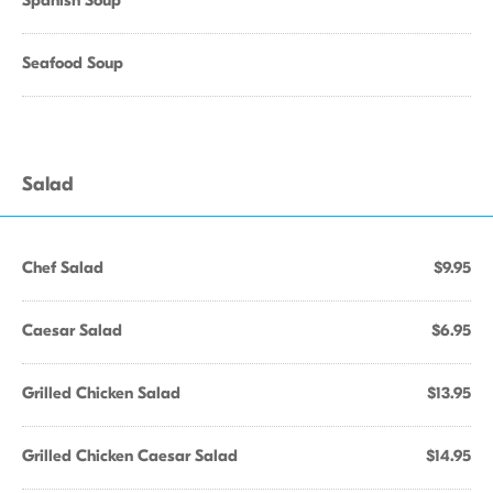
Spanish Soup
Seafood Soup
Salad
Chef Salad
$9.95
Caesar Salad
$6.95
Grilled Chicken Salad
$13.95
Grilled Chicken Caesar Salad
$14.95