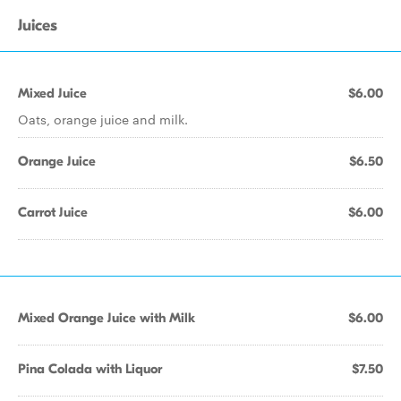
Juices
Mixed Juice
$6.00
Oats, orange juice and milk.
Orange Juice
$6.50
Carrot Juice
$6.00
Mixed Orange Juice with Milk
$6.00
Pina Colada with Liquor
$7.50