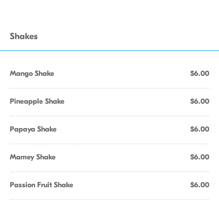
Shakes
Mango Shake
$6.00
Pineapple Shake
$6.00
Papaya Shake
$6.00
Mamey Shake
$6.00
Passion Fruit Shake
$6.00