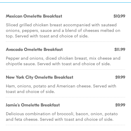
Mexican Omelette Breakfast
$10.99
Sliced grilled chicken breast accompanied with sauteed
onions, peppers, sauce and a blend of cheeses melted on
top. Served with toast and choice of side.
Avocado Omelette Breakfast
$11.99
Pepper and onions, diced chicken breast, mix cheese and
chipotle sauce. Served with toast and choice of side.
New York City Omelette Breakfast
$9.99
Ham, onions, potato and American cheese. Served with
toast and choice of side.
Jamie's Omelette Breakfast
$9.99
Delicious combination of broccoli, bacon, onion, potato
and feta cheese. Served with toast and choice of side.