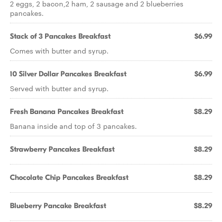
2 eggs, 2 bacon,2 ham, 2 sausage and 2 blueberries
pancakes.
Stack of 3 Pancakes Breakfast
$6.99
Comes with butter and syrup.
10 Silver Dollar Pancakes Breakfast
$6.99
Served with butter and syrup.
Fresh Banana Pancakes Breakfast
$8.29
Banana inside and top of 3 pancakes.
Strawberry Pancakes Breakfast
$8.29
Chocolate Chip Pancakes Breakfast
$8.29
Blueberry Pancake Breakfast
$8.29