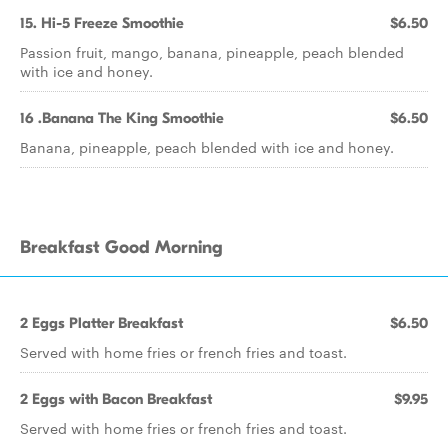
15. Hi-5 Freeze Smoothie
$6.50
Passion fruit, mango, banana, pineapple, peach blended
with ice and honey.
16 .Banana The King Smoothie
$6.50
Banana, pineapple, peach blended with ice and honey.
Breakfast Good Morning
2 Eggs Platter Breakfast
$6.50
Served with home fries or french fries and toast.
2 Eggs with Bacon Breakfast
$9.95
Served with home fries or french fries and toast.