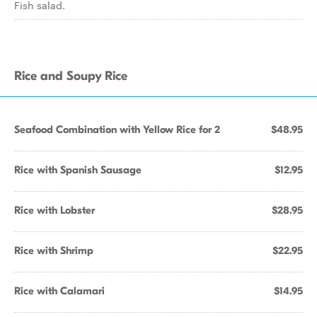
Fish salad.
Rice and Soupy Rice
Seafood Combination with Yellow Rice for 2
$48.95
Rice with Spanish Sausage
$12.95
Rice with Lobster
$28.95
Rice with Shrimp
$22.95
Rice with Calamari
$14.95