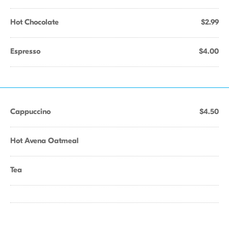
Hot Chocolate
$2.99
Espresso
$4.00
Cappuccino
$4.50
Hot Avena Oatmeal
Tea