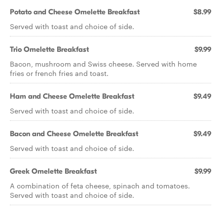
Potato and Cheese Omelette Breakfast
$8.99
Served with toast and choice of side.
Trio Omelette Breakfast
$9.99
Bacon, mushroom and Swiss cheese. Served with home
fries or french fries and toast.
Ham and Cheese Omelette Breakfast
$9.49
Served with toast and choice of side.
Bacon and Cheese Omelette Breakfast
$9.49
Served with toast and choice of side.
Greek Omelette Breakfast
$9.99
A combination of feta cheese, spinach and tomatoes.
Served with toast and choice of side.