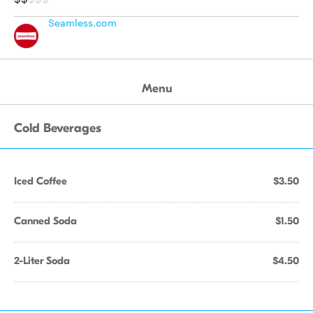
Seamless.com
Menu
Cold Beverages
Iced Coffee
$3.50
Canned Soda
$1.50
2-Liter Soda
$4.50