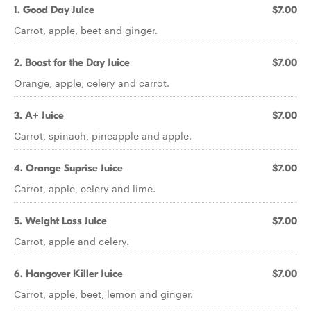
1. Good Day Juice
$7.00
Carrot, apple, beet and ginger.
2. Boost for the Day Juice
$7.00
Orange, apple, celery and carrot.
3. A+ Juice
$7.00
Carrot, spinach, pineapple and apple.
4. Orange Suprise Juice
$7.00
Carrot, apple, celery and lime.
5. Weight Loss Juice
$7.00
Carrot, apple and celery.
6. Hangover Killer Juice
$7.00
Carrot, apple, beet, lemon and ginger.