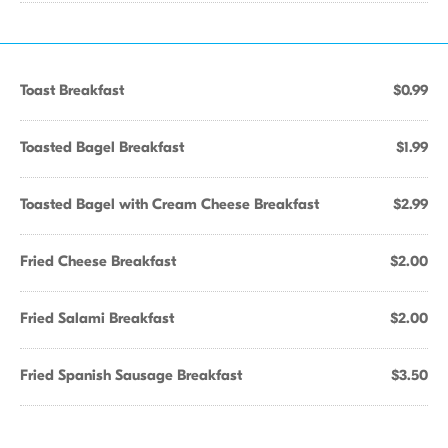
Toast Breakfast
$0.99
Toasted Bagel Breakfast
$1.99
Toasted Bagel with Cream Cheese Breakfast
$2.99
Fried Cheese Breakfast
$2.00
Fried Salami Breakfast
$2.00
Fried Spanish Sausage Breakfast
$3.50