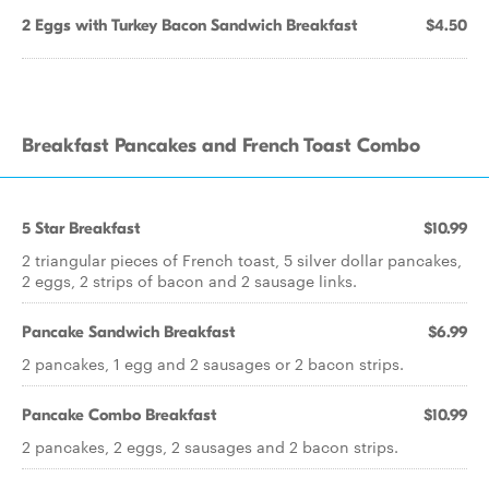
2 Eggs with Turkey Bacon Sandwich Breakfast
$4.50
Breakfast Pancakes and French Toast Combo
5 Star Breakfast
$10.99
2 triangular pieces of French toast, 5 silver dollar pancakes,
2 eggs, 2 strips of bacon and 2 sausage links.
Pancake Sandwich Breakfast
$6.99
2 pancakes, 1 egg and 2 sausages or 2 bacon strips.
Pancake Combo Breakfast
$10.99
2 pancakes, 2 eggs, 2 sausages and 2 bacon strips.