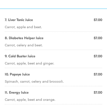
7. Liver Tonic Juice
$7.00
Carrot, apple and beet.
8. Diabetes Helper Juice
$7.00
Carrot, celery and beet.
9. Cold Buster Juice
$7.00
Carrot, apple, beet and ginger.
10. Popeye Juice
$7.00
Spinach, carrot, celery and broccoli.
11. Energy Juice
$7.00
Carrot, apple, beet and orange.