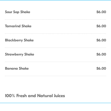
Sour Sop Shake
$6.00
Tamarind Shake
$6.00
Blackberry Shake
$6.00
Strawberry Shake
$6.00
Banana Shake
$6.00
100% Fresh and Natural Juices