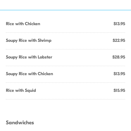
Rice with Chicken
$13.95
Soupy Rice with Shrimp
$22.95
Soupy Rice with Lobster
$28.95
Soupy Rice with Chicken
$13.95
Rice with Squid
$15.95
Sandwiches