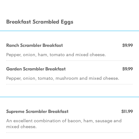
Breakfast Scrambled Eggs
Ranch Scrambler Breakfast
$9.99
Pepper, onion, ham, tomato and mixed cheese.
Garden Scrambler Breakfast
$9.99
Pepper, onion, tomato, mushroom and mixed cheese.
Supreme Scrambler Breakfast
$11.99
An excellent combination of bacon, ham, sausage and
mixed cheese.