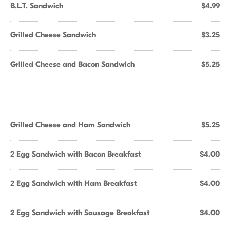
B.L.T. Sandwich
$4.99
Grilled Cheese Sandwich
$3.25
Grilled Cheese and Bacon Sandwich
$5.25
Grilled Cheese and Ham Sandwich
$5.25
2 Egg Sandwich with Bacon Breakfast
$4.00
2 Egg Sandwich with Ham Breakfast
$4.00
2 Egg Sandwich with Sausage Breakfast
$4.00