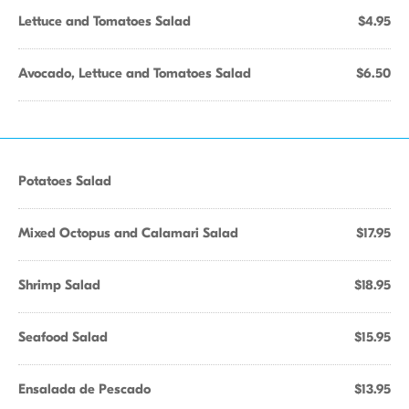
Lettuce and Tomatoes Salad
$4.95
Avocado, Lettuce and Tomatoes Salad
$6.50
Potatoes Salad
Mixed Octopus and Calamari Salad
$17.95
Shrimp Salad
$18.95
Seafood Salad
$15.95
Ensalada de Pescado
$13.95