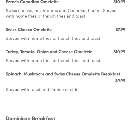
French Canadian Omelette
$10.99
Swiss cheese, mushrooms and Canadian bacon. Served
with home fries or french fries and toast.
Swiss Cheese Omelette
$7.99
Served with home fries or french fries and toast.
Turkey, Tomato, Onion and Cheese Omelette
$10.99
Served with home fries or french fries and toast.
Spinach, Mushroom and Swiss Cheese Omelette Breakfast
$9.99
Served with toast and choice of side.
Dominican Breakfast