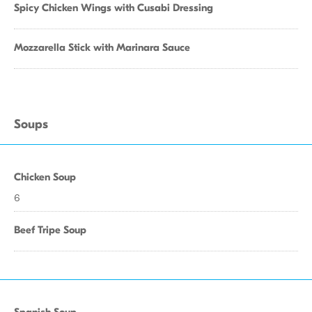
Spicy Chicken Wings with Cusabi Dressing
Mozzarella Stick with Marinara Sauce
Soups
Chicken Soup
6
Beef Tripe Soup