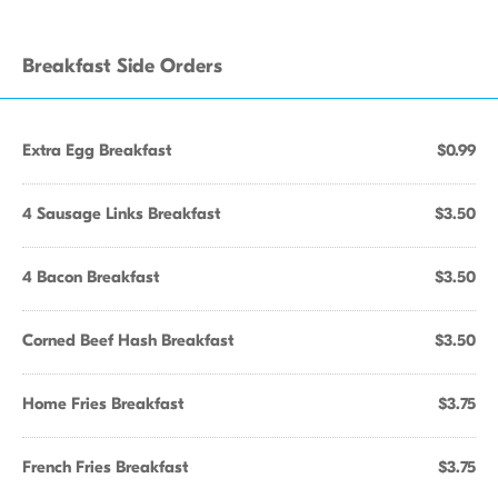
Breakfast Side Orders
Extra Egg Breakfast
$0.99
4 Sausage Links Breakfast
$3.50
4 Bacon Breakfast
$3.50
Corned Beef Hash Breakfast
$3.50
Home Fries Breakfast
$3.75
French Fries Breakfast
$3.75