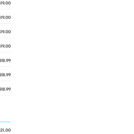
$19.00
$19.00
$19.00
$19.00
$18.99
$18.99
$18.99
$21.00