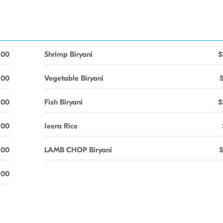
.00
Shrimp Biryani
$
.00
Vegetable Biryani
.00
Fish Biryani
$
.00
Jeera Rice
.00
LAMB CHOP Biryani
$
.00