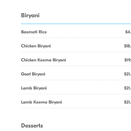
Biryani
Basmati Rice
$4
Chicken Biryani
$18
Chicken Keema Biryani
$19
Goat Biryani
$21
Lamb Biryani
$21
Lamb Keema Biryani
$21
Desserts