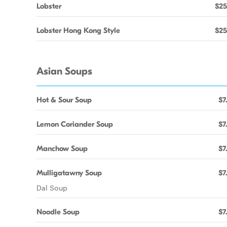
Lobster
$25
Lobster Hong Kong Style
$25
Asian Soups
Hot & Sour Soup
$7
Lemon Coriander Soup
$7
Manchow Soup
$7
Mulligatawny Soup
$7
Dal Soup
Noodle Soup
$7