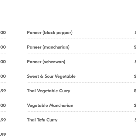
.00
Paneer (black pepper)
.00
Paneer (manchurian)
.00
Paneer (schezwan)
.00
Sweet & Sour Vegetable
.99
Thai Vegetable Curry
.00
Vegetable Manchurian
.99
Thai Tofu Curry
.99