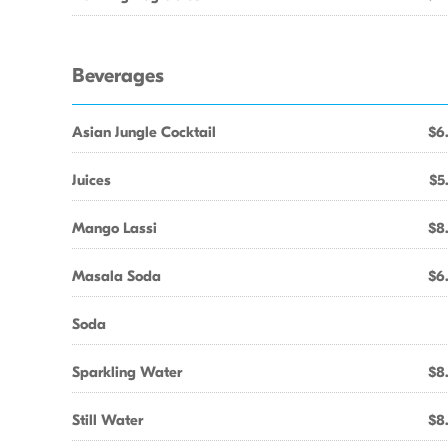
Beverages
Asian Jungle Cocktail
$6
Juices
$5
Mango Lassi
$8
Masala Soda
$6
Soda
Sparkling Water
$8
Still Water
$8