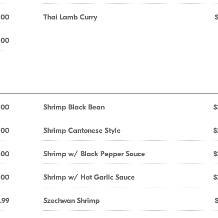
.00
Thai Lamb Curry
.00
.00
Shrimp Black Bean
$
.00
Shrimp Cantonese Style
$
.00
Shrimp w/ Black Pepper Sauce
$
.00
Shrimp w/ Hot Garlic Sauce
$
.99
Szechwan Shrimp