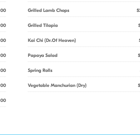
.00
Grilled Lamb Chops
$
.00
Grilled Tilapia
.00
Kai Chi (Dr.Of Heaven)
.00
Papaya Salad
.00
Spring Rolls
.00
Vegetable Manchurian (Dry)
.00