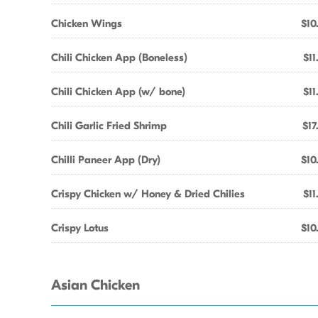
Chicken Wings
$10
Chili Chicken App (Boneless)
$11
Chili Chicken App (w/ bone)
$11
Chili Garlic Fried Shrimp
$17
Chilli Paneer App (Dry)
$10
Crispy Chicken w/ Honey & Dried Chilies
$11
Crispy Lotus
$10
Asian Chicken