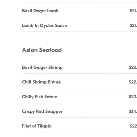
Basil Gnger Lamb
$21
Lamb In Oyster Sauce
$21
Asian Seafood
Basil Ginger Shrimp
$22
Chili Shrimp Entree
$22
Chilly Fish Entree
$22
Crispy Red Snapper
$24
Filet of Tilapia
$22