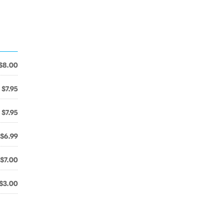
$8.00
$7.95
$7.95
$6.99
$7.00
$3.00