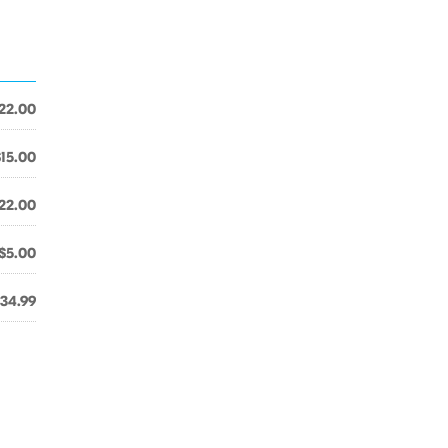
22.00
$15.00
22.00
$5.00
34.99