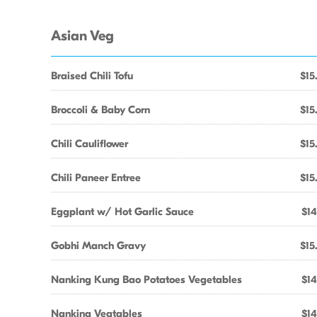
Asian Veg
Braised Chili Tofu
$15
Broccoli & Baby Corn
$15
Chili Cauliflower
$15
Chili Paneer Entree
$15
Eggplant w/ Hot Garlic Sauce
$14
Gobhi Manch Gravy
$15
Nanking Kung Bao Potatoes Vegetables
$14
Nanking Vegtables
$14