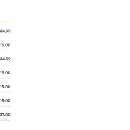
$14.99
$15.00
$14.99
$15.00
$15.00
$15.00
$17.00