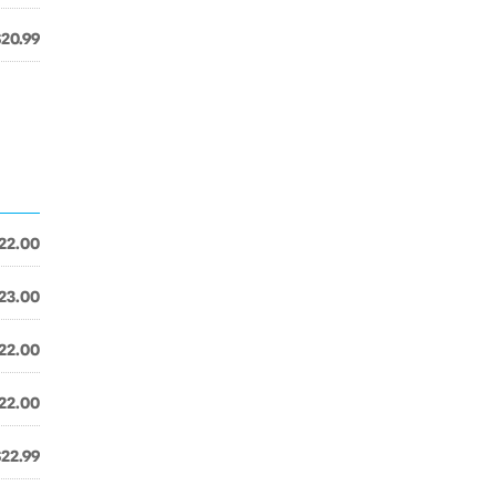
$20.99
22.00
23.00
22.00
22.00
$22.99