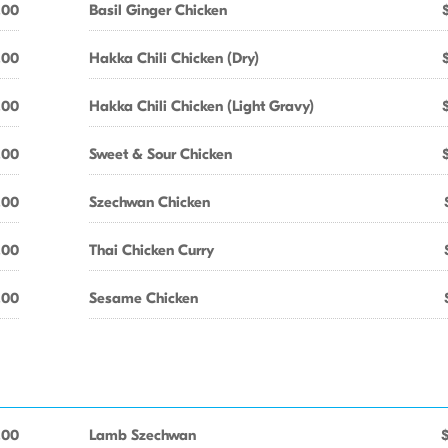
.00
Basil Ginger Chicken
.00
Hakka Chili Chicken (Dry)
.00
Hakka Chili Chicken (Light Gravy)
.00
Sweet & Sour Chicken
.00
Szechwan Chicken
.00
Thai Chicken Curry
.00
Sesame Chicken
.00
Lamb Szechwan