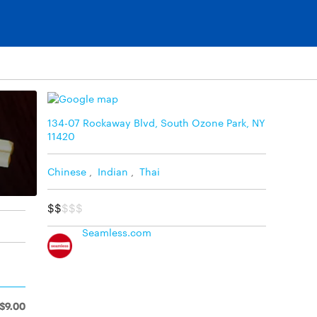
134-07 Rockaway Blvd, South Ozone Park, NY
11420
Chinese
,
Indian
,
Thai
$$
$$$
Seamless.com
$9.00