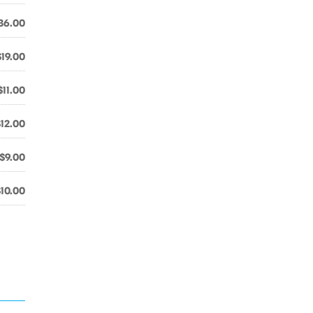
36.00
$19.00
$11.00
$12.00
$9.00
$10.00