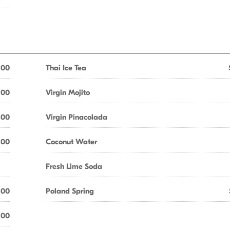
.00
Thai Ice Tea
.00
Virgin Mojito
.00
Virgin Pinacolada
.00
Coconut Water
Fresh Lime Soda
.00
Poland Spring
.00