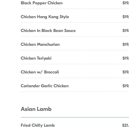
Black Pepper Chicken
$19
Chicken Hong Kong Style
$19
Chicken In Black Bean Sauce
$19
Chicken Manchurian
$19
Chicken Teriyaki
$19
Chicken w/ Broccoli
$19
Coriander Garlic Chicken
$19
Asian Lamb
Fried Chilly Lamb
$21