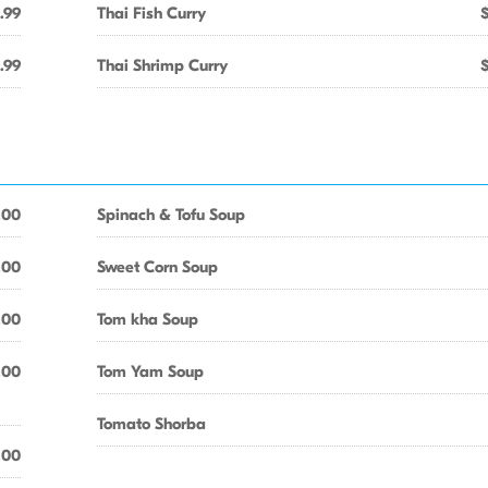
.99
Thai Fish Curry
.99
Thai Shrimp Curry
.00
Spinach & Tofu Soup
.00
Sweet Corn Soup
.00
Tom kha Soup
.00
Tom Yam Soup
Tomato Shorba
.00