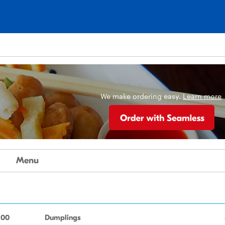
We make ordering easy.
Learn more
Menu
.00
Dumplings