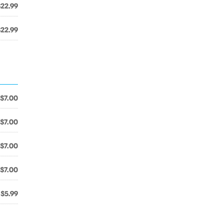
$22.99
$22.99
$7.00
$7.00
$7.00
$7.00
$5.99