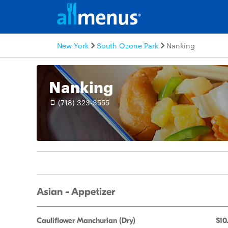
New York
South Ozone Park
Nanking
Nanking
(718) 323-3555
Asian - Appetizer
Cauliflower Manchurian (Dry)
$10