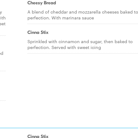
Cheesy Bread
ry
A blend of cheddar and mozzarella cheeses baked t
ith
perfection. With marinara sauce
eet
Cinna Stix
Sprinkled with cinnamon and sugar, then baked to
perfection. Served with sweet icing
ed
Cinna Stix