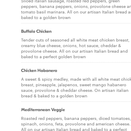
Sliced italian sausage, roasted red peppers, green
peppers, banana peppers, onions, provolone cheese a
tomato basil marinara. All on our artisan Italian bread 
baked to a golden brown
Buffalo Chicken
Tender cuts of seasoned all white meat chicken breast,
creamy blue cheese, onions, hot sauce, cheddar &
provolone cheese. All on our artisan Italian bread and
baked to a perfect golden brown
Chicken Habanero
A sweet & spicy medley, made with all white meat chic
breast, pineapple, jalapenos, sweet mango habanero
sauce, provolone & cheddar cheese. On artisan italian
bread & baked to a golden brown
Mediterranean Veggie
Roasted red peppers, banana peppers, diced tomatoes,
spinach, onions, feta, provolone and american cheese.
All on our artisan Italian bread and baked to a perfect