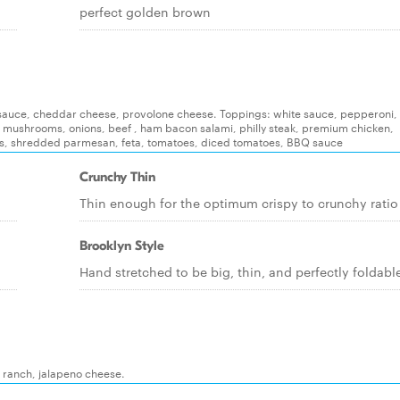
perfect golden brown
e, sauce, cheddar cheese, provolone cheese. Toppings: white sauce, pepperoni, i
, mushrooms, onions, beef , ham bacon salami, philly steak, premium chicken,
s, shredded parmesan, feta, tomatoes, diced tomatoes, BBQ sauce
Crunchy Thin
Thin enough for the optimum crispy to crunchy ratio
Brooklyn Style
Hand stretched to be big, thin, and perfectly foldabl
, ranch, jalapeno cheese.