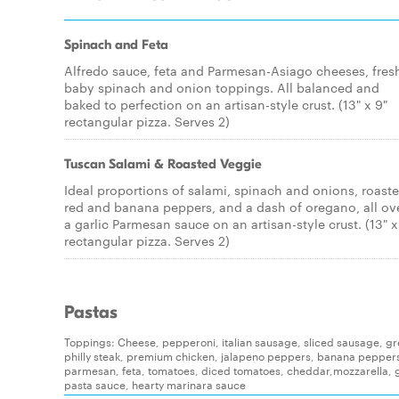
Spinach and Feta
Alfredo sauce, feta and Parmesan-Asiago cheeses, fres
baby spinach and onion toppings. All balanced and
baked to perfection on an artisan-style crust. (13" x 9"
rectangular pizza. Serves 2)
Tuscan Salami & Roasted Veggie
Ideal proportions of salami, spinach and onions, roast
red and banana peppers, and a dash of oregano, all ov
a garlic Parmesan sauce on an artisan-style crust. (13" x
rectangular pizza. Serves 2)
Pastas
Toppings: Cheese, pepperoni, italian sausage, sliced sausage, g
philly steak, premium chicken, jalapeno peppers, banana pepper
parmesan, feta, tomatoes, diced tomatoes, cheddar,mozzarella, g
pasta sauce, hearty marinara sauce