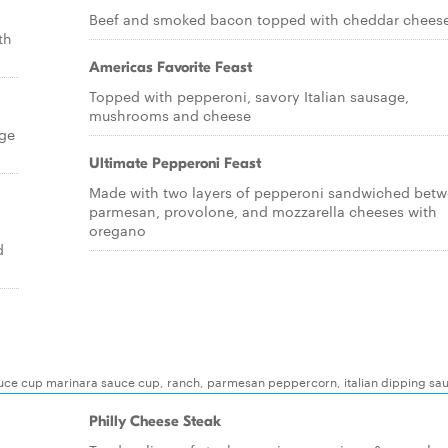
Beef and smoked bacon topped with cheddar chees
th
Americas Favorite Feast
Topped with pepperoni, savory Italian sausage,
mushrooms and cheese
age
Ultimate Pepperoni Feast
Made with two layers of pepperoni sandwiched bet
parmesan, provolone, and mozzarella cheeses with
oregano
d
auce cup marinara sauce cup, ranch, parmesan peppercorn, italian dipping sa
Philly Cheese Steak