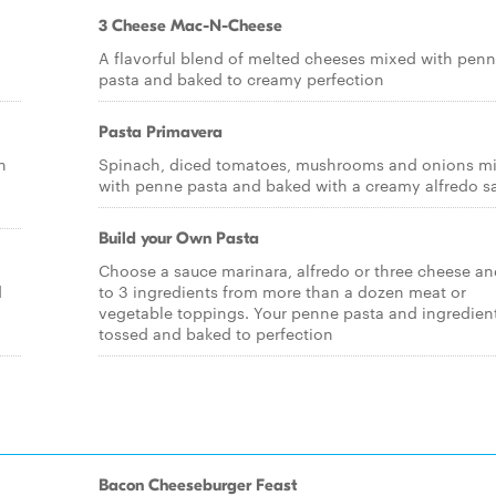
3 Cheese Mac-N-Cheese
A flavorful blend of melted cheeses mixed with pen
pasta and baked to creamy perfection
Pasta Primavera
n
Spinach, diced tomatoes, mushrooms and onions m
with penne pasta and baked with a creamy alfredo s
Build your Own Pasta
Choose a sauce marinara, alfredo or three cheese an
d
to 3 ingredients from more than a dozen meat or
vegetable toppings. Your penne pasta and ingredient
tossed and baked to perfection
Bacon Cheeseburger Feast