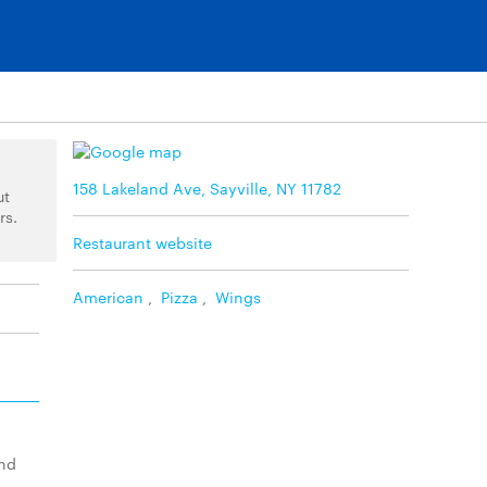
158 Lakeland Ave, Sayville, NY 11782
ut
rs.
Restaurant website
American
,
Pizza
,
Wings
and