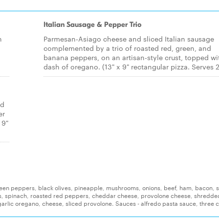
Italian Sausage & Pepper Trio
h
Parmesan-Asiago cheese and sliced Italian sausage
complemented by a trio of roasted red, green, and
banana peppers, on an artisan-style crust, topped wi
dash of oregano. (13" x 9" rectangular pizza. Serves 2
ed
er
 9"
reen peppers, black olives, pineapple, mushrooms, onions, beef, ham, bacon, s
s, spinach, roasted red peppers, cheddar cheese, provolone cheese, shredde
arlic oregano, cheese, sliced provolone. Sauces - alfredo pasta sauce, three 