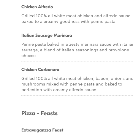
Chicken Alfredo
Grilled 100% all white meat chicken and alfredo sauce
baked to a creamy goodness with penne pasta
Italian Sausage Marinara
Penne pasta baked in a zesty marinara sauce with italia
sausage, a blend of italian seasonings and provolone
cheese
Chicken Carbonara
Grilled 100% all white meat chicken, bacon, onions an
mushrooms mixed with penne pasta and baked to
perfection with creamy alfredo sauce
Pizza - Feasts
Extravaganzza Feast