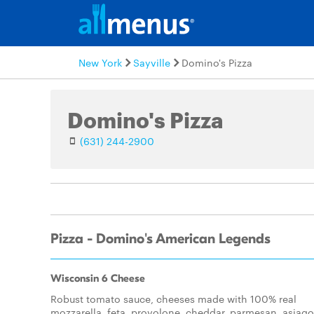
New York
Sayville
Domino's Pizza
Domino's Pizza
(631) 244-2900
Pizza - Domino's American Legends
Wisconsin 6 Cheese
Robust tomato sauce, cheeses made with 100% real
mozzarella, feta, provolone, cheddar, parmesan, asiago