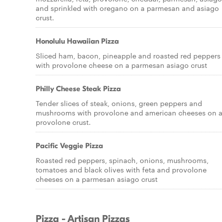
and sprinkled with oregano on a parmesan and asiago
crust.
Honolulu Hawaiian Pizza
Sliced ham, bacon, pineapple and roasted red peppers
with provolone cheese on a parmesan asiago crust
Philly Cheese Steak Pizza
Tender slices of steak, onions, green peppers and
mushrooms with provolone and american cheeses on 
provolone crust.
Pacific Veggie Pizza
Roasted red peppers, spinach, onions, mushrooms,
tomatoes and black olives with feta and provolone
cheeses on a parmesan asiago crust
Pizza - Artisan Pizzas