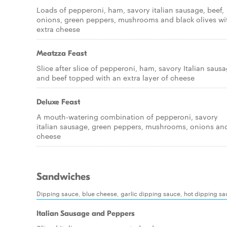
Loads of pepperoni, ham, savory italian sausage, beef,
onions, green peppers, mushrooms and black olives wi
extra cheese
Meatzza Feast
Slice after slice of pepperoni, ham, savory Italian saus
and beef topped with an extra layer of cheese
Deluxe Feast
A mouth-watering combination of pepperoni, savory
italian sausage, green peppers, mushrooms, onions an
cheese
Sandwiches
Dipping sauce, blue cheese, garlic dipping sauce, hot dipping s
Italian Sausage and Peppers