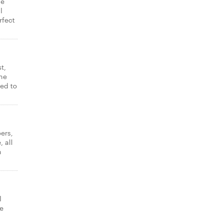
ne
l
rfect
t,
ne
ked to
ers,
 all
n
l
e