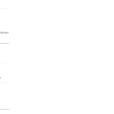
talian
e