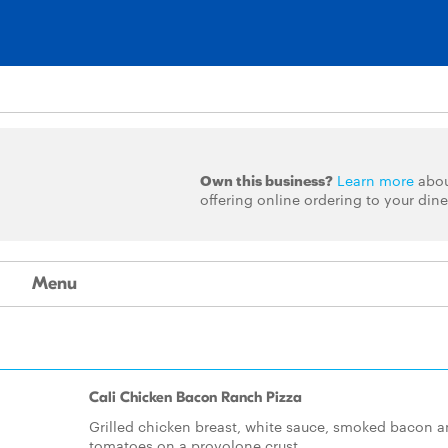
Own this business?
Learn more
abo
offering online ordering to your dine
Menu
Cali Chicken Bacon Ranch Pizza
Grilled chicken breast, white sauce, smoked bacon 
tomatoes on a provolone crust