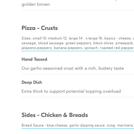
golden brown
Pizza - Crusts
Sizes: small 10, medium 12, large 14 , x-large 16, basics - chees
sausage, sliced sausage, green peppers, black olives, pineapple
jalapeno peppers, banana peppers, spinach, roasted red pepper
Hand Tossed
Our garlic-seasoned crust with a rich, buttery taste
Deep Dish
Extra thick to support potential topping overload
Sides - Chicken & Breads
Bread Sauce - blue cheese, garlic dipping sauce, icing, marinara