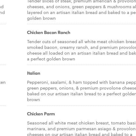
Tender slices of steak, premium american & provolo
nd
cheeses, and onions, green peppers & mushrooms al
and
layered on an artisan italian bread and baked to a pe
golden brown
Chicken Bacon Ranch
Tender cuts of seasoned all white meat chicken breas
smoked bacon, creamy ranch, and premium provolo
cheese all loaded on an artisan italian bread and ba
a perfect golden brown
Italian
ken
Pepperoni, saalami, & ham topped with banana pepp
green peppers, onions, & premium provolone cheese,
baked on our artisan italian bread to a perfect golde
brown
Chicken Parm
Seasoned all white meat chicken breast, tomato basi
marinara, and premium parmesan asiago & provolon
cheeses on our artisan italian bread and baked to a