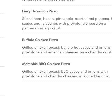
Fiery Hawaiian Pizza
Sliced ham, bacon, pineapple, roasted red peppers, 
sauce, and jalapenos with provolone cheese on a
parmesan asiago crust
Buffalo Chicken Pizza
Grilled chicken breast, buffalo hot sauce and onions
provolone and american cheeses on a cheddar crust
a
Memphis BBQ Chicken Pizza
Grilled chicken breast, BBQ sauce and onions with
provolone and cheddar cheeses on a cheddar crust