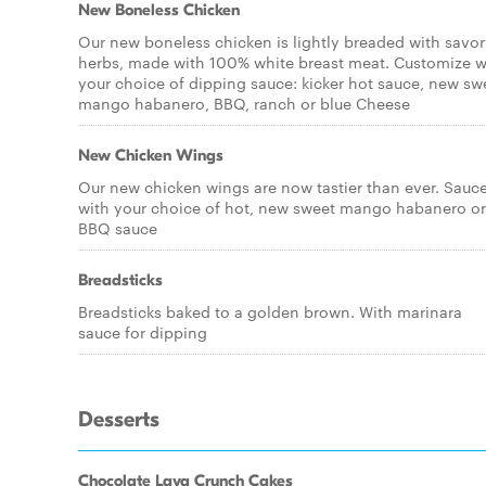
New Boneless Chicken
Our new boneless chicken is lightly breaded with savo
herbs, made with 100% white breast meat. Customize w
your choice of dipping sauce: kicker hot sauce, new sw
mango habanero, BBQ, ranch or blue Cheese
New Chicken Wings
Our new chicken wings are now tastier than ever. Sauc
with your choice of hot, new sweet mango habanero or
BBQ sauce
Breadsticks
Breadsticks baked to a golden brown. With marinara
sauce for dipping
Desserts
Chocolate Lava Crunch Cakes