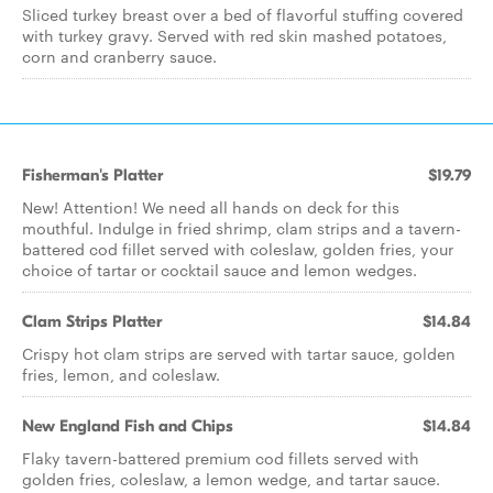
Sliced turkey breast over a bed of flavorful stuffing covered
with turkey gravy. Served with red skin mashed potatoes,
corn and cranberry sauce.
Fisherman's Platter
$19.79
New! Attention! We need all hands on deck for this
mouthful. Indulge in fried shrimp, clam strips and a tavern-
battered cod fillet served with coleslaw, golden fries, your
choice of tartar or cocktail sauce and lemon wedges.
Clam Strips Platter
$14.84
Crispy hot clam strips are served with tartar sauce, golden
fries, lemon, and coleslaw.
New England Fish and Chips
$14.84
Flaky tavern-battered premium cod fillets served with
golden fries, coleslaw, a lemon wedge, and tartar sauce.