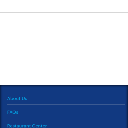
About Us
FAQs
Restaurant Center