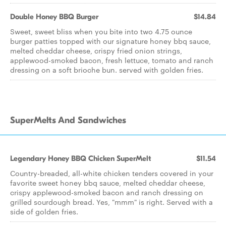
Double Honey BBQ Burger
$14.84
Sweet, sweet bliss when you bite into two 4.75 ounce
burger patties topped with our signature honey bbq sauce,
melted cheddar cheese, crispy fried onion strings,
applewood-smoked bacon, fresh lettuce, tomato and ranch
dressing on a soft brioche bun. served with golden fries.
SuperMelts And Sandwiches
Legendary Honey BBQ Chicken SuperMelt
$11.54
Country-breaded, all-white chicken tenders covered in your
favorite sweet honey bbq sauce, melted cheddar cheese,
crispy applewood-smoked bacon and ranch dressing on
grilled sourdough bread. Yes, "mmm" is right. Served with a
side of golden fries.