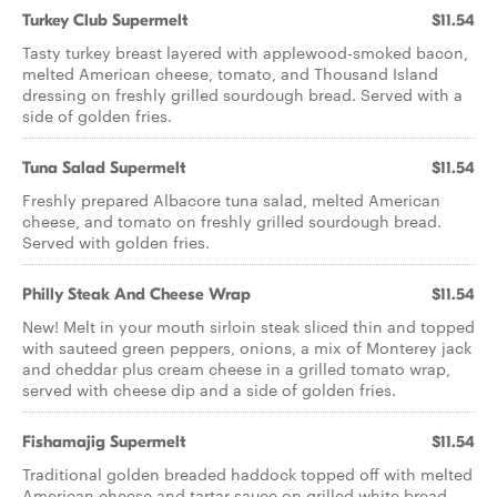
Turkey Club Supermelt
$11.54
Tasty turkey breast layered with applewood-smoked bacon,
melted American cheese, tomato, and Thousand Island
dressing on freshly grilled sourdough bread. Served with a
side of golden fries.
Tuna Salad Supermelt
$11.54
Freshly prepared Albacore tuna salad, melted American
cheese, and tomato on freshly grilled sourdough bread.
Served with golden fries.
Philly Steak And Cheese Wrap
$11.54
New! Melt in your mouth sirloin steak sliced thin and topped
with sauteed green peppers, onions, a mix of Monterey jack
and cheddar plus cream cheese in a grilled tomato wrap,
served with cheese dip and a side of golden fries.
Fishamajig Supermelt
$11.54
Traditional golden breaded haddock topped off with melted
American cheese and tartar sauce on grilled white bread.