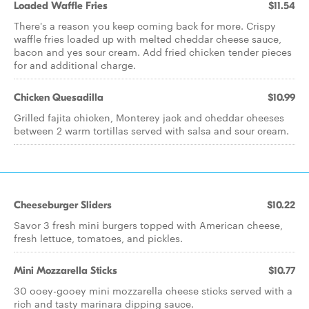
Loaded Waffle Fries
$11.54
There's a reason you keep coming back for more. Crispy
waffle fries loaded up with melted cheddar cheese sauce,
bacon and yes sour cream. Add fried chicken tender pieces
for and additional charge.
Chicken Quesadilla
$10.99
Grilled fajita chicken, Monterey jack and cheddar cheeses
between 2 warm tortillas served with salsa and sour cream.
Cheeseburger Sliders
$10.22
Savor 3 fresh mini burgers topped with American cheese,
fresh lettuce, tomatoes, and pickles.
Mini Mozzarella Sticks
$10.77
30 ooey-gooey mini mozzarella cheese sticks served with a
rich and tasty marinara dipping sauce.