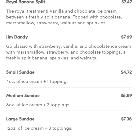
Royal Banana Split
$7.47
The royal treatment! Vanilla and chocolate ice cream
between a freshly split banana. Topped with chocolate,
marshmallow, strawberry, walnuts and sprinkles.
Jim Dandy
$7.69
Go classic with strawberry, vanilla, and chocolate ice cream
with marshmallow, strawberry, and chocolate toppings, a
freshly split banana, sprinkles, and walnuts.
Small Sundae
$4.72
4oz. of ice cream + 1 topping.
Medium Sundae
$6.59
8oz. of ice cream + 2 toppings.
Large Sundae
$7.36
12oz. of ice cream + 3 toppings.