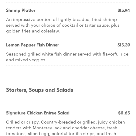
Shrimp Platter
$15.94
An impressive portion of lightly breaded, fried shrimp
served with your choice of cocktail or tartar sauce, plus
golden fries and coleslaw.
Lemon Pepper Fish Dinner
$15.39
Seasoned grilled white fish dinner served with flavorful rice
and mixed veggies.
Starters, Soups and Salads
Signature Chicken Entree Salad
$11.65
Grilled or crispy. Country-breaded or grilled, juicy chicken
tenders with Monterey jack and cheddar cheese, fresh
tomatoes, sliced egg, colorful tortilla strips, and fresh