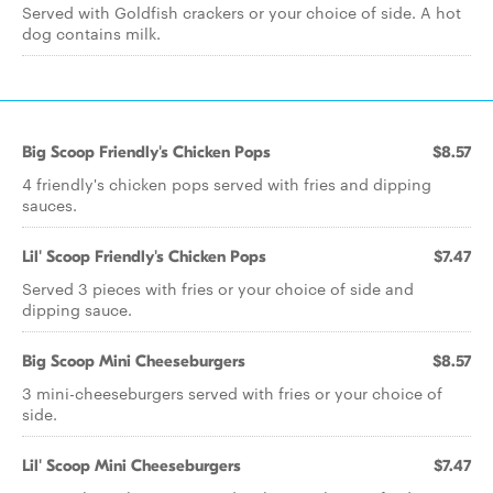
Served with Goldfish crackers or your choice of side. A hot
dog contains milk.
Big Scoop Friendly's Chicken Pops
$8.57
4 friendly's chicken pops served with fries and dipping
sauces.
Lil' Scoop Friendly's Chicken Pops
$7.47
Served 3 pieces with fries or your choice of side and
dipping sauce.
Big Scoop Mini Cheeseburgers
$8.57
3 mini-cheeseburgers served with fries or your choice of
side.
Lil' Scoop Mini Cheeseburgers
$7.47