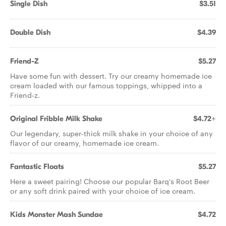
Single Dish
$3.51
Double Dish
$4.39
Friend-Z
$5.27
Have some fun with dessert. Try our creamy homemade ice
cream loaded with our famous toppings, whipped into a
Friend-z.
Original Fribble Milk Shake
$4.72+
Our legendary, super-thick milk shake in your choice of any
flavor of our creamy, homemade ice cream.
Fantastic Floats
$5.27
Here a sweet pairing! Choose our popular Barq's Root Beer
or any soft drink paired with your choice of ice cream.
Kids Monster Mash Sundae
$4.72