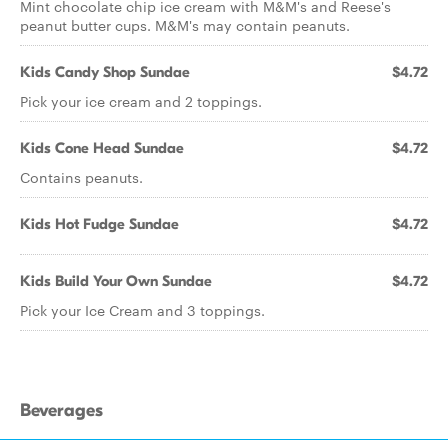
Mint chocolate chip ice cream with M&M's and Reese's
peanut butter cups. M&M's may contain peanuts.
Kids Candy Shop Sundae
$4.72
Pick your ice cream and 2 toppings.
Kids Cone Head Sundae
$4.72
Contains peanuts.
Kids Hot Fudge Sundae
$4.72
Kids Build Your Own Sundae
$4.72
Pick your Ice Cream and 3 toppings.
Beverages