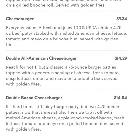
on a grilled brioche roll. Served with golden fries.
Cheeseburger
$9.34
Everyday value. A fresh and juicy 100% USDA choice 4.75
oz beef patty stacked with melted American cheese, lettuce,
tomato and mayo on a brioche bun. served with golden
fries.
Double All-American Cheeseburger
$14.29
Reach for not 1, but 2 classic 4.75-ounce burger patties
topped with a generous serving of cheese, fresh tomato,
crisp lettuce, onion and mayo on a brioche bun. served
with golden fries.
Double Bacon Cheeseburger
$14.84
It's hard to resist 1 juicy burger patty, but two 4.75 ounce
patties, now that's irresistible. Then we top it off with
melted American cheese, applewood-smoked bacon, fresh
lettuce, tomato and mayo on a grilled brioche bun. served
with golden fries.