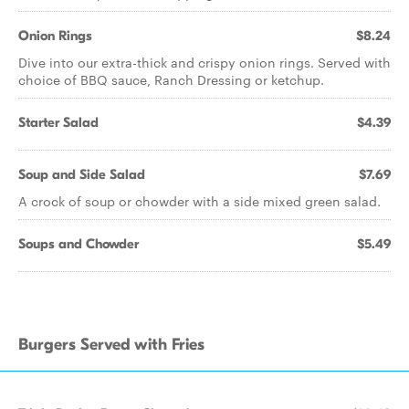
Onion Rings
$8.24
Dive into our extra-thick and crispy onion rings. Served with
choice of BBQ sauce, Ranch Dressing or ketchup.
Starter Salad
$4.39
Soup and Side Salad
$7.69
A crock of soup or chowder with a side mixed green salad.
Soups and Chowder
$5.49
Burgers Served with Fries