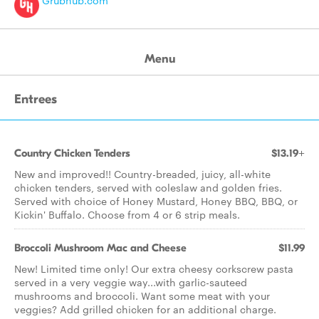
Grubhub.com
Menu
Entrees
Country Chicken Tenders
$13.19+
New and improved!! Country-breaded, juicy, all-white
chicken tenders, served with coleslaw and golden fries.
Served with choice of Honey Mustard, Honey BBQ, BBQ, or
Kickin' Buffalo. Choose from 4 or 6 strip meals.
Broccoli Mushroom Mac and Cheese
$11.99
New! Limited time only! Our extra cheesy corkscrew pasta
served in a very veggie way...with garlic-sauteed
mushrooms and broccoli. Want some meat with your
veggies? Add grilled chicken for an additional charge.