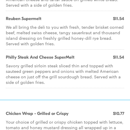
Served with a side of golden fries.
Reuben Supermelt
$11.54
We all bring the deli to you with fresh, tender brisket corned
beef, melted swiss cheese, tangy sauerkraut and thousand
island dressing on freshly grilled honey-dill rye bread.
Served with golden fries.
Philly Steak And Cheese SuperMelt
$11.54
Savory grilled sirloin steak sliced thin and topped with
sauteed green peppers and onions with melted American
cheese on just off the grill sourdough bread. Served with a
side of golden fries.
Chicken Wrap - Grilled or Crispy
$10.77
Your choice of grilled or crispy chicken topped with lettuce,
tomato and honey mustard dressing all wrapped up in a