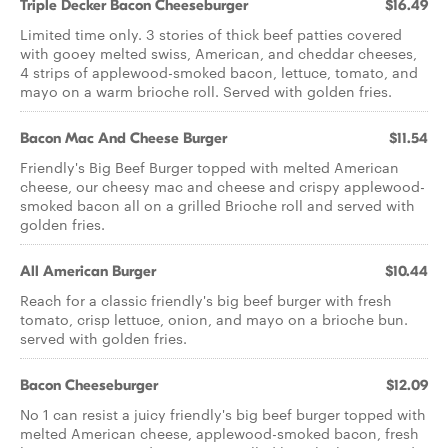
Triple Decker Bacon Cheeseburger
$16.49
Limited time only. 3 stories of thick beef patties covered
with gooey melted swiss, American, and cheddar cheeses,
4 strips of applewood-smoked bacon, lettuce, tomato, and
mayo on a warm brioche roll. Served with golden fries.
Bacon Mac And Cheese Burger
$11.54
Friendly's Big Beef Burger topped with melted American
cheese, our cheesy mac and cheese and crispy applewood-
smoked bacon all on a grilled Brioche roll and served with
golden fries.
All American Burger
$10.44
Reach for a classic friendly's big beef burger with fresh
tomato, crisp lettuce, onion, and mayo on a brioche bun.
served with golden fries.
Bacon Cheeseburger
$12.09
No 1 can resist a juicy friendly's big beef burger topped with
melted American cheese, applewood-smoked bacon, fresh