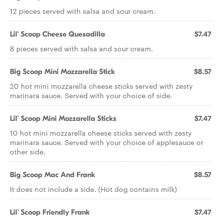
12 pieces served with salsa and sour cream.
Lil' Scoop Cheese Quesadilla
$7.47
8 pieces served with salsa and sour cream.
Big Scoop Mini Mozzarella Stick
$8.57
20 hot mini mozzarella cheese sticks served with zesty
marinara sauce. Served with your choice of side.
Lil' Scoop Mini Mozzarella Sticks
$7.47
10 hot mini mozzarella cheese sticks served with zesty
marinara sauce. Served with your choice of applesauce or
other side.
Big Scoop Mac And Frank
$8.57
It does not include a side. (Hot dog contains milk)
Lil' Scoop Friendly Frank
$7.47