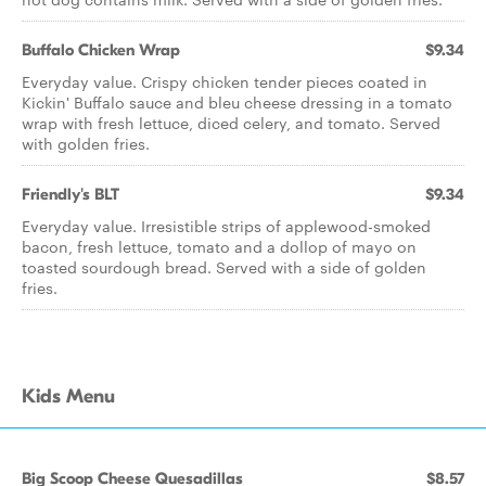
Buffalo Chicken Wrap
$9.34
Everyday value. Crispy chicken tender pieces coated in
Kickin' Buffalo sauce and bleu cheese dressing in a tomato
wrap with fresh lettuce, diced celery, and tomato. Served
with golden fries.
Friendly's BLT
$9.34
Everyday value. Irresistible strips of applewood-smoked
bacon, fresh lettuce, tomato and a dollop of mayo on
toasted sourdough bread. Served with a side of golden
fries.
Kids Menu
Big Scoop Cheese Quesadillas
$8.57