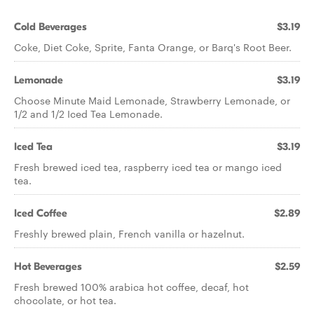
Cold Beverages
$3.19
Coke, Diet Coke, Sprite, Fanta Orange, or Barq's Root Beer.
Lemonade
$3.19
Choose Minute Maid Lemonade, Strawberry Lemonade, or
1/2 and 1/2 Iced Tea Lemonade.
Iced Tea
$3.19
Fresh brewed iced tea, raspberry iced tea or mango iced
tea.
Iced Coffee
$2.89
Freshly brewed plain, French vanilla or hazelnut.
Hot Beverages
$2.59
Fresh brewed 100% arabica hot coffee, decaf, hot
chocolate, or hot tea.