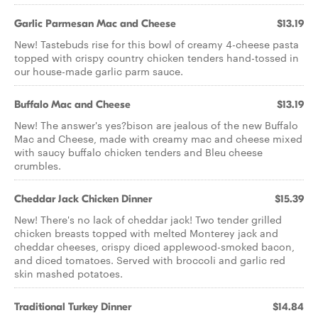
Garlic Parmesan Mac and Cheese
$13.19
New! Tastebuds rise for this bowl of creamy 4-cheese pasta
topped with crispy country chicken tenders hand-tossed in
our house-made garlic parm sauce.
Buffalo Mac and Cheese
$13.19
New! The answer's yes?bison are jealous of the new Buffalo
Mac and Cheese, made with creamy mac and cheese mixed
with saucy buffalo chicken tenders and Bleu cheese
crumbles.
Cheddar Jack Chicken Dinner
$15.39
New! There's no lack of cheddar jack! Two tender grilled
chicken breasts topped with melted Monterey jack and
cheddar cheeses, crispy diced applewood-smoked bacon,
and diced tomatoes. Served with broccoli and garlic red
skin mashed potatoes.
Traditional Turkey Dinner
$14.84