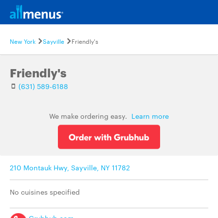
New York
Sayville
Friendly's
Friendly's
(631) 589-6188
We make ordering easy.
Learn more
210 Montauk Hwy, Sayville, NY 11782
No cuisines specified