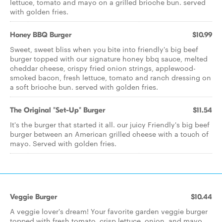
lettuce, tomato and mayo on a grilled brioche bun. served
with golden fries.
Honey BBQ Burger
$10.99
Sweet, sweet bliss when you bite into friendly's big beef
burger topped with our signature honey bbq sauce, melted
cheddar cheese, crispy fried onion strings, applewood-
smoked bacon, fresh lettuce, tomato and ranch dressing on
a soft brioche bun. served with golden fries.
The Original "Set-Up" Burger
$11.54
It's the burger that started it all. our juicy Friendly's big beef
burger between an American grilled cheese with a touch of
mayo. Served with golden fries.
Veggie Burger
$10.44
A veggie lover's dream! Your favorite garden veggie burger
topped with fresh tomato, crisp lettuce, onion, and mayo