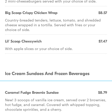
2 mini-cheeseburgers served with your choice of side.
Big Scoop Crispy Chicken Wrap
$8.57
Country-breaded tenders, lettuce, tomato, and shredded
cheese wrapped in a tortilla. Served with fries or your
choice of side.
Lil' Scoop Cheesywich
$7.47
With apple slices or your choice of side.
Ice Cream Sundaes And Frozen Beverages
Caramel Fudge Brownie Sundae
$8.79
New! 3 scoops of vanilla ice cream, served over 2 brownies,
hot fudge, and caramel. Covered with whipped topping,
chocolate sprinkles, and a cherry.