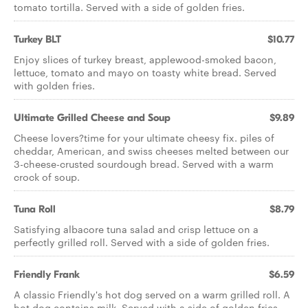
tomato tortilla. Served with a side of golden fries.
Turkey BLT
$10.77
Enjoy slices of turkey breast, applewood-smoked bacon,
lettuce, tomato and mayo on toasty white bread. Served
with golden fries.
Ultimate Grilled Cheese and Soup
$9.89
Cheese lovers?time for your ultimate cheesy fix. piles of
cheddar, American, and swiss cheeses melted between our
3-cheese-crusted sourdough bread. Served with a warm
crock of soup.
Tuna Roll
$8.79
Satisfying albacore tuna salad and crisp lettuce on a
perfectly grilled roll. Served with a side of golden fries.
Friendly Frank
$6.59
A classic Friendly's hot dog served on a warm grilled roll. A
hot dog contains milk. Served with a side of golden fries.