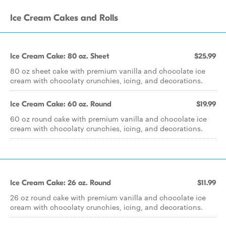
Ice Cream Cakes and Rolls
Ice Cream Cake: 80 oz. Sheet
$25.99
80 oz sheet cake with premium vanilla and chocolate ice
cream with chocolaty crunchies, icing, and decorations.
Ice Cream Cake: 60 oz. Round
$19.99
60 oz round cake with premium vanilla and chocolate ice
cream with chocolaty crunchies, icing, and decorations.
Ice Cream Cake: 26 oz. Round
$11.99
26 oz round cake with premium vanilla and chocolate ice
cream with chocolaty crunchies, icing, and decorations.