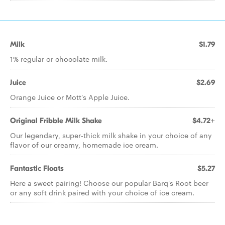
Milk
$1.79
1% regular or chocolate milk.
Juice
$2.69
Orange Juice or Mott's Apple Juice.
Original Fribble Milk Shake
$4.72+
Our legendary, super-thick milk shake in your choice of any
flavor of our creamy, homemade ice cream.
Fantastic Floats
$5.27
Here a sweet pairing! Choose our popular Barq's Root beer
or any soft drink paired with your choice of ice cream.