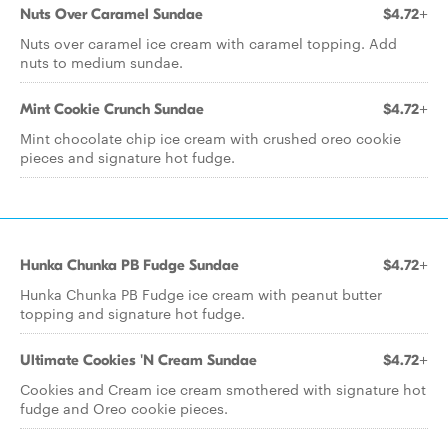
Nuts Over Caramel Sundae
$4.72+
Nuts over caramel ice cream with caramel topping. Add
nuts to medium sundae.
Mint Cookie Crunch Sundae
$4.72+
Mint chocolate chip ice cream with crushed oreo cookie
pieces and signature hot fudge.
Hunka Chunka PB Fudge Sundae
$4.72+
Hunka Chunka PB Fudge ice cream with peanut butter
topping and signature hot fudge.
Ultimate Cookies 'N Cream Sundae
$4.72+
Cookies and Cream ice cream smothered with signature hot
fudge and Oreo cookie pieces.