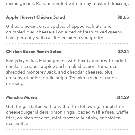
mixed greens. Recommended with honey mustard dressing.
Apple Harvest Chicken Salad
$11.65
Grilled chicken, crisp apples, chopped walnuts, and
crumbled bleu cheese all on a bed of fresh mixed greens.
Pairs perfectly with our lite balsamic vinaigrette.
Chicken Bacon Ranch Salad
$9.34
Everyday value. Mixed greens with hearty country-breaded
chicken tenders, applewood-smoked bacon, tomatoes,
shredded Monterey Jack, and cheddar cheeses, plus
crunchy tri-color tortilla strips. Try with a side of ranch
dressing.
Munchie Mania
$14.29
Get things started with any 3 of the following: french fries,
cheeseburger sliders, onion rings, loaded waffle fries, waffle
fries, chicken tenders, mini mozzarella sticks, or chicken
quesadilla.