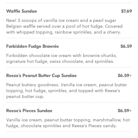
Waffle Sundae
$7.69
New! 3 scoops of vanilla ice cream and a pearl sugar
Belgian waffle served over a pool of hot fudge. Covered
with whipped topping, rainbow sprinkles, and a cherry.
Forbidden Fudge Brownie
$6.59
Forbidden chocolate ice cream with brownie chunks,
signature hot fudge, swiss chocolate, and sprinkles.
Reese's Peanut Butter Cup Sundae
$6.59+
Peanut buttery goodness. Vanilla ice cream, peanut butter
topping, hot fudge, sprinkles, and topped with Reese's
peanut butter cup.
Reese's Pieces Sundae
$6.59+
Vanilla ice cream, peanut butter topping, marshmallow, hot
fudge, chocolate sprinkles and Reese's Pieces candy.