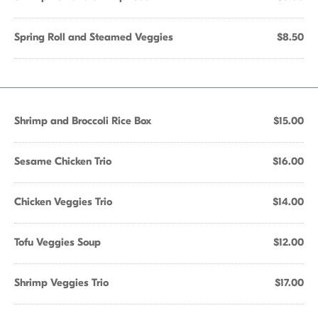
Spring Roll and Steamed Veggies
$8.50
Shrimp and Broccoli Rice Box
$15.00
Sesame Chicken Trio
$16.00
Chicken Veggies Trio
$14.00
Tofu Veggies Soup
$12.00
Shrimp Veggies Trio
$17.00