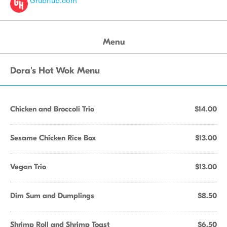
Grubhub.com
Menu
Dora's Hot Wok Menu
Chicken and Broccoli Trio
$14.00
Sesame Chicken Rice Box
$13.00
Vegan Trio
$13.00
Dim Sum and Dumplings
$8.50
Shrimp Roll and Shrimp Toast
$6.50