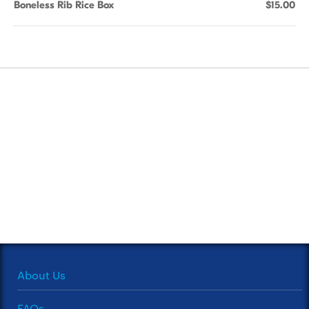
Boneless Rib Rice Box
$15.00
About Us
FAQs