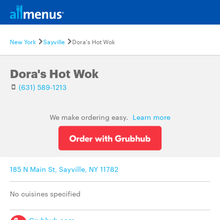
New York
Sayville
Dora's Hot Wok
Dora's Hot Wok
(631) 589-1213
We make ordering easy.
Learn more
185 N Main St, Sayville, NY 11782
No cuisines specified