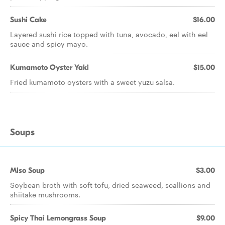
Sushi Cake
$16.00
Layered sushi rice topped with tuna, avocado, eel with eel
sauce and spicy mayo.
Kumamoto Oyster Yaki
$15.00
Fried kumamoto oysters with a sweet yuzu salsa.
Soups
Miso Soup
$3.00
Soybean broth with soft tofu, dried seaweed, scallions and
shiitake mushrooms.
Spicy Thai Lemongrass Soup
$9.00