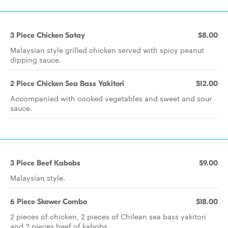
3 Piece Chicken Satay
$8.00
Malaysian style grilled chicken served with spicy peanut
dipping sauce.
2 Piece Chicken Sea Bass Yakitori
$12.00
Accompanied with cooked vegetables and sweet and sour
sauce.
3 Piece Beef Kabobs
$9.00
Malaysian style.
6 Piece Skewer Combo
$18.00
2 pieces of chicken, 2 pieces of Chilean sea bass yakitori
and 2 pieces beef of kabobs.