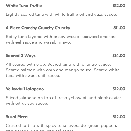
White Tuna Truffle
$12.00
Lightly seared tuna with white truffle oil and yuzu sauce.
4 Piece Crunchy Crunchy Crunchy
$11.00
Spicy tuna layered with crispy wasabi seaweed crackers
with eel sauce and wasabi mayo.
Seared 3 Ways
$14.00
All seared with crab. Seared tuna with cilantro sauce.
Seared salmon with crab and mango sauce. Seared white
tuna with sweet chili sauce.
Yellowtail Jalapeno
$12.00
Sliced jalapeno on top of fresh yellowtail and black caviar
with citrus soy sauce.
Sushi Pizza
$12.00
Crusted tortilla with spicy tuna, avocado, green peppers,
and onions. Served with eel sauce.