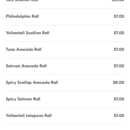
Philadelphia Roll
$7.00
Yellowtail Scallion Roll
$7.00
Tuna Avocado Roll
$7.00
Salmon Avocado Roll
$7.00
Spicy Scallop Avocado Roll
$8.00
Spicy Salmon Roll
$7.00
Yellowtail Jalapeno Roll
$7.00