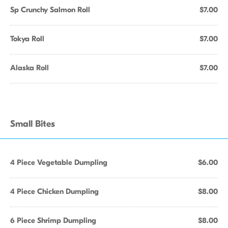
Sp Crunchy Salmon Roll
$7.00
Tokya Roll
$7.00
Alaska Roll
$7.00
Small Bites
4 Piece Vegetable Dumpling
$6.00
4 Piece Chicken Dumpling
$8.00
6 Piece Shrimp Dumpling
$8.00