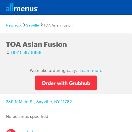
New York
Sayville
TOA Asian Fusion
TOA Asian Fusion
(631) 567-8888
We make ordering easy.
Learn more
239 N Main St, Sayville, NY 11782
No cuisines specified