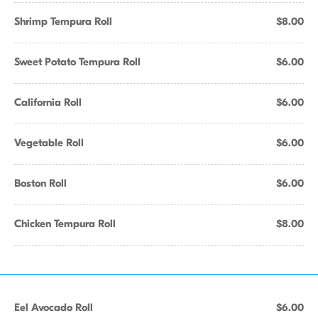
Shrimp Tempura Roll
$8.00
Sweet Potato Tempura Roll
$6.00
California Roll
$6.00
Vegetable Roll
$6.00
Boston Roll
$6.00
Chicken Tempura Roll
$8.00
Eel Avocado Roll
$6.00