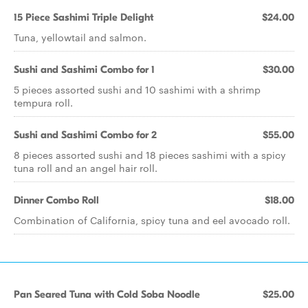
15 Piece Sashimi Triple Delight
$24.00
Tuna, yellowtail and salmon.
Sushi and Sashimi Combo for 1
$30.00
5 pieces assorted sushi and 10 sashimi with a shrimp
tempura roll.
Sushi and Sashimi Combo for 2
$55.00
8 pieces assorted sushi and 18 pieces sashimi with a spicy
tuna roll and an angel hair roll.
Dinner Combo Roll
$18.00
Combination of California, spicy tuna and eel avocado roll.
Pan Seared Tuna with Cold Soba Noodle
$25.00