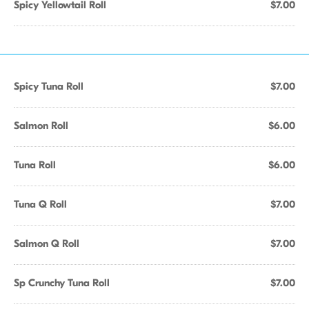
Spicy Yellowtail Roll
$7.00
Spicy Tuna Roll
$7.00
Salmon Roll
$6.00
Tuna Roll
$6.00
Tuna Q Roll
$7.00
Salmon Q Roll
$7.00
Sp Crunchy Tuna Roll
$7.00