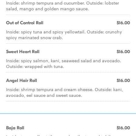
Inside: shrimp tempura and cucumber. Outside: lobster
salad, mango and golden mango sauce.
Out of Control Roll
$16.00
Inside: spicy tuna and spicy yellowtail. Outside: crunchy
spicy marinated snow crab.
Sweet Heart Roll
$16.00
Inside: spicy salmon, kani, seaweed salad and avocado.
Outside: wrapped with tuna.
Angel Hair Roll
$16.00
Inside: shrimp tempura and cream cheese. Outside: kani,
avocado, eel sauce and sweet sauce.
Baja Roll
$16.00