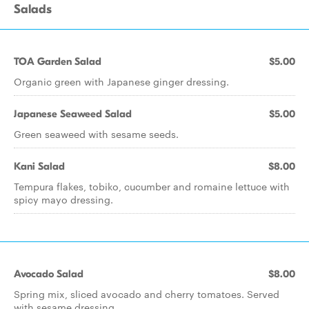
Salads
TOA Garden Salad
$5.00
Organic green with Japanese ginger dressing.
Japanese Seaweed Salad
$5.00
Green seaweed with sesame seeds.
Kani Salad
$8.00
Tempura flakes, tobiko, cucumber and romaine lettuce with
spicy mayo dressing.
Avocado Salad
$8.00
Spring mix, sliced avocado and cherry tomatoes. Served
with sesame dressing.