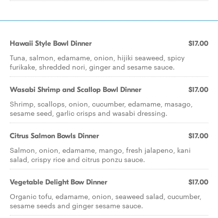
Hawaii Style Bowl Dinner
$17.00
Tuna, salmon, edamame, onion, hijiki seaweed, spicy
furikake, shredded nori, ginger and sesame sauce.
Wasabi Shrimp and Scallop Bowl Dinner
$17.00
Shrimp, scallops, onion, cucumber, edamame, masago,
sesame seed, garlic crisps and wasabi dressing.
Citrus Salmon Bowls Dinner
$17.00
Salmon, onion, edamame, mango, fresh jalapeno, kani
salad, crispy rice and citrus ponzu sauce.
Vegetable Delight Bow Dinner
$17.00
Organic tofu, edamame, onion, seaweed salad, cucumber,
sesame seeds and ginger sesame sauce.