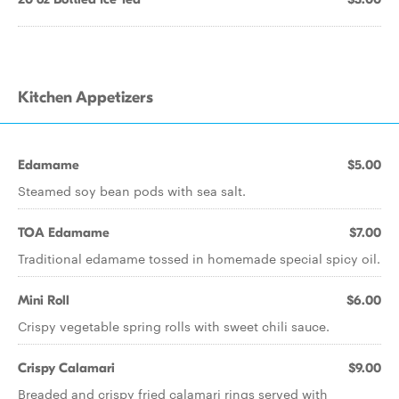
Kitchen Appetizers
Edamame
$5.00
Steamed soy bean pods with sea salt.
TOA Edamame
$7.00
Traditional edamame tossed in homemade special spicy oil.
Mini Roll
$6.00
Crispy vegetable spring rolls with sweet chili sauce.
Crispy Calamari
$9.00
Breaded and crispy fried calamari rings served with