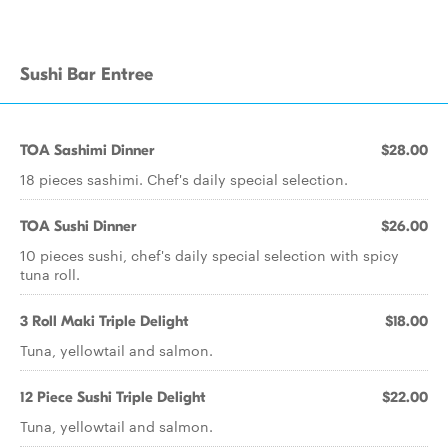
Sushi Bar Entree
TOA Sashimi Dinner
$28.00
18 pieces sashimi. Chef's daily special selection.
TOA Sushi Dinner
$26.00
10 pieces sushi, chef's daily special selection with spicy
tuna roll.
3 Roll Maki Triple Delight
$18.00
Tuna, yellowtail and salmon.
12 Piece Sushi Triple Delight
$22.00
Tuna, yellowtail and salmon.