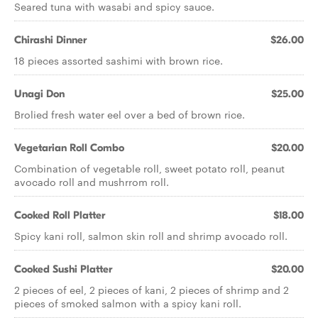
Seared tuna with wasabi and spicy sauce.
Chirashi Dinner
$26.00
18 pieces assorted sashimi with brown rice.
Unagi Don
$25.00
Brolied fresh water eel over a bed of brown rice.
Vegetarian Roll Combo
$20.00
Combination of vegetable roll, sweet potato roll, peanut
avocado roll and mushrrom roll.
Cooked Roll Platter
$18.00
Spicy kani roll, salmon skin roll and shrimp avocado roll.
Cooked Sushi Platter
$20.00
2 pieces of eel, 2 pieces of kani, 2 pieces of shrimp and 2
pieces of smoked salmon with a spicy kani roll.