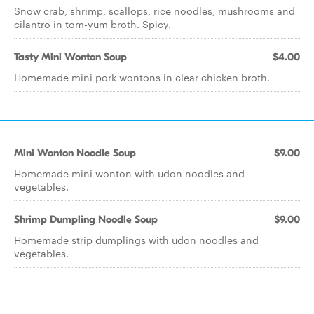
Snow crab, shrimp, scallops, rice noodles, mushrooms and
cilantro in tom-yum broth. Spicy.
Tasty Mini Wonton Soup
$4.00
Homemade mini pork wontons in clear chicken broth.
Mini Wonton Noodle Soup
$9.00
Homemade mini wonton with udon noodles and
vegetables.
Shrimp Dumpling Noodle Soup
$9.00
Homemade strip dumplings with udon noodles and
vegetables.