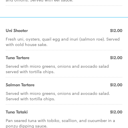
Uni Shooter
$12.00
Fresh uni, oysters, quail egg and inuri (salmon roe). Served
with cold house sake.
Tuna Tartare
$12.00
Served with micro greens, onions and avocado salad
served with tortilla chips.
Salmon Tartare
$12.00
Served with micro greens, onions and avocado salad.
Served with tortilla chips.
Tuna Tataki
$12.00
Pan seared tuna with tobiko, scallion, and cucumber in a
ponzu dipping sauce.