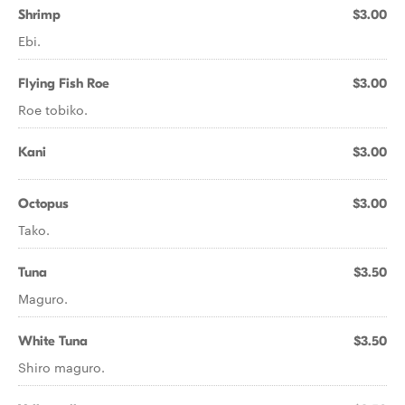
Shrimp
$3.00
Ebi.
Flying Fish Roe
$3.00
Roe tobiko.
Kani
$3.00
Octopus
$3.00
Tako.
Tuna
$3.50
Maguro.
White Tuna
$3.50
Shiro maguro.