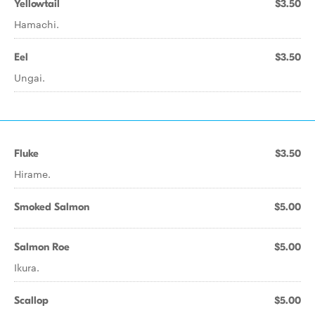
Yellowtail
$3.50
Hamachi.
Eel
$3.50
Ungai.
Fluke
$3.50
Hirame.
Smoked Salmon
$5.00
Salmon Roe
$5.00
Ikura.
Scallop
$5.00