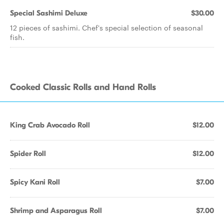
Special Sashimi Deluxe
$30.00
12 pieces of sashimi. Chef's special selection of seasonal
fish.
Cooked Classic Rolls and Hand Rolls
King Crab Avocado Roll
$12.00
Spider Roll
$12.00
Spicy Kani Roll
$7.00
Shrimp and Asparagus Roll
$7.00