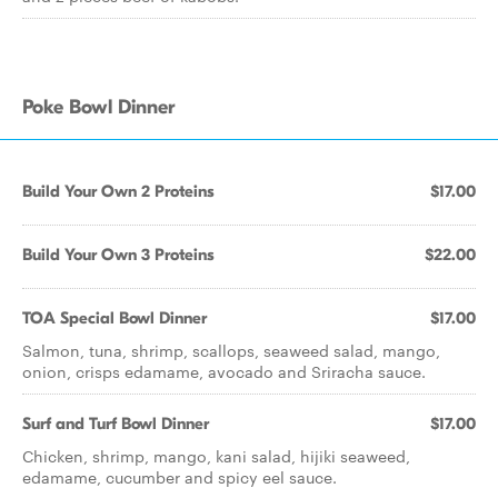
Poke Bowl Dinner
Build Your Own 2 Proteins
$17.00
Build Your Own 3 Proteins
$22.00
TOA Special Bowl Dinner
$17.00
Salmon, tuna, shrimp, scallops, seaweed salad, mango,
onion, crisps edamame, avocado and Sriracha sauce.
Surf and Turf Bowl Dinner
$17.00
Chicken, shrimp, mango, kani salad, hijiki seaweed,
edamame, cucumber and spicy eel sauce.