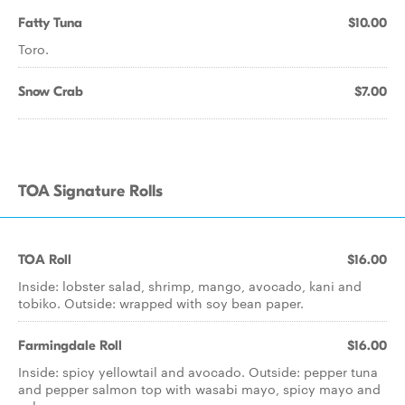
Fatty Tuna
$10.00
Toro.
Snow Crab
$7.00
TOA Signature Rolls
TOA Roll
$16.00
Inside: lobster salad, shrimp, mango, avocado, kani and
tobiko. Outside: wrapped with soy bean paper.
Farmingdale Roll
$16.00
Inside: spicy yellowtail and avocado. Outside: pepper tuna
and pepper salmon top with wasabi mayo, spicy mayo and