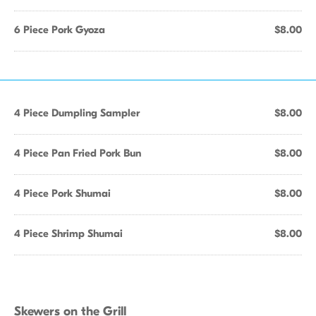
6 Piece Pork Gyoza
$8.00
4 Piece Dumpling Sampler
$8.00
4 Piece Pan Fried Pork Bun
$8.00
4 Piece Pork Shumai
$8.00
4 Piece Shrimp Shumai
$8.00
Skewers on the Grill