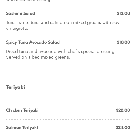
Sashimi Salad
$12.00
Tuna, white tuna and salmon on mixed greens with soy
vinaigrette.
Spicy Tuna Avocado Salad
$10.00
Diced tuna and avocado with chef's special dressing.
Served on a bed mixed greens.
Teriyaki
Chicken Teriyaki
$22.00
Salmon Teriyaki
$24.00