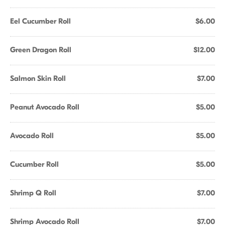
Eel Cucumber Roll
$6.00
Green Dragon Roll
$12.00
Salmon Skin Roll
$7.00
Peanut Avocado Roll
$5.00
Avocado Roll
$5.00
Cucumber Roll
$5.00
Shrimp Q Roll
$7.00
Shrimp Avocado Roll
$7.00