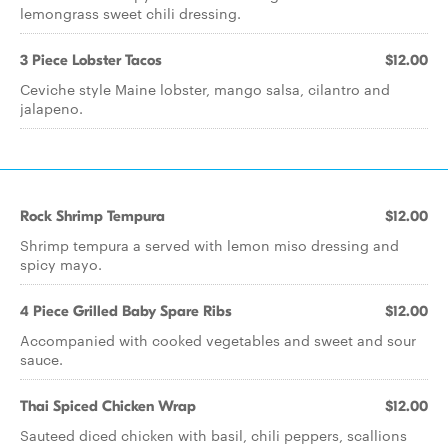
lemongrass sweet chili dressing.
3 Piece Lobster Tacos
$12.00
Ceviche style Maine lobster, mango salsa, cilantro and
jalapeno.
Rock Shrimp Tempura
$12.00
Shrimp tempura a served with lemon miso dressing and
spicy mayo.
4 Piece Grilled Baby Spare Ribs
$12.00
Accompanied with cooked vegetables and sweet and sour
sauce.
Thai Spiced Chicken Wrap
$12.00
Sauteed diced chicken with basil, chili peppers, scallions