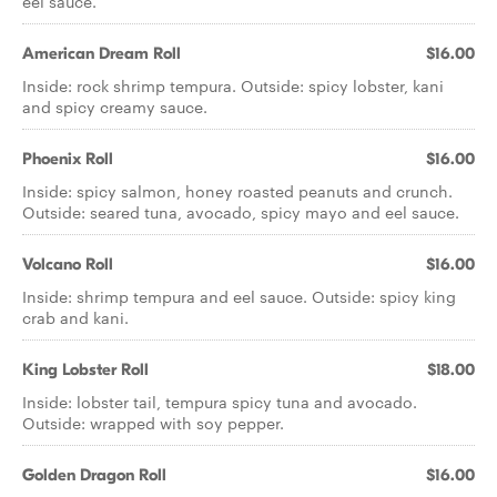
eel sauce.
American Dream Roll
$16.00
Inside: rock shrimp tempura. Outside: spicy lobster, kani
and spicy creamy sauce.
Phoenix Roll
$16.00
Inside: spicy salmon, honey roasted peanuts and crunch.
Outside: seared tuna, avocado, spicy mayo and eel sauce.
Volcano Roll
$16.00
Inside: shrimp tempura and eel sauce. Outside: spicy king
crab and kani.
King Lobster Roll
$18.00
Inside: lobster tail, tempura spicy tuna and avocado.
Outside: wrapped with soy pepper.
Golden Dragon Roll
$16.00