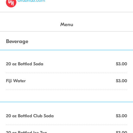
Grubhub.com
Menu
Beverage
20 oz Bottled Soda
$3.00
Fiji Water
$3.00
20 oz Bottled Club Soda
$3.00
20 oz Bottled Ice Tea
$3.00