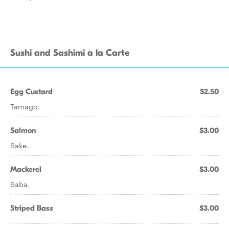
Sushi and Sashimi a la Carte
Egg Custard
$2.50
Tamago.
Salmon
$3.00
Sake.
Mackerel
$3.00
Saba.
Striped Bass
$3.00