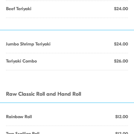
Beef Teriyaki
$24.00
Jumbo Shrimp Teriyaki
$24.00
Teriyaki Combo
$26.00
Raw Classic Roll and Hand Roll
Rainbow Roll
$12.00
Toro Scallion Roll
$12.00