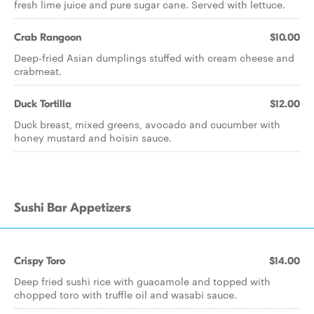
fresh lime juice and pure sugar cane. Served with lettuce.
Crab Rangoon
$10.00
Deep-fried Asian dumplings stuffed with cream cheese and
crabmeat.
Duck Tortilla
$12.00
Duck breast, mixed greens, avocado and cucumber with
honey mustard and hoisin sauce.
Sushi Bar Appetizers
Crispy Toro
$14.00
Deep fried sushi rice with guacamole and topped with
chopped toro with truffle oil and wasabi sauce.