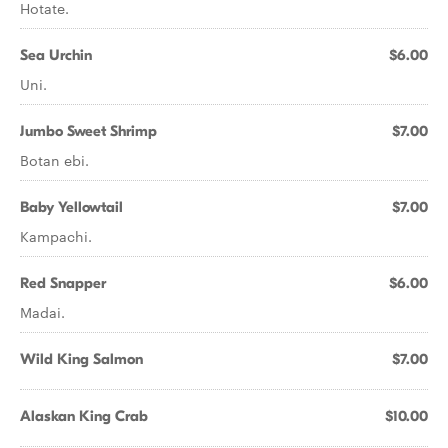
Hotate.
Sea Urchin
$6.00
Uni.
Jumbo Sweet Shrimp
$7.00
Botan ebi.
Baby Yellowtail
$7.00
Kampachi.
Red Snapper
$6.00
Madai.
Wild King Salmon
$7.00
Alaskan King Crab
$10.00