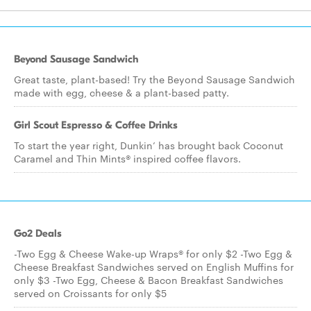
Beyond Sausage Sandwich
Great taste, plant-based! Try the Beyond Sausage Sandwich
made with egg, cheese & a plant-based patty.
Girl Scout Espresso & Coffee Drinks
To start the year right, Dunkin’ has brought back Coconut
Caramel and Thin Mints® inspired coffee flavors.
Go2 Deals
-Two Egg & Cheese Wake-up Wraps® for only $2 -Two Egg &
Cheese Breakfast Sandwiches served on English Muffins for
only $3 -Two Egg, Cheese & Bacon Breakfast Sandwiches
served on Croissants for only $5