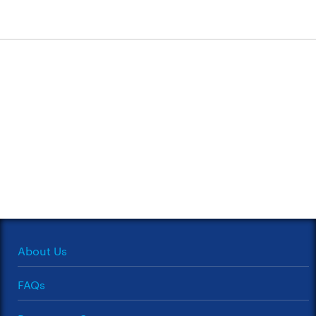
About Us
FAQs