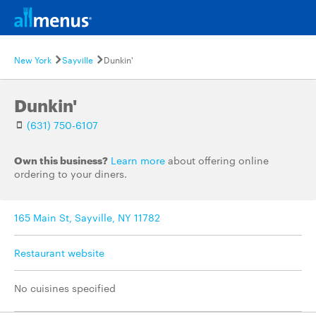
New York
Sayville
Dunkin'
Dunkin'
(631) 750-6107
Own this business?
Learn more
about offering online
ordering to your diners.
165 Main St, Sayville, NY 11782
Restaurant website
No cuisines specified