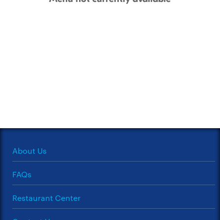
About Us
FAQs
Restaurant Center