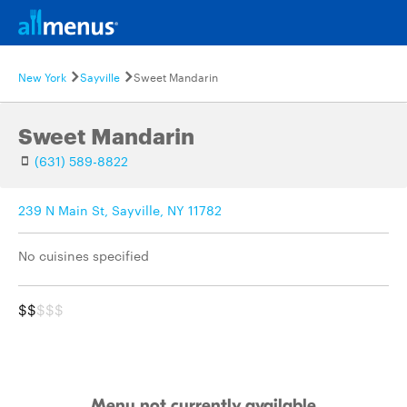
New York
Sayville
Sweet Mandarin
Sweet Mandarin
(631) 589-8822
239 N Main St, Sayville, NY 11782
No cuisines specified
$$
$$$
Menu not currently available