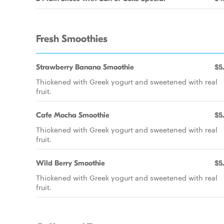
Fresh Smoothies
Strawberry Banana Smoothie
$5
Thickened with Greek yogurt and sweetened with real
fruit.
Cafe Mocha Smoothie
$5
Thickened with Greek yogurt and sweetened with real
fruit.
Wild Berry Smoothie
$5
Thickened with Greek yogurt and sweetened with real
fruit.