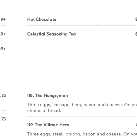
49+
Hot Chocolate
49+
Celestial Seasoning Tea
59+
.75
118. The Hungryman
Three eggs, sausage, ham, bacon and cheese. On yo
choice of bread.
.75
119. The Village Hero
Three eggs, steak, onions, bacon and cheese. On yo