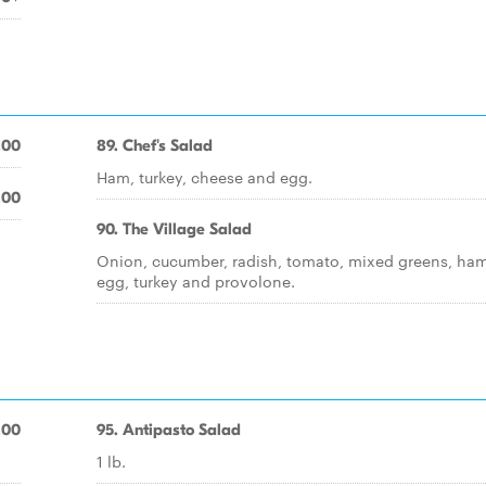
.00
89. Chef's Salad
Ham, turkey, cheese and egg.
.00
90. The Village Salad
Onion, cucumber, radish, tomato, mixed greens, ham
egg, turkey and provolone.
.00
95. Antipasto Salad
1 lb.