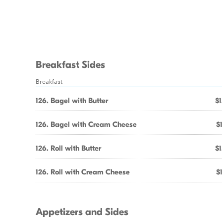
Breakfast Sides
Breakfast
126. Bagel with Butter
$1
126. Bagel with Cream Cheese
$
126. Roll with Butter
$1
126. Roll with Cream Cheese
$
Appetizers and Sides