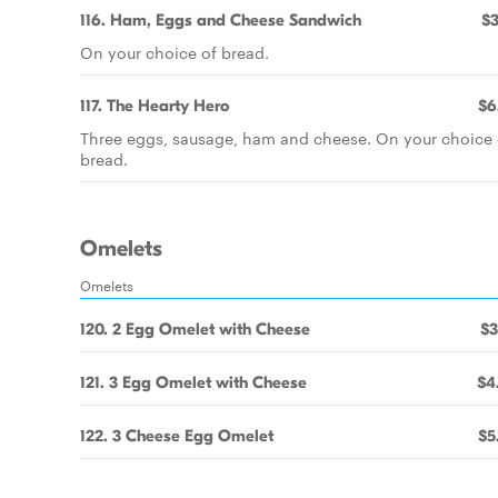
116. Ham, Eggs and Cheese Sandwich
$3
On your choice of bread.
117. The Hearty Hero
$6
Three eggs, sausage, ham and cheese. On your choice 
bread.
Omelets
Omelets
120. 2 Egg Omelet with Cheese
$3
121. 3 Egg Omelet with Cheese
$4
122. 3 Cheese Egg Omelet
$5