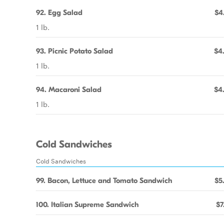
92. Egg Salad
$4
1 lb.
93. Picnic Potato Salad
$4
1 lb.
94. Macaroni Salad
$4
1 lb.
Cold Sandwiches
Cold Sandwiches
99. Bacon, Lettuce and Tomato Sandwich
$5
100. Italian Supreme Sandwich
$7