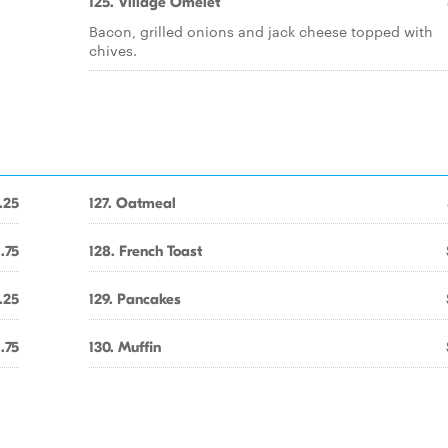
125. Village Omelet
Bacon, grilled onions and jack cheese topped with
chives.
.25
127. Oatmeal
1.75
128. French Toast
.25
129. Pancakes
1.75
130. Muffin