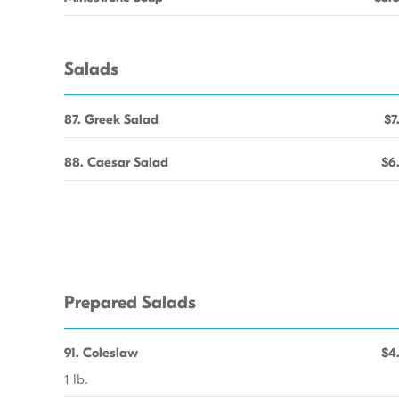
Salads
87. Greek Salad
$7
88. Caesar Salad
$6
Prepared Salads
91. Coleslaw
$4
1 lb.