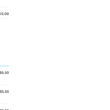
$12.00
$5.50
$5.50