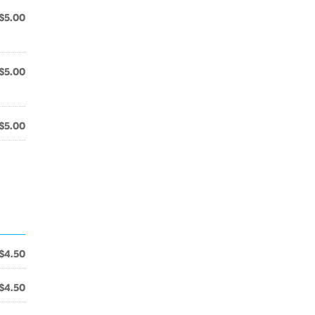
$5.00
$5.00
$5.00
$4.50
$4.50