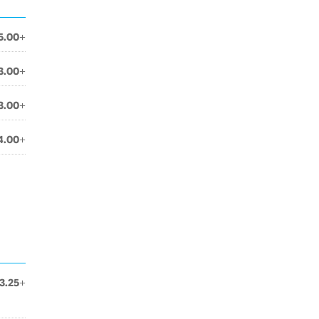
5.00+
3.00+
3.00+
4.00+
3.25+