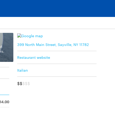
399 North Main Street, Sayville, NY 11782
ut
rs.
Restaurant website
Italian
$$
$$$
14.00