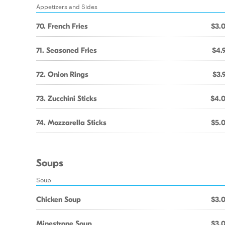
Appetizers and Sides
70. French Fries
$3.
71. Seasoned Fries
$4.
72. Onion Rings
$3.
73. Zucchini Sticks
$4.
74. Mozzarella Sticks
$5.
Soups
Soup
Chicken Soup
$3.
Minestrone Soup
$3.