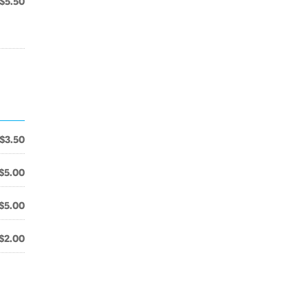
$5.50
$3.50
$5.00
$5.00
$2.00