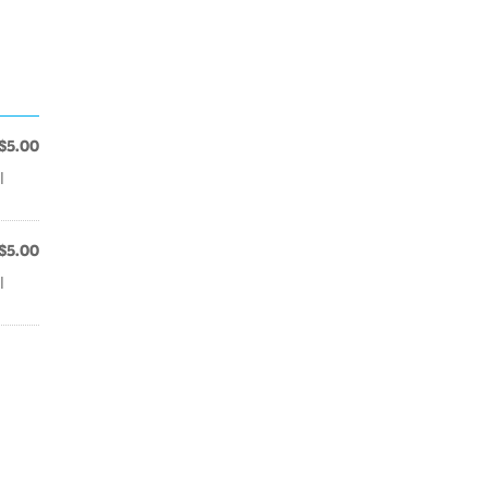
$5.00
l
$5.00
l