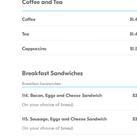
Coffee and Tea
Coffee
$1.
Tea
$1.
Cappuccino
$1.
Breakfast Sandwiches
Breakfast Sandwiches
114. Bacon, Eggs and Cheese Sandwich
$3
On your choice of bread.
115. Sausage, Eggs and Cheese Sandwich
$3
On your choice of bread.