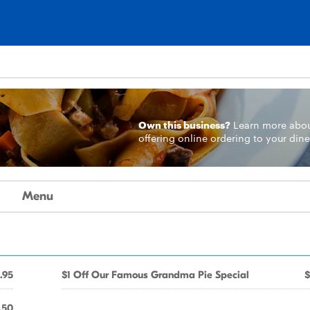
Own this business?
Learn more
abo
offering online ordering to your dine
Menu
.95
$1 Off Our Famous Grandma Pie Special
$
.50