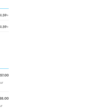
$1.59+
$1.59+
$7.00
ur
$8.00
ur