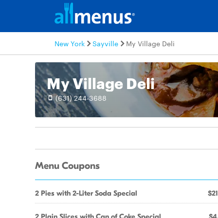
New York
Sayville
My Village Deli
My Village Deli
(631) 244-3688
Menu Coupons
2 Pies with 2-Liter Soda Special
$21
2 Plain Slices with Can of Coke Special
$4