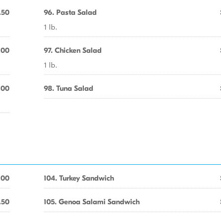
.50
96. Pasta Salad
1 lb.
.00
97. Chicken Salad
1 lb.
.00
98. Tuna Salad
.00
104. Turkey Sandwich
.50
105. Genoa Salami Sandwich