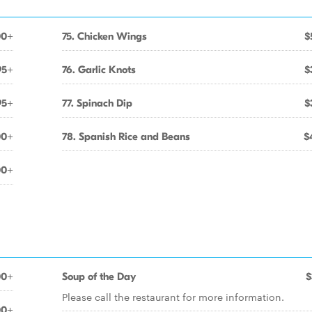
00+
75. Chicken Wings
$
95+
76. Garlic Knots
$
95+
77. Spinach Dip
$
00+
78. Spanish Rice and Beans
$
00+
00+
Soup of the Day
$
Please call the restaurant for more information.
00+