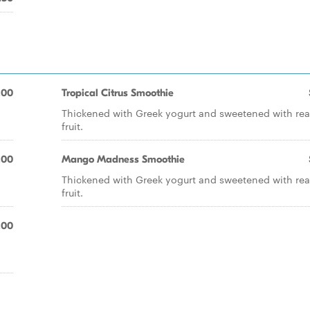
.00
Tropical Citrus Smoothie
Thickened with Greek yogurt and sweetened with rea
fruit.
.00
Mango Madness Smoothie
Thickened with Greek yogurt and sweetened with rea
fruit.
.00