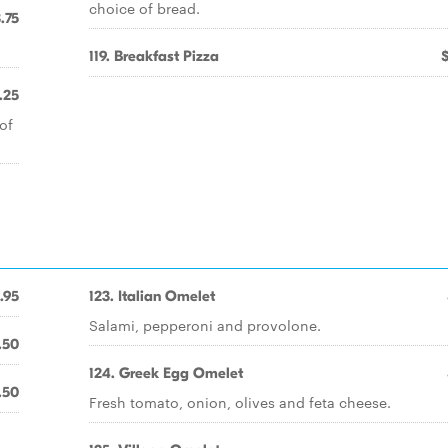
choice of bread.
.75
119. Breakfast Pizza
.25
of
.95
123. Italian Omelet
Salami, pepperoni and provolone.
.50
124. Greek Egg Omelet
.50
Fresh tomato, onion, olives and feta cheese.