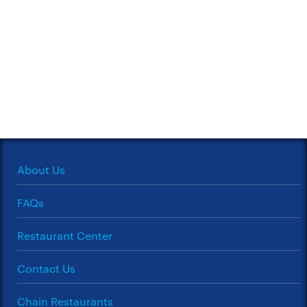
About Us
FAQs
Restaurant Center
Contact Us
Chain Restaurants