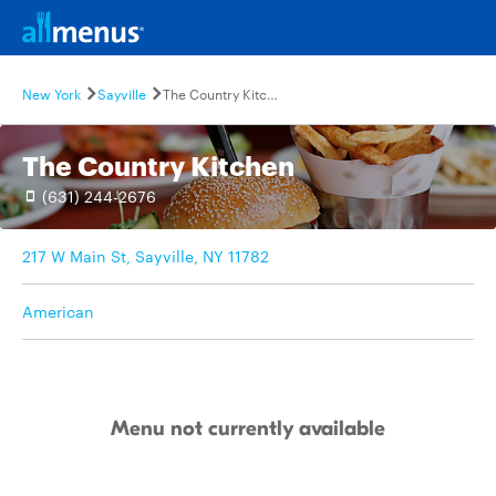
New York
Sayville
The Country Kitchen
The Country Kitchen
(631) 244-2676
217 W Main St, Sayville, NY 11782
American
Menu not currently available