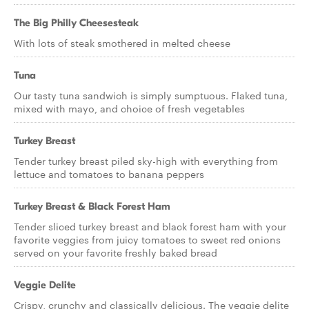
The Big Philly Cheesesteak
With lots of steak smothered in melted cheese
Tuna
Our tasty tuna sandwich is simply sumptuous. Flaked tuna,
mixed with mayo, and choice of fresh vegetables
Turkey Breast
Tender turkey breast piled sky-high with everything from
lettuce and tomatoes to banana peppers
Turkey Breast & Black Forest Ham
Tender sliced turkey breast and black forest ham with your
favorite veggies from juicy tomatoes to sweet red onions
served on your favorite freshly baked bread
Veggie Delite
Crispy, crunchy and classically delicious. The veggie delite