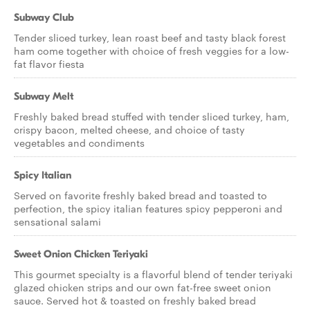
Subway Club
Tender sliced turkey, lean roast beef and tasty black forest
ham come together with choice of fresh veggies for a low-
fat flavor fiesta
Subway Melt
Freshly baked bread stuffed with tender sliced turkey, ham,
crispy bacon, melted cheese, and choice of tasty
vegetables and condiments
Spicy Italian
Served on favorite freshly baked bread and toasted to
perfection, the spicy italian features spicy pepperoni and
sensational salami
Sweet Onion Chicken Teriyaki
This gourmet specialty is a flavorful blend of tender teriyaki
glazed chicken strips and our own fat-free sweet onion
sauce. Served hot & toasted on freshly baked bread