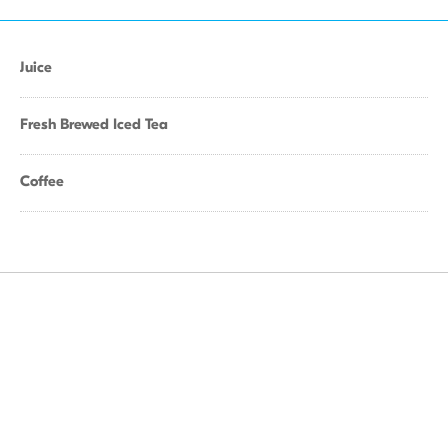
Juice
Fresh Brewed Iced Tea
Coffee