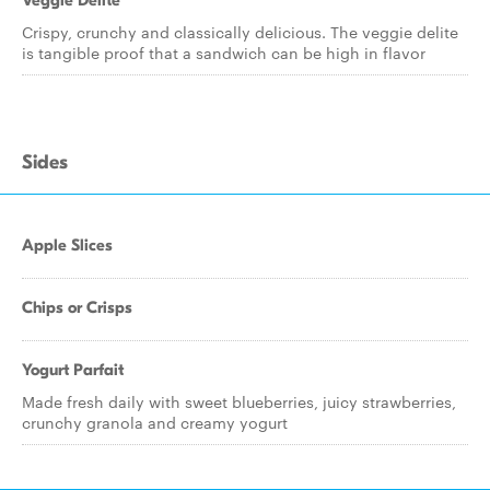
Veggie Delite
Crispy, crunchy and classically delicious. The veggie delite
is tangible proof that a sandwich can be high in flavor
Sides
Apple Slices
Chips or Crisps
Yogurt Parfait
Made fresh daily with sweet blueberries, juicy strawberries,
crunchy granola and creamy yogurt