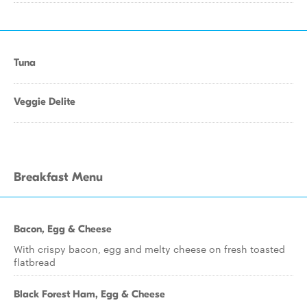
Tuna
Veggie Delite
Breakfast Menu
Bacon, Egg & Cheese
With crispy bacon, egg and melty cheese on fresh toasted
flatbread
Black Forest Ham, Egg & Cheese