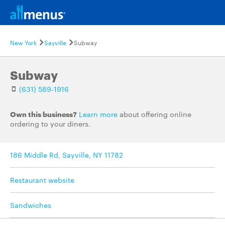
New York
Sayville
Subway
Subway
(631) 589-1916
Own this business?
Learn more
about offering online
ordering to your diners.
186 Middle Rd, Sayville, NY 11782
Restaurant website
Sandwiches