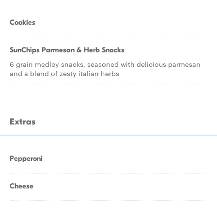
Cookies
SunChips Parmesan & Herb Snacks
6 grain medley snacks, seasoned with delicious parmesan
and a blend of zesty italian herbs
Extras
Pepperoni
Cheese