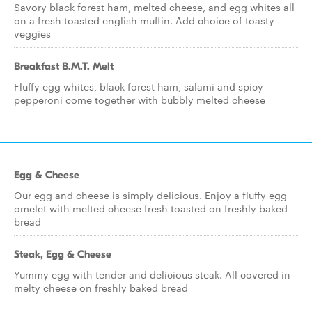
Savory black forest ham, melted cheese, and egg whites all
on a fresh toasted english muffin. Add choice of toasty
veggies
Breakfast B.M.T. Melt
Fluffy egg whites, black forest ham, salami and spicy
pepperoni come together with bubbly melted cheese
Egg & Cheese
Our egg and cheese is simply delicious. Enjoy a fluffy egg
omelet with melted cheese fresh toasted on freshly baked
bread
Steak, Egg & Cheese
Yummy egg with tender and delicious steak. All covered in
melty cheese on freshly baked bread