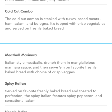
Cold Cut Combo
The cold cut combo is stacked with turkey-based meats -
ham, salami and bologna. It's topped with crisp vegetables
and served on freshly baked bread
Meatball Marinara
Italian style meatballs, drench them in mangialicious
marinara sauce, and then serve 'em on favorite freshly
baked bread with choice of crisp veggies
Spicy Italian
Served on favorite freshly baked bread and toasted to
perfection, the spicy italian features spicy pepperoni and
sensational salami