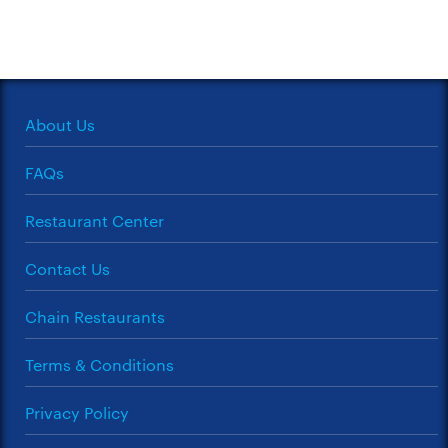
About Us
FAQs
Restaurant Center
Contact Us
Chain Restaurants
Terms & Conditions
Privacy Policy