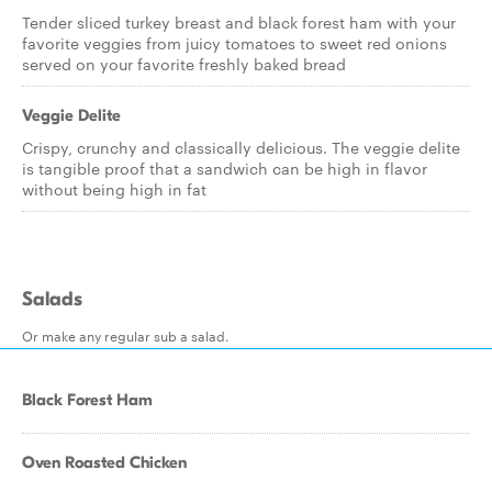
Tender sliced turkey breast and black forest ham with your
favorite veggies from juicy tomatoes to sweet red onions
served on your favorite freshly baked bread
Veggie Delite
Crispy, crunchy and classically delicious. The veggie delite
is tangible proof that a sandwich can be high in flavor
without being high in fat
Salads
Or make any regular sub a salad.
Black Forest Ham
Oven Roasted Chicken