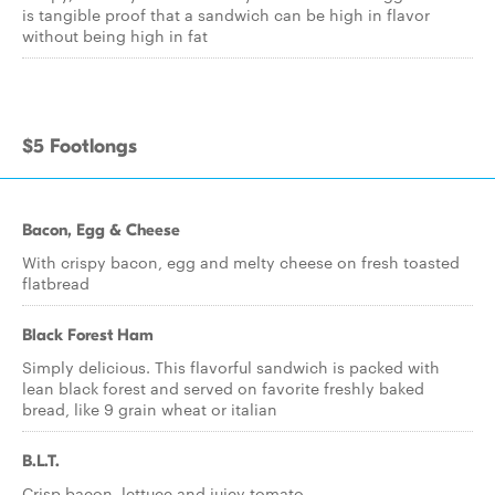
is tangible proof that a sandwich can be high in flavor
without being high in fat
$5 Footlongs
Bacon, Egg & Cheese
With crispy bacon, egg and melty cheese on fresh toasted
flatbread
Black Forest Ham
Simply delicious. This flavorful sandwich is packed with
lean black forest and served on favorite freshly baked
bread, like 9 grain wheat or italian
B.L.T.
Crisp bacon, lettuce and juicy tomato