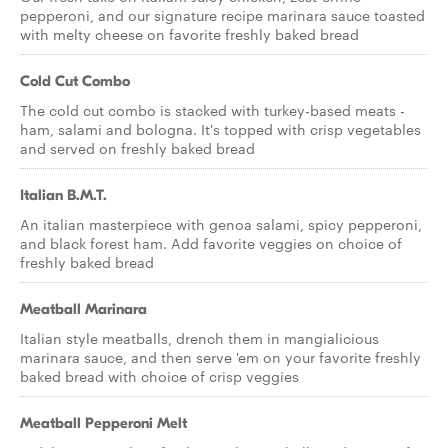
pepperoni, and our signature recipe marinara sauce toasted
with melty cheese on favorite freshly baked bread
Cold Cut Combo
The cold cut combo is stacked with turkey-based meats -
ham, salami and bologna. It's topped with crisp vegetables
and served on freshly baked bread
Italian B.M.T.
An italian masterpiece with genoa salami, spicy pepperoni,
and black forest ham. Add favorite veggies on choice of
freshly baked bread
Meatball Marinara
Italian style meatballs, drench them in mangialicious
marinara sauce, and then serve 'em on your favorite freshly
baked bread with choice of crisp veggies
Meatball Pepperoni Melt