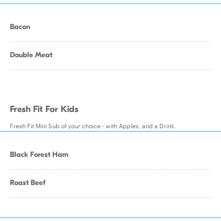
Bacon
Double Meat
Fresh Fit For Kids
Fresh Fit Mini Sub of your choice - with Apples, and a Drink.
Black Forest Ham
Roast Beef