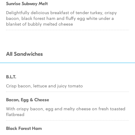
Sunrise Subway Melt
Delightfully delicious breakfast of tender turkey, crispy
bacon, black forest ham and fluffy egg white under a
blanket of bubbly melted cheese
All Sandwiches
B.L.T.
Crisp bacon, lettuce and juicy tomato
Bacon, Egg & Cheese
With crispy bacon, egg and melty cheese on fresh toasted
flatbread
Black Forest Ham