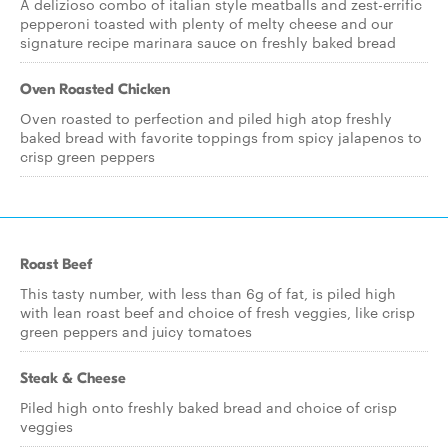
A delizioso combo of italian style meatballs and zest-errific
pepperoni toasted with plenty of melty cheese and our
signature recipe marinara sauce on freshly baked bread
Oven Roasted Chicken
Oven roasted to perfection and piled high atop freshly
baked bread with favorite toppings from spicy jalapenos to
crisp green peppers
Roast Beef
This tasty number, with less than 6g of fat, is piled high
with lean roast beef and choice of fresh veggies, like crisp
green peppers and juicy tomatoes
Steak & Cheese
Piled high onto freshly baked bread and choice of crisp
veggies