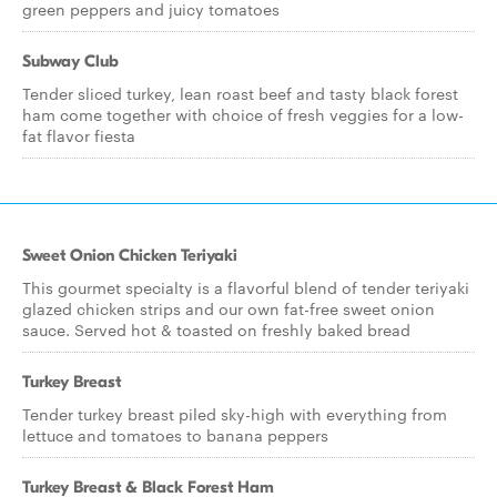
green peppers and juicy tomatoes
Subway Club
Tender sliced turkey, lean roast beef and tasty black forest
ham come together with choice of fresh veggies for a low-
fat flavor fiesta
Sweet Onion Chicken Teriyaki
This gourmet specialty is a flavorful blend of tender teriyaki
glazed chicken strips and our own fat-free sweet onion
sauce. Served hot & toasted on freshly baked bread
Turkey Breast
Tender turkey breast piled sky-high with everything from
lettuce and tomatoes to banana peppers
Turkey Breast & Black Forest Ham