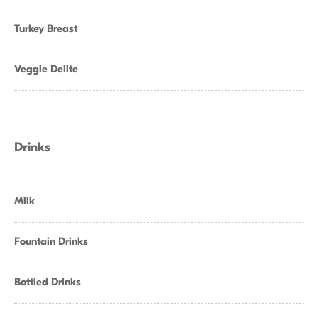
Turkey Breast
Veggie Delite
Drinks
Milk
Fountain Drinks
Bottled Drinks