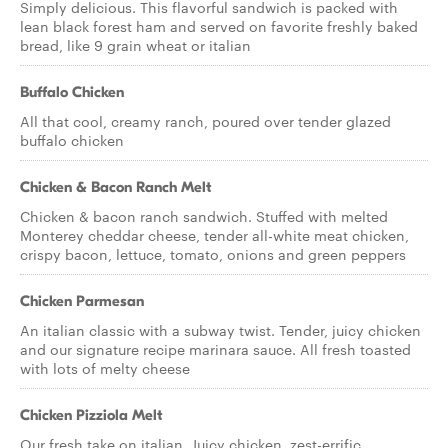
Simply delicious. This flavorful sandwich is packed with
lean black forest ham and served on favorite freshly baked
bread, like 9 grain wheat or italian
Buffalo Chicken
All that cool, creamy ranch, poured over tender glazed
buffalo chicken
Chicken & Bacon Ranch Melt
Chicken & bacon ranch sandwich. Stuffed with melted
Monterey cheddar cheese, tender all-white meat chicken,
crispy bacon, lettuce, tomato, onions and green peppers
Chicken Parmesan
An italian classic with a subway twist. Tender, juicy chicken
and our signature recipe marinara sauce. All fresh toasted
with lots of melty cheese
Chicken Pizziola Melt
Our fresh take on italian. Juicy chicken, zest-errific