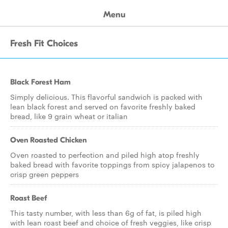
Menu
Fresh Fit Choices
Black Forest Ham
Simply delicious. This flavorful sandwich is packed with
lean black forest and served on favorite freshly baked
bread, like 9 grain wheat or italian
Oven Roasted Chicken
Oven roasted to perfection and piled high atop freshly
baked bread with favorite toppings from spicy jalapenos to
crisp green peppers
Roast Beef
This tasty number, with less than 6g of fat, is piled high
with lean roast beef and choice of fresh veggies, like crisp