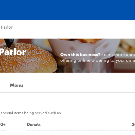
 Parlor
Parlor
Own this business?
Learn more
abo
offering online ordering to your dine
Menu
r special items being served such as
80+
Donuts
$