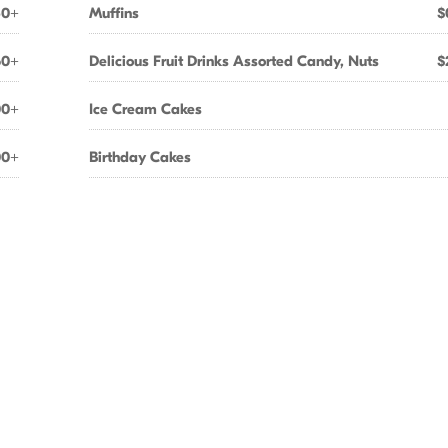
60+
Muffins
$
50+
Delicious Fruit Drinks Assorted Candy, Nuts
$
00+
Ice Cream Cakes
00+
Birthday Cakes