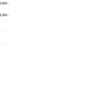
0.80+
2.00+