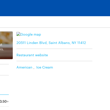
20511 Linden Blvd, Saint Albans, NY 11412
ut
rs.
Restaurant website
American
,
Ice Cream
0.50+