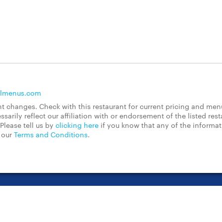
llmenus.com
 changes. Check with this restaurant for current pricing and men
rily reflect our affiliation with or endorsement of the listed rest
Please tell us by
clicking here
if you know that any of the informa
d our
Terms and Conditions
.
t Center
Contact Us
Chain Restaurants
Terms & Conditions
Pri
©2023 GrubHub, Inc. All rights reserved.