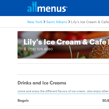
New York
Saint Albans
Lily's Ice Cream & Cafe
Lily's Ice Cream & Cafe 
(718) 528-6580
Drinks and Ice Creams
come and enjoy the different flavors of ice cream, also enjoy othe
Bagels
$0.