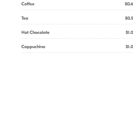
Coffee
$0.
Tea
$0.
Hot Chocolate
$1.
Cappuchino
$1.