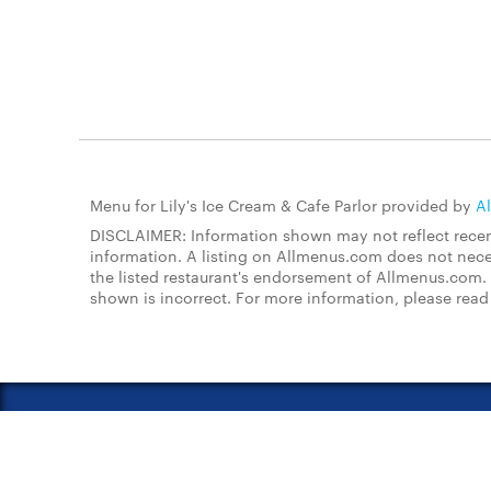
Menu for Lily's Ice Cream & Cafe Parlor provided by
A
DISCLAIMER: Information shown may not reflect recent
information. A listing on Allmenus.com does not necessa
the listed restaurant's endorsement of Allmenus.com. 
shown is incorrect. For more information, please rea
About Us
FAQs
Restauran