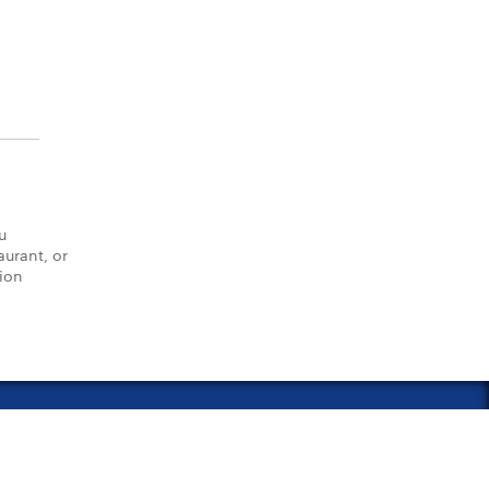
u
aurant, or
tion
vacy Policy
Notice of Financial Incentive