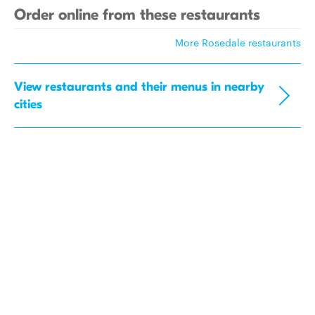
Order online from these restaurants
More Rosedale restaurants
View restaurants and their menus in nearby
cities