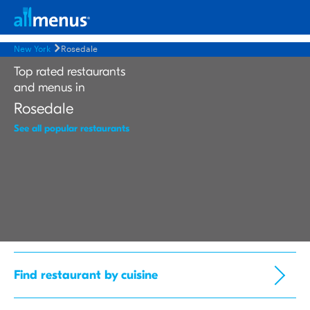
New York
Rosedale
Top rated restaurants
and menus in
Rosedale
See all popular restaurants
Find restaurant by cuisine