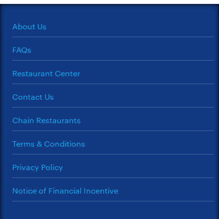
About Us
FAQs
Restaurant Center
Contact Us
Chain Restaurants
Terms & Conditions
Privacy Policy
Notice of Financial Incentive