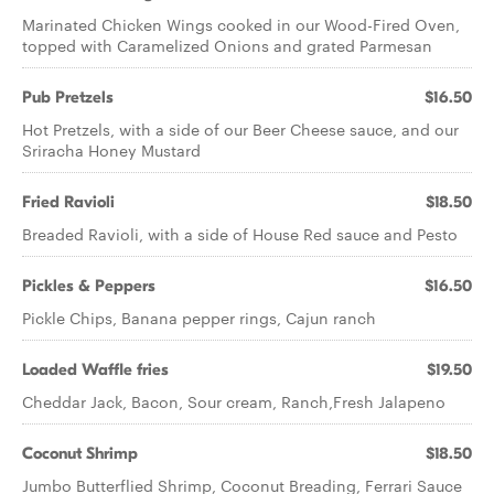
Marinated Chicken Wings cooked in our Wood-Fired Oven,
topped with Caramelized Onions and grated Parmesan
Pub Pretzels
$16.50
Hot Pretzels, with a side of our Beer Cheese sauce, and our
Sriracha Honey Mustard
Fried Ravioli
$18.50
Breaded Ravioli, with a side of House Red sauce and Pesto
Pickles & Peppers
$16.50
Pickle Chips, Banana pepper rings, Cajun ranch
Loaded Waffle fries
$19.50
Cheddar Jack, Bacon, Sour cream, Ranch,Fresh Jalapeno
Coconut Shrimp
$18.50
Jumbo Butterflied Shrimp, Coconut Breading, Ferrari Sauce