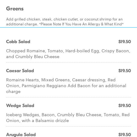
Greens
Add grilled chicken, steak, chicken cutlet, or coconut shrimp for an
additional charge. *Please Note If You Have An Allergy & What Kind*
Cobb Salad
$19.50
Chopped Romaine, Tomato, Hard-boiled Egg, Crispy Bacon,
and Crumbly Bleu Cheese
Caesar Salad
$19.50
Romaine Hearts, Mixed Greens, Caesar dressing, Red
Onion, Parmigiano Reggiano Add Bacon for an additional
charge
Wedge Salad
$19.50
Iceberg Wedges, Bacon, Crumbly Bleu Cheese, Tomato, Red
Onion, with a Balsamic drizzle
Arugula Salad
$19.50