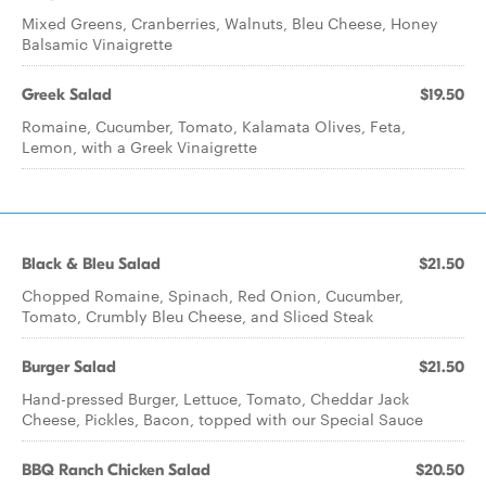
Mixed Greens, Cranberries, Walnuts, Bleu Cheese, Honey
Balsamic Vinaigrette
Greek Salad
$19.50
Romaine, Cucumber, Tomato, Kalamata Olives, Feta,
Lemon, with a Greek Vinaigrette
Black & Bleu Salad
$21.50
Chopped Romaine, Spinach, Red Onion, Cucumber,
Tomato, Crumbly Bleu Cheese, and Sliced Steak
Burger Salad
$21.50
Hand-pressed Burger, Lettuce, Tomato, Cheddar Jack
Cheese, Pickles, Bacon, topped with our Special Sauce
BBQ Ranch Chicken Salad
$20.50