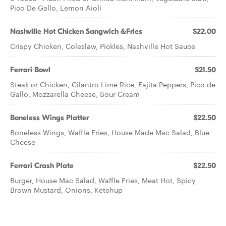
Pico De Gallo, Lemon Aioli
Nashville Hot Chicken Sangwich &Fries
$22.00
Crispy Chicken, Coleslaw, Pickles, Nashville Hot Sauce
Ferrari Bowl
$21.50
Steak or Chicken, Cilantro Lime Rice, Fajita Peppers, Pico de
Gallo, Mozzarella Cheese, Sour Cream
Boneless Wings Platter
$22.50
Boneless Wings, Waffle Fries, House Made Mac Salad, Blue
Cheese
Ferrari Crash Plate
$22.50
Burger, House Mac Salad, Waffle Fries, Meat Hot, Spicy
Brown Mustard, Onions, Ketchup