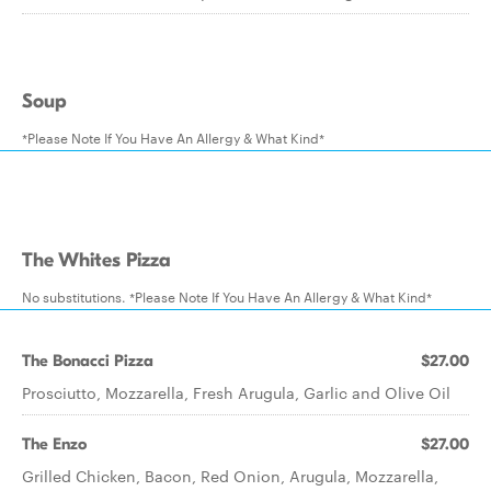
Soup
*Please Note If You Have An Allergy & What Kind*
The Whites Pizza
No substitutions. *Please Note If You Have An Allergy & What Kind*
The Bonacci Pizza
$27.00
Prosciutto, Mozzarella, Fresh Arugula, Garlic and Olive Oil
The Enzo
$27.00
Grilled Chicken, Bacon, Red Onion, Arugula, Mozzarella,