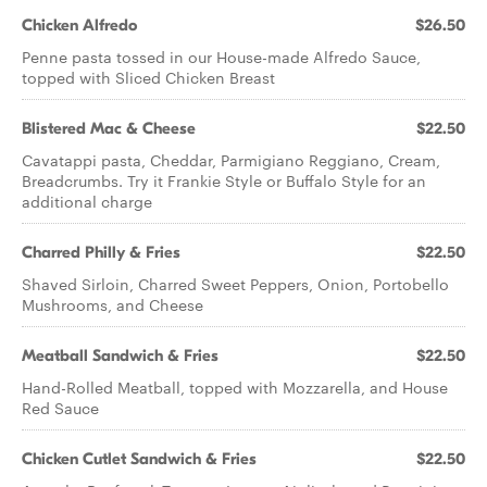
Chicken Alfredo
$26.50
Penne pasta tossed in our House-made Alfredo Sauce,
topped with Sliced Chicken Breast
Blistered Mac & Cheese
$22.50
Cavatappi pasta, Cheddar, Parmigiano Reggiano, Cream,
Breadcrumbs. Try it Frankie Style or Buffalo Style for an
additional charge
Charred Philly & Fries
$22.50
Shaved Sirloin, Charred Sweet Peppers, Onion, Portobello
Mushrooms, and Cheese
Meatball Sandwich & Fries
$22.50
Hand-Rolled Meatball, topped with Mozzarella, and House
Red Sauce
Chicken Cutlet Sandwich & Fries
$22.50