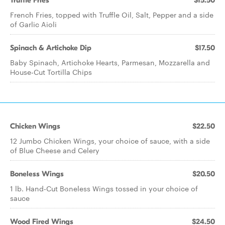
Truffle Fries
$15.50
French Fries, topped with Truffle Oil, Salt, Pepper and a side
of Garlic Aioli
Spinach & Artichoke Dip
$17.50
Baby Spinach, Artichoke Hearts, Parmesan, Mozzarella and
House-Cut Tortilla Chips
Chicken Wings
$22.50
12 Jumbo Chicken Wings, your choice of sauce, with a side
of Blue Cheese and Celery
Boneless Wings
$20.50
1 lb. Hand-Cut Boneless Wings tossed in your choice of
sauce
Wood Fired Wings
$24.50