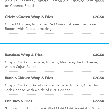
Arugula, Beefsteak Tomato, Lemon Aioli, shaved Parmigiano
on Charred Bread
Chicken Caesar Wrap & Fries
$20.50
Grilled Chicken, Romaine, Red Onion, shaved Parmesan,
Bacon, with Caesar dressing
Ranchero Wrap & Fries
$20.50
Crispy Chicken, Lettuce, Tomato, Monterey Jack Cheese,
with a Cajun Ranch
Buffalo Chicken Wrap & Fries
$20.50
Crispy Chicken, Buffalo sauce, Lettuce, Tomato, Cheddar
Jack Cheese, with a side of Bleu Cheese
Fish Taco & Fries
$22.50
3 Tacos - Flash Fried or Grilled Mahi Mahi, Vegetable Slaw,