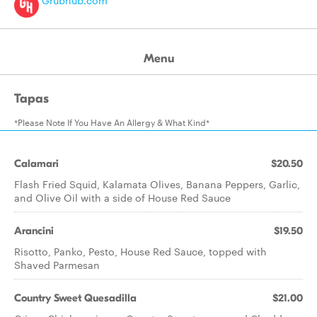
Grubhub.com
Menu
Tapas
*Please Note If You Have An Allergy & What Kind*
Calamari
$20.50
Flash Fried Squid, Kalamata Olives, Banana Peppers, Garlic,
and Olive Oil with a side of House Red Sauce
Arancini
$19.50
Risotto, Panko, Pesto, House Red Sauce, topped with
Shaved Parmesan
Country Sweet Quesadilla
$21.00