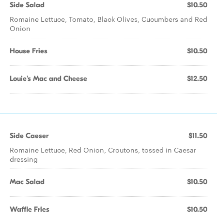
Side Salad
$10.50
Romaine Lettuce, Tomato, Black Olives, Cucumbers and Red
Onion
House Fries
$10.50
Louie's Mac and Cheese
$12.50
Side Caeser
$11.50
Romaine Lettuce, Red Onion, Croutons, tossed in Caesar
dressing
Mac Salad
$10.50
Waffle Fries
$10.50