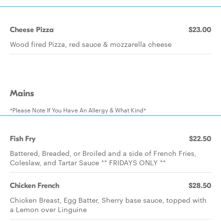
Cheese Pizza
$23.00
Wood fired Pizza, red sauce & mozzarella cheese
Mains
*Please Note If You Have An Allergy & What Kind*
Fish Fry
$22.50
Battered, Breaded, or Broiled and a side of French Fries,
Coleslaw, and Tartar Sauce ** FRIDAYS ONLY **
Chicken French
$28.50
Chicken Breast, Egg Batter, Sherry base sauce, topped with
a Lemon over Linguine