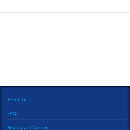
About Us
FAQs
Restaurant Center