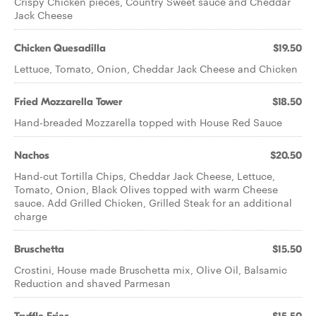
Crispy Chicken pieces, Country Sweet sauce and Cheddar
Jack Cheese
Chicken Quesadilla
$19.50
Lettuce, Tomato, Onion, Cheddar Jack Cheese and Chicken
Fried Mozzarella Tower
$18.50
Hand-breaded Mozzarella topped with House Red Sauce
Nachos
$20.50
Hand-cut Tortilla Chips, Cheddar Jack Cheese, Lettuce,
Tomato, Onion, Black Olives topped with warm Cheese
sauce. Add Grilled Chicken, Grilled Steak for an additional
charge
Bruschetta
$15.50
Crostini, House made Bruschetta mix, Olive Oil, Balsamic
Reduction and shaved Parmesan