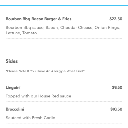
Bourbon Bbq Bacon Burger & Fries
$22.50
Bourbon Bbq sauce, Bacon, Cheddar Cheese, Onion Rings,
Lettuce, Tomato
Sides
*Please Note If You Have An Allergy & What Kind*
Linguini
$9.50
Topped with our House Red sauce
Broccolini
$10.50
Sauteed with Fresh Garlic