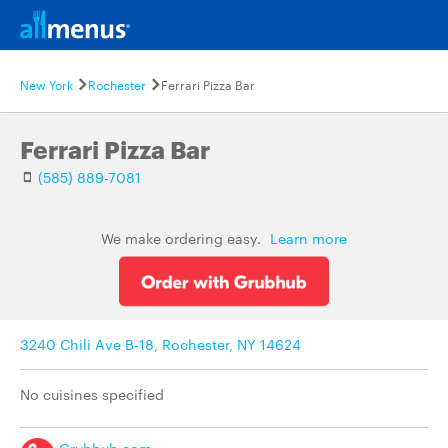
New York
Rochester
Ferrari Pizza Bar
Ferrari Pizza Bar
(585) 889-7081
We make ordering easy.
Learn more
3240 Chili Ave B-18, Rochester, NY 14624
No cuisines specified