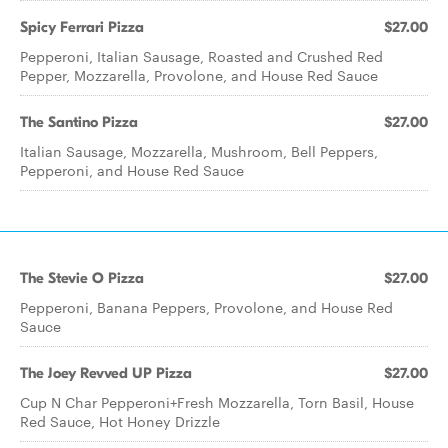
Spicy Ferrari Pizza
$27.00
Pepperoni, Italian Sausage, Roasted and Crushed Red
Pepper, Mozzarella, Provolone, and House Red Sauce
The Santino Pizza
$27.00
Italian Sausage, Mozzarella, Mushroom, Bell Peppers,
Pepperoni, and House Red Sauce
The Stevie O Pizza
$27.00
Pepperoni, Banana Peppers, Provolone, and House Red
Sauce
The Joey Revved UP Pizza
$27.00
Cup N Char Pepperoni+Fresh Mozzarella, Torn Basil, House
Red Sauce, Hot Honey Drizzle