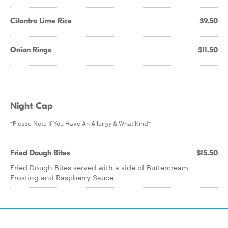
Cilantro Lime Rice
$9.50
Onion Rings
$11.50
Night Cap
*Please Note If You Have An Allergy & What Kind*
Fried Dough Bites
$15.50
Fried Dough Bites served with a side of Buttercream
Frosting and Raspberry Sauce