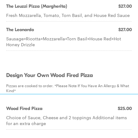
The Leuzzi Pizza (Margherita)
$27.00
Fresh Mozzarella, Tomato, Torn Basil, and House Red Sauce
The Leonardo
$27.00
Sausage+Ricotta+Mozzarella+Torn Basil+House Red+Hot
Honey Drizzle
Design Your Own Wood Fired Pizza
Pizzas are cooked to order. *Please Note If You Have An Allergy & What
Kind*
Wood Fired Pizza
$25.00
Choice of Sauce, Cheese and 2 toppings Additional items
for an extra charge