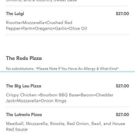
The Luigi
$27.00
Ricotta+Mozzarella+Crushed Red
Pepper+Parm+Oregano+Garlic+Olive Oil
The Reds Pizza
No substitutions. *Please Note If You Have An Allergy & What Kind*
The Big Lou Pizza
$27.00
Crispy Chicken +Bourbon BBQ Base+Bacon+Cheddar
Jack+Mozzarella+Onion Rings
The Lutrario Pizza
$27.00
Meatball, Mozzarella, Ricotta, Red Onion, Basil, and House
Red Sauce