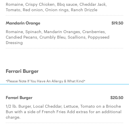
Romaine, Crispy Chicken, Bbq sauce, Cheddar Jack,
Tomato, Red onion, Onion rings, Ranch Drizzle
Mandarin Orange
$19.50
Romaine, Spinach, Mandarin Oranges, Cranberries,
Candied Pecans, Crumbly Bleu, Scallions, Poppyseed
Dressing
Ferrari Burger
*Please Note If You Have An Allergy & What Kind*
Ferrari Burger
$20.50
1/2 lb. Burger, Local Cheddar, Lettuce, Tomato on a Brioche
Bun with a side of French Fries Add extras for an additional
charge.