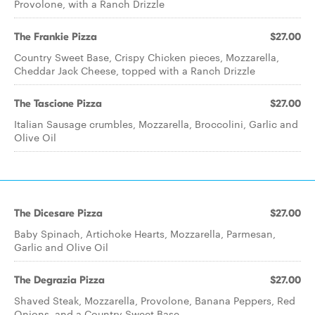
Provolone, with a Ranch Drizzle
The Frankie Pizza
$27.00
Country Sweet Base, Crispy Chicken pieces, Mozzarella,
Cheddar Jack Cheese, topped with a Ranch Drizzle
The Tascione Pizza
$27.00
Italian Sausage crumbles, Mozzarella, Broccolini, Garlic and
Olive Oil
The Dicesare Pizza
$27.00
Baby Spinach, Artichoke Hearts, Mozzarella, Parmesan,
Garlic and Olive Oil
The Degrazia Pizza
$27.00
Shaved Steak, Mozzarella, Provolone, Banana Peppers, Red
Onions, and a Country Sweet Base