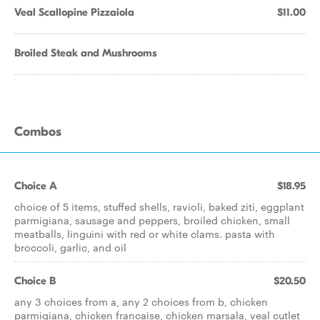
Veal Scallopine Pizzaiola
$11.00
Broiled Steak and Mushrooms
Combos
Choice A
$18.95
choice of 5 items, stuffed shells, ravioli, baked ziti, eggplant
parmigiana, sausage and peppers, broiled chicken, small
meatballs, linguini with red or white clams. pasta with
broccoli, garlic, and oil
Choice B
$20.50
any 3 choices from a, any 2 choices from b, chicken
parmigiana, chicken francaise, chicken marsala, veal cutlet