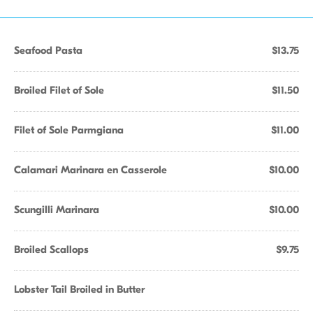
Seafood Pasta
$13.75
Broiled Filet of Sole
$11.50
Filet of Sole Parmgiana
$11.00
Calamari Marinara en Casserole
$10.00
Scungilli Marinara
$10.00
Broiled Scallops
$9.75
Lobster Tail Broiled in Butter