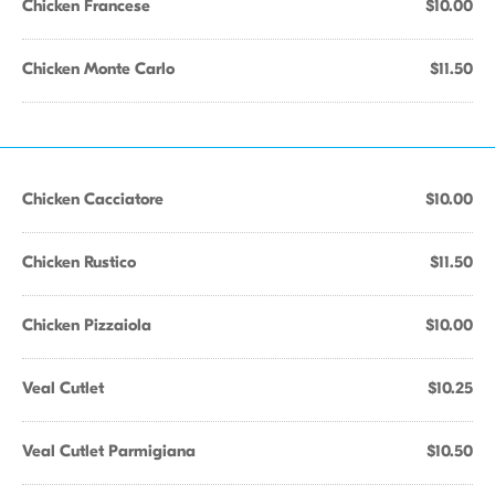
Chicken Francese
$10.00
Chicken Monte Carlo
$11.50
Chicken Cacciatore
$10.00
Chicken Rustico
$11.50
Chicken Pizzaiola
$10.00
Veal Cutlet
$10.25
Veal Cutlet Parmigiana
$10.50