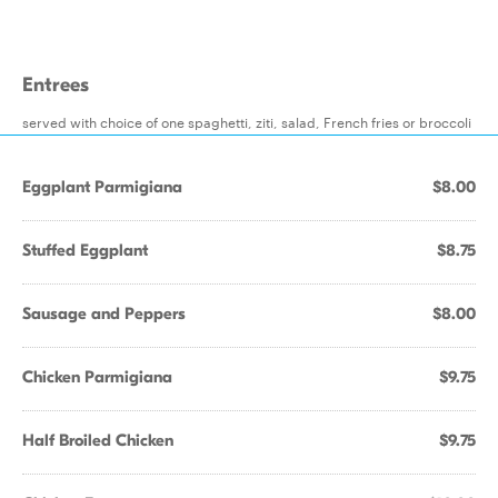
Entrees
served with choice of one spaghetti, ziti, salad, French fries or broccoli
Eggplant Parmigiana
$8.00
Stuffed Eggplant
$8.75
Sausage and Peppers
$8.00
Chicken Parmigiana
$9.75
Half Broiled Chicken
$9.75