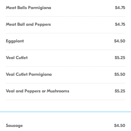
Meat Balls Parmigiana
$4.75
Meat Ball and Peppers
$4.75
Eggplant
$4.50
Veal Cutlet
$5.25
Veal Cutlet Parmigiana
$5.50
Veal and Peppers or Mushrooms
$5.25
Sausage
$4.50