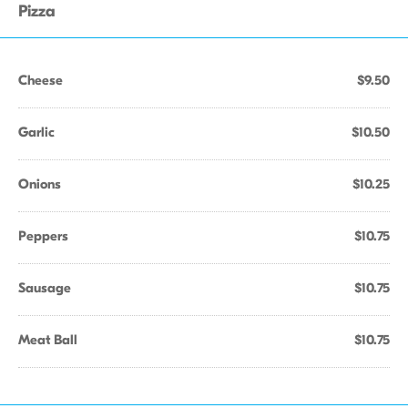
Pizza
Cheese
$9.50
Garlic
$10.50
Onions
$10.25
Peppers
$10.75
Sausage
$10.75
Meat Ball
$10.75