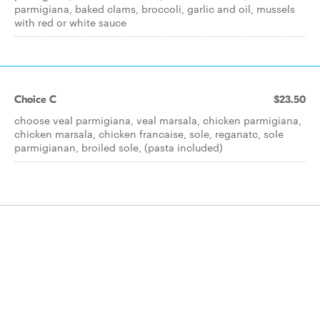
parmigiana, baked clams, broccoli, garlic and oil, mussels
with red or white sauce
Choice C
$23.50
choose veal parmigiana, veal marsala, chicken parmigiana,
chicken marsala, chicken francaise, sole, reganatc, sole
parmigianan, broiled sole, (pasta included)