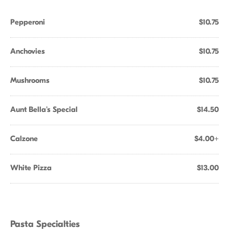
Pepperoni
$10.75
Anchovies
$10.75
Mushrooms
$10.75
Aunt Bella's Special
$14.50
Calzone
$4.00+
White Pizza
$13.00
Pasta Specialties