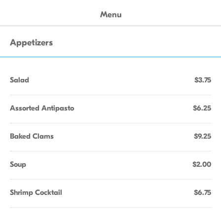
Menu
Appetizers
Salad
$3.75
Assorted Antipasto
$6.25
Baked Clams
$9.25
Soup
$2.00
Shrimp Cocktail
$6.75