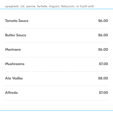
spaghetti, ziti, penne, farfalle, linguini, fettuccini, or fusilli with
Tomato Sauce
$6.00
Butter Sauce
$6.00
Marinara
$6.00
Mushrooms
$7.00
Ala Vodka
$8.00
Alfredo
$7.00