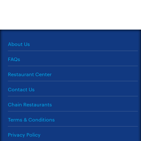
About Us
FAQs
Restaurant Center
Contact Us
Chain Restaurants
Terms & Conditions
Privacy Policy