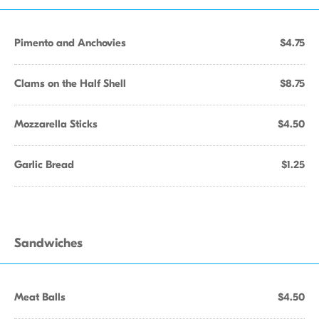
Pimento and Anchovies
$4.75
Clams on the Half Shell
$8.75
Mozzarella Sticks
$4.50
Garlic Bread
$1.25
Sandwiches
Meat Balls
$4.50