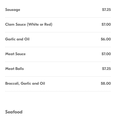
Sausage
$7.25
Clam Sauce (White or Red)
$7.00
Garlic and Oil
$6.00
Meat Sauce
$7.00
Meat Balls
$7.25
Broccoli, Garlic and Oil
$8.00
Seafood