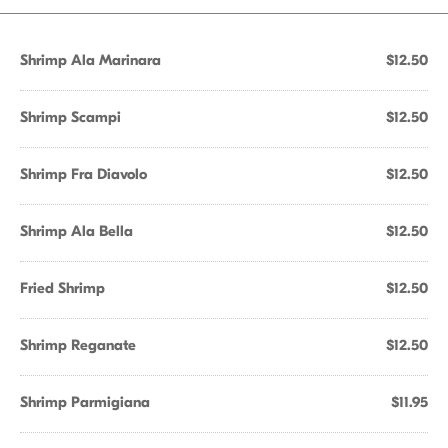
Shrimp Ala Marinara
$12.50
Shrimp Scampi
$12.50
Shrimp Fra Diavolo
$12.50
Shrimp Ala Bella
$12.50
Fried Shrimp
$12.50
Shrimp Reganate
$12.50
Shrimp Parmigiana
$11.95