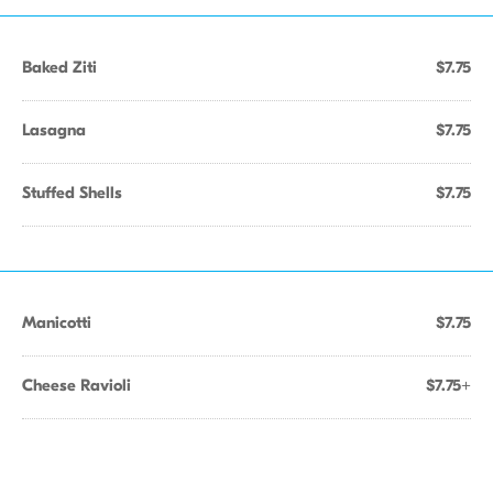
Baked Ziti
$7.75
Lasagna
$7.75
Stuffed Shells
$7.75
Manicotti
$7.75
Cheese Ravioli
$7.75+