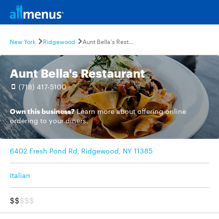
New York
Ridgewood
Aunt Bella's Restaurant
Aunt Bella's Restaurant
(718) 417-5100
Own this business?
Learn more
about offering online
ordering to your diners.
6402 Fresh Pond Rd, Ridgewood, NY 11385
Italian
$$
$$$