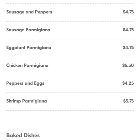
Sausage and Peppers
$4.75
Sausage Parmigiana
$4.75
Eggplant Parmigiana
$4.75
Chicken Parmigiana
$5.50
Peppers and Eggs
$4.25
Shrimp Parmigiana
$5.75
Baked Dishes