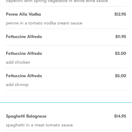
capellini with spring vegetable in white wine sauce
Penne Alla Vodka
$12.95
penne in a tomato vodka cream sauce
Fettuccine Alfredo
$11.95
Fettuccine Alfredo
$3.00
add chicken
Fettuccine Alfredo
$5.00
add shrimp
Spaghetti Bolognese
$14.95
spaghetti in a meat tomato sauce