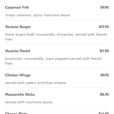
Calamari Friti
$9.95
crispy calamari, spicy marinara sauce
Venezia Burger
$13.95
black angus beef, mozzarella, tomatoes, served with french
fries
Venezia Panini
$11.95
prosciutto, mozzarella, roast peppers served with french
fries
Chicken Wings
$9.95
served with celery and blue cheese
Mozzarella Sticks
$8.95
served with marinara sauce
Cheese Plate
$14.95