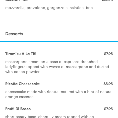
mozzarella, provolone, gorgonzola, asiatico, brie
Desserts
Tiramisu A La Titi
$7.95
mascarpone cream on a base of espresso drenched
ladyfingers topped with waves of mascarpone and dusted
with cocoa powder
Ricotta Cheesecake
$5.95
cheesecake made with ricotta textured with a hint of natural
orange essence
Frutti Di Bosco
$7.95
short pastry base, chantilly cream topped with an