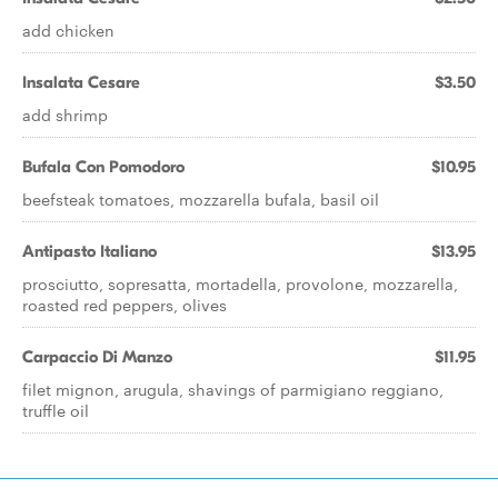
add chicken
Insalata Cesare
$3.50
add shrimp
Bufala Con Pomodoro
$10.95
beefsteak tomatoes, mozzarella bufala, basil oil
Antipasto Italiano
$13.95
prosciutto, sopresatta, mortadella, provolone, mozzarella,
roasted red peppers, olives
Carpaccio Di Manzo
$11.95
filet mignon, arugula, shavings of parmigiano reggiano,
truffle oil