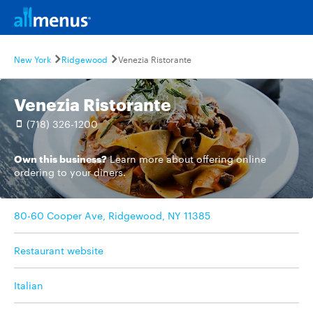
New York
Ridgewood
Venezia Ristorante
Venezia Ristorante
(718) 326-1200
Own this business?
Learn more
about offering online
ordering to your diners.
80-60 Cooper Ave, Ridgewood, NY 11385
Restaurant website
Italian