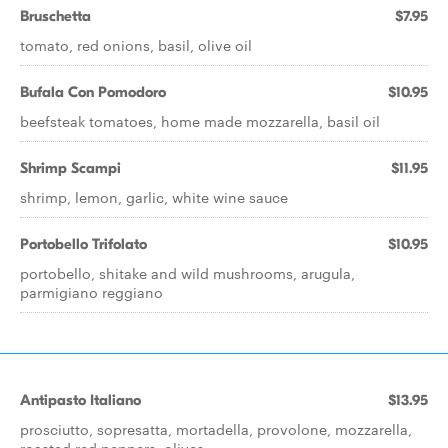
Bruschetta
$7.95
tomato, red onions, basil, olive oil
Bufala Con Pomodoro
$10.95
beefsteak tomatoes, home made mozzarella, basil oil
Shrimp Scampi
$11.95
shrimp, lemon, garlic, white wine sauce
Portobello Trifolato
$10.95
portobello, shitake and wild mushrooms, arugula,
parmigiano reggiano
Antipasto Italiano
$13.95
prosciutto, sopresatta, mortadella, provolone, mozzarella,