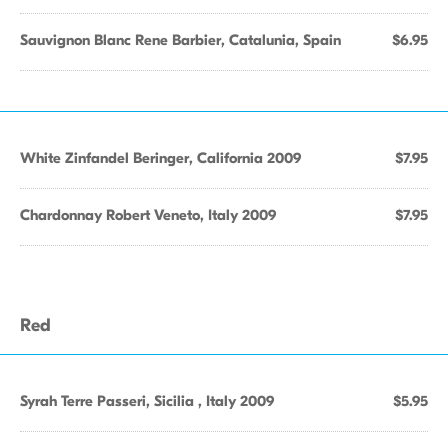
Sauvignon Blanc Rene Barbier, Catalunia, Spain
$6.95
White Zinfandel Beringer, California 2009
$7.95
Chardonnay Robert Veneto, Italy 2009
$7.95
Red
Syrah Terre Passeri, Sicilia , Italy 2009
$5.95