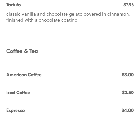
Tartufo
$7.95
classic vanilla and chocolate gelato covered in cinnamon,
finished with a chocolate coating
Coffee & Tea
American Coffee
$3.00
Iced Coffee
$3.50
Espresso
$4.00