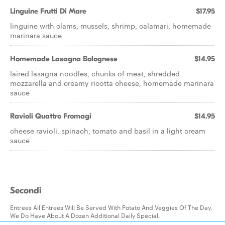
Linguine Frutti Di Mare
$17.95
linguine with clams, mussels, shrimp, calamari, homemade
marinara sauce
Homemade Lasagna Bolognese
$14.95
laired lasagna noodles, chunks of meat, shredded
mozzarella and creamy ricotta cheese, homemade marinara
sauce
Ravioli Quattro Fromagi
$14.95
cheese ravioli, spinach, tomato and basil in a light cream
sauce
Secondi
Entrees All Entrees Will Be Served With Potato And Veggies Of The Day.
We Do Have About A Dozen Additional Daily Special.