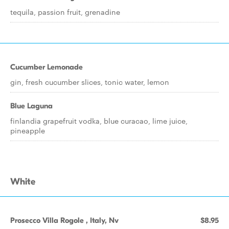
tequila, passion fruit, grenadine
Cucumber Lemonade
gin, fresh cucumber slices, tonic water, lemon
Blue Laguna
finlandia grapefruit vodka, blue curacao, lime juice,
pineapple
White
Prosecco Villa Rogole , Italy, Nv
$8.95