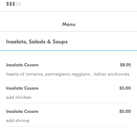
$$$
$$
Menu
Insalate, Salads & Soups
Insalata Cesare
$8.95
hearts of romaine, parmegiano reggiano , italian anchovies
Insalata Cesare
$3.00
add chicken
Insalata Cesare
$5.00
add shrimp