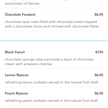
assortment of berries
Chocolate Fondant
$6.95
chocolate layer cake filled with chocolate cream topped
with a chocolate miroir and rimmed with chocolate flakes
Black Forest
$7.95
chocolate sponge cake surrounds a layer of chocolate
cream with amarena cherries
Lemon Ripieno
$6.95
refreshing lemon sorbetto served in the natural fruit shell
Peach Ripieno
$6.95
refreshing peach sorbetto served in the natural fruit shell