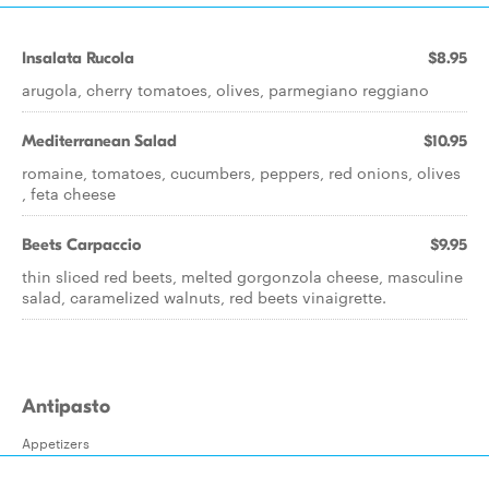
Insalata Rucola
$8.95
arugola, cherry tomatoes, olives, parmegiano reggiano
Mediterranean Salad
$10.95
romaine, tomatoes, cucumbers, peppers, red onions, olives
, feta cheese
Beets Carpaccio
$9.95
thin sliced red beets, melted gorgonzola cheese, masculine
salad, caramelized walnuts, red beets vinaigrette.
Antipasto
Appetizers