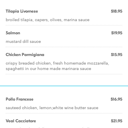
Tilapia Livornese
$18.95
broiled tilapia, capers, olives, marina sauce
Salmon
$19.95
mustard dill sauce
Chicken Parmigiana
$15.95
crispy breaded chicken, fresh homemade mozzarella,
spaghetti in our home made marinara sauce
Pollo Francese
$16.95
sauteed chicken, lemon,white wine butter sauce
Veal Cacciatore
$21.95