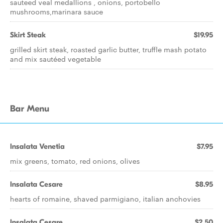
sauteed veal medallions , onions, portobello
mushrooms,marinara sauce
Skirt Steak
$19.95
grilled skirt steak, roasted garlic butter, truffle mash potato
and mix sautéed vegetable
Bar Menu
Insalata Venetia
$7.95
mix greens, tomato, red onions, olives
Insalata Cesare
$8.95
hearts of romaine, shaved parmigiano, italian anchovies
Insalata Cesare
$2.50