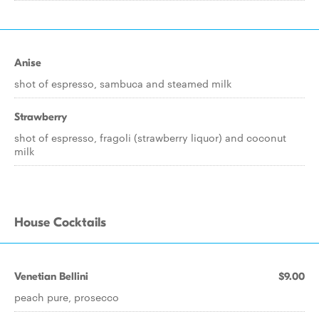
Anise
shot of espresso, sambuca and steamed milk
Strawberry
shot of espresso, fragoli (strawberry liquor) and coconut
milk
House Cocktails
Venetian Bellini
$9.00
peach pure, prosecco