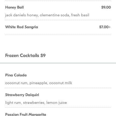
Honey Ball
$9.00
jack daniels honey, clementine soda, fresh basil
White Red Sangria
$7.00+
Frozen Cocktails $9
Pina Colada
coconut rum, pineapple, coconut milk
Strawberry Daiquiri
light rum, strawberries, lemon juice
Passion Fruit Margarita