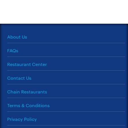
About Us
FAQs
Restaurant Center
Contact Us
Chain Restaurants
Terms & Conditions
Privacy Policy