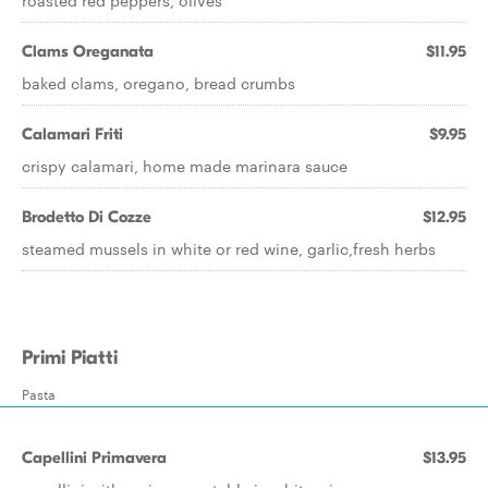
roasted red peppers, olives
Clams Oreganata
$11.95
baked clams, oregano, bread crumbs
Calamari Friti
$9.95
crispy calamari, home made marinara sauce
Brodetto Di Cozze
$12.95
steamed mussels in white or red wine, garlic,fresh herbs
Primi Piatti
Pasta
Capellini Primavera
$13.95