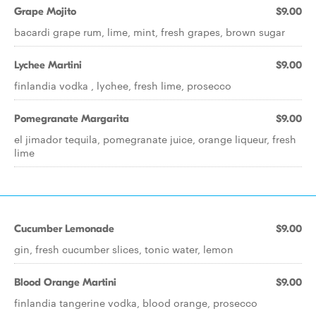
Grape Mojito
$9.00
bacardi grape rum, lime, mint, fresh grapes, brown sugar
Lychee Martini
$9.00
finlandia vodka , lychee, fresh lime, prosecco
Pomegranate Margarita
$9.00
el jimador tequila, pomegranate juice, orange liqueur, fresh
lime
Cucumber Lemonade
$9.00
gin, fresh cucumber slices, tonic water, lemon
Blood Orange Martini
$9.00
finlandia tangerine vodka, blood orange, prosecco