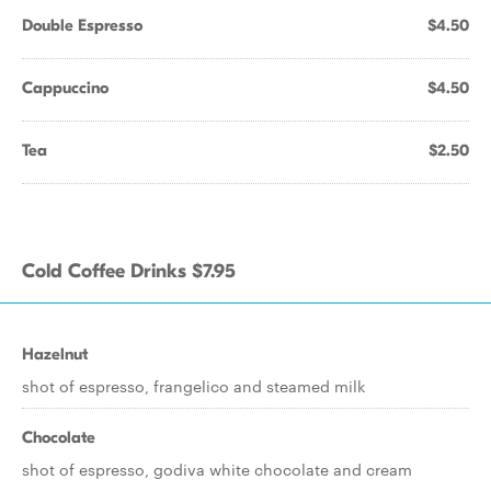
Double Espresso
$4.50
Cappuccino
$4.50
Tea
$2.50
Cold Coffee Drinks $7.95
Hazelnut
shot of espresso, frangelico and steamed milk
Chocolate
shot of espresso, godiva white chocolate and cream