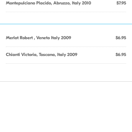
Montepulciano Placido, Abruzzo, Italy 2010
$7.95
Merlot Robert , Veneto Italy 2009
$6.95
Chianti Victoria, Toscana, Italy 2009
$6.95