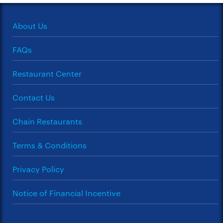
About Us
FAQs
Restaurant Center
Contact Us
Chain Restaurants
Terms & Conditions
Privacy Policy
Notice of Financial Incentive