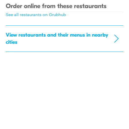
Order online from these restaurants
See all restaurants on Grubhub
View restaurants and their menus in nearby
cities