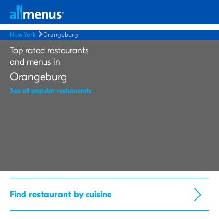
New York
Orangeburg
Top rated restaurants
and menus in
Orangeburg
See all popular restaurants
Find restaurant by cuisine