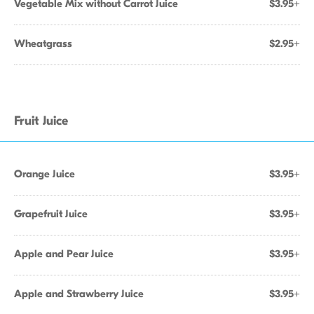
Vegetable Mix without Carrot Juice
$3.95+
Wheatgrass
$2.95+
Fruit Juice
Orange Juice
$3.95+
Grapefruit Juice
$3.95+
Apple and Pear Juice
$3.95+
Apple and Strawberry Juice
$3.95+