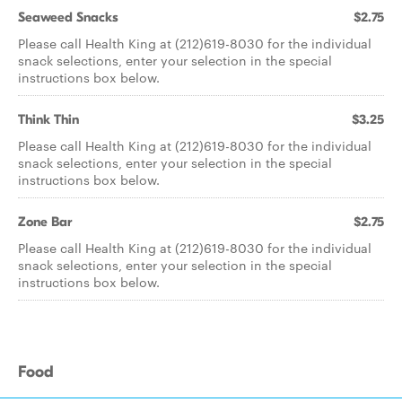
Seaweed Snacks
$2.75
Please call Health King at (212)619-8030 for the individual
snack selections, enter your selection in the special
instructions box below.
Think Thin
$3.25
Please call Health King at (212)619-8030 for the individual
snack selections, enter your selection in the special
instructions box below.
Zone Bar
$2.75
Please call Health King at (212)619-8030 for the individual
snack selections, enter your selection in the special
instructions box below.
Food