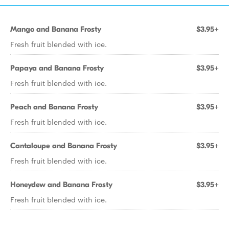
Mango and Banana Frosty
$3.95+
Fresh fruit blended with ice.
Papaya and Banana Frosty
$3.95+
Fresh fruit blended with ice.
Peach and Banana Frosty
$3.95+
Fresh fruit blended with ice.
Cantaloupe and Banana Frosty
$3.95+
Fresh fruit blended with ice.
Honeydew and Banana Frosty
$3.95+
Fresh fruit blended with ice.