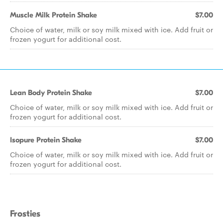
Muscle Milk Protein Shake
$7.00
Choice of water, milk or soy milk mixed with ice. Add fruit or
frozen yogurt for additional cost.
Lean Body Protein Shake
$7.00
Choice of water, milk or soy milk mixed with ice. Add fruit or
frozen yogurt for additional cost.
Isopure Protein Shake
$7.00
Choice of water, milk or soy milk mixed with ice. Add fruit or
frozen yogurt for additional cost.
Frosties