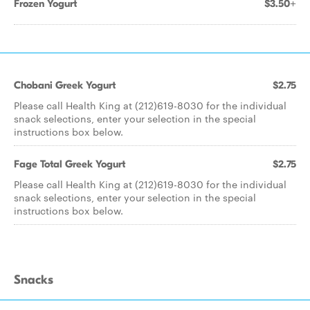
Frozen Yogurt
$3.50+
Chobani Greek Yogurt
$2.75
Please call Health King at (212)619-8030 for the individual
snack selections, enter your selection in the special
instructions box below.
Fage Total Greek Yogurt
$2.75
Please call Health King at (212)619-8030 for the individual
snack selections, enter your selection in the special
instructions box below.
Snacks