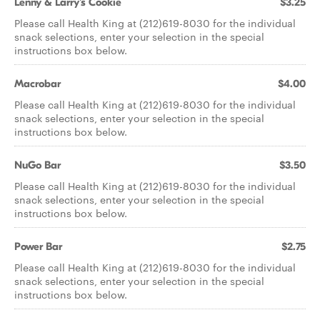
Lenny & Larry's Cookie
$3.25
Please call Health King at (212)619-8030 for the individual
snack selections, enter your selection in the special
instructions box below.
Macrobar
$4.00
Please call Health King at (212)619-8030 for the individual
snack selections, enter your selection in the special
instructions box below.
NuGo Bar
$3.50
Please call Health King at (212)619-8030 for the individual
snack selections, enter your selection in the special
instructions box below.
Power Bar
$2.75
Please call Health King at (212)619-8030 for the individual
snack selections, enter your selection in the special
instructions box below.