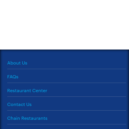
About Us
FAQs
Restaurant Center
Contact Us
Chain Restaurants