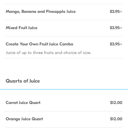
Mango, Banana and Pineapple Juice
$3.95+
Mixed Fruit Juice
$3.95+
Create Your Own Fruit Juice Combo
$3.95+
Juice of up to three fruits and choice of size.
Quarts of Juice
Carrot Juice Quart
$12.00
Orange Juice Quart
$12.00