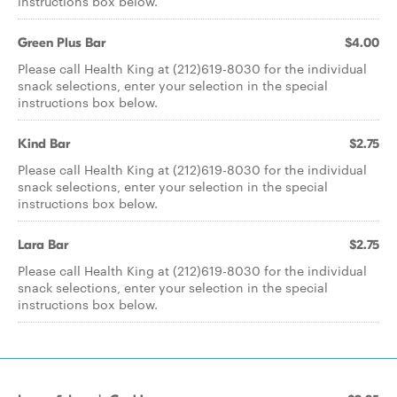
instructions box below.
Green Plus Bar
$4.00
Please call Health King at (212)619-8030 for the individual
snack selections, enter your selection in the special
instructions box below.
Kind Bar
$2.75
Please call Health King at (212)619-8030 for the individual
snack selections, enter your selection in the special
instructions box below.
Lara Bar
$2.75
Please call Health King at (212)619-8030 for the individual
snack selections, enter your selection in the special
instructions box below.