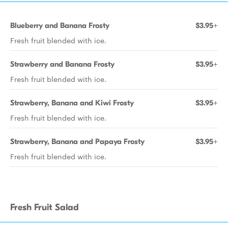
Blueberry and Banana Frosty
$3.95+
Fresh fruit blended with ice.
Strawberry and Banana Frosty
$3.95+
Fresh fruit blended with ice.
Strawberry, Banana and Kiwi Frosty
$3.95+
Fresh fruit blended with ice.
Strawberry, Banana and Papaya Frosty
$3.95+
Fresh fruit blended with ice.
Fresh Fruit Salad