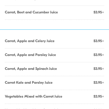
Carrot, Beet and Cucumber Juice
$3.95+
Carrot, Apple and Celery Juice
$3.95+
Carrot, Apple and Parsley Juice
$3.95+
Carrot, Apple and Spinach Juice
$3.95+
Carrot Kale and Parsley Juice
$3.95+
Vegetables Mixed with Carrot Juice
$3.95+