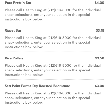
Pure Protein Bar
$4.00
Please call Health King at (212)619-8030 for the individual
snack selections, enter your selection in the special
instructions box below.
Quest Bar
$3.75
Please call Health King at (212)619-8030 for the individual
snack selections, enter your selection in the special
instructions box below.
Rice Rollers
$3.50
Please call Health King at (212)619-8030 for the individual
snack selections, enter your selection in the special
instructions box below.
Sea Point Farms Dry Roasted Edamame
$3.00
Please call Health King at (212)619-8030 for the individual
snack selections, enter your selection in the special
instructions box below.