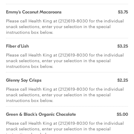
Emmy's Coconut Macaroons
$3.75
Please call Health King at (212)619-8030 for the individual
snack selections, enter your selection in the special
instructions box below.
Fiber d'Lish
$3.25
Please call Health King at (212)619-8030 for the individual
snack selections, enter your selection in the special
instructions box below.
Glenny Soy Crisps
$2.25
Please call Health King at (212)619-8030 for the individual
snack selections, enter your selection in the special
instructions box below.
Green & Black's Organic Chocolate
$5.00
Please call Health King at (212)619-8030 for the individual
snack selections, enter your selection in the special