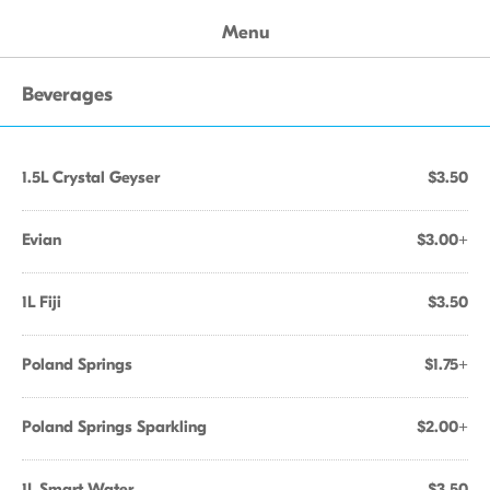
Menu
Beverages
1.5L Crystal Geyser
$3.50
Evian
$3.00+
1L Fiji
$3.50
Poland Springs
$1.75+
Poland Springs Sparkling
$2.00+
1L Smart Water
$3.50