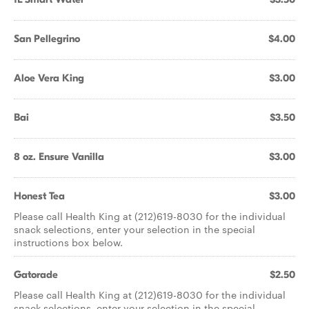
San Pellegrino
$4.00
Aloe Vera King
$3.00
Bai
$3.50
8 oz. Ensure Vanilla
$3.00
Honest Tea
$3.00
Please call Health King at (212)619-8030 for the individual
snack selections, enter your selection in the special
instructions box below.
Gatorade
$2.50
Please call Health King at (212)619-8030 for the individual
snack selections, enter your selection in the special