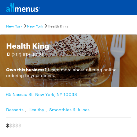
New York
New York
Health King
Health King
(212) 619-8030
Own this business?
Learn more
about offering online
ordering to your diners.
65 Nassau St, New York, NY 10038
Desserts
,
Healthy
,
Smoothies & Juices
$
$$$$