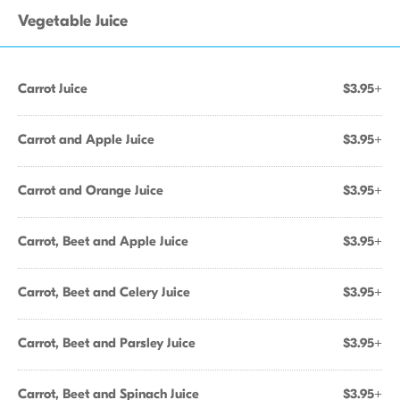
Vegetable Juice
Carrot Juice
$3.95+
Carrot and Apple Juice
$3.95+
Carrot and Orange Juice
$3.95+
Carrot, Beet and Apple Juice
$3.95+
Carrot, Beet and Celery Juice
$3.95+
Carrot, Beet and Parsley Juice
$3.95+
Carrot, Beet and Spinach Juice
$3.95+