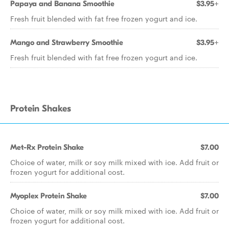
Papaya and Banana Smoothie
$3.95+
Fresh fruit blended with fat free frozen yogurt and ice.
Mango and Strawberry Smoothie
$3.95+
Fresh fruit blended with fat free frozen yogurt and ice.
Protein Shakes
Met-Rx Protein Shake
$7.00
Choice of water, milk or soy milk mixed with ice. Add fruit or
frozen yogurt for additional cost.
Myoplex Protein Shake
$7.00
Choice of water, milk or soy milk mixed with ice. Add fruit or
frozen yogurt for additional cost.