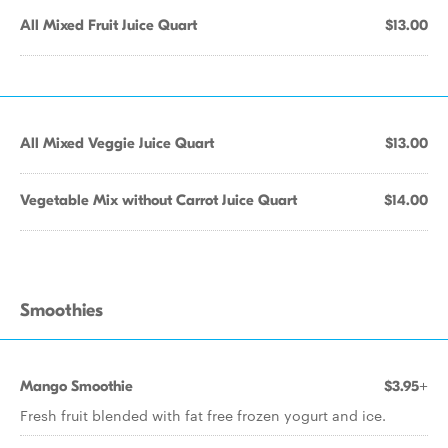
All Mixed Fruit Juice Quart
$13.00
All Mixed Veggie Juice Quart
$13.00
Vegetable Mix without Carrot Juice Quart
$14.00
Smoothies
Mango Smoothie
$3.95+
Fresh fruit blended with fat free frozen yogurt and ice.