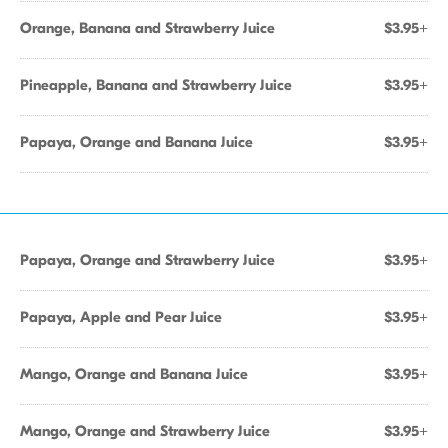
Orange, Banana and Strawberry Juice
$3.95+
Pineapple, Banana and Strawberry Juice
$3.95+
Papaya, Orange and Banana Juice
$3.95+
Papaya, Orange and Strawberry Juice
$3.95+
Papaya, Apple and Pear Juice
$3.95+
Mango, Orange and Banana Juice
$3.95+
Mango, Orange and Strawberry Juice
$3.95+