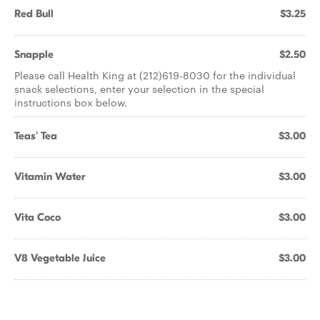
Red Bull
$3.25
Snapple
$2.50
Please call Health King at (212)619-8030 for the individual
snack selections, enter your selection in the special
instructions box below.
Teas' Tea
$3.00
Vitamin Water
$3.00
Vita Coco
$3.00
V8 Vegetable Juice
$3.00