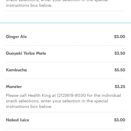
instructions box below.
Ginger Ale
$3.00
Guayaki Yerba Mate
$3.50
Kombucha
$5.50
Monster
$3.25
Please call Health King at (212)619-8030 for the individual
snack selections, enter your selection in the special
instructions box below.
Naked Juice
$3.00