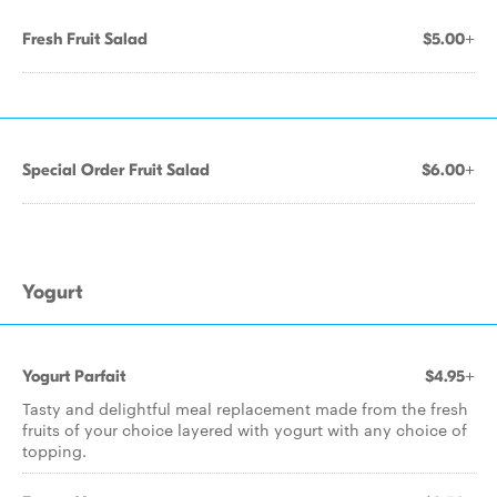
Fresh Fruit Salad
$5.00+
Special Order Fruit Salad
$6.00+
Yogurt
Yogurt Parfait
$4.95+
Tasty and delightful meal replacement made from the fresh
fruits of your choice layered with yogurt with any choice of
topping.