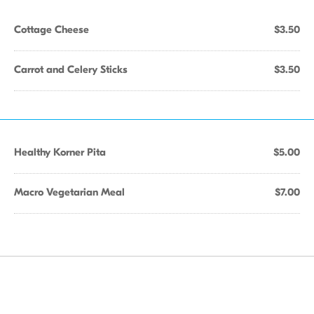
Cottage Cheese
$3.50
Carrot and Celery Sticks
$3.50
Healthy Korner Pita
$5.00
Macro Vegetarian Meal
$7.00