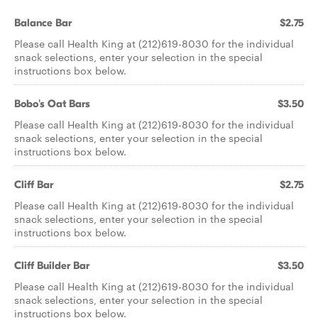
Balance Bar
$2.75
Please call Health King at (212)619-8030 for the individual
snack selections, enter your selection in the special
instructions box below.
Bobo's Oat Bars
$3.50
Please call Health King at (212)619-8030 for the individual
snack selections, enter your selection in the special
instructions box below.
Cliff Bar
$2.75
Please call Health King at (212)619-8030 for the individual
snack selections, enter your selection in the special
instructions box below.
Cliff Builder Bar
$3.50
Please call Health King at (212)619-8030 for the individual
snack selections, enter your selection in the special
instructions box below.