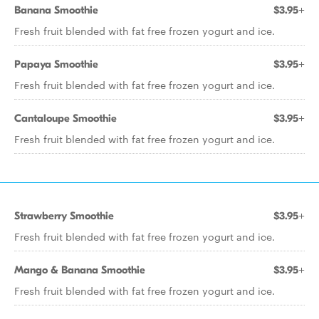
Banana Smoothie
$3.95+
Fresh fruit blended with fat free frozen yogurt and ice.
Papaya Smoothie
$3.95+
Fresh fruit blended with fat free frozen yogurt and ice.
Cantaloupe Smoothie
$3.95+
Fresh fruit blended with fat free frozen yogurt and ice.
Strawberry Smoothie
$3.95+
Fresh fruit blended with fat free frozen yogurt and ice.
Mango & Banana Smoothie
$3.95+
Fresh fruit blended with fat free frozen yogurt and ice.