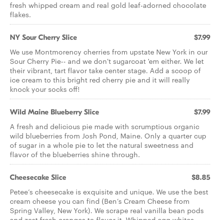
fresh whipped cream and real gold leaf-adorned chocolate
flakes.
NY Sour Cherry Slice
$7.99
We use Montmorency cherries from upstate New York in our
Sour Cherry Pie-- and we don't sugarcoat 'em either. We let
their vibrant, tart flavor take center stage. Add a scoop of
ice cream to this bright red cherry pie and it will really
knock your socks off!
Wild Maine Blueberry Slice
$7.99
A fresh and delicious pie made with scrumptious organic
wild blueberries from Josh Pond, Maine. Only a quarter cup
of sugar in a whole pie to let the natural sweetness and
flavor of the blueberries shine through.
Cheesecake Slice
$8.85
Petee’s cheesecake is exquisite and unique. We use the best
cream cheese you can find (Ben’s Cream Cheese from
Spring Valley, New York). We scrape real vanilla bean pods
and zest fresh oranges to flavor it. Whipped egg whites