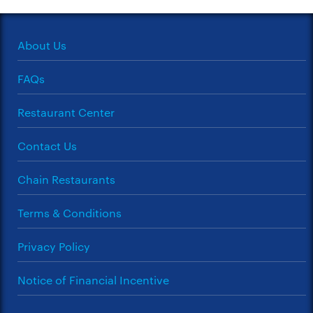
About Us
FAQs
Restaurant Center
Contact Us
Chain Restaurants
Terms & Conditions
Privacy Policy
Notice of Financial Incentive