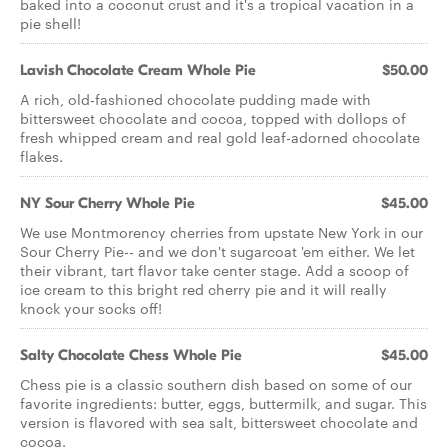
baked into a coconut crust and it's a tropical vacation in a
pie shell!
Lavish Chocolate Cream Whole Pie
$50.00
A rich, old-fashioned chocolate pudding made with
bittersweet chocolate and cocoa, topped with dollops of
fresh whipped cream and real gold leaf-adorned chocolate
flakes.
NY Sour Cherry Whole Pie
$45.00
We use Montmorency cherries from upstate New York in our
Sour Cherry Pie-- and we don't sugarcoat 'em either. We let
their vibrant, tart flavor take center stage. Add a scoop of
ice cream to this bright red cherry pie and it will really
knock your socks off!
Salty Chocolate Chess Whole Pie
$45.00
Chess pie is a classic southern dish based on some of our
favorite ingredients: butter, eggs, buttermilk, and sugar. This
version is flavored with sea salt, bittersweet chocolate and
cocoa.