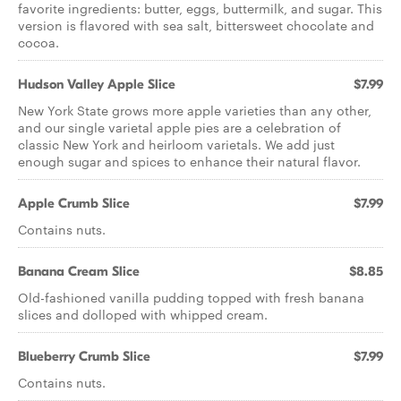
favorite ingredients: butter, eggs, buttermilk, and sugar. This
version is flavored with sea salt, bittersweet chocolate and
cocoa.
Hudson Valley Apple Slice
$7.99
New York State grows more apple varieties than any other,
and our single varietal apple pies are a celebration of
classic New York and heirloom varietals. We add just
enough sugar and spices to enhance their natural flavor.
Apple Crumb Slice
$7.99
Contains nuts.
Banana Cream Slice
$8.85
Old-fashioned vanilla pudding topped with fresh banana
slices and dolloped with whipped cream.
Blueberry Crumb Slice
$7.99
Contains nuts.