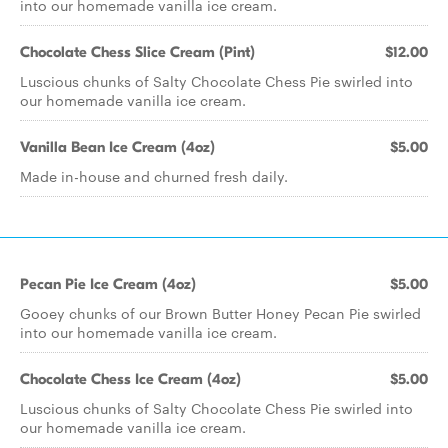
into our homemade vanilla ice cream.
Chocolate Chess Slice Cream (Pint)
$12.00
Luscious chunks of Salty Chocolate Chess Pie swirled into
our homemade vanilla ice cream.
Vanilla Bean Ice Cream (4oz)
$5.00
Made in-house and churned fresh daily.
Pecan Pie Ice Cream (4oz)
$5.00
Gooey chunks of our Brown Butter Honey Pecan Pie swirled
into our homemade vanilla ice cream.
Chocolate Chess Ice Cream (4oz)
$5.00
Luscious chunks of Salty Chocolate Chess Pie swirled into
our homemade vanilla ice cream.