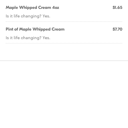
Maple Whipped Cream 4oz
$1.65
Is it life changing? Yes.
Pint of Maple Whipped Cream
$7.70
Is it life changing? Yes.