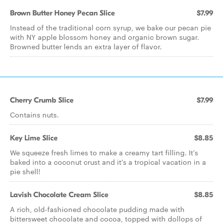
Brown Butter Honey Pecan Slice
$7.99
Instead of the traditional corn syrup, we bake our pecan pie
with NY apple blossom honey and organic brown sugar.
Browned butter lends an extra layer of flavor.
Cherry Crumb Slice
$7.99
Contains nuts.
Key Lime Slice
$8.85
We squeeze fresh limes to make a creamy tart filling. It's
baked into a coconut crust and it's a tropical vacation in a
pie shell!
Lavish Chocolate Cream Slice
$8.85
A rich, old-fashioned chocolate pudding made with
bittersweet chocolate and cocoa, topped with dollops of