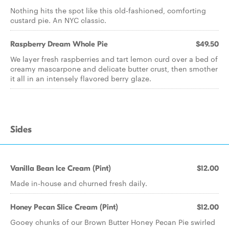
Nothing hits the spot like this old-fashioned, comforting
custard pie. An NYC classic.
Raspberry Dream Whole Pie
$49.50
We layer fresh raspberries and tart lemon curd over a bed of
creamy mascarpone and delicate butter crust, then smother
it all in an intensely flavored berry glaze.
Sides
Vanilla Bean Ice Cream (Pint)
$12.00
Made in-house and churned fresh daily.
Honey Pecan Slice Cream (Pint)
$12.00
Gooey chunks of our Brown Butter Honey Pecan Pie swirled