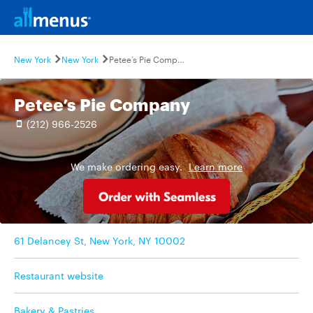
New York
New York
Petee’s Pie Company
Petee’s Pie Company
(212) 966-2526
We make ordering easy.
Learn more
61 Delancey St, New York, NY 10002
Restaurant website
Bakery & Pastries