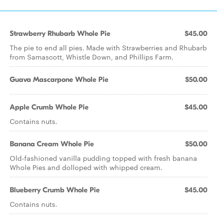
Strawberry Rhubarb Whole Pie
$45.00
The pie to end all pies. Made with Strawberries and Rhubarb
from Samascott, Whistle Down, and Phillips Farm.
Guava Mascarpone Whole Pie
$50.00
Apple Crumb Whole Pie
$45.00
Contains nuts.
Banana Cream Whole Pie
$50.00
Old-fashioned vanilla pudding topped with fresh banana
Whole Pies and dolloped with whipped cream.
Blueberry Crumb Whole Pie
$45.00
Contains nuts.