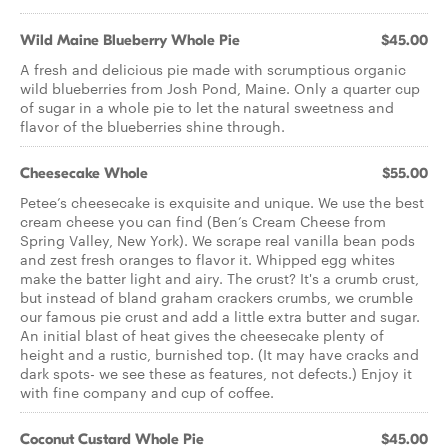
Wild Maine Blueberry Whole Pie
$45.00
A fresh and delicious pie made with scrumptious organic
wild blueberries from Josh Pond, Maine. Only a quarter cup
of sugar in a whole pie to let the natural sweetness and
flavor of the blueberries shine through.
Cheesecake Whole
$55.00
Petee’s cheesecake is exquisite and unique. We use the best
cream cheese you can find (Ben’s Cream Cheese from
Spring Valley, New York). We scrape real vanilla bean pods
and zest fresh oranges to flavor it. Whipped egg whites
make the batter light and airy. The crust? It's a crumb crust,
but instead of bland graham crackers crumbs, we crumble
our famous pie crust and add a little extra butter and sugar.
An initial blast of heat gives the cheesecake plenty of
height and a rustic, burnished top. (It may have cracks and
dark spots- we see these as features, not defects.) Enjoy it
with fine company and cup of coffee.
Coconut Custard Whole Pie
$45.00