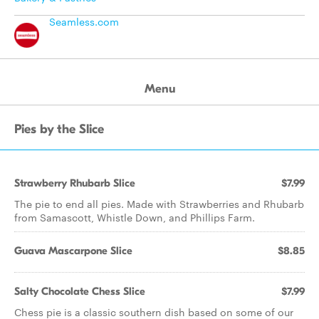
Seamless.com
Menu
Pies by the Slice
Strawberry Rhubarb Slice
$7.99
The pie to end all pies. Made with Strawberries and Rhubarb
from Samascott, Whistle Down, and Phillips Farm.
Guava Mascarpone Slice
$8.85
Salty Chocolate Chess Slice
$7.99
Chess pie is a classic southern dish based on some of our