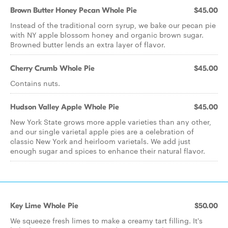
Brown Butter Honey Pecan Whole Pie
$45.00
Instead of the traditional corn syrup, we bake our pecan pie
with NY apple blossom honey and organic brown sugar.
Browned butter lends an extra layer of flavor.
Cherry Crumb Whole Pie
$45.00
Contains nuts.
Hudson Valley Apple Whole Pie
$45.00
New York State grows more apple varieties than any other,
and our single varietal apple pies are a celebration of
classic New York and heirloom varietals. We add just
enough sugar and spices to enhance their natural flavor.
Key Lime Whole Pie
$50.00
We squeeze fresh limes to make a creamy tart filling. It's