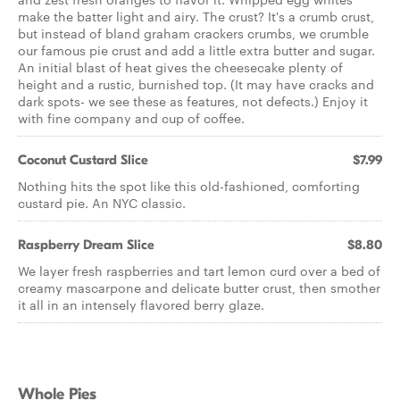
make the batter light and airy. The crust? It's a crumb crust,
but instead of bland graham crackers crumbs, we crumble
our famous pie crust and add a little extra butter and sugar.
An initial blast of heat gives the cheesecake plenty of
height and a rustic, burnished top. (It may have cracks and
dark spots- we see these as features, not defects.) Enjoy it
with fine company and cup of coffee.
Coconut Custard Slice
$7.99
Nothing hits the spot like this old-fashioned, comforting
custard pie. An NYC classic.
Raspberry Dream Slice
$8.80
We layer fresh raspberries and tart lemon curd over a bed of
creamy mascarpone and delicate butter crust, then smother
it all in an intensely flavored berry glaze.
Whole Pies