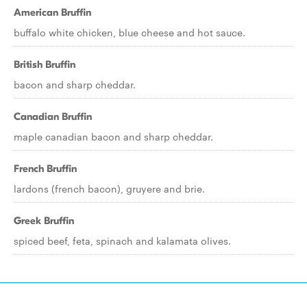
American Bruffin
buffalo white chicken, blue cheese and hot sauce.
British Bruffin
bacon and sharp cheddar.
Canadian Bruffin
maple canadian bacon and sharp cheddar.
French Bruffin
lardons (french bacon), gruyere and brie.
Greek Bruffin
spiced beef, feta, spinach and kalamata olives.