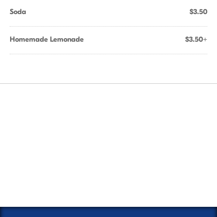
Soda
$3.50
Homemade Lemonade
$3.50+