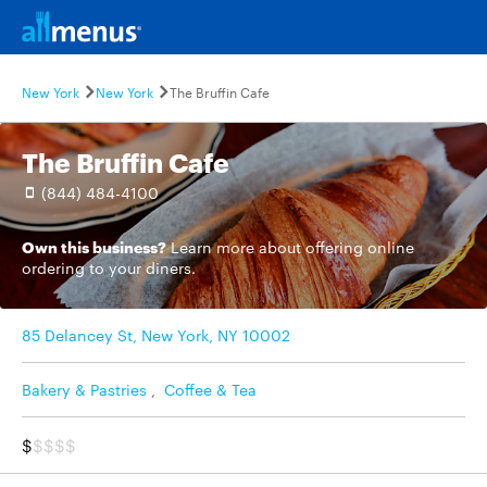
New York
New York
The Bruffin Cafe
The Bruffin Cafe
(844) 484-4100
Own this business?
Learn more
about offering online
ordering to your diners.
85 Delancey St, New York, NY 10002
Bakery & Pastries
,
Coffee & Tea
$
$$$$