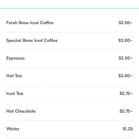
Fresh Brew Iced Coffee
$2.50+
Special Brew Iced Coffee
$3.00+
Espresso
$2.50+
Hot Tea
$3.00+
Iced Tea
$2.75+
Hot Chocolate
$2.75+
Water
$1.25