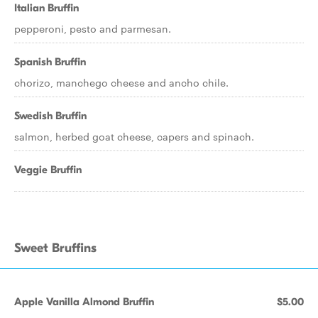
Italian Bruffin
pepperoni, pesto and parmesan.
Spanish Bruffin
chorizo, manchego cheese and ancho chile.
Swedish Bruffin
salmon, herbed goat cheese, capers and spinach.
Veggie Bruffin
Sweet Bruffins
Apple Vanilla Almond Bruffin
$5.00