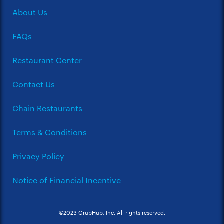
About Us
FAQs
Restaurant Center
Contact Us
Chain Restaurants
Terms & Conditions
Privacy Policy
Notice of Financial Incentive
©2023 GrubHub, Inc. All rights reserved.