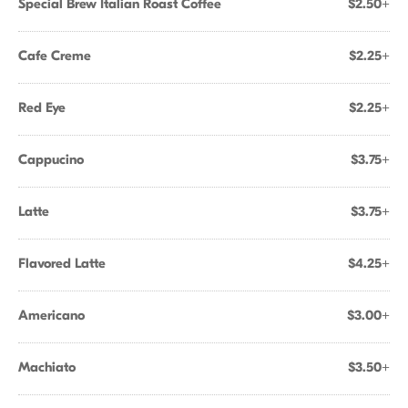
Special Brew Italian Roast Coffee
$2.50+
Cafe Creme
$2.25+
Red Eye
$2.25+
Cappucino
$3.75+
Latte
$3.75+
Flavored Latte
$4.25+
Americano
$3.00+
Machiato
$3.50+