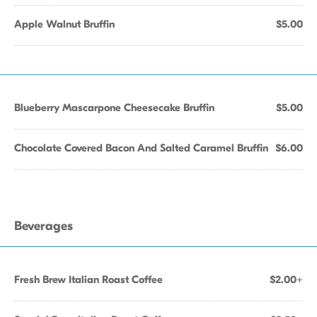
Apple Walnut Bruffin
$5.00
Blueberry Mascarpone Cheesecake Bruffin
$5.00
Chocolate Covered Bacon And Salted Caramel Bruffin
$6.00
Beverages
Fresh Brew Italian Roast Coffee
$2.00+