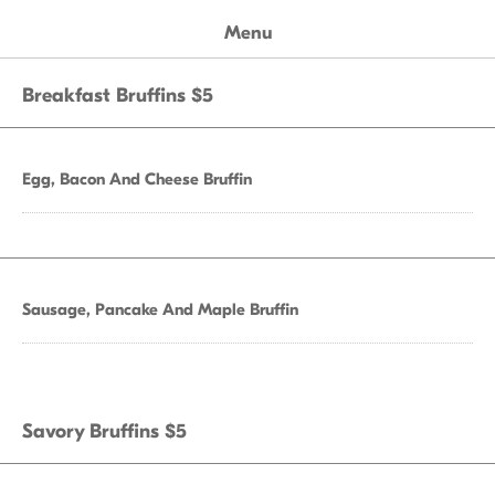
Menu
Breakfast Bruffins $5
Egg, Bacon And Cheese Bruffin
Sausage, Pancake And Maple Bruffin
Savory Bruffins $5