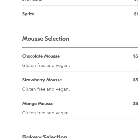
Sprite
$1
Mousse Selection
Chocolate Mousse
$5
Gluten free and vegan.
Strawberry Mousse
$5
Gluten free and vegan.
Mango Mousse
$5
Gluten free and vegan.
Bakery Selection