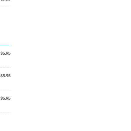
$5.95
$5.95
$5.95