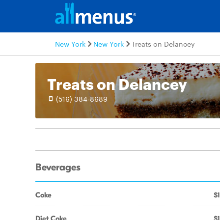
New York
New York
Treats on Delancey
Treats on Delancey
(516) 384-8689
Beverages
Coke
$1
Diet Coke
$1