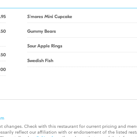
.95
S'mores Mini Cupcake
.50
Gummy Bears
Sour Apple Rings
.50
Swedish Fish
.00
om
 changes. Check with this restaurant for current pricing and men
rily reflect our affiliation with or endorsement of the listed rest