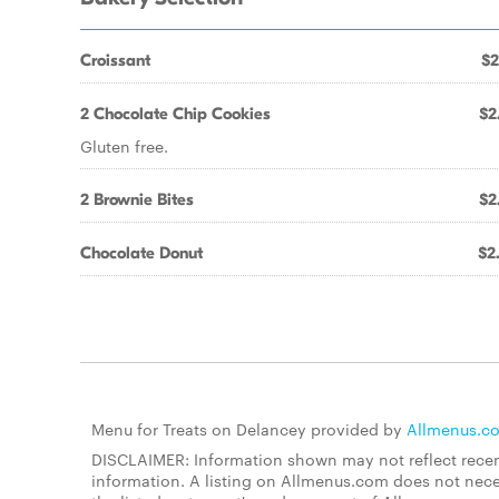
Croissant
$2
2 Chocolate Chip Cookies
$2
Gluten free.
2 Brownie Bites
$2
Chocolate Donut
$2
Menu for Treats on Delancey provided by
Allmenus.c
DISCLAIMER: Information shown may not reflect recent
information. A listing on Allmenus.com does not necessa