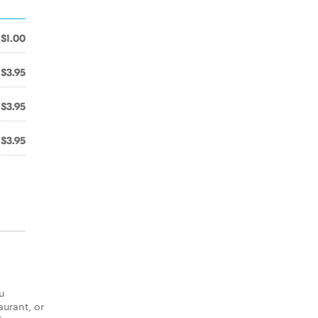
$1.00
$3.95
$3.95
$3.95
u
aurant, or