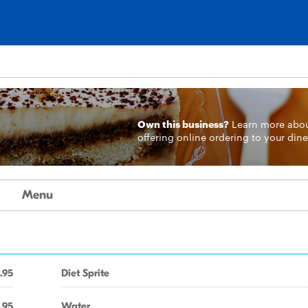
Own this business?
Learn more
abo
offering online ordering to your dine
Menu
.95
Diet Sprite
.95
Water