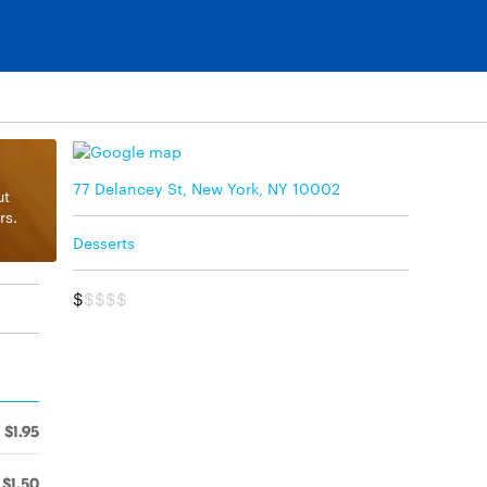
77 Delancey St, New York, NY 10002
ut
rs.
Desserts
$
$$$$
$1.95
$1.50