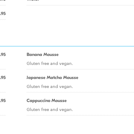
.95
.95
Banana Mousse
Gluten free and vegan.
.95
Japanese Matcha Mousse
Gluten free and vegan.
.95
Cappuccino Mousse
Gluten free and vegan.