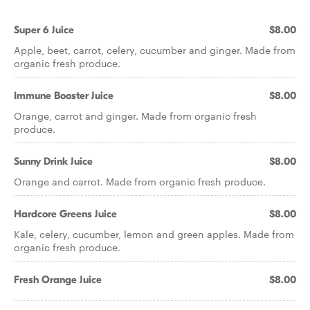
Super 6 Juice
$8.00
Apple, beet, carrot, celery, cucumber and ginger. Made from
organic fresh produce.
Immune Booster Juice
$8.00
Orange, carrot and ginger. Made from organic fresh
produce.
Sunny Drink Juice
$8.00
Orange and carrot. Made from organic fresh produce.
Hardcore Greens Juice
$8.00
Kale, celery, cucumber, lemon and green apples. Made from
organic fresh produce.
Fresh Orange Juice
$8.00