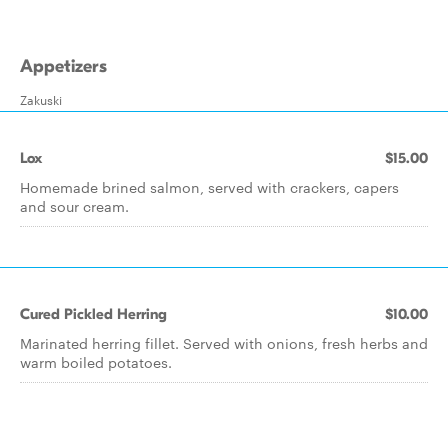
Appetizers
Zakuski
Lox
$15.00
Homemade brined salmon, served with crackers, capers
and sour cream.
Cured Pickled Herring
$10.00
Marinated herring fillet. Served with onions, fresh herbs and
warm boiled potatoes.