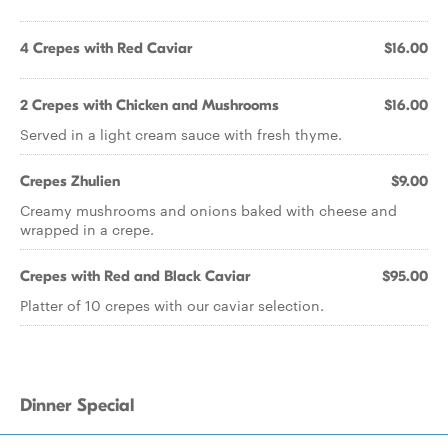
4 Crepes with Red Caviar
$16.00
2 Crepes with Chicken and Mushrooms
$16.00
Served in a light cream sauce with fresh thyme.
Crepes Zhulien
$9.00
Creamy mushrooms and onions baked with cheese and
wrapped in a crepe.
Crepes with Red and Black Caviar
$95.00
Platter of 10 crepes with our caviar selection.
Dinner Special