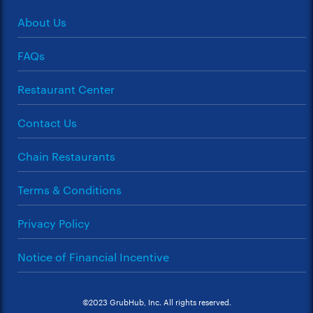
About Us
FAQs
Restaurant Center
Contact Us
Chain Restaurants
Terms & Conditions
Privacy Policy
Notice of Financial Incentive
©2023 GrubHub, Inc. All rights reserved.