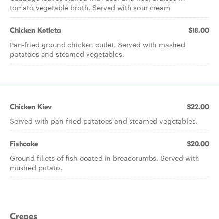
tomato vegetable broth. Served with sour cream
Chicken Kotleta
$18.00
Pan-fried ground chicken cutlet. Served with mashed
potatoes and steamed vegetables.
Chicken Kiev
$22.00
Served with pan-fried potatoes and steamed vegetables.
Fishcake
$20.00
Ground fillets of fish coated in breadcrumbs. Served with
mushed potato.
Crepes