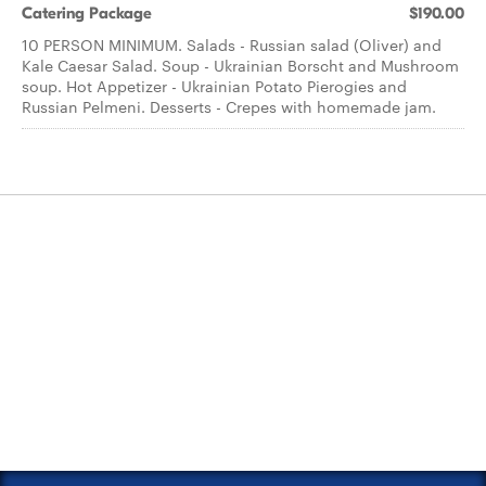
Catering Package
$190.00
10 PERSON MINIMUM. Salads - Russian salad (Oliver) and
Kale Caesar Salad. Soup - Ukrainian Borscht and Mushroom
soup. Hot Appetizer - Ukrainian Potato Pierogies and
Russian Pelmeni. Desserts - Crepes with homemade jam.