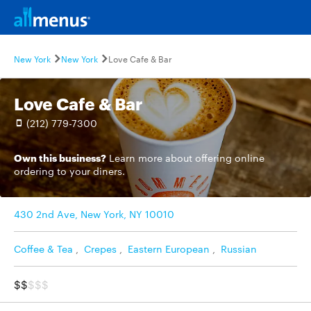
New York
New York
Love Cafe & Bar
Love Cafe & Bar
(212) 779-7300
Own this business?
Learn more
about offering online
ordering to your diners.
430 2nd Ave, New York, NY 10010
Coffee & Tea
,
Crepes
,
Eastern European
,
Russian
$$
$$$