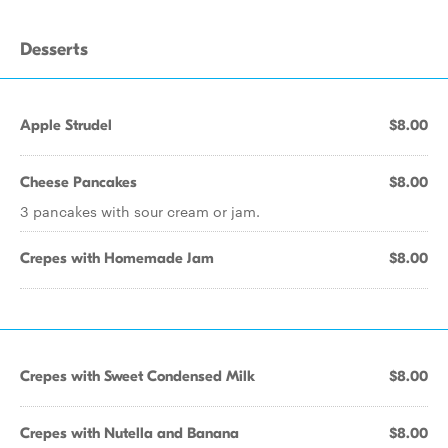
Desserts
Apple Strudel
$8.00
Cheese Pancakes
$8.00
3 pancakes with sour cream or jam.
Crepes with Homemade Jam
$8.00
Crepes with Sweet Condensed Milk
$8.00
Crepes with Nutella and Banana
$8.00