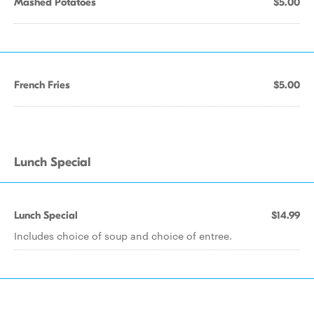
Mashed Potatoes
$5.00
French Fries
$5.00
Lunch Special
Lunch Special
$14.99
Includes choice of soup and choice of entree.