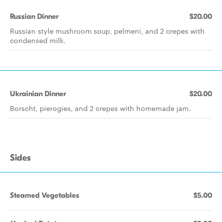
Russian Dinner
$20.00
Russian style mushroom soup, pelmeni, and 2 crepes with
condensed milk.
Ukrainian Dinner
$20.00
Borscht, pierogies, and 2 crepes with homemade jam.
Sides
Steamed Vegetables
$5.00