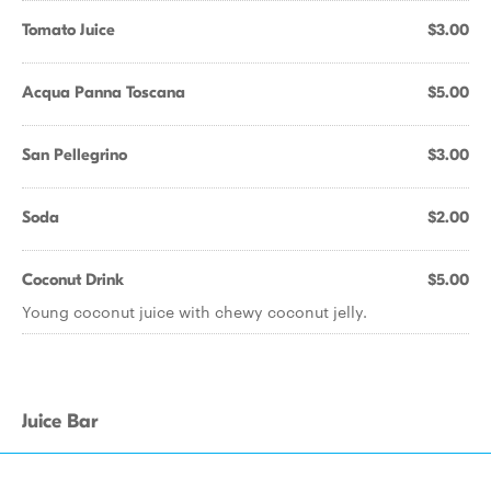
Tomato Juice
$3.00
Acqua Panna Toscana
$5.00
San Pellegrino
$3.00
Soda
$2.00
Coconut Drink
$5.00
Young coconut juice with chewy coconut jelly.
Juice Bar