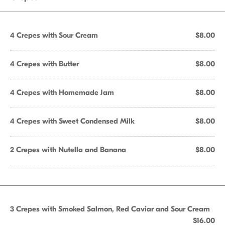
4 Crepes with Sour Cream
$8.00
4 Crepes with Butter
$8.00
4 Crepes with Homemade Jam
$8.00
4 Crepes with Sweet Condensed Milk
$8.00
2 Crepes with Nutella and Banana
$8.00
3 Crepes with Smoked Salmon, Red Caviar and Sour Cream
$16.00