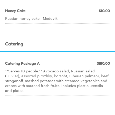
Honey Cake
$10.00
Russian honey cake - Medovik
Catering
Catering Package A
$180.00
**Serves 10 people.** Avocado salad, Russian salad
(Olivier), assorted pirozhky, borscht, Siberian pelmeni, beef
stroganoff, mashed potatoes with steamed vegetables and
crepes with sauteed fresh fruits. Includes plastic utensils
and plates.