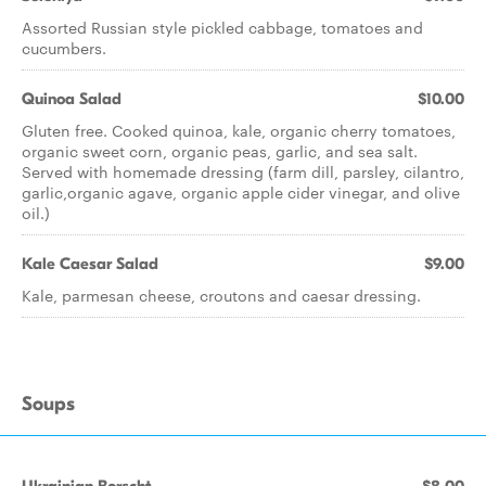
Assorted Russian style pickled cabbage, tomatoes and
cucumbers.
Quinoa Salad
$10.00
Gluten free. Cooked quinoa, kale, organic cherry tomatoes,
organic sweet corn, organic peas, garlic, and sea salt.
Served with homemade dressing (farm dill, parsley, cilantro,
garlic,organic agave, organic apple cider vinegar, and olive
oil.)
Kale Caesar Salad
$9.00
Kale, parmesan cheese, croutons and caesar dressing.
Soups