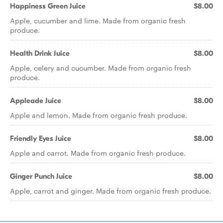
Happiness Green Juice
$8.00
Apple, cucumber and lime. Made from organic fresh
produce.
Health Drink Juice
$8.00
Apple, celery and cucumber. Made from organic fresh
produce.
Appleade Juice
$8.00
Apple and lemon. Made from organic fresh produce.
Friendly Eyes Juice
$8.00
Apple and carrot. Made from organic fresh produce.
Ginger Punch Juice
$8.00
Apple, carrot and ginger. Made from organic fresh produce.