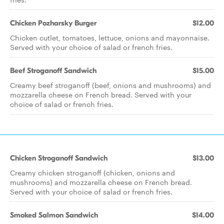
Chicken Pozharsky Burger
$12.00
Chicken cutlet, tomatoes, lettuce, onions and mayonnaise.
Served with your choice of salad or french fries.
Beef Stroganoff Sandwich
$15.00
Creamy beef stroganoff (beef, onions and mushrooms) and
mozzarella cheese on French bread. Served with your
choice of salad or french fries.
Chicken Stroganoff Sandwich
$13.00
Creamy chicken stroganoff (chicken, onions and
mushrooms) and mozzarella cheese on French bread.
Served with your choice of salad or french fries.
Smoked Salmon Sandwich
$14.00