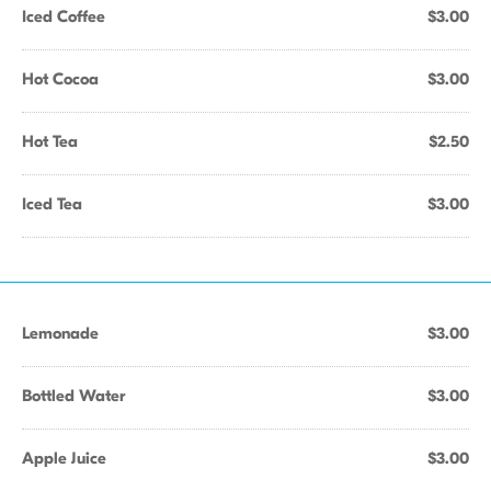
Iced Coffee
$3.00
Hot Cocoa
$3.00
Hot Tea
$2.50
Iced Tea
$3.00
Lemonade
$3.00
Bottled Water
$3.00
Apple Juice
$3.00