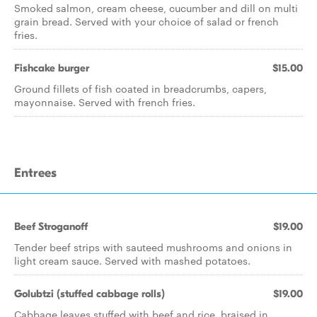
Smoked salmon, cream cheese, cucumber and dill on multi
grain bread. Served with your choice of salad or french
fries.
Fishcake burger
$15.00
Ground fillets of fish coated in breadcrumbs, capers,
mayonnaise. Served with french fries.
Entrees
Beef Stroganoff
$19.00
Tender beef strips with sauteed mushrooms and onions in
light cream sauce. Served with mashed potatoes.
Golubtzi (stuffed cabbage rolls)
$19.00
Cabbage leaves stuffed with beef and rice, braised in