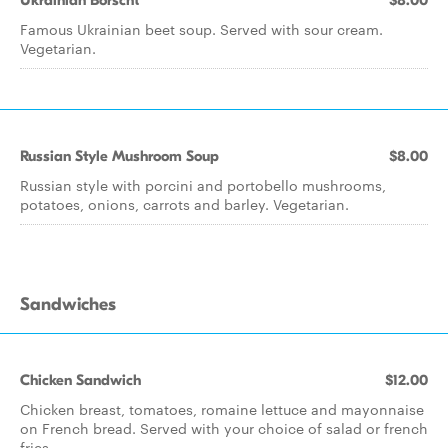
Ukrainian Borscht
$8.00
Famous Ukrainian beet soup. Served with sour cream.
Vegetarian.
Russian Style Mushroom Soup
$8.00
Russian style with porcini and portobello mushrooms,
potatoes, onions, carrots and barley. Vegetarian.
Sandwiches
Chicken Sandwich
$12.00
Chicken breast, tomatoes, romaine lettuce and mayonnaise
on French bread. Served with your choice of salad or french
fries.