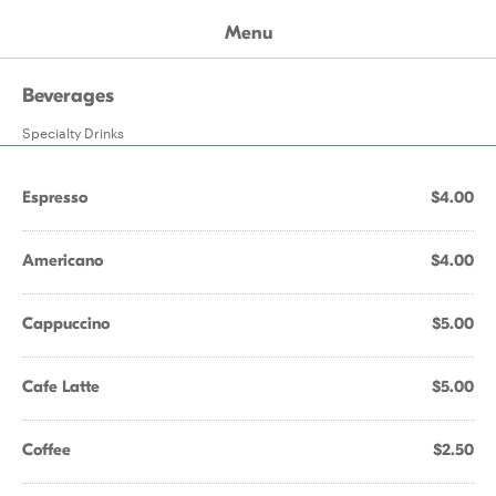
Menu
Beverages
Specialty Drinks
Espresso
$4.00
Americano
$4.00
Cappuccino
$5.00
Cafe Latte
$5.00
Coffee
$2.50