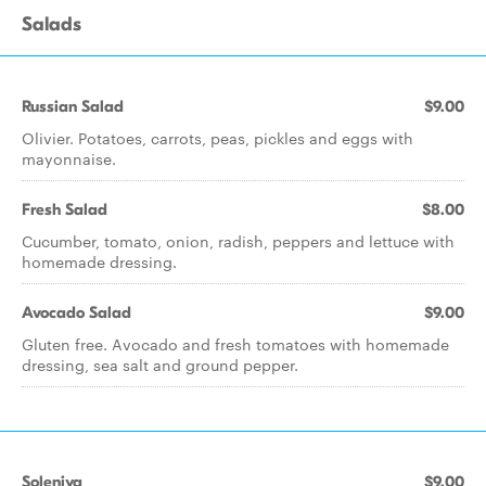
Salads
Russian Salad
$9.00
Olivier. Potatoes, carrots, peas, pickles and eggs with
mayonnaise.
Fresh Salad
$8.00
Cucumber, tomato, onion, radish, peppers and lettuce with
homemade dressing.
Avocado Salad
$9.00
Gluten free. Avocado and fresh tomatoes with homemade
dressing, sea salt and ground pepper.
Soleniya
$9.00