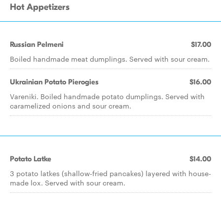
Hot Appetizers
Russian Pelmeni
$17.00
Boiled handmade meat dumplings. Served with sour cream.
Ukrainian Potato Pierogies
$16.00
Vareniki. Boiled handmade potato dumplings. Served with
caramelized onions and sour cream.
Potato Latke
$14.00
3 potato latkes (shallow-fried pancakes) layered with house-
made lox. Served with sour cream.