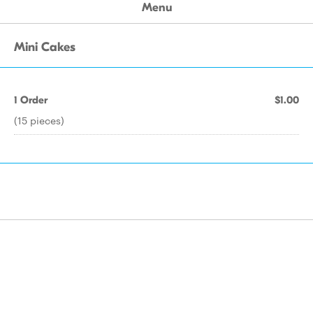
Menu
Mini Cakes
1 Order
$1.00
(15 pieces)