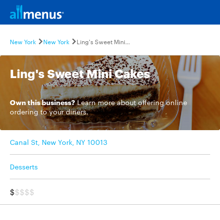
New York
New York
Ling's Sweet Mini Cakes
Ling's Sweet Mini Cakes
Own this business?
Learn more
about offering online
ordering to your diners.
Canal St, New York, NY 10013
Desserts
$
$$$$