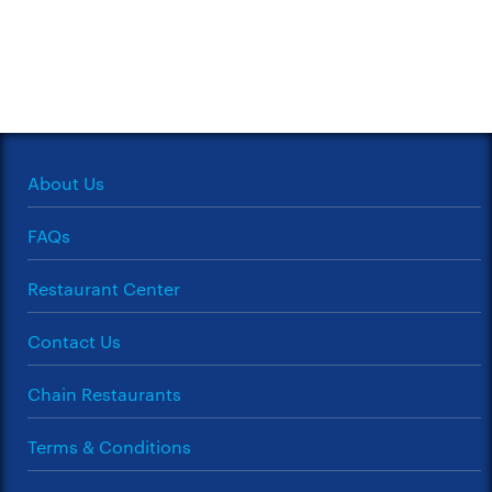
About Us
FAQs
Restaurant Center
Contact Us
Chain Restaurants
Terms & Conditions