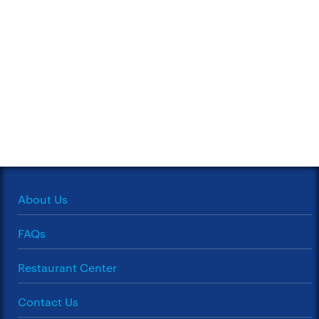
About Us
FAQs
Restaurant Center
Contact Us