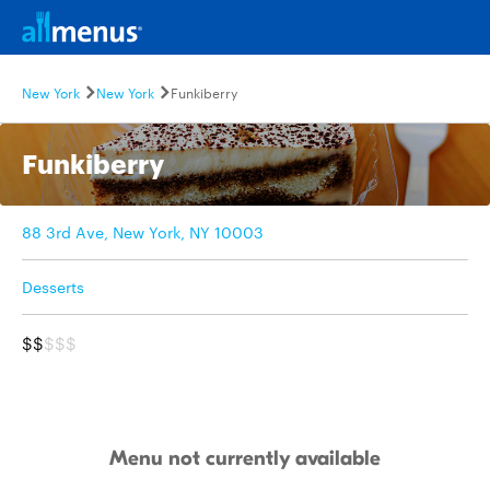
New York
New York
Funkiberry
Funkiberry
88 3rd Ave, New York, NY 10003
Desserts
$$
$$$
Menu not currently available