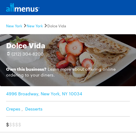
New York
New York
Dolce Vida
Dolce Vida
(212) 304-8200
Own this business?
Learn more
about offering online
ordering to your diners.
4996 Broadway, New York, NY 10034
Crepes
,
Desserts
$
$$$$