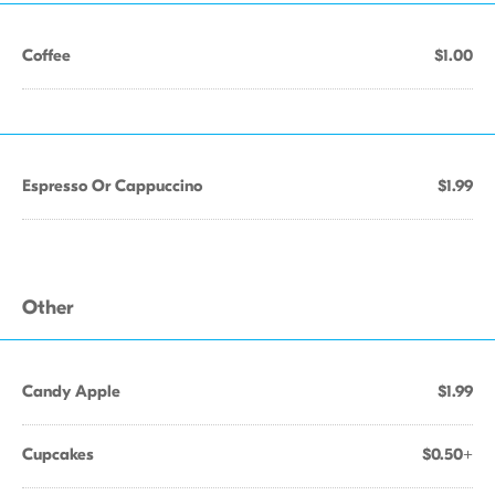
Coffee
$1.00
Espresso Or Cappuccino
$1.99
Other
Candy Apple
$1.99
Cupcakes
$0.50+