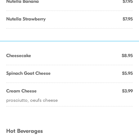
Nutella Banana
$7.95
Nutella Strawberry
$7.95
Cheesecake
$8.95
Spinach Goat Cheese
$5.95
Cream Cheese
$3.99
prosciutto, oeufs cheese
Hot Beverages