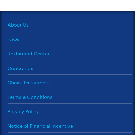
About Us
FAQs
Restaurant Center
Contact Us
Chain Restaurants
Terms & Conditions
Privacy Policy
Notice of Financial Incentive