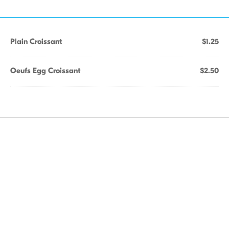
Plain Croissant
$1.25
Oeufs Egg Croissant
$2.50