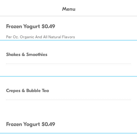
Menu
Frozen Yogurt $0.49
Per Oz. Organic And All Natural Flavors
Shakes & Smoothies
Crepes & Bubble Tea
Frozen Yogurt $0.49