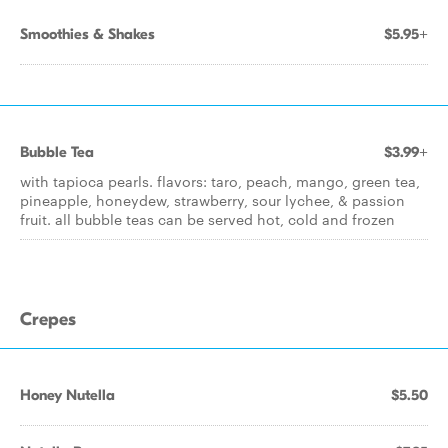
Smoothies & Shakes
$5.95+
Bubble Tea
$3.99+
with tapioca pearls. flavors: taro, peach, mango, green tea,
pineapple, honeydew, strawberry, sour lychee, & passion
fruit. all bubble teas can be served hot, cold and frozen
Crepes
Honey Nutella
$5.50