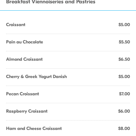
Breakfast Viennoiseries and Pastries
Croissant
$5.00
Pain au Chocolate
$5.50
Almond Croissant
$6.50
Cherry & Greek Yogurt Danish
$5.00
Pecan Croissant
$7.00
Raspberry Croissant
$6.00
Ham and Cheese Croissant
$8.00