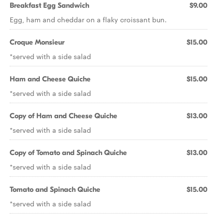
Breakfast Egg Sandwich
$9.00
Egg, ham and cheddar on a flaky croissant bun.
Croque Monsieur
$15.00
*served with a side salad
Ham and Cheese Quiche
$15.00
*served with a side salad
Copy of Ham and Cheese Quiche
$13.00
*served with a side salad
Copy of Tomato and Spinach Quiche
$13.00
*served with a side salad
Tomato and Spinach Quiche
$15.00
*served with a side salad