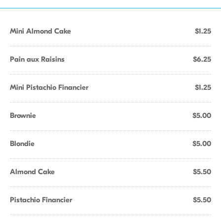
Mini Almond Cake
$1.25
Pain aux Raisins
$6.25
Mini Pistachio Financier
$1.25
Brownie
$5.00
Blondie
$5.00
Almond Cake
$5.50
Pistachio Financier
$5.50