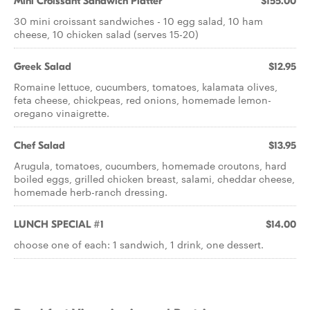
Mini Croissant Sandwich Platter
$155.00
30 mini croissant sandwiches - 10 egg salad, 10 ham
cheese, 10 chicken salad (serves 15-20)
Greek Salad
$12.95
Romaine lettuce, cucumbers, tomatoes, kalamata olives,
feta cheese, chickpeas, red onions, homemade lemon-
oregano vinaigrette.
Chef Salad
$13.95
Arugula, tomatoes, cucumbers, homemade croutons, hard
boiled eggs, grilled chicken breast, salami, cheddar cheese,
homemade herb-ranch dressing.
LUNCH SPECIAL #1
$14.00
choose one of each: 1 sandwich, 1 drink, one dessert.