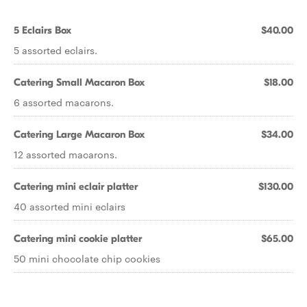
5 Eclairs Box
$40.00
5 assorted eclairs.
Catering Small Macaron Box
$18.00
6 assorted macarons.
Catering Large Macaron Box
$34.00
12 assorted macarons.
Catering mini eclair platter
$130.00
40 assorted mini eclairs
Catering mini cookie platter
$65.00
50 mini chocolate chip cookies