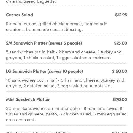
on a multiseed baguette.
Caesar Salad
$12.95
Romain lettuce, grilled chicken breast, homemade
croutons, homemade caesar dressing.
SM Sandwich Platter (serves 5 people)
$75.00
5 sandwiches cut in half - 2 ham and cheese, 1 turkey and
gruyere, 1 chicken salad, 1 eggs salad on a croissant
LG Sandwich Platter (serves 10 people)
$150.00
10 sandwiches cut in half - 3 ham and cheese, 3turkey and
gruyere, 2 chicken salad, 2 eggs salad on a croissant .
Mini Sandwich Platter
$170.00
30 mini sandwiches on mini brioche - 8 ham and swiss, 8
turkey and gruyere, pesto, 8 chicken salad, 6 mini egg salad
on a croissant