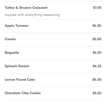
Turkey & Gruyere Croissant
$7.50
topped with everything seasoning
Apple Turnover
$6.50
Canele
$5.00
Baguette
$5.50
Spinach Danish
$6.25
Lemon Pound Cake
$6.50
Chocolate Chip Cookie
$5.50