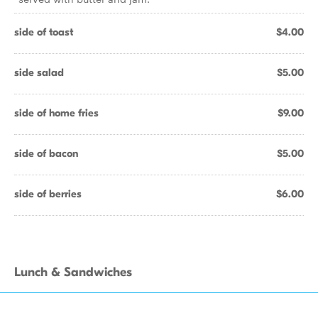
side of toast
$4.00
side salad
$5.00
side of home fries
$9.00
side of bacon
$5.00
side of berries
$6.00
Lunch & Sandwiches