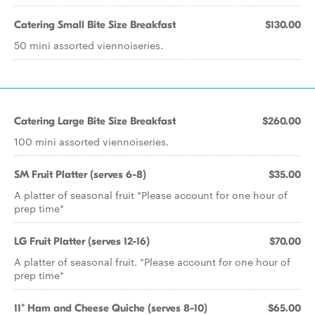
Catering Small Bite Size Breakfast
$130.00
50 mini assorted viennoiseries.
Catering Large Bite Size Breakfast
$260.00
100 mini assorted viennoiseries.
SM Fruit Platter (serves 6-8)
$35.00
A platter of seasonal fruit *Please account for one hour of
prep time*
LG Fruit Platter (serves 12-16)
$70.00
A platter of seasonal fruit. *Please account for one hour of
prep time*
11" Ham and Cheese Quiche (serves 8-10)
$65.00