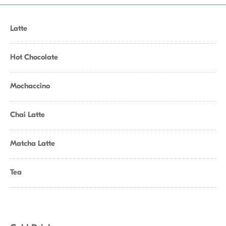
Latte
Hot Chocolate
Mochaccino
Chai Latte
Matcha Latte
Tea