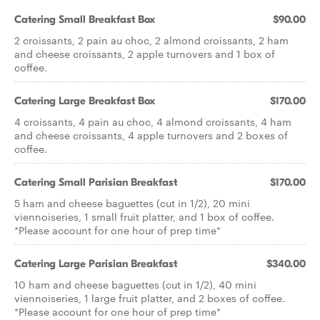
Catering Small Breakfast Box
$90.00
2 croissants, 2 pain au choc, 2 almond croissants, 2 ham
and cheese croissants, 2 apple turnovers and 1 box of
coffee.
Catering Large Breakfast Box
$170.00
4 croissants, 4 pain au choc, 4 almond croissants, 4 ham
and cheese croissants, 4 apple turnovers and 2 boxes of
coffee.
Catering Small Parisian Breakfast
$170.00
5 ham and cheese baguettes (cut in 1/2), 20 mini
viennoiseries, 1 small fruit platter, and 1 box of coffee.
*Please account for one hour of prep time*
Catering Large Parisian Breakfast
$340.00
10 ham and cheese baguettes (cut in 1/2), 40 mini
viennoiseries, 1 large fruit platter, and 2 boxes of coffee.
*Please account for one hour of prep time*