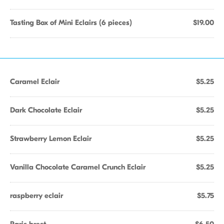
Tasting Box of Mini Eclairs (6 pieces)
$19.00
Caramel Eclair
$5.25
Dark Chocolate Eclair
$5.25
Strawberry Lemon Eclair
$5.25
Vanilla Chocolate Caramel Crunch Eclair
$5.25
raspberry eclair
$5.75