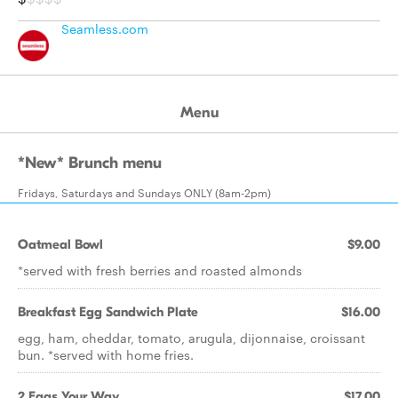
Seamless.com
Menu
*New* Brunch menu
Fridays, Saturdays and Sundays ONLY (8am-2pm)
Oatmeal Bowl
$9.00
*served with fresh berries and roasted almonds
Breakfast Egg Sandwich Plate
$16.00
egg, ham, cheddar, tomato, arugula, dijonnaise, croissant
bun. *served with home fries.
2 Eggs Your Way
$17.00