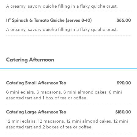
A creamy, savory quiche filling in a flaky quiche crust.
11" Spinach & Tomato Quiche (serves 8-10)
$65.00
A creamy, savory quiche filling in a flaky quiche crust.
Catering Afternoon
Catering Small Afternoon Tea
$90.00
6 mini eclairs, 6 macarons, 6 mini almond cakes, 6 mini
assorted tart and 1 box of tea or coffee.
Catering Large Afternoon Tea
$180.00
12 mini eclairs, 12 macarons, 12 mini almond cakes, 12 mini
assorted tart and 2 boxes of tea or coffee.