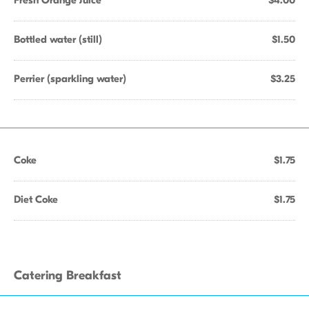
Fresh Orange Juice
$4.00
Bottled water (still)
$1.50
Perrier (sparkling water)
$3.25
Coke
$1.75
Diet Coke
$1.75
Catering Breakfast