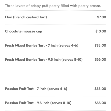
Three layers of crispy puff pastry filled with pastry cream.
Flan (French custard tart)
$7.00
Chocolate mousse cup
$10.00
Fresh Mixed Berries Tart - 7 inch (serves 4-6)
$38.00
Fresh Mixed Berries Tart - 9.5 inch (serves 8-10)
$55.00
Passion Fruit Tart - 7 inch (serves 4-6)
$38.00
Passion Fruit Tart - 9.5 inch (serves 8-10)
$55.00