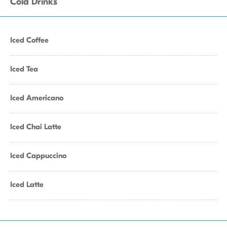
Cold Drinks
Iced Coffee
Iced Tea
Iced Americano
Iced Chai Latte
Iced Cappuccino
Iced Latte