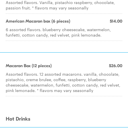
Assorted flavors. Vanilla, pistachio raspberry, chocolate,
passion fruit. * flavors may vary seasonally
American Macaron box (6 pieces)
$14.00
6 assorted flavors. blueberry cheesecake, watermelon,
funfetti, cotton candy, red velvet, pink lemonade.
Macaron Box (12 pieces)
$26.00
Assorted flavors. 12 assorted macarons. vanilla, chocolate,
pistachio, creme brulee, coffee, raspberry, blueberry
cheesecake, watermelon, funfetti, cotton candy, red velvet,
pink lemonade. * flavors may vary seasonally
Hot Drinks