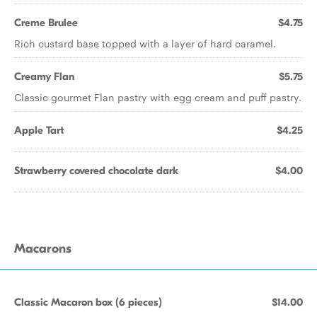
Creme Brulee
$4.75
Rich custard base topped with a layer of hard caramel.
Creamy Flan
$5.75
Classic gourmet Flan pastry with egg cream and puff pastry.
Apple Tart
$4.25
Strawberry covered chocolate dark
$4.00
Macarons
Classic Macaron box (6 pieces)
$14.00