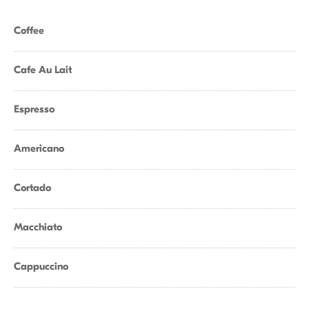
Coffee
Cafe Au Lait
Espresso
Americano
Cortado
Macchiato
Cappuccino