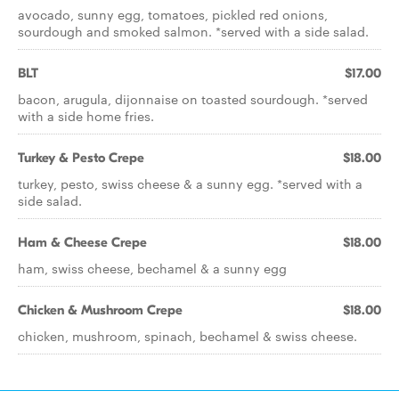
avocado, sunny egg, tomatoes, pickled red onions,
sourdough and smoked salmon. *served with a side salad.
BLT
$17.00
bacon, arugula, dijonnaise on toasted sourdough. *served
with a side home fries.
Turkey & Pesto Crepe
$18.00
turkey, pesto, swiss cheese & a sunny egg. *served with a
side salad.
Ham & Cheese Crepe
$18.00
ham, swiss cheese, bechamel & a sunny egg
Chicken & Mushroom Crepe
$18.00
chicken, mushroom, spinach, bechamel & swiss cheese.