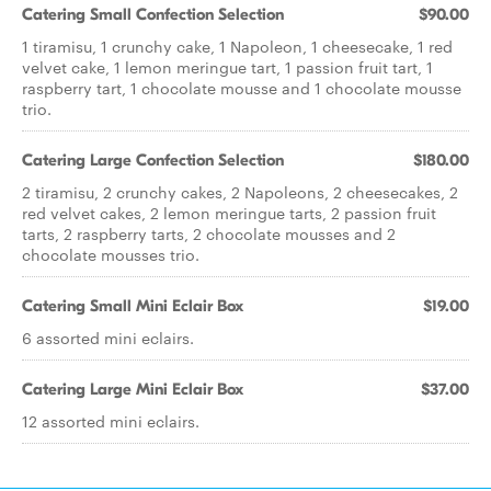
Catering Small Confection Selection
$90.00
1 tiramisu, 1 crunchy cake, 1 Napoleon, 1 cheesecake, 1 red
velvet cake, 1 lemon meringue tart, 1 passion fruit tart, 1
raspberry tart, 1 chocolate mousse and 1 chocolate mousse
trio.
Catering Large Confection Selection
$180.00
2 tiramisu, 2 crunchy cakes, 2 Napoleons, 2 cheesecakes, 2
red velvet cakes, 2 lemon meringue tarts, 2 passion fruit
tarts, 2 raspberry tarts, 2 chocolate mousses and 2
chocolate mousses trio.
Catering Small Mini Eclair Box
$19.00
6 assorted mini eclairs.
Catering Large Mini Eclair Box
$37.00
12 assorted mini eclairs.