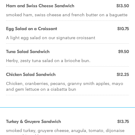
Ham and Swiss Cheese Sandwich
$13.50
smoked ham, swiss cheese and french butter on a baguette
Egg Salad on a Croissant
$10.75
A light egg salad on our signature croissant
Tuna Salad Sandwich
$9.50
Herby, zesty tuna salad on a brioche bun.
Chicken Salad Sandwich
$12.25
Chicken, cranberries, pecans, granny smith apples, mayo
and gem lettuce on a ciabatta bun
Turkey & Gruyere Sandwich
$13.75
smoked turkey, gruyere cheese, arugula, tomato, dijonaise