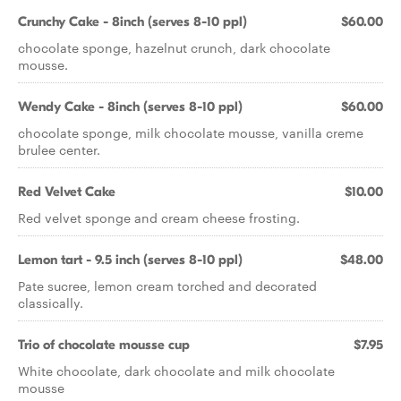
Crunchy Cake - 8inch (serves 8-10 ppl)
$60.00
chocolate sponge, hazelnut crunch, dark chocolate
mousse.
Wendy Cake - 8inch (serves 8-10 ppl)
$60.00
chocolate sponge, milk chocolate mousse, vanilla creme
brulee center.
Red Velvet Cake
$10.00
Red velvet sponge and cream cheese frosting.
Lemon tart - 9.5 inch (serves 8-10 ppl)
$48.00
Pate sucree, lemon cream torched and decorated
classically.
Trio of chocolate mousse cup
$7.95
White chocolate, dark chocolate and milk chocolate
mousse