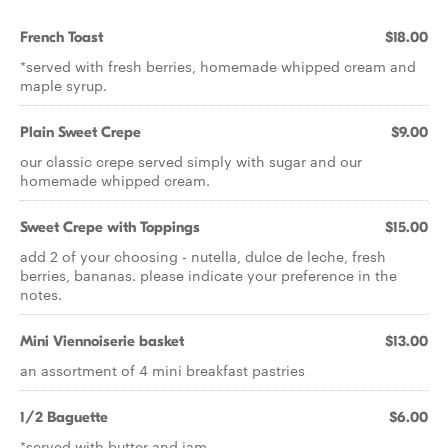
French Toast
$18.00
*served with fresh berries, homemade whipped cream and
maple syrup.
Plain Sweet Crepe
$9.00
our classic crepe served simply with sugar and our
homemade whipped cream.
Sweet Crepe with Toppings
$15.00
add 2 of your choosing - nutella, dulce de leche, fresh
berries, bananas. please indicate your preference in the
notes.
Mini Viennoiserie basket
$13.00
an assortment of 4 mini breakfast pastries
1/2 Baguette
$6.00
*served with butter and jam.