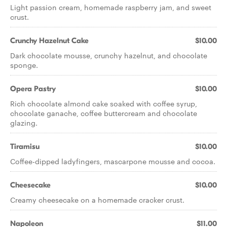
Light passion cream, homemade raspberry jam, and sweet
crust.
Crunchy Hazelnut Cake
$10.00
Dark chocolate mousse, crunchy hazelnut, and chocolate
sponge.
Opera Pastry
$10.00
Rich chocolate almond cake soaked with coffee syrup,
chocolate ganache, coffee buttercream and chocolate
glazing.
Tiramisu
$10.00
Coffee-dipped ladyfingers, mascarpone mousse and cocoa.
Cheesecake
$10.00
Creamy cheesecake on a homemade cracker crust.
Napoleon
$11.00