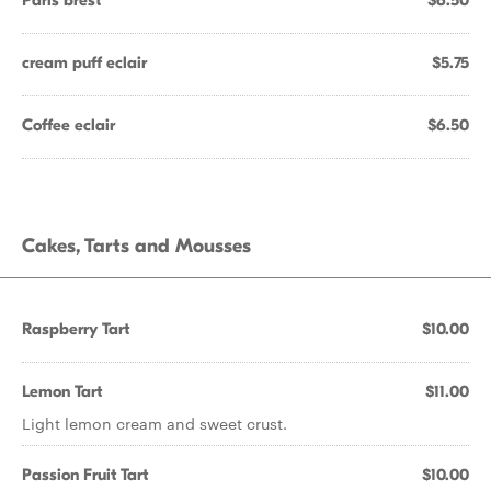
Paris brest
$6.50
cream puff eclair
$5.75
Coffee eclair
$6.50
Cakes, Tarts and Mousses
Raspberry Tart
$10.00
Lemon Tart
$11.00
Light lemon cream and sweet crust.
Passion Fruit Tart
$10.00