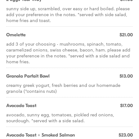
sunny side up, scrambled, over easy or hard boiled. please
add your preference in the notes. *served with side salad,
home fries and toast.
Omelette
$21.00
add 3 of your choosing - mushrooms, spinach, tomato,
caramelized onions, swiss cheese, bacon, ham. please add
your preference in the notes. *served with a side salad and
home fries.
Granola Parfait Bowl
$13.00
creamy greek yogurt, fresh berries and our homemade
granola (*contains nuts)
Avocado Toast
$17.00
avocado, sunny egg, tomatoes, pickled red onions,
sourdough. *served with a side salad.
Avocado Toast + Smoked Salmon
$23.00