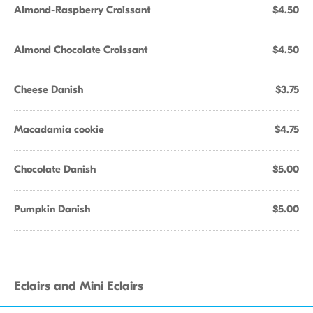
Almond-Raspberry Croissant
$4.50
Almond Chocolate Croissant
$4.50
Cheese Danish
$3.75
Macadamia cookie
$4.75
Chocolate Danish
$5.00
Pumpkin Danish
$5.00
Eclairs and Mini Eclairs