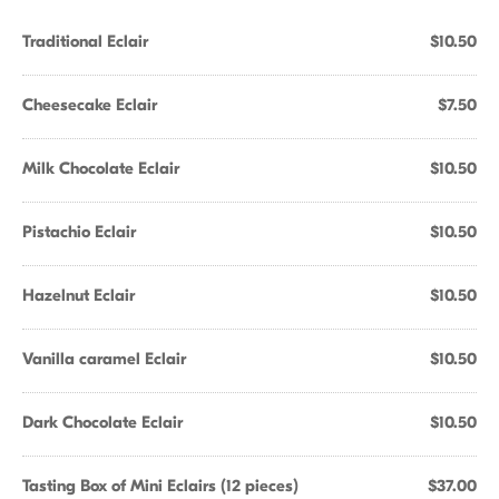
Traditional Eclair
$10.50
Cheesecake Eclair
$7.50
Milk Chocolate Eclair
$10.50
Pistachio Eclair
$10.50
Hazelnut Eclair
$10.50
Vanilla caramel Eclair
$10.50
Dark Chocolate Eclair
$10.50
Tasting Box of Mini Eclairs (12 pieces)
$37.00