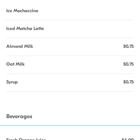
Ice Mochaccino
Iced Matcha Latte
Almond Milk
$0.75
Oat Milk
$0.75
Syrup
$0.75
Beverages