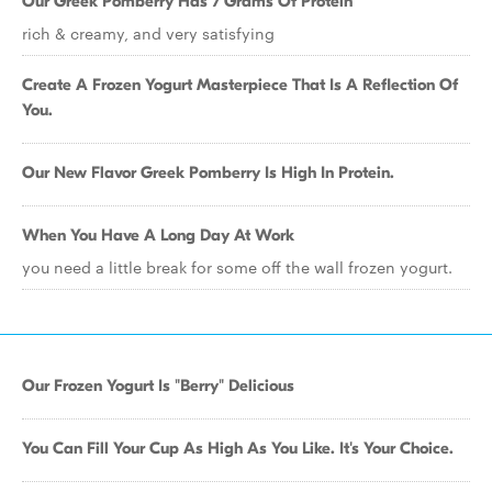
Our Greek Pomberry Has 7 Grams Of Protein
rich & creamy, and very satisfying
Create A Frozen Yogurt Masterpiece That Is A Reflection Of
You.
Our New Flavor Greek Pomberry Is High In Protein.
When You Have A Long Day At Work
you need a little break for some off the wall frozen yogurt.
Our Frozen Yogurt Is "Berry" Delicious
You Can Fill Your Cup As High As You Like. It's Your Choice.