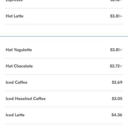
Hot Latte
$3.81+
Hot Yogulatte
$3.81+
Hot Chocolate
$2.72+
Iced Coffee
$2.69
Iced Hazelnut Coffee
$3.05
Iced Latte
$4.36