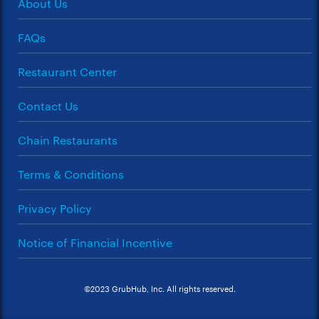
About Us
FAQs
Restaurant Center
Contact Us
Chain Restaurants
Terms & Conditions
Privacy Policy
Notice of Financial Incentive
©2023 GrubHub, Inc. All rights reserved.