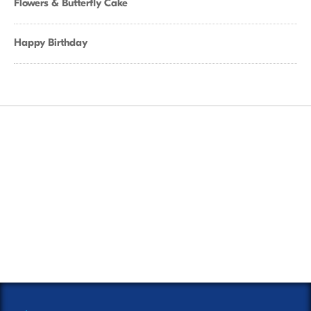
Flowers & Butterfly Cake
Happy Birthday