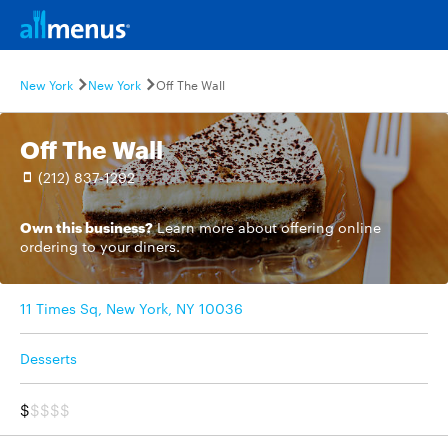
New York
New York
Off The Wall
Off The Wall
(212) 837-1292
Own this business?
Learn more
about offering online
ordering to your diners.
11 Times Sq, New York, NY 10036
Desserts
$
$$$$