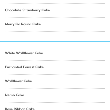
Chocolate Strawberry Cake
Merry Go Round Cake
White Wallflower Cake
Enchanted Forrest Cake
Wallflower Cake
Nemo Cake
Rose Ribbon Cake