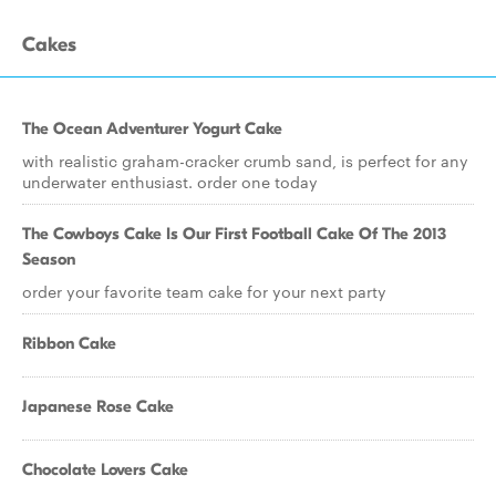
Cakes
The Ocean Adventurer Yogurt Cake
with realistic graham-cracker crumb sand, is perfect for any
underwater enthusiast. order one today
The Cowboys Cake Is Our First Football Cake Of The 2013
Season
order your favorite team cake for your next party
Ribbon Cake
Japanese Rose Cake
Chocolate Lovers Cake