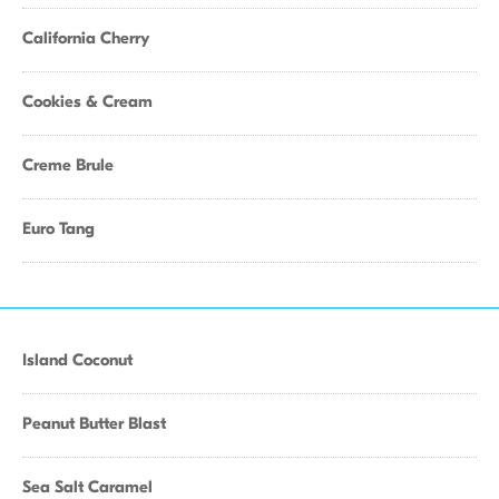
California Cherry
Cookies & Cream
Creme Brule
Euro Tang
Island Coconut
Peanut Butter Blast
Sea Salt Caramel