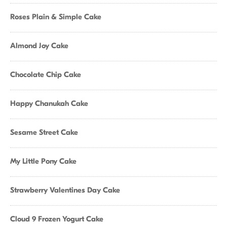
Roses Plain & Simple Cake
Almond Joy Cake
Chocolate Chip Cake
Happy Chanukah Cake
Sesame Street Cake
My Little Pony Cake
Strawberry Valentines Day Cake
Cloud 9 Frozen Yogurt Cake