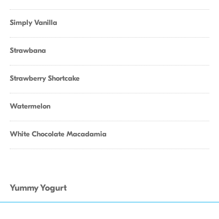
Simply Vanilla
Strawbana
Strawberry Shortcake
Watermelon
White Chocolate Macadamia
Yummy Yogurt