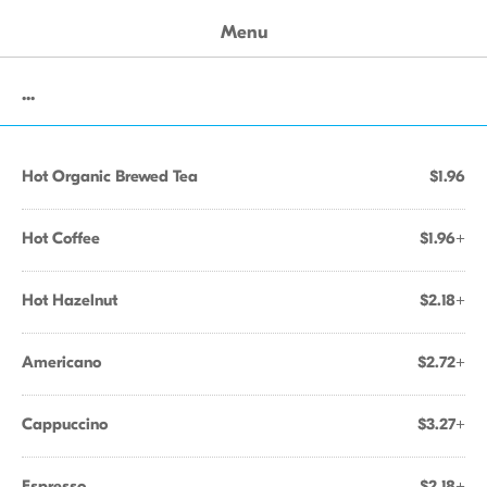
Menu
...
Hot Organic Brewed Tea
$1.96
Hot Coffee
$1.96+
Hot Hazelnut
$2.18+
Americano
$2.72+
Cappuccino
$3.27+
Espresso
$2.18+