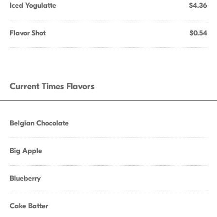
Iced Yogulatte
$4.36
Flavor Shot
$0.54
Current Times Flavors
Belgian Chocolate
Big Apple
Blueberry
Cake Batter