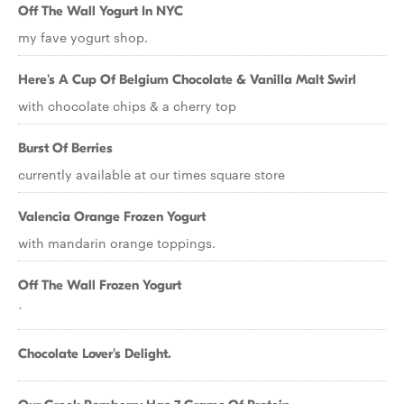
Off The Wall Yogurt In NYC
my fave yogurt shop.
Here's A Cup Of Belgium Chocolate & Vanilla Malt Swirl
with chocolate chips & a cherry top
Burst Of Berries
currently available at our times square store
Valencia Orange Frozen Yogurt
with mandarin orange toppings.
Off The Wall Frozen Yogurt
`
Chocolate Lover's Delight.