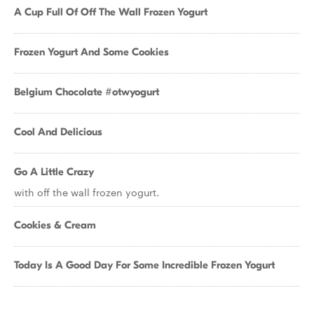
A Cup Full Of Off The Wall Frozen Yogurt
Frozen Yogurt And Some Cookies
Belgium Chocolate #otwyogurt
Cool And Delicious
Go A Little Crazy
with off the wall frozen yogurt.
Cookies & Cream
Today Is A Good Day For Some Incredible Frozen Yogurt