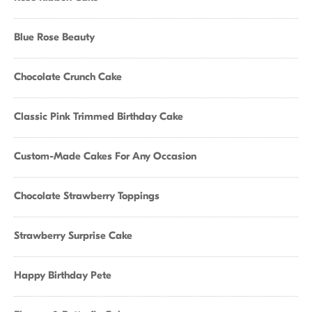
Blue Rose Beauty
Chocolate Crunch Cake
Classic Pink Trimmed Birthday Cake
Custom-Made Cakes For Any Occasion
Chocolate Strawberry Toppings
Strawberry Surprise Cake
Happy Birthday Pete