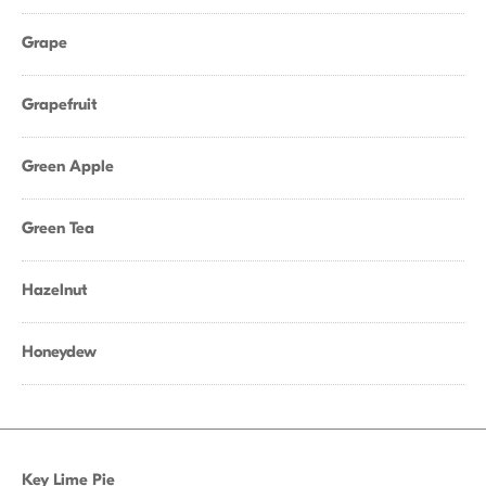
Grape
Grapefruit
Green Apple
Green Tea
Hazelnut
Honeydew
Key Lime Pie