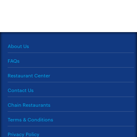
About Us
FAQs
Restaurant Center
Contact Us
Chain Restaurants
Terms & Conditions
Privacy Policy