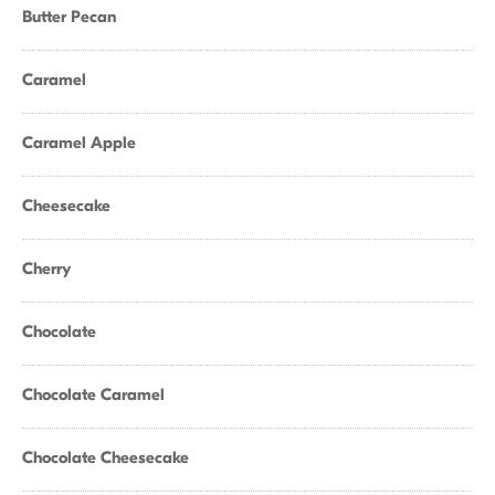
Butter Pecan
Caramel
Caramel Apple
Cheesecake
Cherry
Chocolate
Chocolate Caramel
Chocolate Cheesecake