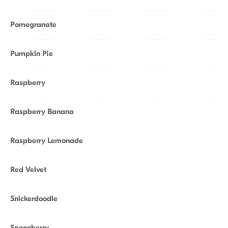
Pomegranate
Pumpkin Pie
Raspberry
Raspberry Banana
Raspberry Lemonade
Red Velvet
Snickerdoodle
Spoonberry