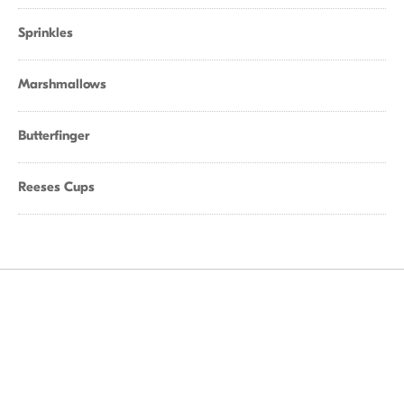
Sprinkles
Marshmallows
Butterfinger
Reeses Cups