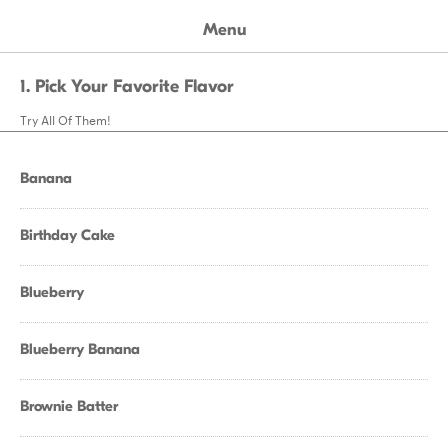
Menu
1. Pick Your Favorite Flavor
Try All Of Them!
Banana
Birthday Cake
Blueberry
Blueberry Banana
Brownie Batter