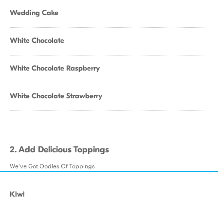
Wedding Cake
White Chocolate
White Chocolate Raspberry
White Chocolate Strawberry
2. Add Delicious Toppings
We've Got Oodles Of Toppings
Kiwi