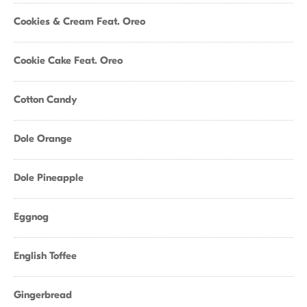
Cookies & Cream Feat. Oreo
Cookie Cake Feat. Oreo
Cotton Candy
Dole Orange
Dole Pineapple
Eggnog
English Toffee
Gingerbread