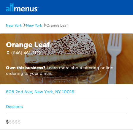
New York
New York
Orange Leaf
Orange Leaf
(646) 461-2122
Own this business?
Learn more
about offering online
ordering to your diners.
608 2nd Ave, New York, NY 10016
Desserts
$
$$$$