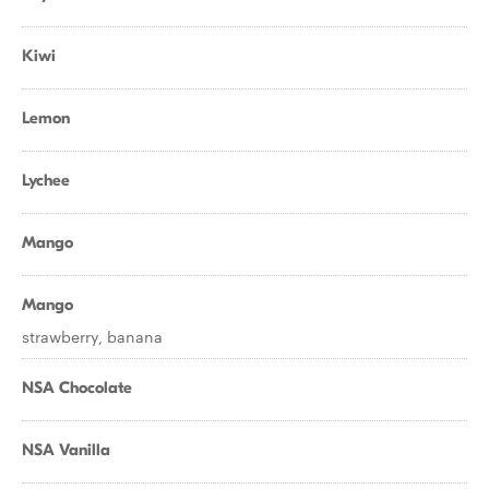
Kiwi
Lemon
Lychee
Mango
Mango
strawberry, banana
NSA Chocolate
NSA Vanilla