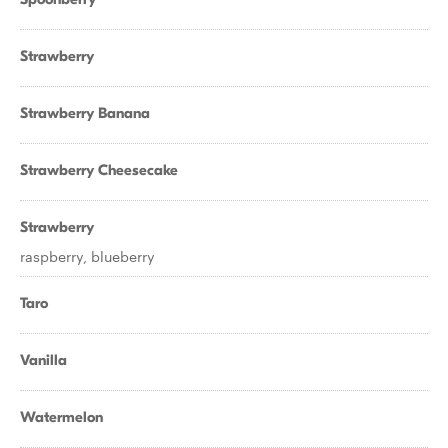
Strawberry
Strawberry Banana
Strawberry Cheesecake
Strawberry
raspberry, blueberry
Taro
Vanilla
Watermelon