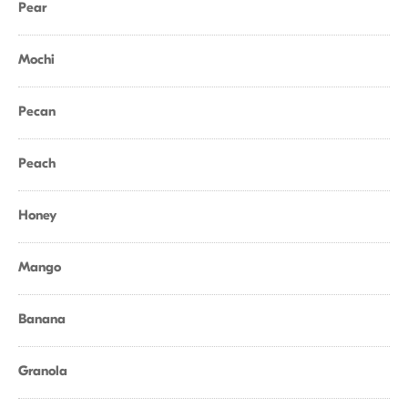
Pear
Mochi
Pecan
Peach
Honey
Mango
Banana
Granola