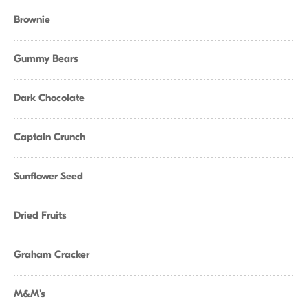
Brownie
Gummy Bears
Dark Chocolate
Captain Crunch
Sunflower Seed
Dried Fruits
Graham Cracker
M&M's