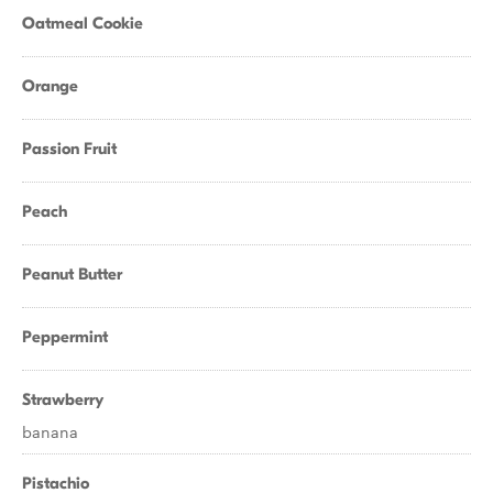
Oatmeal Cookie
Orange
Passion Fruit
Peach
Peanut Butter
Peppermint
Strawberry
banana
Pistachio