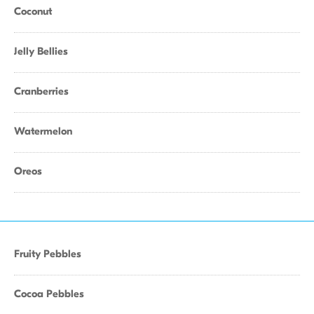
Coconut
Jelly Bellies
Cranberries
Watermelon
Oreos
Fruity Pebbles
Cocoa Pebbles