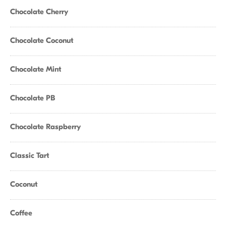
Chocolate Cherry
Chocolate Coconut
Chocolate Mint
Chocolate PB
Chocolate Raspberry
Classic Tart
Coconut
Coffee