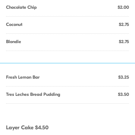
Chocolate Chip
$2.00
Coconut
$2.75
Blondie
$2.75
Fresh Lemon Bar
$3.25
Tres Leches Bread Pudding
$3.50
Layer Cake $4.50