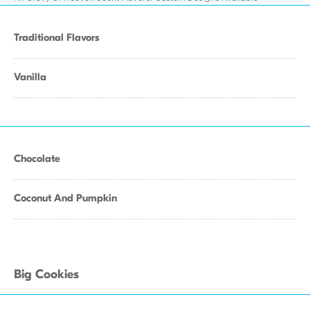
Traditional Flavors
Vanilla
Chocolate
Coconut And Pumpkin
Big Cookies