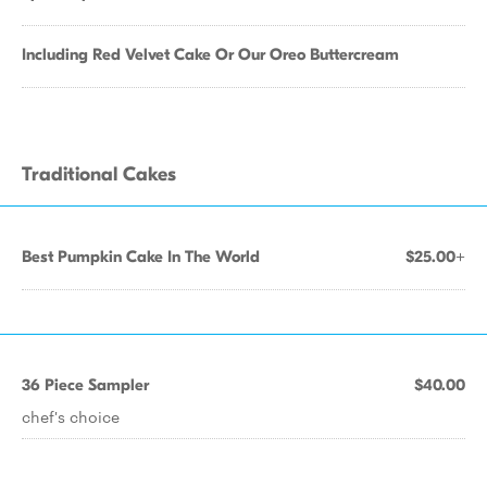
Including Red Velvet Cake Or Our Oreo Buttercream
Traditional Cakes
Best Pumpkin Cake In The World
$25.00+
36 Piece Sampler
$40.00
chef's choice