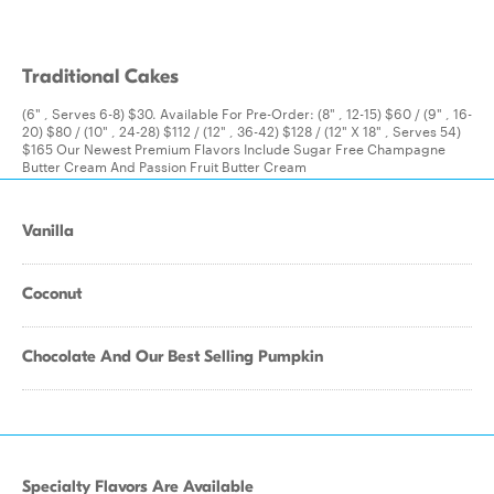
Traditional Cakes
(6" , Serves 6-8) $30. Available For Pre-Order: (8" , 12-15) $60 / (9" , 16-
20) $80 / (10" , 24-28) $112 / (12" , 36-42) $128 / (12" X 18" , Serves 54)
$165 Our Newest Premium Flavors Include Sugar Free Champagne
Butter Cream And Passion Fruit Butter Cream
Vanilla
Coconut
Chocolate And Our Best Selling Pumpkin
Specialty Flavors Are Available