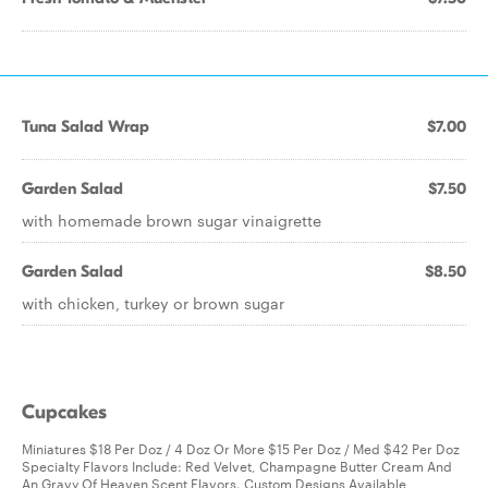
Tuna Salad Wrap
$7.00
Garden Salad
$7.50
with homemade brown sugar vinaigrette
Garden Salad
$8.50
with chicken, turkey or brown sugar
Cupcakes
Miniatures $18 Per Doz / 4 Doz Or More $15 Per Doz / Med $42 Per Doz
Specialty Flavors Include: Red Velvet, Champagne Butter Cream And
An Gravy Of Heaven Scent Flavors. Custom Designs Available