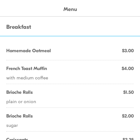
Menu
Breakfast
Homemade Oatmeal
$3.00
French Toast Muffin
$4.00
with medium coffee
Brioche Rolls
$1.50
plain or onion
Brioche Rolls
$2.00
sugar
Croissants
$2.25