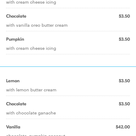
with cream cheese icing
Chocolate
$3.50
with vanilla oreo butter cream
Pumpkin
$3.50
with cream cheese icing
Lemon
$3.50
with lemon butter cream
Chocolate
$3.50
with chocolate ganache
Vanilla
$42.00
chocolate, pumpkin coconut