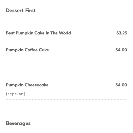
Dessert First
Best Pumpkin Cake In The World
$3.25
Pumpkin Coffee Cake
$4.00
Pumpkin Cheesecake
$4.00
(sept-jan)
Beverages