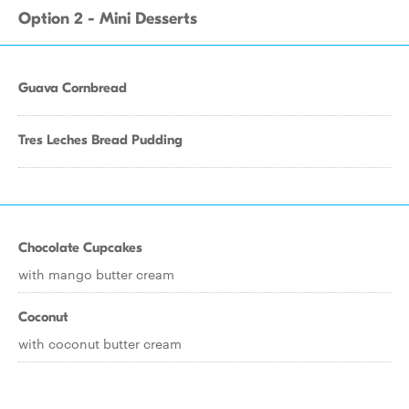
Option 2 - Mini Desserts
Guava Cornbread
Tres Leches Bread Pudding
Chocolate Cupcakes
with mango butter cream
Coconut
with coconut butter cream