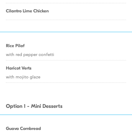
Cilantro Lime Chicken
Rice Pilaf
with red pepper confetti
Haricot Verts
with mojito glaze
Option 1 - Mini Desserts
Guava Cornbread