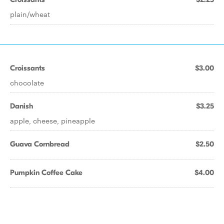
plain/wheat
Croissants
$3.00
chocolate
Danish
$3.25
apple, cheese, pineapple
Guava Cornbread
$2.50
Pumpkin Coffee Cake
$4.00