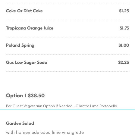
Coke Or Diet Coke
$1.25
Tropicana Orange Juice
$1.75
Poland Spring
$1.00
Gus Low Sugar Soda
$2.25
Option 1 $38.50
Per Guest Vegetarian Option If Needed - Cilantro Lime Portobello
Garden Salad
with homemade coco lime vinaigrette