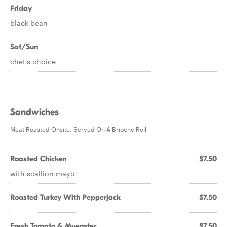
Friday
black bean
Sat/Sun
chef's choice
Sandwiches
Meat Roasted Onsite. Served On A Brioche Roll
Roasted Chicken
$7.50
with scallion mayo
Roasted Turkey With Pepperjack
$7.50
Fresh Tomato & Muenster
$7.50