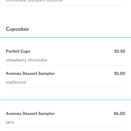
Cupcakes
Parfait Cups
$2.50
strawberry shortcake
Aromas Dessert Sampler
$5.00
traditional
Aromas Dessert Sampler
$6.00
latin