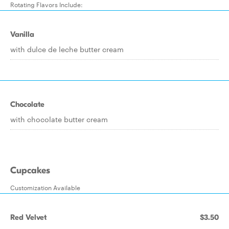
Rotating Flavors Include:
Vanilla
with dulce de leche butter cream
Chocolate
with chocolate butter cream
Cupcakes
Customization Available
Red Velvet
$3.50