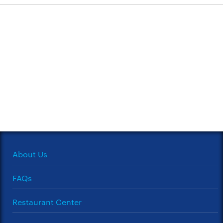
About Us
FAQs
Restaurant Center