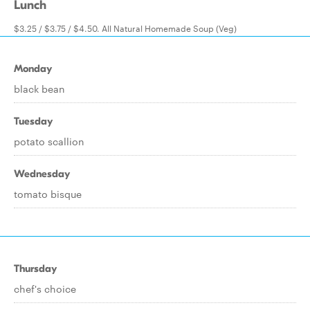
Lunch
$3.25 / $3.75 / $4.50. All Natural Homemade Soup (Veg)
Monday
black bean
Tuesday
potato scallion
Wednesday
tomato bisque
Thursday
chef's choice