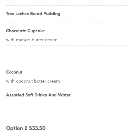
Tres Leches Bread Pudding
Chocolate Cupcake
with mango butter cream
Coconut
with coconut butter cream
Assorted Soft Drinks And Water
Option 2 $33.50