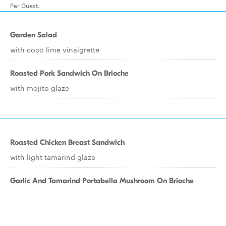
Per Guest.
Garden Salad
with coco lime vinaigrette
Roasted Pork Sandwich On Brioche
with mojito glaze
Roasted Chicken Breast Sandwich
with light tamarind glaze
Garlic And Tamarind Portabella Mushroom On Brioche