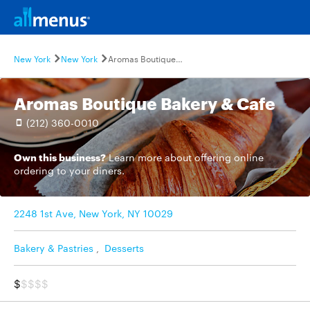
New York
New York
Aromas Boutique Bakery & Cafe
Aromas Boutique Bakery & Cafe
(212) 360-0010
Own this business?
Learn more
about offering online
ordering to your diners.
2248 1st Ave, New York, NY 10029
Bakery & Pastries
,
Desserts
$
$$$$