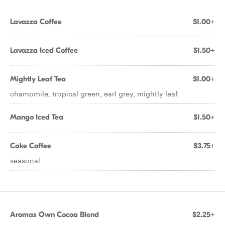
Lavazza Coffee
$1.00+
Lavazza Iced Coffee
$1.50+
Mightly Leaf Tea
$1.00+
chamomile, tropical green, earl grey, mightly leaf
Mango Iced Tea
$1.50+
Cake Coffee
$3.75+
seasonal
Aromas Own Cocoa Blend
$2.25+