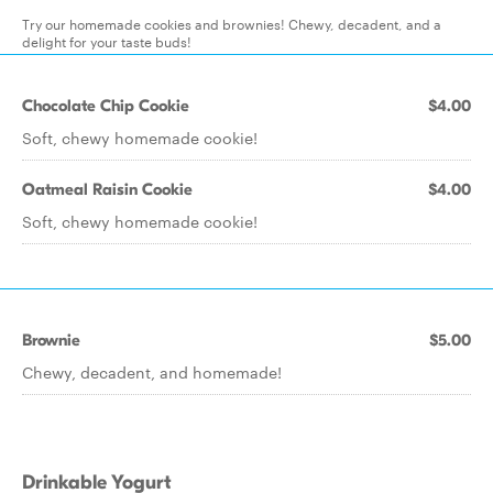
Try our homemade cookies and brownies! Chewy, decadent, and a
delight for your taste buds!
Chocolate Chip Cookie
$4.00
Soft, chewy homemade cookie!
Oatmeal Raisin Cookie
$4.00
Soft, chewy homemade cookie!
Brownie
$5.00
Chewy, decadent, and homemade!
Drinkable Yogurt