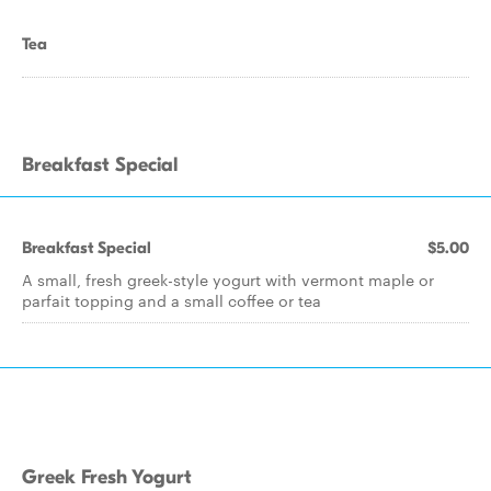
Tea
Breakfast Special
Breakfast Special
$5.00
A small, fresh greek-style yogurt with vermont maple or
parfait topping and a small coffee or tea
Greek Fresh Yogurt