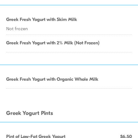
Greek Fresh Yogurt with Skim Milk
Not frozen
Greek Fresh Yogurt with 2% Milk (Not Frozen)
Greek Fresh Yogurt with Organic Whole Milk
Greek Yogurt Pints
Pint of Low-Fat Greek Yogurt
$6.50