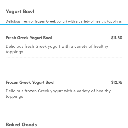
Yogurt Bowl
Delicious fresh or frozen Greek yogurt with a variety of healthy toppings
Fresh Greek Yogurt Bowl
$11.50
Delicious fresh Greek yogurt with a variety of healthy
toppings
Frozen Greek Yogurt Bowl
$12.75
Delicious frozen Greek yogurt with a variety of healthy
toppings
Baked Goods