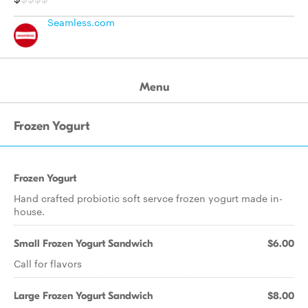
Seamless.com
Menu
Frozen Yogurt
Frozen Yogurt
Hand crafted probiotic soft servce frozen yogurt made in-
house.
Small Frozen Yogurt Sandwich
$6.00
Call for flavors
Large Frozen Yogurt Sandwich
$8.00