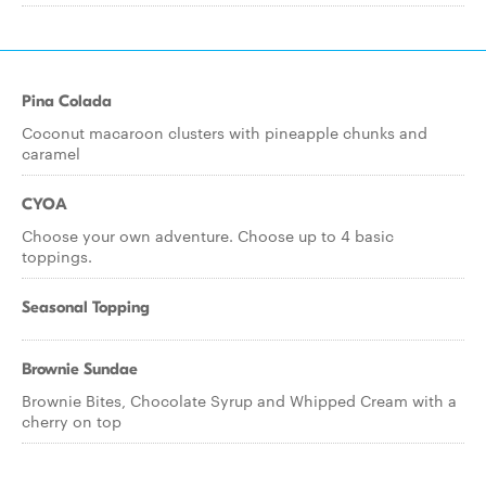
Pina Colada
Coconut macaroon clusters with pineapple chunks and
caramel
CYOA
Choose your own adventure. Choose up to 4 basic
toppings.
Seasonal Topping
Brownie Sundae
Brownie Bites, Chocolate Syrup and Whipped Cream with a
cherry on top