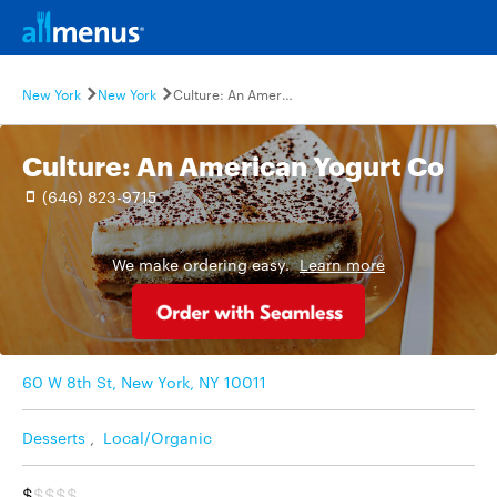
New York
New York
Culture: An American Yogurt Co
Culture: An American Yogurt Co
(646) 823-9715
We make ordering easy.
Learn more
60 W 8th St, New York, NY 10011
Desserts
,
Local/Organic
$
$$$$