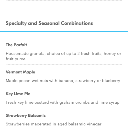
Specialty and Seasonal Combinations
The Parfait
Housemade granola, choice of up to 2 fresh fruits, honey or
fruit puree
Vermont Maple
Maple pecan wet nuts with banana, strawberry or blueberry
Key Lime Pie
Fresh key lime custard with graham crumbs and lime syrup
Strawberry Balsamic
Strawberries macerated in aged balsamic vinegar