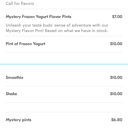
Call for flavors
Mystery Frozen Yogurt Flavor Pints
$7.00
Unleash your taste buds' sense of adventure with our
Mystery Flavor Pint! Based on what we have in stock.
Pint of Frozen Yogurt
$10.00
Smoothie
$10.00
Shake
$10.00
Mystery pints
$6.80