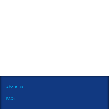
About Us
FAQs