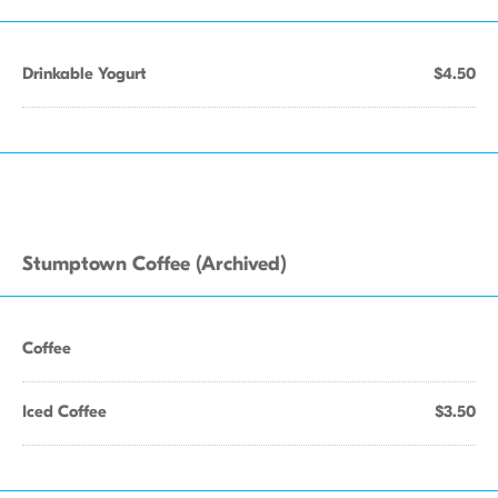
Drinkable Yogurt
$4.50
Stumptown Coffee (Archived)
Coffee
Iced Coffee
$3.50