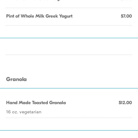
Pint of Whole Milk Greek Yogurt
$7.00
Granola
Hand Made Toasted Granola
$12.00
16 oz. vegetarian