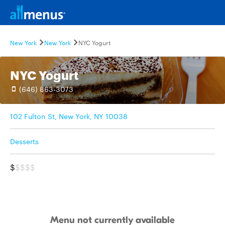
New York
New York
NYC Yogurt
NYC Yogurt
(646) 863-3073
102 Fulton St, New York, NY 10038
Desserts
$
$$$$
Menu not currently available