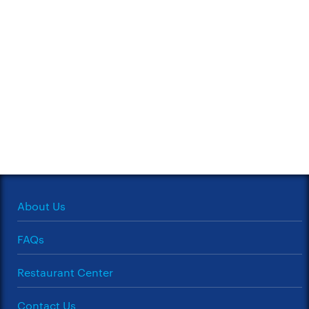
About Us
FAQs
Restaurant Center
Contact Us