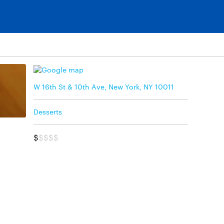
W 16th St & 10th Ave, New York, NY 10011
Desserts
$
$$$$