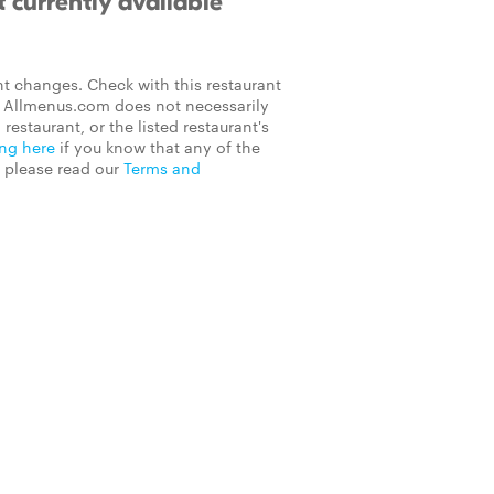
 currently available
t changes. Check with this restaurant
on Allmenus.com does not necessarily
 restaurant, or the listed restaurant's
ing here
if you know that any of the
, please read our
Terms and