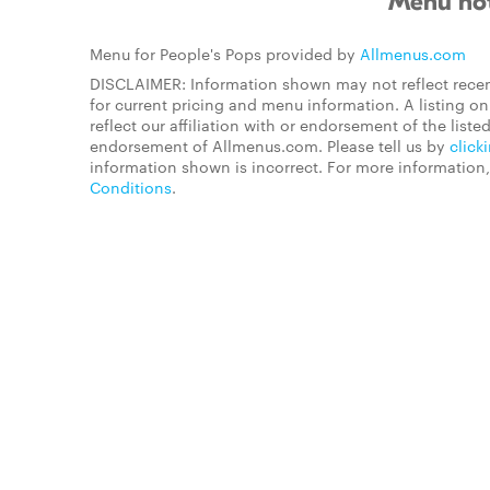
Menu not
Menu for People's Pops provided by
Allmenus.com
DISCLAIMER: Information shown may not reflect recen
for current pricing and menu information. A listing 
reflect our affiliation with or endorsement of the listed
endorsement of Allmenus.com. Please tell us by
click
information shown is incorrect. For more information
Conditions
.