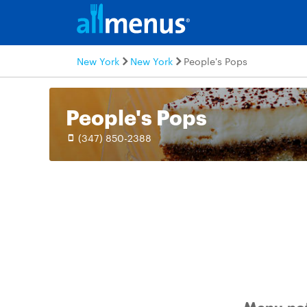
New York
New York
People's Pops
People's Pops
(347) 850-2388