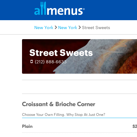
New York
New York
Street Sweets
Street Sweets
(212) 888-6633
Croissant & Brioche Corner
Choose Your Own Filling. Why Stop At Just One?
Plain
$2