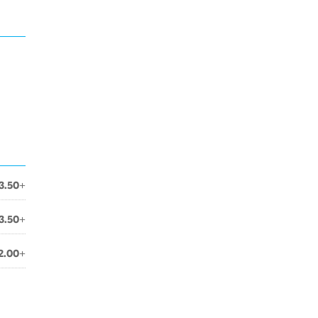
3.50+
3.50+
2.00+