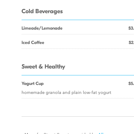
Cold Beverages
Limeade/Lemonade
$3
Iced Coffee
$2
Sweet & Healthy
Yogurt Cup
$5
homemade granola and plain low-fat yogurt