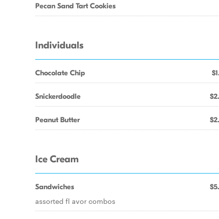
Pecan Sand Tart Cookies
Individuals
Chocolate Chip
$1
Snickerdoodle
$2
Peanut Butter
$2
Ice Cream
Sandwiches
$5
assorted fl avor combos