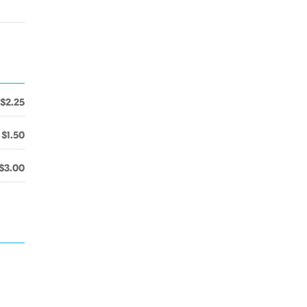
$2.25
$1.50
$3.00