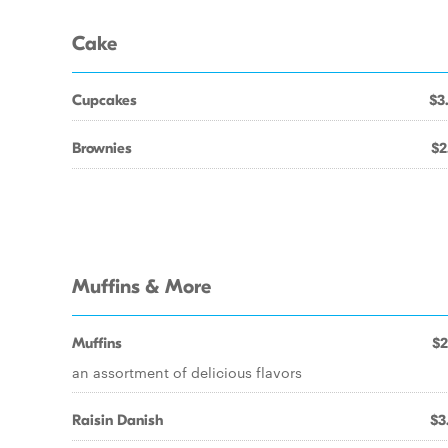
Cake
Cupcakes
$3
Brownies
$2
Muffins & More
Muffins
$2
an assortment of delicious flavors
Raisin Danish
$3