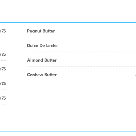
.75
Peanut Butter
Dulce De Leche
.75
Almond Butter
.75
Cashew Butter
.75
.75