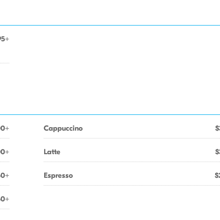
95+
00+
Cappuccino
$
00+
Latte
$
50+
Espresso
$
50+