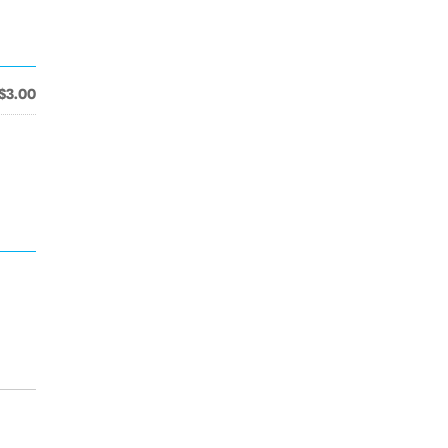
$3.00