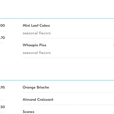
.00
Mini Loaf Cakes
seasonal flavors
.70
Whoopie Pies
seasonal flavors
.95
Orange Brioche
Almond Croissant
.50
Scones