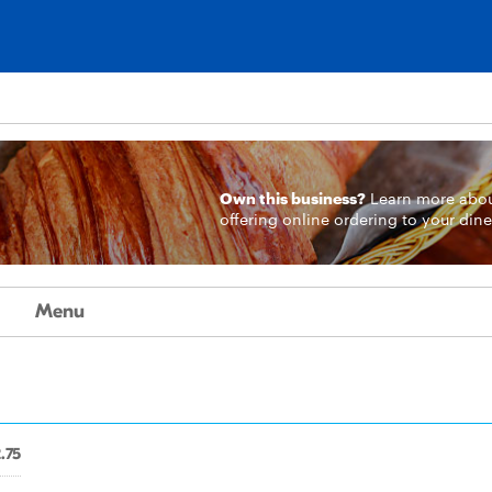
Own this business?
Learn more
abo
offering online ordering to your dine
Menu
.75