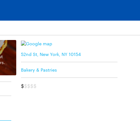
52nd St, New York, NY 10154
ut
rs.
Bakery & Pastries
$
$$$$