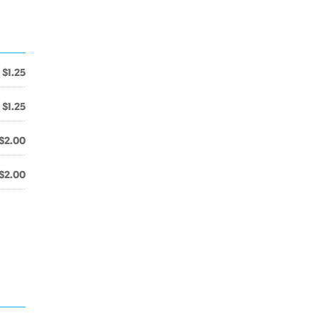
$1.25
$1.25
$2.00
$2.00