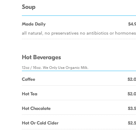
Soup
Made Daily
$4.
all natural, no preservatives no antibiotics or hormones
Hot Beverages
12oz / 16oz. We Only Use Organic Milk.
Coffee
$2.
Hot Tea
$2.
Hot Chocolate
$3.
Hot Or Cold Cider
$2.