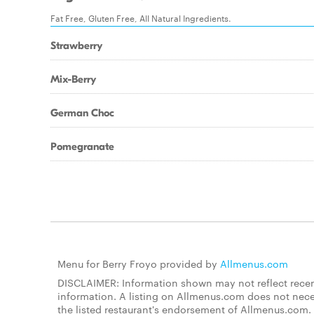
Fat Free, Gluten Free, All Natural Ingredients.
Strawberry
Mix-Berry
German Choc
Pomegranate
Menu for Berry Froyo provided by
Allmenus.com
DISCLAIMER: Information shown may not reflect recent
information. A listing on Allmenus.com does not necessa
the listed restaurant's endorsement of Allmenus.com. 