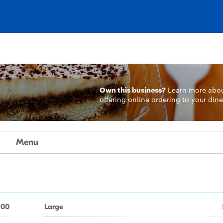
Own this business?
Learn more
abo
offering online ordering to your dine
Menu
.00
Large