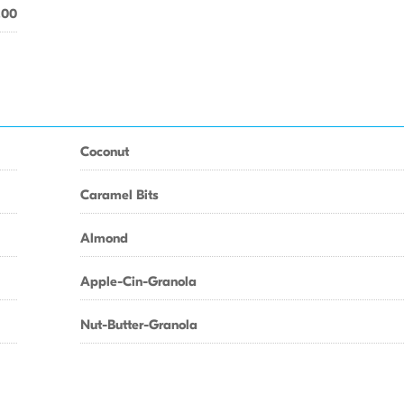
.00
Coconut
Caramel Bits
Almond
Apple-Cin-Granola
Nut-Butter-Granola