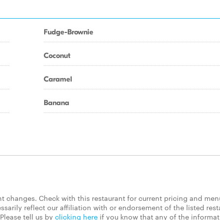
Fudge-Brownie
Coconut
Caramel
Banana
 changes. Check with this restaurant for current pricing and men
rily reflect our affiliation with or endorsement of the listed rest
Please tell us by
clicking here
if you know that any of the informa