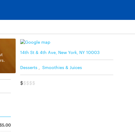
14th St & 4th Ave, New York, NY 10003
ut
rs.
Desserts
,
Smoothies & Juices
$
$$$$
$5.00