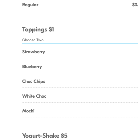
Regular
$3
Toppings $1
Choose Two
Strawberry
Blueberry
Choc Chips
White Choc
Mochi
Yogurt-Shake $5