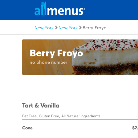
New York
New York
Berry Froyo
Berry Froyo
no phone number
Tart & Vanilla
Fat Free, Gluten Free, All Natural Ingredients.
Cone
$2