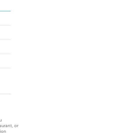
u
aurant, or
tion