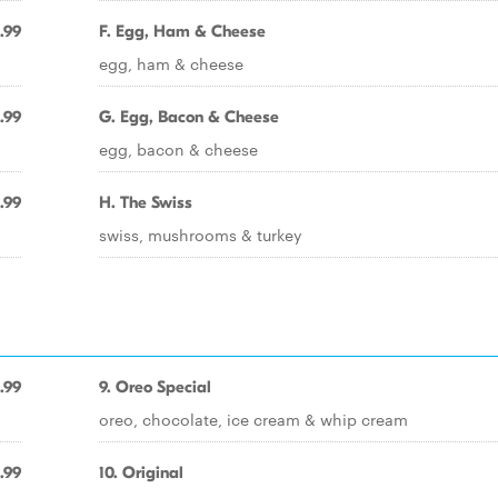
.99
F. Egg, Ham & Cheese
egg, ham & cheese
.99
G. Egg, Bacon & Cheese
egg, bacon & cheese
.99
H. The Swiss
swiss, mushrooms & turkey
.99
9. Oreo Special
oreo, chocolate, ice cream & whip cream
.99
10. Original