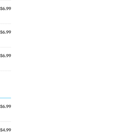
$6.99
$6.99
$6.99
$6.99
$4.99