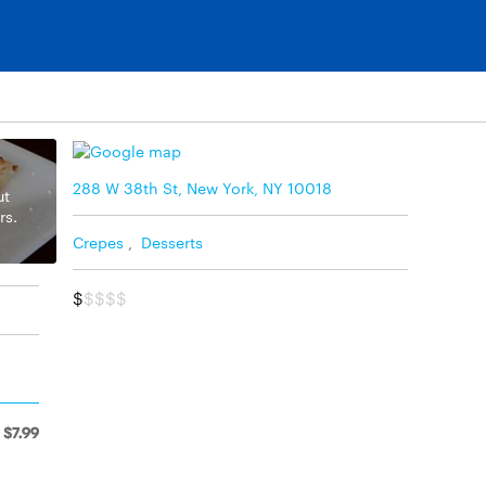
288 W 38th St, New York, NY 10018
ut
rs.
Crepes
,
Desserts
$
$$$$
$7.99