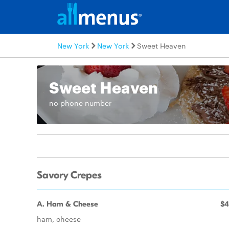
New York
New York
Sweet Heaven
Sweet Heaven
no phone number
Savory Crepes
A. Ham & Cheese
$4
ham, cheese