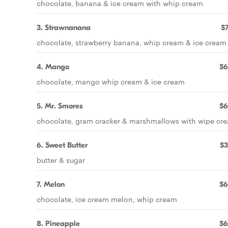
chocolate, banana & ice cream with whip cream
3. Strawnanana
$7
chocolate, strawberry banana, whip cream & ice cream
4. Mango
$6
chocolate, mango whip cream & ice cream
5. Mr. Smores
$6
chocolate, gram cracker & marshmallows with wipe cr
6. Sweet Butter
$3
butter & sugar
7. Melon
$6
chocolate, ice cream melon, whip cream
8. Pineapple
$6