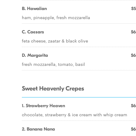
B. Hawaiian
$5
ham, pineapple, fresh mozzarella
C. Caesars
$6
feta cheese, zaatar & black olive
D. Margarita
$6
fresh mozzarella, tomato, basil
Sweet Heavenly Crepes
1. Strawberry Heaven
$6
chocolate, strawberry & ice cream with whip cream
2. Banana Nana
$6