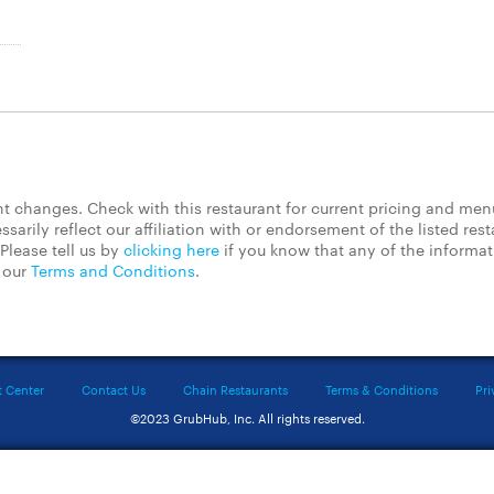
 changes. Check with this restaurant for current pricing and men
rily reflect our affiliation with or endorsement of the listed rest
Please tell us by
clicking here
if you know that any of the informa
d our
Terms and Conditions
.
t Center
Contact Us
Chain Restaurants
Terms & Conditions
Pri
©2023 GrubHub, Inc. All rights reserved.