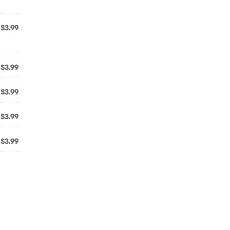
$3.99
$3.99
$3.99
$3.99
$3.99