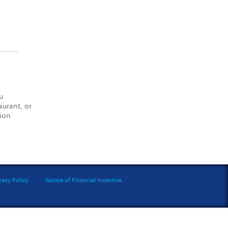
u
aurant, or
tion
vacy Policy
Notice of Financial Incentive