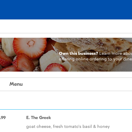
Own this business?
Learn more
abo
offering online ordering to your dine
Menu
.99
E. The Greek
goat cheese, fresh tomato's basil & honey