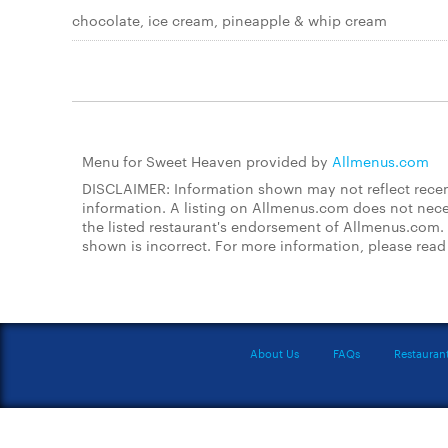
chocolate, ice cream, pineapple & whip cream
Menu for Sweet Heaven provided by
Allmenus.com
DISCLAIMER: Information shown may not reflect recent
information. A listing on Allmenus.com does not necessa
the listed restaurant's endorsement of Allmenus.com. 
shown is incorrect. For more information, please rea
About Us
FAQs
Restauran