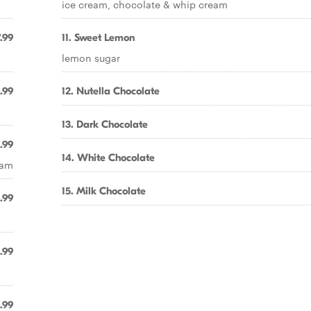
ice cream, chocolate & whip cream
.99
11. Sweet Lemon
lemon sugar
.99
12. Nutella Chocolate
13. Dark Chocolate
.99
14. White Chocolate
eam
15. Milk Chocolate
.99
.99
.99