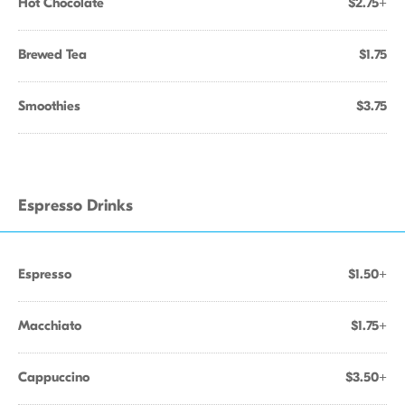
Hot Chocolate
$2.75+
Brewed Tea
$1.75
Smoothies
$3.75
Espresso Drinks
Espresso
$1.50+
Macchiato
$1.75+
Cappuccino
$3.50+