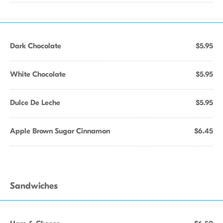
Dark Chocolate
$5.95
White Chocolate
$5.95
Dulce De Leche
$5.95
Apple Brown Sugar Cinnamon
$6.45
Sandwiches