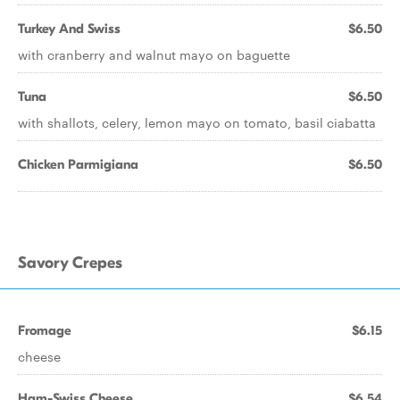
Turkey And Swiss
$6.50
with cranberry and walnut mayo on baguette
Tuna
$6.50
with shallots, celery, lemon mayo on tomato, basil ciabatta
Chicken Parmigiana
$6.50
Savory Crepes
Fromage
$6.15
cheese
Ham-Swiss Cheese
$6.54