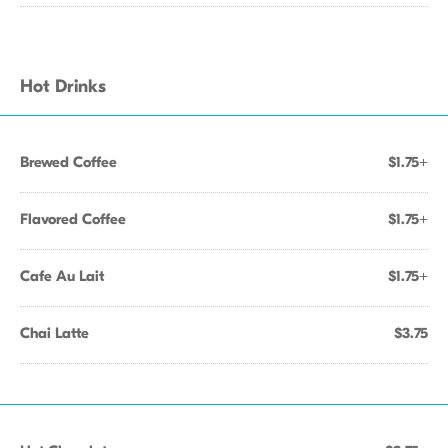
Hot Drinks
Brewed Coffee
$1.75+
Flavored Coffee
$1.75+
Cafe Au Lait
$1.75+
Chai Latte
$3.75