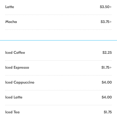
Latte
$3.50+
Mocha
$3.75+
Iced Coffee
$2.25
Iced Espresso
$1.75+
Iced Cappuccino
$4.00
Iced Latte
$4.00
Iced Tea
$1.75