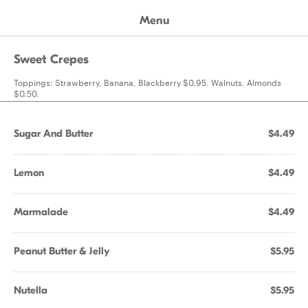
Menu
Sweet Crepes
Toppings: Strawberry, Banana, Blackberry $0.95. Walnuts, Almonds
$0.50.
Sugar And Butter
$4.49
Lemon
$4.49
Marmalade
$4.49
Peanut Butter & Jelly
$5.95
Nutella
$5.95