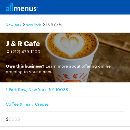
New York
New York
J & R Cafe
J & R Cafe
(212) 479-1200
Own this business?
Learn more
about offering online
ordering to your diners.
1 Park Row, New York, NY 10038
Coffee & Tea
,
Crepes
$
$$$$