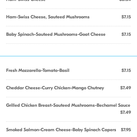
Ham-Swiss Cheese, Sauteed Mushrooms
$7.15
Baby Spinach-Sauteed Mushrooms-Goat Cheese
$7.15
Fresh Mozzarella-Tomato-Basil
$7.15
Cheddar Cheese-Curry Chicken-Mango Chutney
$7.49
Grilled Chicken Breast-Sauteed Mushrooms-Bechamel Sauce
$7.49
Smoked Salmon-Cream Cheese-Baby Spinach Capers
$7.95