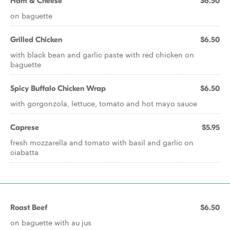
Ham & Cheese
$6.50
on baguette
Grilled Chicken
$6.50
with black bean and garlic paste with red chicken on
baguette
Spicy Buffalo Chicken Wrap
$6.50
with gorgonzola, lettuce, tomato and hot mayo sauce
Caprese
$5.95
fresh mozzarella and tomato with basil and garlic on
ciabatta
Roast Beef
$6.50
on baguette with au jus