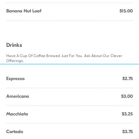
Banana Nut Loaf
$15.00
Drinks
Have A Cup Of Coffee Brewed Just For You. Ask About Our Clever
Offerings.
Espresso
$2.75
Americano
$3.00
Macchiato
$3.25
Cortado
$3.75