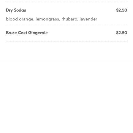
Dry Sodas
$2.50
blood orange, lemongrass, rhubarb, lavender
Bruce Cost Gingerale
$2.50