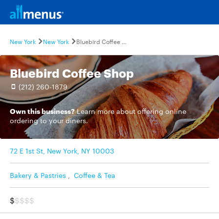
New York
New York
Bluebird Coffee Shop
Bluebird Coffee Shop
(212) 260-1879
Own this business?
Learn more
about offering online
ordering to your diners.
72 E 1st St, New York, NY 10003
Bakery & Pastries
,
Coffee & Tea
$
$$$$