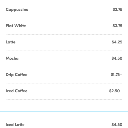
Cappuccino
$3.75
Flat White
$3.75
Latte
$4.25
Mocha
$4.50
Drip Coffee
$1.75+
Iced Coffee
$2.50+
Iced Latte
$4.50