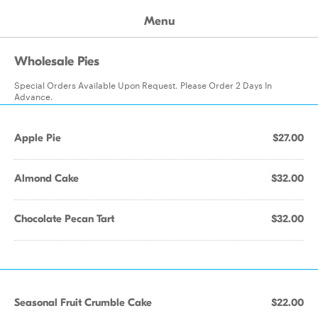
Menu
Wholesale Pies
Special Orders Available Upon Request. Please Order 2 Days In
Advance.
Apple Pie
$27.00
Almond Cake
$32.00
Chocolate Pecan Tart
$32.00
Seasonal Fruit Crumble Cake
$22.00