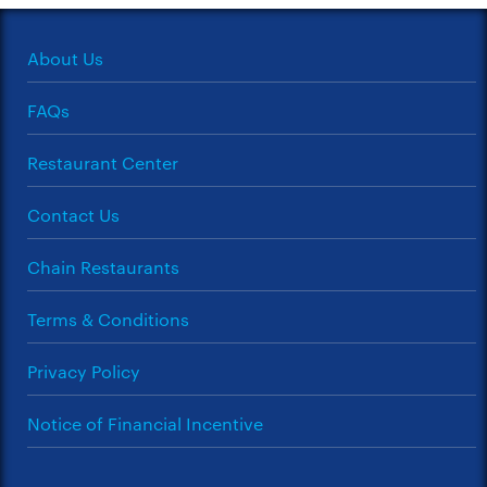
About Us
FAQs
Restaurant Center
Contact Us
Chain Restaurants
Terms & Conditions
Privacy Policy
Notice of Financial Incentive