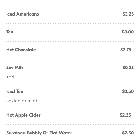
Iced Americano
$3.25
Tea
$3.00
Hot Chocolate
$2.75+
Soy Milk
$0.25
add
Iced Tea
$3.50
ceylon or mint
Hot Apple Cider
$2.25+
Saratoga Bubbly Or Flat Water
$2.50