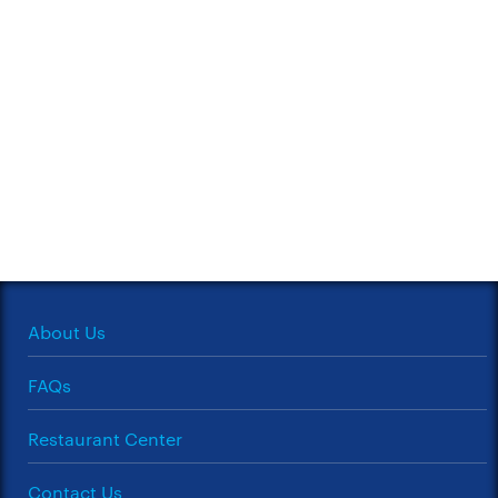
About Us
FAQs
Restaurant Center
Contact Us