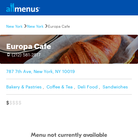
New York
New York
Europa Cafe
Europa Cafe
(212) 581-2517
787 7th Ave, New York, NY 10019
Bakery & Pastries
,
Coffee & Tea
,
Deli Food
,
Sandwiches
$
$$$$
Menu not currently available